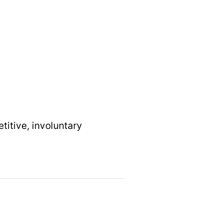
etitive, involuntary