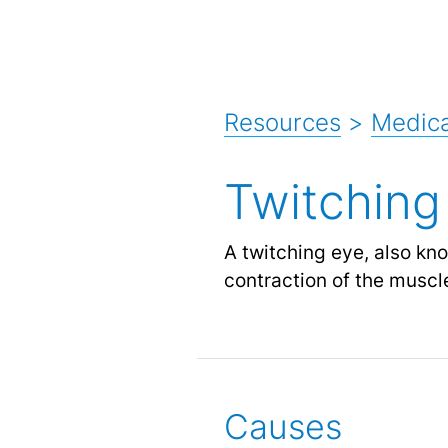
Resources
>
Medic
Twitchin
A twitching eye, also kn
contraction of the muscle
Causes