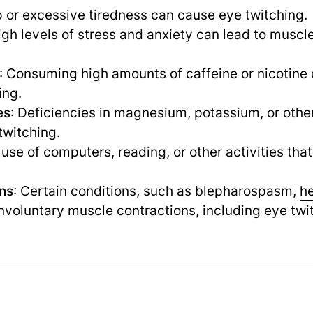
ep or excessive tiredness can cause
eye twitching
.
igh levels of stress and anxiety can lead to muscle
: Consuming high amounts of caffeine or nicotine 
ing.
es
: Deficiencies in magnesium, potassium, or other
twitching.
 use of computers, reading, or other activities tha
ons
: Certain conditions, such as blepharospasm,
h
voluntary muscle contractions, including eye twi