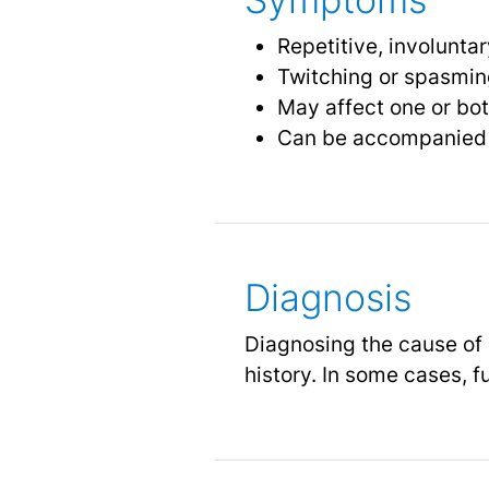
Repetitive, involunta
Twitching or spasming
May affect one or bo
Can be accompanied b
Diagnosis
Diagnosing the cause of 
history. In some cases, f