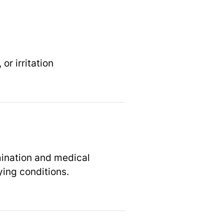
r irritation
mination and medical
ying conditions.