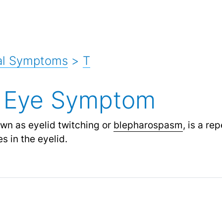
al Symptoms
>
T
g Eye Symptom
own as eyelid twitching or
blepharospasm
,
is a rep
s in the eyelid.