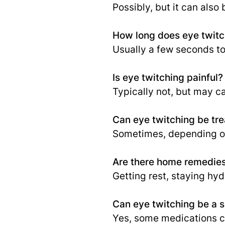
Possibly, but it can also
How long does eye twitch
Usually a few seconds to
Is eye twitching painful?
Typically not, but may c
Can eye twitching be tr
Sometimes, depending on
Are there home remedies
Getting rest, staying hy
Can eye twitching be a s
Yes, some medications ca