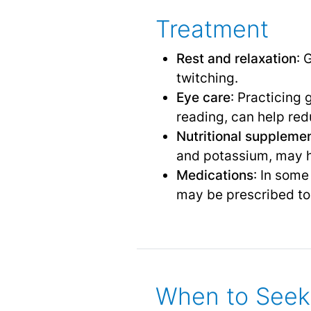
Treatment
Rest and relaxation
: 
twitching.
Eye care
: Practicing
reading, can help red
Nutritional suppleme
and potassium, may h
Medications
: In som
may be prescribed to 
When to Seek 