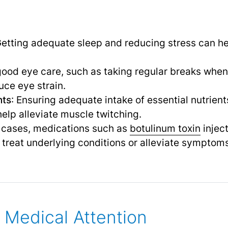
Getting adequate sleep and reducing stress can he
 good eye care, such as taking regular breaks whe
uce eye strain.
nts
: Ensuring adequate intake of essential nutrie
elp alleviate muscle twitching.
e cases, medications such as
botulinum toxin
inject
treat underlying conditions or alleviate symptoms
Medical Attention