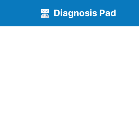
Diagnosis Pad