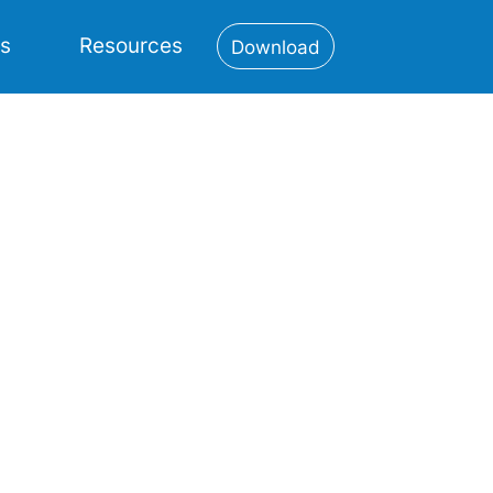
es
Resources
Download