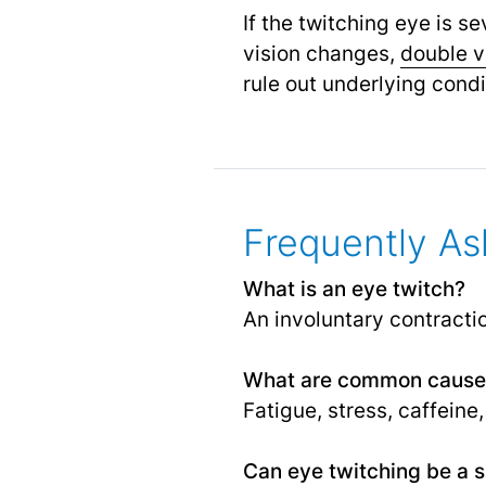
If the twitching eye is 
vision changes,
double v
rule out underlying cond
Frequently As
What is an eye twitch?
An involuntary contracti
What are common causes
Fatigue, stress, caffeine
Can eye twitching be a s