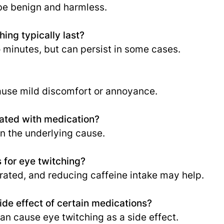
 be benign and harmless.
ing typically last?
 minutes, but can persist in some cases.
ause mild discomfort or annoyance.
eated with medication?
 the underlying cause.
 for eye twitching?
drated, and reducing caffeine intake may help.
ide effect of certain medications?
n cause eye twitching as a side effect.