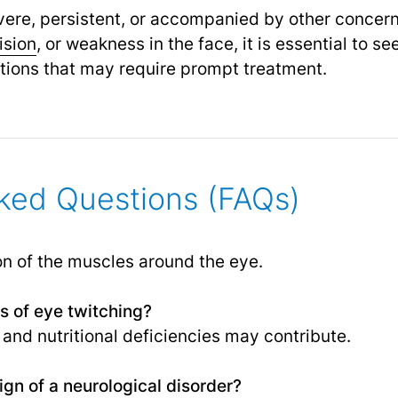
severe, persistent, or accompanied by other conce
ision
,
or weakness in the face, it is essential to se
itions that may require prompt treatment.
ked Questions (FAQs)
on of the muscles around the eye.
 of eye twitching?
, and nutritional deficiencies may contribute.
ign of a neurological disorder?