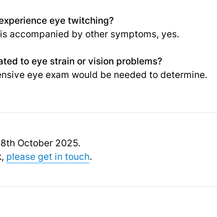
I experience eye twitching?
 or is accompanied by other symptoms, yes.
ated to eye strain or vision problems?
ensive eye exam would be needed to determine.
 18th October 2025.
k,
please get in touch
.