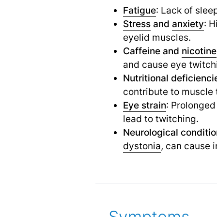
Fatigue
: Lack of sle
Stress
and
anxiety
: H
eyelid muscles.
Caffeine and
nicotine
and cause eye twitch
Nutritional deficienci
contribute to muscle 
Eye strain
: Prolonged
lead to twitching.
Neurological conditi
dystonia
,
can cause in
Symptoms