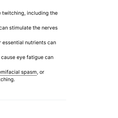
 twitching, including the
can stimulate the nerves
 essential nutrients can
t cause eye fatigue can
emifacial spasm
,
or
tching.