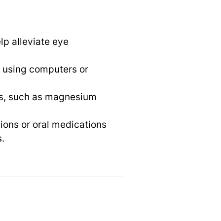
lp alleviate eye
n using computers or
nts, such as magnesium
ions or oral medications
.