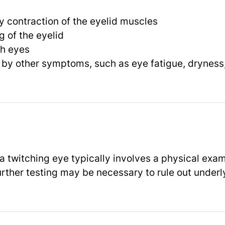
ry contraction of the eyelid muscles
 of the eyelid
th eyes
y other symptoms, such as eye fatigue, dryness, o
a twitching eye typically involves a physical exa
urther testing may be necessary to rule out underl