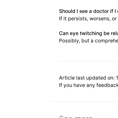
Should I see a doctor if 
If it persists, worsens,
Can eye twitching be rel
Possibly, but a compreh
Article last updated on:
If you have any feedbac