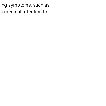
rning symptoms, such as
ek medical attention to