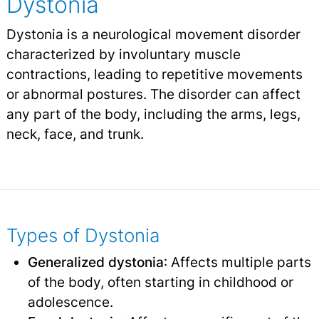
Dystonia
Dystonia is a neurological movement disorder
characterized by involuntary muscle
contractions, leading to repetitive movements
or abnormal postures. The disorder can affect
any part of the body, including the arms, legs,
neck, face, and trunk.
Types of Dystonia
Generalized dystonia
: Affects multiple parts
of the body, often starting in childhood or
adolescence.