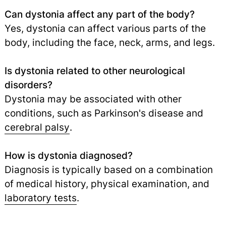
Can dystonia affect any part of the body?
Yes, dystonia can affect various parts of the
body, including the face, neck, arms, and legs.
Is dystonia related to other neurological
disorders?
Dystonia may be associated with other
conditions, such as Parkinson's disease and
cerebral palsy
.
How is dystonia diagnosed?
Diagnosis is typically based on a combination
of medical history, physical examination, and
laboratory tests
.