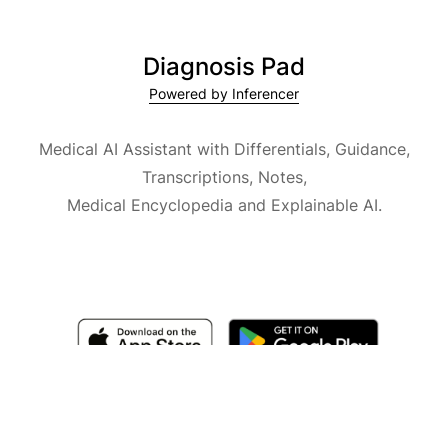
Diagnosis Pad
Powered by Inferencer
Medical AI Assistant with Differentials, Guidance,
Transcriptions, Notes,
Medical Encyclopedia and Explainable AI.
Available for iOS, macOS and Android.