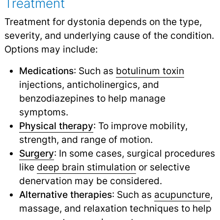
Treatment
Treatment for dystonia depends on the type,
severity, and underlying cause of the condition.
Options may include:
Medications
: Such as
botulinum toxin
injections, anticholinergics, and
benzodiazepines to help manage
symptoms.
Physical therapy
: To improve mobility,
strength, and range of motion.
Surgery
: In some cases, surgical procedures
like
deep brain stimulation
or selective
denervation may be considered.
Alternative therapies
: Such as
acupuncture
,
massage, and relaxation techniques to help