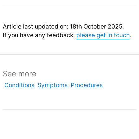
Article last updated on: 18th October 2025.
If you have any feedback,
please get in touch
.
See more
Conditions
Symptoms
Procedures