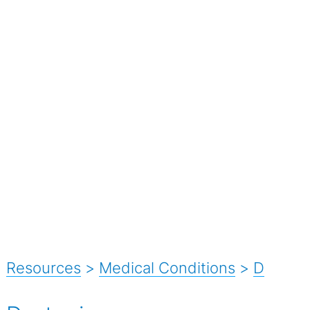
Resources
>
Medical Conditions
>
D