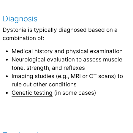
Diagnosis
Dystonia is typically diagnosed based on a
combination of:
Medical history and physical examination
Neurological evaluation to assess muscle
tone, strength, and reflexes
Imaging studies (e.g.,
MRI
or
CT scans
) to
rule out other conditions
Genetic testing
(in some cases)