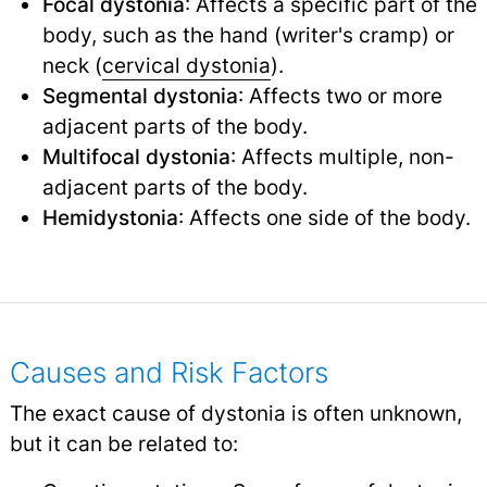
Focal dystonia
: Affects a specific part of the
body, such as the hand (writer's cramp) or
neck (
cervical dystonia
).
Segmental dystonia
: Affects two or more
adjacent parts of the body.
Multifocal dystonia
: Affects multiple, non-
adjacent parts of the body.
Hemidystonia
: Affects one side of the body.
Causes and Risk Factors
The exact cause of dystonia is often unknown,
but it can be related to: