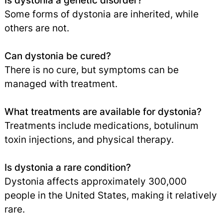
Is dystonia a genetic disorder?
Some forms of dystonia are inherited, while
others are not.
Can dystonia be cured?
There is no cure, but symptoms can be
managed with treatment.
What treatments are available for dystonia?
Treatments include medications, botulinum
toxin injections, and physical therapy.
Is dystonia a rare condition?
Dystonia affects approximately 300,000
people in the United States, making it relatively
rare.