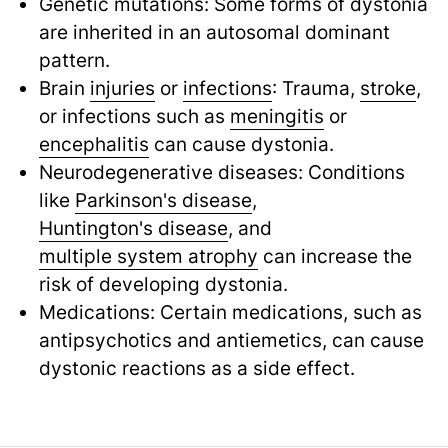
Genetic mutations: Some forms of dystonia
are inherited in an autosomal dominant
pattern.
Brain
injuries
or
infections
: Trauma,
stroke
,
or infections such as
meningitis
or
encephalitis
can cause dystonia.
Neurodegenerative diseases: Conditions
like
Parkinson's disease
,
Huntington's disease
,
and
multiple system atrophy
can increase the
risk of developing dystonia.
Medications: Certain medications, such as
antipsychotics and antiemetics, can cause
dystonic reactions as a side effect.