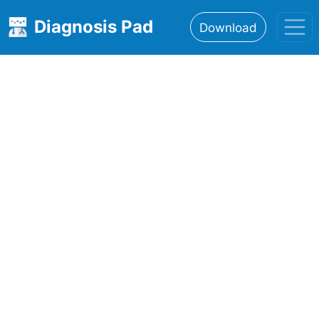
Diagnosis Pad
Download
Home
About
Features
Resources