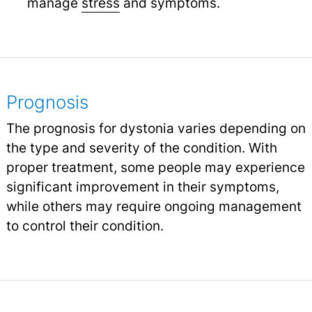
manage
stress
and symptoms.
Prognosis
The prognosis for dystonia varies depending on
the type and severity of the condition. With
proper treatment, some people may experience
significant improvement in their symptoms,
while others may require ongoing management
to control their condition.