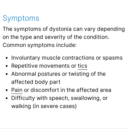
Symptoms
The symptoms of dystonia can vary depending
on the type and severity of the condition.
Common symptoms include:
Involuntary muscle contractions or spasms
Repetitive movements or
tics
Abnormal postures or twisting of the
affected body part
Pain
or discomfort in the affected area
Difficulty with speech, swallowing, or
walking (in severe cases)