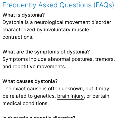
Frequently Asked Questions (FAQs)
What is dystonia?
Dystonia is a neurological movement disorder
characterized by involuntary muscle
contractions.
What are the symptoms of dystonia?
Symptoms include abnormal postures, tremors,
and repetitive movements.
What causes dystonia?
The exact cause is often unknown, but it may
be related to genetics,
brain injury
,
or certain
medical conditions.