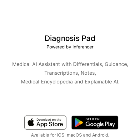
Diagnosis Pad
Powered by Inferencer
Medical AI Assistant with Differentials, Guidance,
Transcriptions, Notes,
Medical Encyclopedia and Explainable AI.
Available for iOS, macOS and Android.