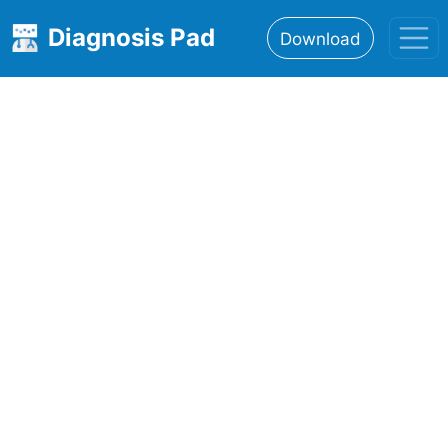
Diagnosis Pad
Download
Home
About
Features
Resources