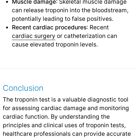
Muscle damage
: Skeletal muscle damage
can release troponin into the bloodstream,
potentially leading to false positives.
Recent cardiac procedures
: Recent
cardiac surgery
or catheterization can
cause elevated troponin levels.
Conclusion
The troponin test is a valuable diagnostic tool
for assessing cardiac damage and monitoring
cardiac function. By understanding the
principles and clinical uses of troponin tests,
healthcare professionals can provide accurate