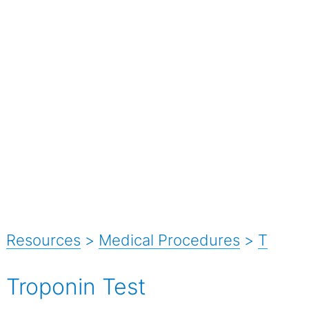
Resources
>
Medical Procedures
>
T
Troponin Test