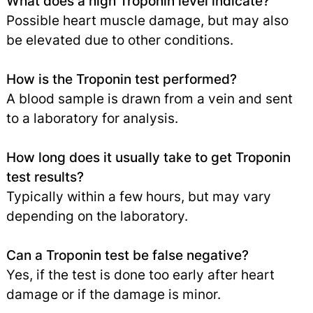
What does a high Troponin level indicate?
Possible heart muscle damage, but may also
be elevated due to other conditions.
How is the Troponin test performed?
A blood sample is drawn from a vein and sent
to a laboratory for analysis.
How long does it usually take to get Troponin
test results?
Typically within a few hours, but may vary
depending on the laboratory.
Can a Troponin test be false negative?
Yes, if the test is done too early after heart
damage or if the damage is minor.