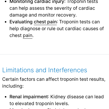
Monitoring cardiac injury
: Troponin tests
can help assess the severity of cardiac
damage and monitor recovery.
Evaluating
chest pain
: Troponin tests can
help diagnose or rule out cardiac causes of
chest
pain
.
Limitations and Interferences
Certain factors can affect troponin test results,
including:
Renal impairment
: Kidney disease can lead
to elevated troponin levels.