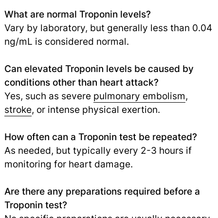
What are normal Troponin levels?
Vary by laboratory, but generally less than 0.04
ng/mL is considered normal.
Can elevated Troponin levels be caused by
conditions other than heart attack?
Yes, such as severe
pulmonary embolism
,
stroke
,
or intense physical exertion.
How often can a Troponin test be repeated?
As needed, but typically every 2-3 hours if
monitoring for heart damage.
Are there any preparations required before a
Troponin test?