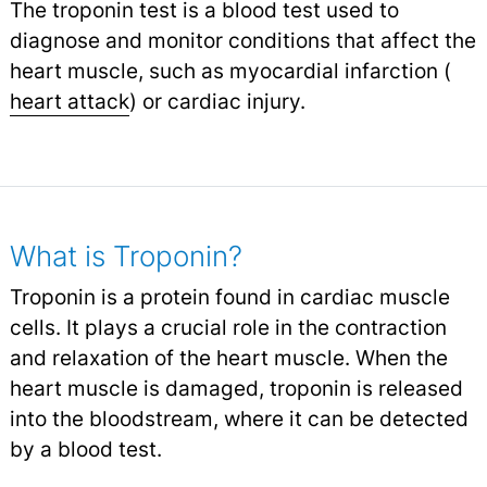
The troponin test is a blood test used to
diagnose and monitor conditions that affect the
heart muscle, such as myocardial infarction (
heart attack
) or cardiac injury.
What is Troponin?
Troponin is a protein found in cardiac muscle
cells. It plays a crucial role in the contraction
and relaxation of the heart muscle. When the
heart muscle is damaged, troponin is released
into the bloodstream, where it can be detected
by a blood test.