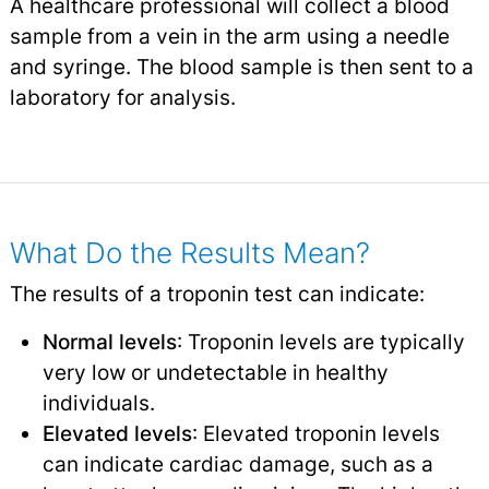
A healthcare professional will collect a blood
sample from a vein in the arm using a needle
and syringe. The blood sample is then sent to a
laboratory for analysis.
What Do the Results Mean?
The results of a troponin test can indicate:
Normal levels
: Troponin levels are typically
very low or undetectable in healthy
individuals.
Elevated levels
: Elevated troponin levels
can indicate cardiac damage, such as a