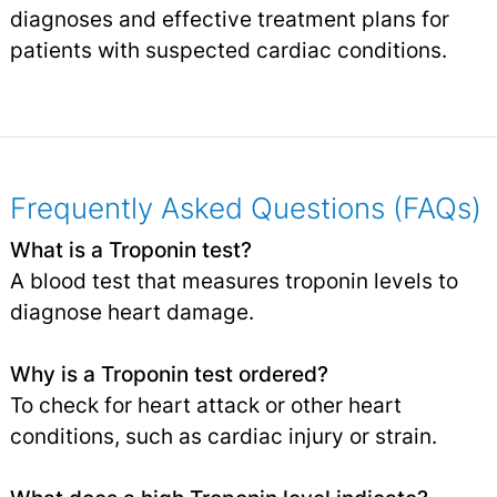
diagnoses and effective treatment plans for
patients with suspected cardiac conditions.
Frequently Asked Questions (FAQs)
What is a Troponin test?
A blood test that measures troponin levels to
diagnose heart damage.
Why is a Troponin test ordered?
To check for heart attack or other heart
conditions, such as cardiac injury or strain.