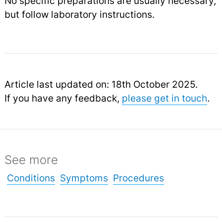
No specific preparations are usually necessary,
but follow laboratory instructions.
Article last updated on: 18th October 2025.
If you have any feedback,
please get in touch
.
See more
Conditions
Symptoms
Procedures