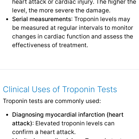
heart attack or cardiac injury. The higher the
level, the more severe the damage.
Serial measurements
: Troponin levels may
be measured at regular intervals to monitor
changes in cardiac function and assess the
effectiveness of treatment.
Clinical Uses of Troponin Tests
Troponin tests are commonly used:
Diagnosing myocardial infarction (heart
attack)
: Elevated troponin levels can
confirm a heart attack.