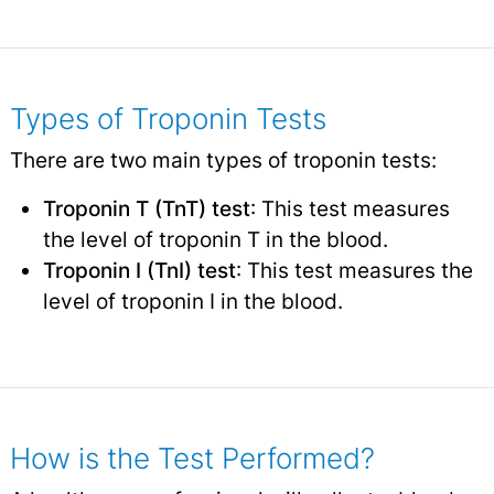
Types of Troponin Tests
There are two main types of troponin tests:
Troponin T (TnT) test
: This test measures
the level of troponin T in the blood.
Troponin I (TnI) test
: This test measures the
level of troponin I in the blood.
How is the Test Performed?