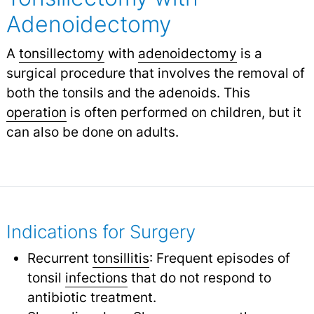
Adenoidectomy
A
tonsillectomy
with
adenoidectomy
is a
surgical procedure that involves the removal of
both the tonsils and the adenoids. This
operation
is often performed on children, but it
can also be done on adults.
Indications for Surgery
Recurrent
tonsillitis
: Frequent episodes of
tonsil
infections
that do not respond to
antibiotic treatment.