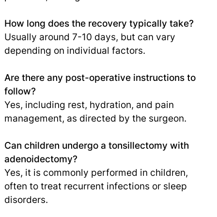
How long does the recovery typically take?
Usually around 7-10 days, but can vary
depending on individual factors.
Are there any post-operative instructions to
follow?
Yes, including rest, hydration, and pain
management, as directed by the surgeon.
Can children undergo a tonsillectomy with
adenoidectomy?
Yes, it is commonly performed in children,
often to treat recurrent infections or sleep
disorders.