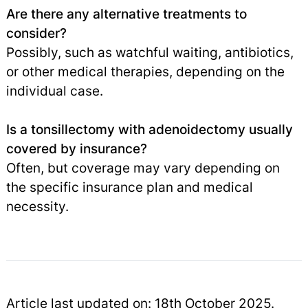
Are there any alternative treatments to
consider?
Possibly, such as watchful waiting, antibiotics,
or other medical therapies, depending on the
individual case.
Is a tonsillectomy with adenoidectomy usually
covered by insurance?
Often, but coverage may vary depending on
the specific insurance plan and medical
necessity.
Article last updated on: 18th October 2025.