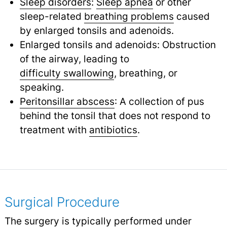
Sleep disorders
:
Sleep apnea
or other
sleep-related
breathing problems
caused
by enlarged tonsils and adenoids.
Enlarged tonsils and adenoids: Obstruction
of the airway, leading to
difficulty swallowing
,
breathing, or
speaking.
Peritonsillar abscess
: A collection of pus
behind the tonsil that does not respond to
treatment with
antibiotics
.
Surgical Procedure
The surgery is typically performed under