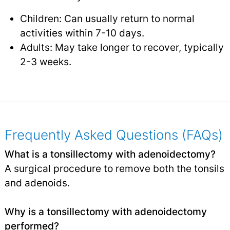
Children: Can usually return to normal
activities within 7-10 days.
Adults: May take longer to recover, typically
2-3 weeks.
Frequently Asked Questions (FAQs)
What is a tonsillectomy with adenoidectomy?
A surgical procedure to remove both the tonsils
and adenoids.
Why is a tonsillectomy with adenoidectomy
performed?