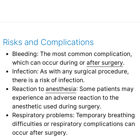
Risks and Complications
Bleeding: The most common complication,
which can occur during or
after surgery
.
Infection: As with any surgical procedure,
there is a risk of infection.
Reaction to
anesthesia
: Some patients may
experience an adverse reaction to the
anesthetic used during surgery.
Respiratory problems: Temporary breathing
difficulties or respiratory complications can
occur after surgery.