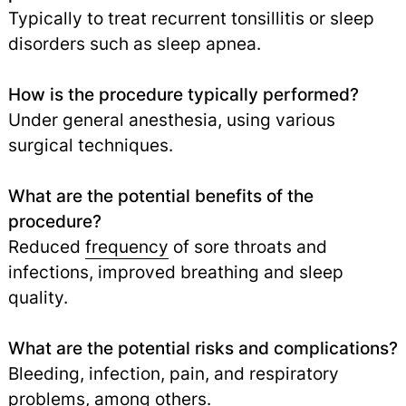
Typically to treat recurrent tonsillitis or sleep
disorders such as sleep apnea.
How is the procedure typically performed?
Under general anesthesia, using various
surgical techniques.
What are the potential benefits of the
procedure?
Reduced
frequency
of sore throats and
infections, improved breathing and sleep
quality.
What are the potential risks and complications?
Bleeding, infection, pain, and respiratory
problems, among others.