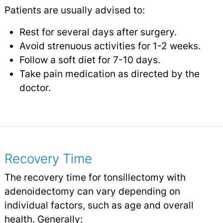
Patients are usually advised to:
Rest for several days after surgery.
Avoid strenuous activities for 1-2 weeks.
Follow a soft diet for 7-10 days.
Take pain medication as directed by the
doctor.
Recovery Time
The recovery time for tonsillectomy with
adenoidectomy can vary depending on
individual factors, such as age and overall
health. Generally: