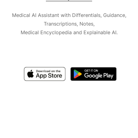
Medical AI Assistant with Differentials, Guidance,
Transcriptions, Notes,
Medical Encyclopedia and Explainable AI.
Available for iOS, macOS and Android.