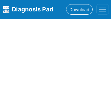
Diagnosis Pad
Download
Home
About
Features
Resources