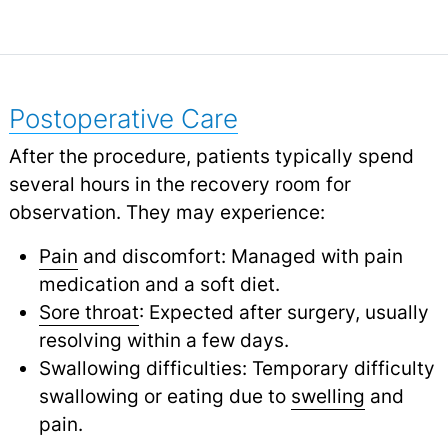
Postoperative Care
After the procedure, patients typically spend
several hours in the recovery room for
observation. They may experience:
Pain
and discomfort: Managed with pain
medication and a soft diet.
Sore throat
: Expected after surgery, usually
resolving within a few days.
Swallowing difficulties: Temporary difficulty
swallowing or eating due to
swelling
and
pain.