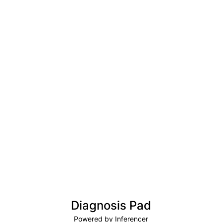
Diagnosis Pad
Powered by Inferencer