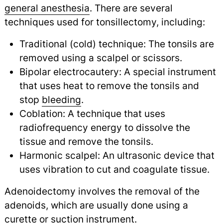
general anesthesia
.
There are several
techniques used for tonsillectomy, including:
Traditional (cold) technique: The tonsils are
removed using a scalpel or scissors.
Bipolar electrocautery: A special instrument
that uses heat to remove the tonsils and
stop
bleeding
.
Coblation: A technique that uses
radiofrequency energy to dissolve the
tissue and remove the tonsils.
Harmonic scalpel: An ultrasonic device that
uses vibration to cut and coagulate tissue.
Adenoidectomy involves the removal of the
adenoids, which are usually done using a
curette or suction instrument.