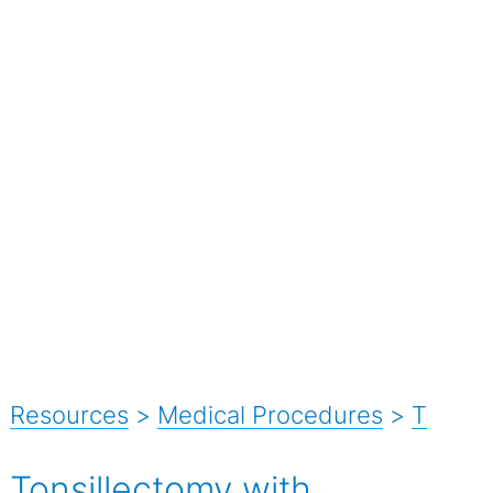
Resources
>
Medical Procedures
>
T
Tonsillectomy with