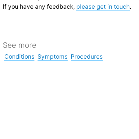
If you have any feedback,
please get in touch
.
See more
Conditions
Symptoms
Procedures