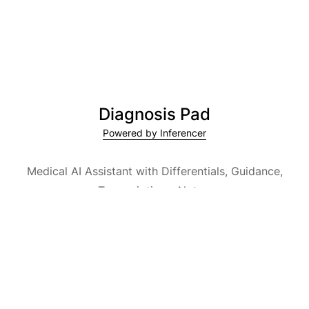
Diagnosis Pad
Powered by Inferencer
Medical AI Assistant with Differentials, Guidance,
Transcriptions, Notes,
Medical Encyclopedia and Explainable AI.