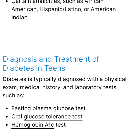
Certain ethnicities, such as African
American, Hispanic/Latino, or American
Indian
Diagnosis and Treatment of
Diabetes in Teens
Diabetes is typically diagnosed with a physical
exam, medical history, and
laboratory tests
,
such as:
Fasting plasma
glucose
test
Oral
glucose tolerance test
Hemoglobin A1c
test