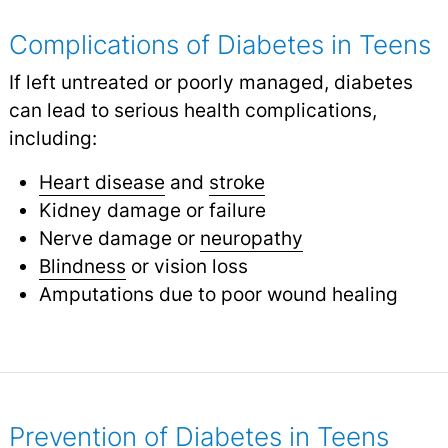
Complications of Diabetes in Teens
If left untreated or poorly managed, diabetes
can lead to serious health complications,
including:
Heart disease
and
stroke
Kidney damage or failure
Nerve damage or
neuropathy
Blindness
or vision loss
Amputations due to poor wound healing
Prevention of Diabetes in Teens