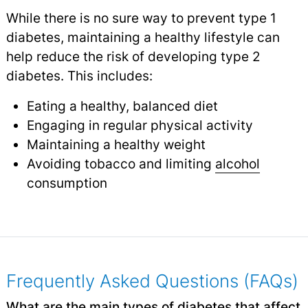
While there is no sure way to prevent type 1
diabetes, maintaining a healthy lifestyle can
help reduce the risk of developing type 2
diabetes. This includes:
Eating a healthy, balanced diet
Engaging in regular physical activity
Maintaining a healthy weight
Avoiding tobacco and limiting
alcohol
consumption
Frequently Asked Questions (FAQs)
What are the main types of diabetes that affect