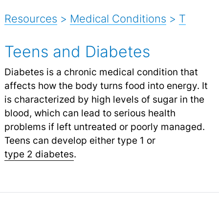
Resources
>
Medical Conditions
>
T
Teens and Diabetes
Diabetes is a chronic medical condition that
affects how the body turns food into energy. It
is characterized by high levels of sugar in the
blood, which can lead to serious health
problems if left untreated or poorly managed.
Teens can develop either type 1 or
type 2 diabetes
.