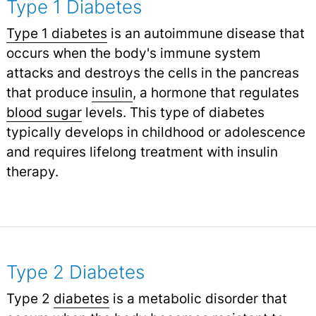
Type 1 Diabetes
Type 1 diabetes
is an autoimmune disease that
occurs when the body's immune system
attacks and destroys the cells in the pancreas
that produce
insulin
,
a hormone that regulates
blood sugar
levels. This type of diabetes
typically develops in childhood or adolescence
and requires lifelong treatment with insulin
therapy.
Type 2 Diabetes
Type 2
diabetes
is a metabolic disorder that