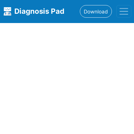
Diagnosis Pad
Download
Home
About
Features
Resources