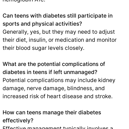
Can teens with diabetes still participate in
sports and physical activities?
Generally, yes, but they may need to adjust
their diet, insulin, or medication and monitor
their blood sugar levels closely.
What are the potential complications of
diabetes in teens if left unmanaged?
Potential complications may include kidney
damage, nerve damage, blindness, and
increased risk of heart disease and stroke.
How can teens manage their diabetes
effectively?
Effective management typically involves a