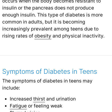
occurs when the body becomes resistant to
insulin or the pancreas does not produce
enough insulin. This type of diabetes is more
common in adults, but it is becoming
increasingly prevalent among teens due to
rising rates of
obesity
and physical inactivity.
Symptoms of Diabetes in Teens
The symptoms of diabetes in teens may
include:
Increased
thirst
and urination
Fatigue
or feeling weak