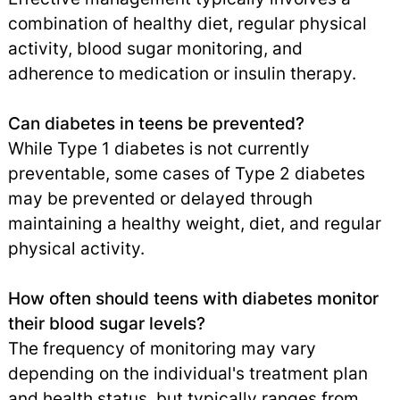
combination of healthy diet, regular physical
activity, blood sugar monitoring, and
adherence to medication or insulin therapy.
Can diabetes in teens be prevented?
While Type 1 diabetes is not currently
preventable, some cases of Type 2 diabetes
may be prevented or delayed through
maintaining a healthy weight, diet, and regular
physical activity.
How often should teens with diabetes monitor
their blood sugar levels?
The frequency of monitoring may vary
depending on the individual's treatment plan
and health status, but typically ranges from