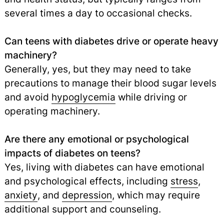
several times a day to occasional checks.
Can teens with diabetes drive or operate heavy
machinery?
Generally, yes, but they may need to take
precautions to manage their blood sugar levels
and avoid
hypoglycemia
while driving or
operating machinery.
Are there any emotional or psychological
impacts of diabetes on teens?
Yes, living with diabetes can have emotional
and psychological effects, including
stress
,
anxiety
,
and
depression
,
which may require
additional support and counseling.