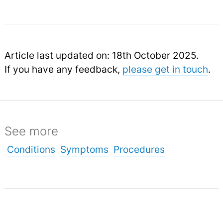
Article last updated on: 18th October 2025.
If you have any feedback,
please get in touch
.
See more
Conditions
Symptoms
Procedures