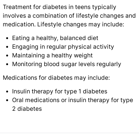
Treatment for diabetes in teens typically
involves a combination of lifestyle changes and
medication. Lifestyle changes may include:
Eating a healthy, balanced diet
Engaging in regular physical activity
Maintaining a healthy weight
Monitoring blood sugar levels regularly
Medications for diabetes may include:
Insulin therapy for type 1 diabetes
Oral medications or insulin therapy for type
2 diabetes