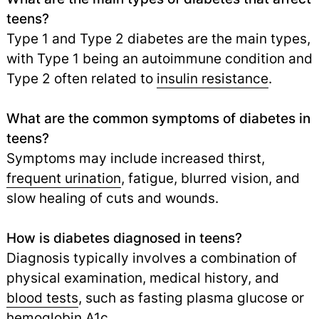
teens?
Type 1 and Type 2 diabetes are the main types,
with Type 1 being an autoimmune condition and
Type 2 often related to
insulin resistance
.
What are the common symptoms of diabetes in
teens?
Symptoms may include increased thirst,
frequent urination
,
fatigue, blurred vision, and
slow healing of cuts and wounds.
How is diabetes diagnosed in teens?
Diagnosis typically involves a combination of
physical examination, medical history, and
blood tests
,
such as fasting plasma glucose or
hemoglobin A1c.