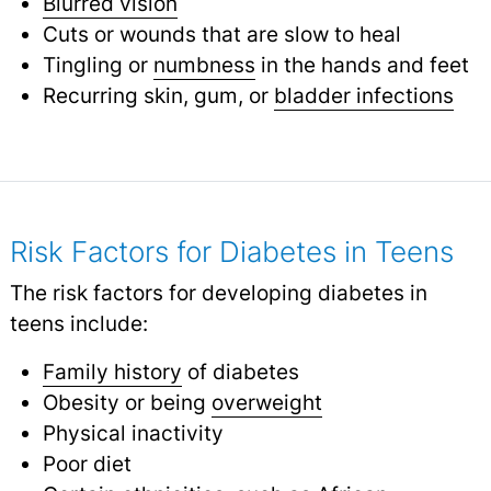
Blurred vision
Cuts or wounds that are slow to heal
Tingling or
numbness
in the hands and feet
Recurring skin, gum, or
bladder infections
Risk Factors for Diabetes in Teens
The risk factors for developing diabetes in
teens include:
Family history
of diabetes
Obesity or being
overweight
Physical inactivity
Poor diet