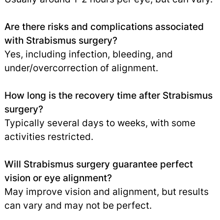
Are there risks and complications associated
with Strabismus surgery?
Yes, including infection, bleeding, and
under/overcorrection of alignment.
How long is the recovery time after Strabismus
surgery?
Typically several days to weeks, with some
activities restricted.
Will Strabismus surgery guarantee perfect
vision or eye alignment?
May improve vision and alignment, but results
can vary and may not be perfect.