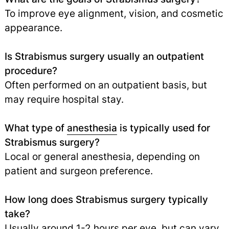
To improve eye alignment, vision, and cosmetic
appearance.
Is Strabismus surgery usually an outpatient
procedure?
Often performed on an outpatient basis, but
may require hospital stay.
What type of
anesthesia
is typically used for
Strabismus surgery?
Local or general anesthesia, depending on
patient and surgeon preference.
How long does Strabismus surgery typically
take?
Usually around 1-2 hours per eye, but can vary.