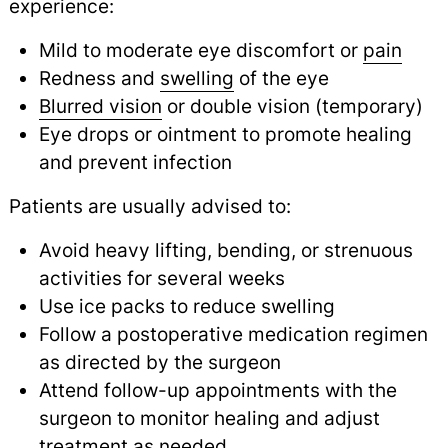
experience:
Mild to moderate eye discomfort or
pain
Redness and
swelling
of the eye
Blurred vision
or double vision (temporary)
Eye drops or ointment to promote healing
and prevent infection
Patients are usually advised to:
Avoid heavy lifting, bending, or strenuous
activities for several weeks
Use ice packs to reduce swelling
Follow a postoperative medication regimen
as directed by the surgeon
Attend follow-up appointments with the
surgeon to monitor healing and adjust
treatment as needed