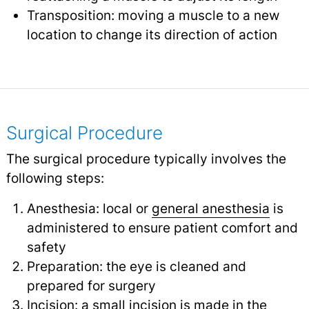
Transposition: moving a muscle to a new
location to change its direction of action
Surgical Procedure
The surgical procedure typically involves the
following steps:
Anesthesia: local or
general anesthesia
is
administered to ensure patient comfort and
safety
Preparation: the eye is cleaned and
prepared for surgery
Incision: a small incision is made in the