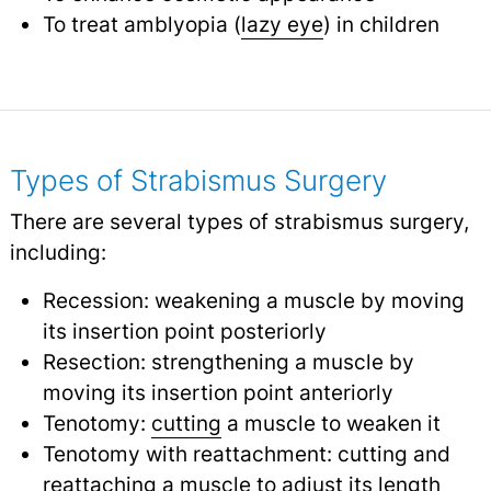
To treat amblyopia (
lazy eye
) in children
Types of Strabismus Surgery
There are several types of strabismus surgery,
including:
Recession: weakening a muscle by moving
its insertion point posteriorly
Resection: strengthening a muscle by
moving its insertion point anteriorly
Tenotomy:
cutting
a muscle to weaken it
Tenotomy with reattachment: cutting and
reattaching a muscle to adjust its length