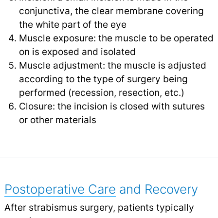
conjunctiva, the clear membrane covering
the white part of the eye
Muscle exposure: the muscle to be operated
on is exposed and isolated
Muscle adjustment: the muscle is adjusted
according to the type of surgery being
performed (recession, resection, etc.)
Closure: the incision is closed with sutures
or other materials
Postoperative Care
and Recovery
After strabismus surgery, patients typically