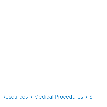
Resources
>
Medical Procedures
>
S