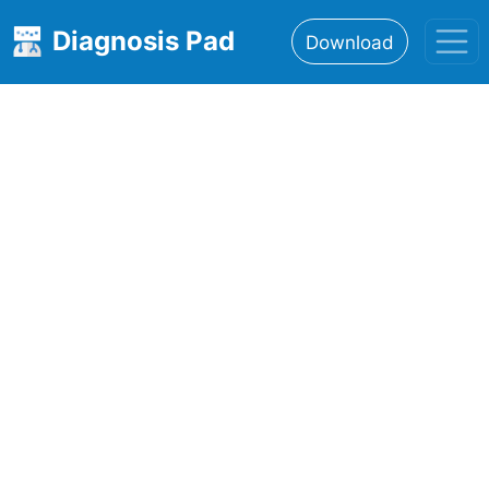
Diagnosis Pad
Download
Home
About
Features
Resources