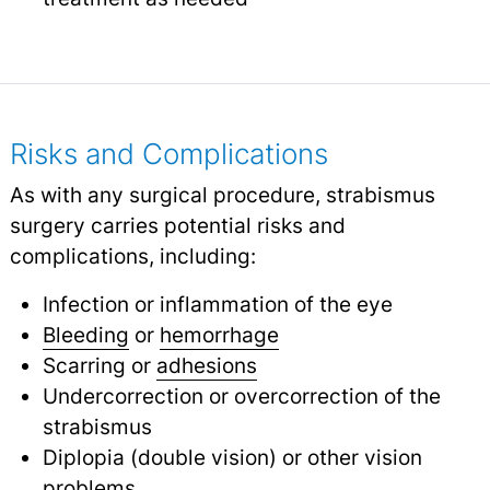
Risks and Complications
As with any surgical procedure, strabismus
surgery carries potential risks and
complications, including:
Infection or inflammation of the eye
Bleeding
or
hemorrhage
Scarring or
adhesions
Undercorrection or overcorrection of the
strabismus
Diplopia (double vision) or other vision
problems