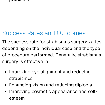
Success Rates and Outcomes
The success rate for strabismus surgery varies
depending on the individual case and the type
of procedure performed. Generally, strabismus
surgery is effective in:
Improving eye alignment and reducing
strabismus
Enhancing vision and reducing diplopia
Improving cosmetic appearance and self-
esteem