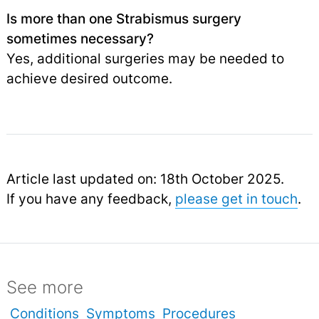
Is more than one Strabismus surgery
sometimes necessary?
Yes, additional surgeries may be needed to
achieve desired outcome.
Article last updated on: 18th October 2025.
If you have any feedback,
please get in touch
.
See more
Conditions
Symptoms
Procedures