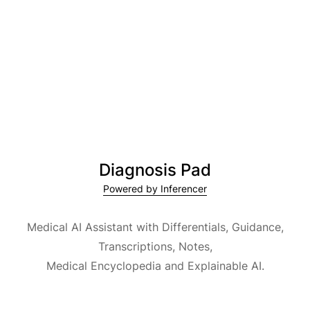
Diagnosis Pad
Powered by Inferencer
Medical AI Assistant with Differentials, Guidance,
Transcriptions, Notes,
Medical Encyclopedia and Explainable AI.