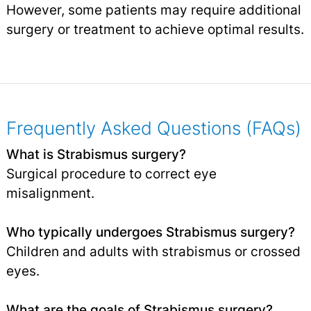
However, some patients may require additional
surgery or treatment to achieve optimal results.
Frequently Asked Questions (FAQs)
What is Strabismus surgery?
Surgical procedure to correct eye
misalignment.
Who typically undergoes Strabismus surgery?
Children and adults with strabismus or crossed
eyes.
What are the goals of Strabismus surgery?