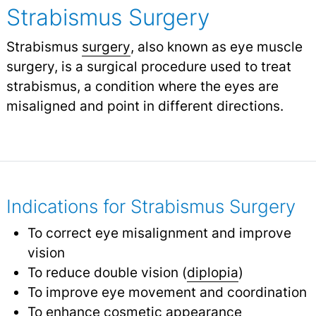
Strabismus Surgery
Strabismus
surgery
, also known as eye muscle
surgery, is a surgical procedure used to treat
strabismus, a condition where the eyes are
misaligned and point in different directions.
Indications for Strabismus Surgery
To correct eye misalignment and improve
vision
To reduce double vision (
diplopia
)
To improve eye movement and coordination
To enhance cosmetic appearance