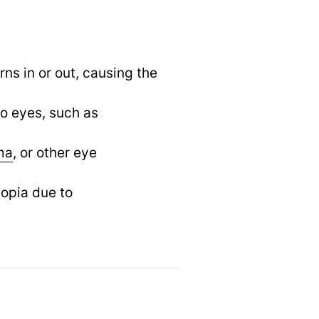
ns in or out, causing the
wo eyes, such as
ma
,
or other eye
yopia due to