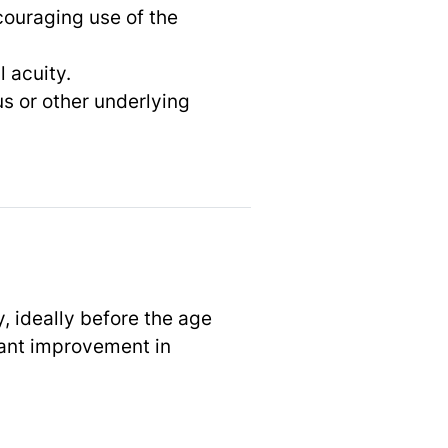
ncouraging use of the
 acuity.
s or other underlying
y, ideally before the age
cant improvement in