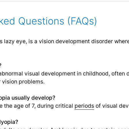
ked Questions (FAQs)
 lazy eye, is a vision development disorder where
?
y abnormal visual development in childhood, often 
r vision problems.
pia usually develop?
e the age of 7, during critical
periods
of visual de
lyopia?