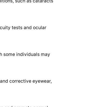
itions, such as cataracts
cuity tests and ocular
h some individuals may
, and corrective eyewear,