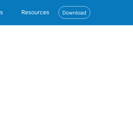
es
Resources
Download