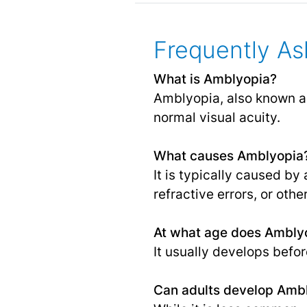
Frequently As
What is Amblyopia?
Amblyopia, also known as
normal visual acuity.
What causes Amblyopia
It is typically caused b
refractive errors, or othe
At what age does Amblyo
It usually develops befor
Can adults develop Amb