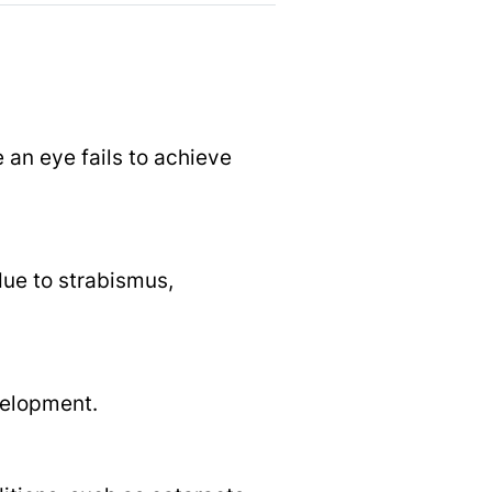
 an eye fails to achieve
due to strabismus,
velopment.