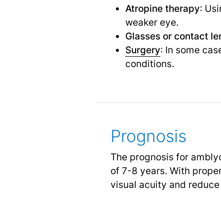
Atropine therapy
: Us
weaker eye.
Glasses or contact le
Surgery
: In some cas
conditions.
Prognosis
The prognosis for amblyop
of 7-8 years. With prope
visual acuity and reduce 