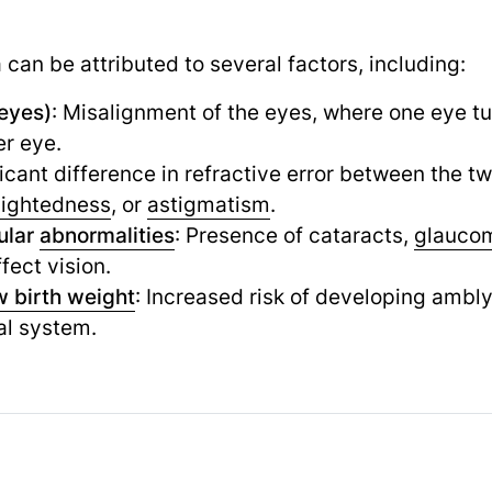
can be attributed to several factors, including:
eyes)
: Misalignment of the eyes, where one eye tur
er eye.
ficant difference in refractive error between the t
sightedness
,
or
astigmatism
.
ular
abnormalities
: Presence of cataracts,
glauco
fect vision.
w birth weight
: Increased risk of developing ambl
al system.