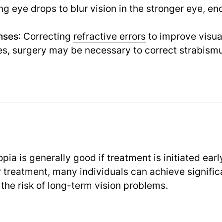
ing eye drops to blur vision in the stronger eye, e
nses
: Correcting
refractive errors
to improve visual
es, surgery may be necessary to correct strabismu
ia is generally good if treatment is initiated earl
r treatment, many individuals can achieve signifi
the risk of long-term vision problems.