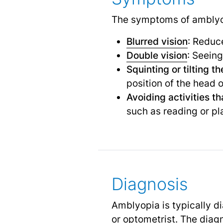
The symptoms of amblyo
Blurred vision
: Reduce
Double vision
: Seein
Squinting or tilting t
position of the head o
Avoiding activities th
such as reading or pl
Diagnosis
Amblyopia is typically 
or optometrist. The diag