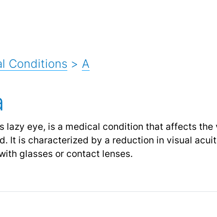
l Conditions
>
A
a
lazy eye, is a medical condition that affects the v
d. It is characterized by a reduction in visual acui
with glasses or contact lenses.