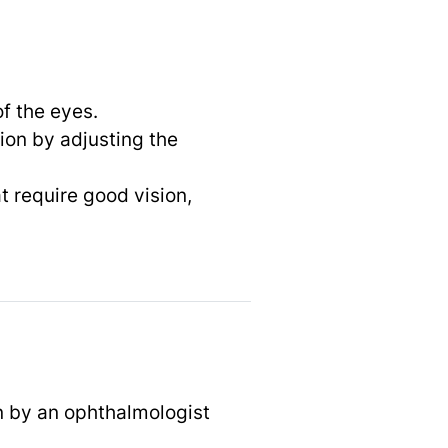
f the eyes.
ion by adjusting the
at require good vision,
n by an ophthalmologist