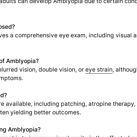
 adults can develop Amblyopia due to certain cond
osed?
lves a comprehensive eye exam, including visual a
of Amblyopia?
rred vision, double vision, or
eye strain
,
althoug
symptoms.
ed?
re available, including patching, atropine therapy
ften yielding better outcomes.
ting Amblyopia?