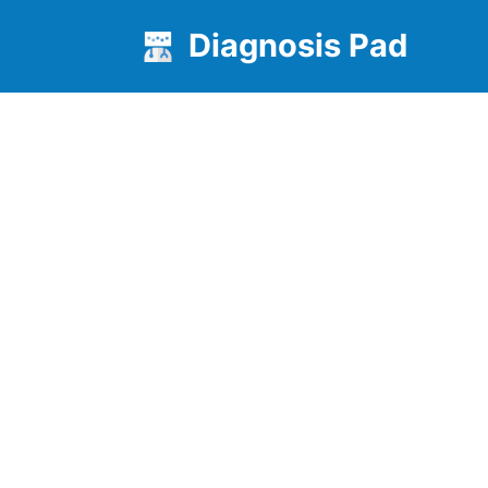
Diagnosis Pad