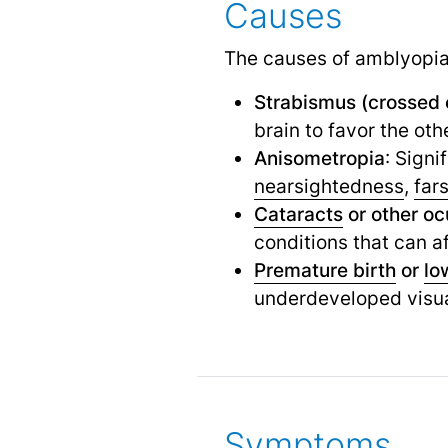
Causes
The causes of amblyopia 
Strabismus (crossed 
brain to favor the oth
Anisometropia
: Signi
nearsightedness
,
far
Cataracts
or other oc
conditions that can af
Premature birth
or
lo
underdeveloped visu
Symptoms