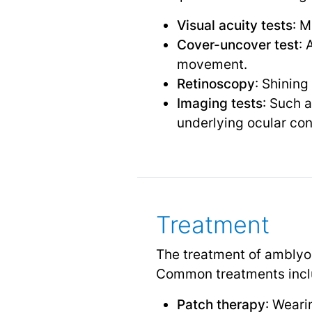
Visual acuity tests
: M
Cover-uncover test
: 
movement.
Retinoscopy
: Shining
Imaging tests
: Such 
underlying ocular con
Treatment
The treatment of amblyop
Common treatments incl
Patch therapy
: Weari