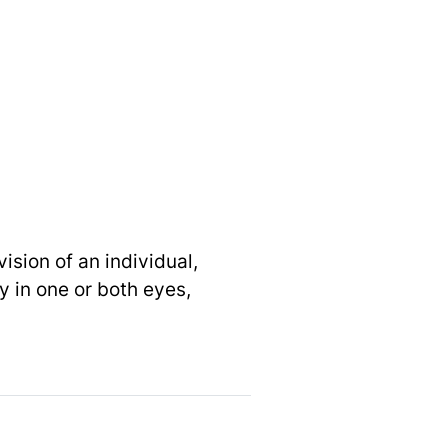
ision of an individual,
ty in one or both eyes,