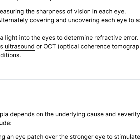
easuring the sharpness of vision in each eye.
Alternately covering and uncovering each eye to 
 a light into the eyes to determine refractive error.
as
ultrasound
or OCT (optical coherence tomograph
ditions.
ia depends on the underlying cause and severity 
ude:
ng an eye patch over the stronger eye to stimulat