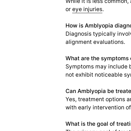
While it is less common,
or
eye injuries
.
How is Amblyopia diagn
Diagnosis typically invo
alignment evaluations.
What are the symptoms 
Symptoms may include blu
not exhibit noticeable 
Can Amblyopia be treat
Yes, treatment options a
with early intervention o
What is the goal of trea