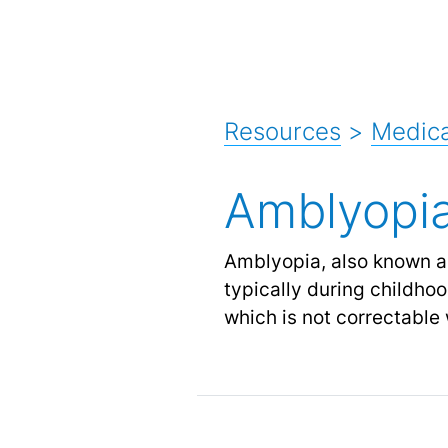
Resources
>
Medica
Amblyopi
Amblyopia, also known as 
typically during childhoo
which is not correctable 