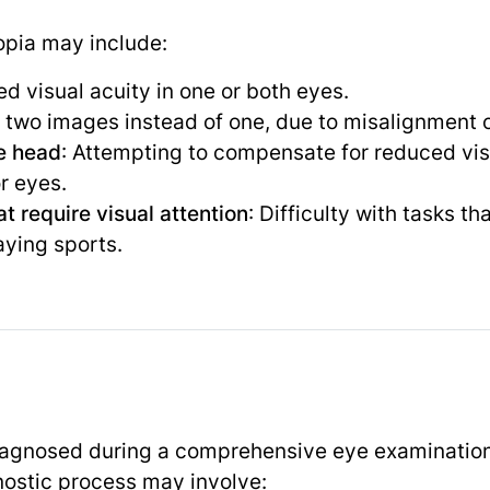
pia may include:
d visual acuity in one or both eyes.
g two images instead of one, due to misalignment o
he head
: Attempting to compensate for reduced vis
r eyes.
at require visual attention
: Difficulty with tasks th
aying sports.
diagnosed during a comprehensive eye examinatio
nostic process may involve: