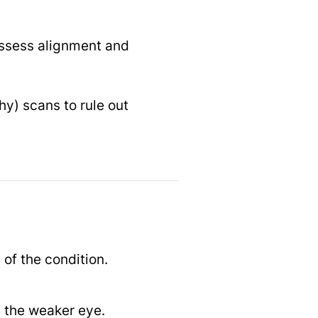
assess alignment and
y) scans to rule out
of the condition.
e the weaker eye.