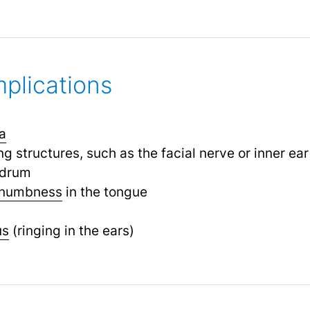
plications
a
 structures, such as the facial nerve or inner ear
rdrum
numbness
in the tongue
us
(ringing in the ears)