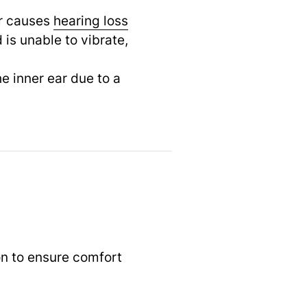
ar causes
hearing loss
is unable to vibrate,
e inner ear due to a
n to ensure comfort