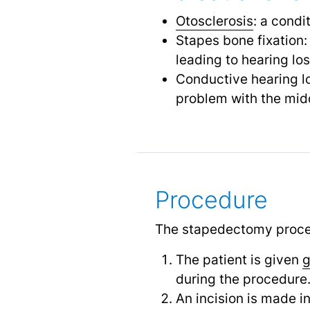
Otosclerosis
: a cond
Stapes bone fixation:
leading to hearing lo
Conductive hearing lo
problem with the mid
Procedure
The stapedectomy procedu
The patient is given
g
during the procedure
An incision is made i