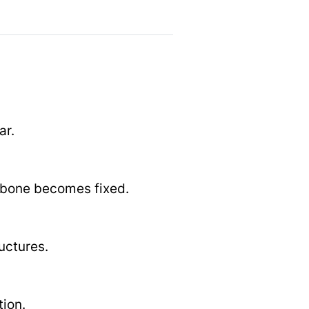
ar.
s bone becomes fixed.
uctures.
tion.