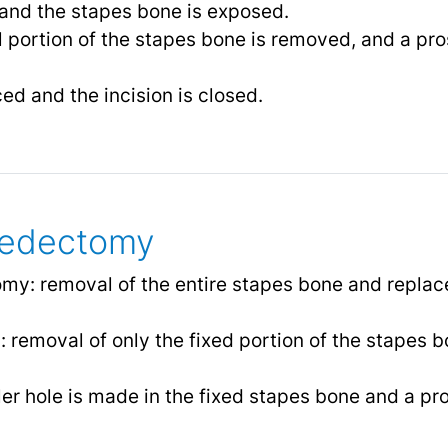
 and the stapes bone is exposed.
 portion of the stapes bone is removed, and a pro
ed and the incision is closed.
pedectomy
y: removal of the entire stapes bone and replac
 removal of only the fixed portion of the stapes b
r hole is made in the fixed stapes bone and a pro