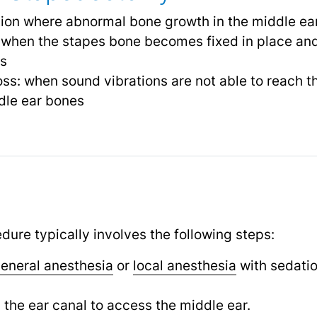
ition where abnormal bone growth in the middle e
 when the stapes bone becomes fixed in place and 
ss
ss: when sound vibrations are not able to reach th
dle ear bones
re typically involves the following steps:
eneral anesthesia
or
local anesthesia
with sedatio
.
n the ear canal to access the middle ear.