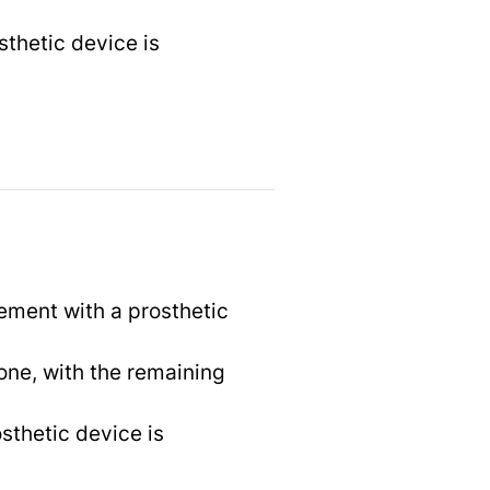
sthetic device is
ement with a prosthetic
one, with the remaining
sthetic device is