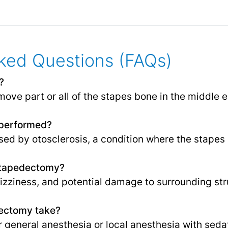
ked Questions (FAQs)
?
ove part or all of the stapes bone in the middle e
performed?
used by otosclerosis, a condition where the stape
 Stapedectomy?
dizziness, and potential damage to surrounding str
ectomy take?
r general
anesthesia
or local anesthesia with seda