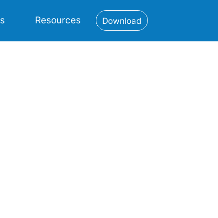
es
Resources
Download