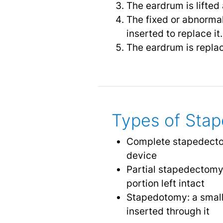
The eardrum is lifted
The fixed or abnormal
inserted to replace it.
The eardrum is replac
Types of Sta
Complete stapedectom
device
Partial stapedectomy:
portion left intact
Stapedotomy: a smalle
inserted through it