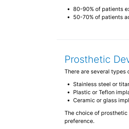
80-90% of patients e
50-70% of patients a
Prosthetic De
There are several types 
Stainless steel or tit
Plastic or Teflon impl
Ceramic or glass imp
The choice of prosthetic
preference.