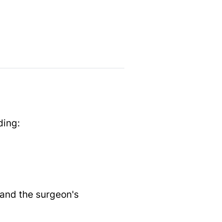
ding:
 and the surgeon's