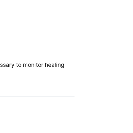
ssary to monitor healing