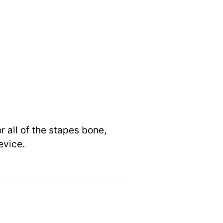
 all of the stapes bone,
evice.