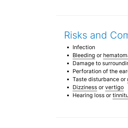
Risks and Com
Infection
Bleeding
or
hematom
Damage to surrounding
Perforation of the ea
Taste disturbance or
Dizziness
or
vertigo
Hearing loss or
tinnit