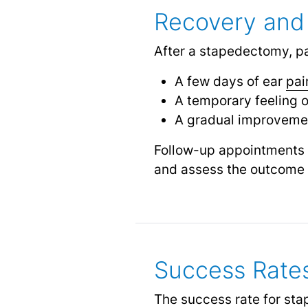
Recovery and
After a stapedectomy, pa
A few days of ear
pai
A temporary feeling of
A gradual improvemen
Follow-up appointments w
and assess the outcome 
Success Rate
The success rate for sta