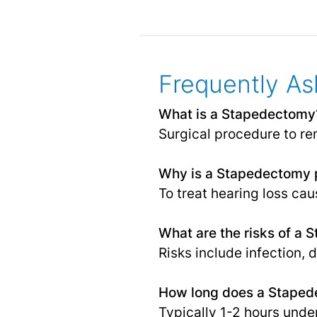
Frequently As
What is a Stapedectomy
Surgical procedure to rem
Why is a Stapedectomy 
To treat hearing loss ca
What are the risks of a
Risks include infection, 
How long does a Staped
Typically 1-2 hours unde