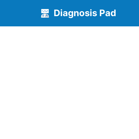
Diagnosis Pad