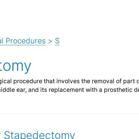
l Procedures
>
S
tomy
cal procedure that involves the removal of part or
iddle ear, and its replacement with a prosthetic d
or Stapedectomy