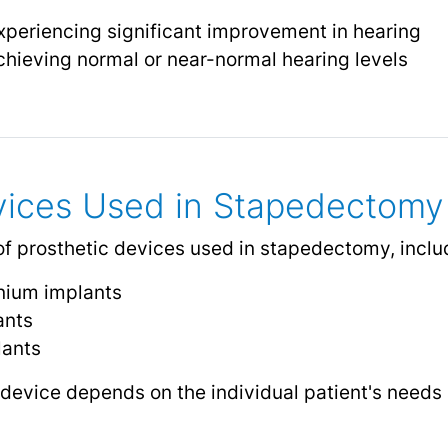
xperiencing significant improvement in hearing
chieving normal or near-normal hearing levels
vices Used in Stapedectomy
of prosthetic devices used in stapedectomy, inclu
anium implants
ants
lants
 device depends on the individual patient's needs