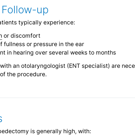
 Follow-up
tients typically experience:
n
or discomfort
 fullness or pressure in the ear
t in hearing over several weeks to months
ith an otolaryngologist (ENT specialist) are nece
of the procedure.
s
pedectomy is generally high, with: