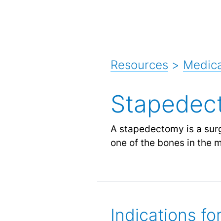
Resources
>
Medica
Stapedec
A stapedectomy is a surgi
one of the bones in the m
Indications f