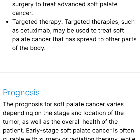
surgery to treat advanced soft palate
cancer.
Targeted therapy: Targeted therapies, such
as cetuximab, may be used to treat soft
palate cancer that has spread to other parts
of the body.
Prognosis
The prognosis for soft palate cancer varies
depending on the stage and location of the
tumor, as well as the overall health of the
patient. Early-stage soft palate cancer is often
curable with surgery or radiation therapy, while