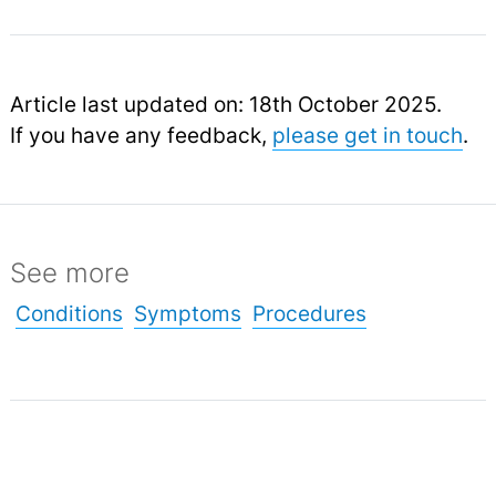
Article last updated on: 18th October 2025.
If you have any feedback,
please get in touch
.
See more
Conditions
Symptoms
Procedures