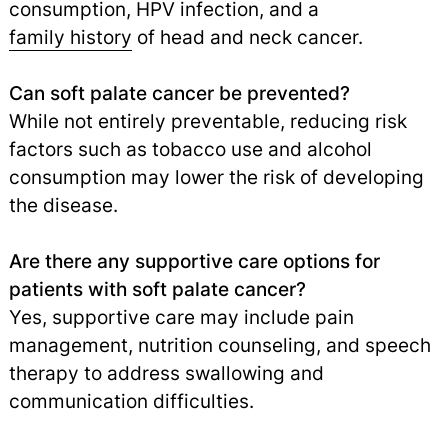
consumption, HPV infection, and a
family history
of head and neck cancer.
Can soft palate cancer be prevented?
While not entirely preventable, reducing risk
factors such as tobacco use and alcohol
consumption may lower the risk of developing
the disease.
Are there any supportive care options for
patients with soft palate cancer?
Yes, supportive care may include pain
management, nutrition counseling, and speech
therapy to address swallowing and
communication difficulties.