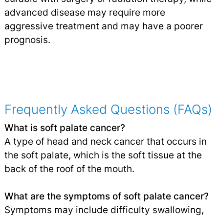
advanced disease may require more
aggressive treatment and may have a poorer
prognosis.
Frequently Asked Questions (FAQs)
What is soft palate cancer?
A type of head and neck cancer that occurs in
the soft palate, which is the soft tissue at the
back of the roof of the mouth.
What are the symptoms of soft palate cancer?
Symptoms may include difficulty swallowing,