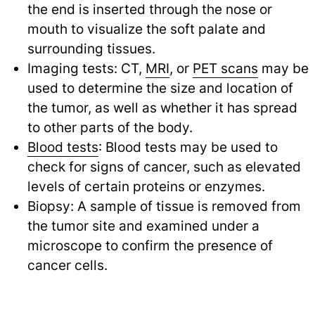
the end is inserted through the nose or
mouth to visualize the soft palate and
surrounding tissues.
Imaging tests: CT,
MRI
, or
PET scans
may be
used to determine the size and location of
the tumor, as well as whether it has spread
to other parts of the body.
Blood tests
: Blood tests may be used to
check for signs of cancer, such as elevated
levels of certain proteins or enzymes.
Biopsy: A sample of tissue is removed from
the tumor site and examined under a
microscope to confirm the presence of
cancer cells.