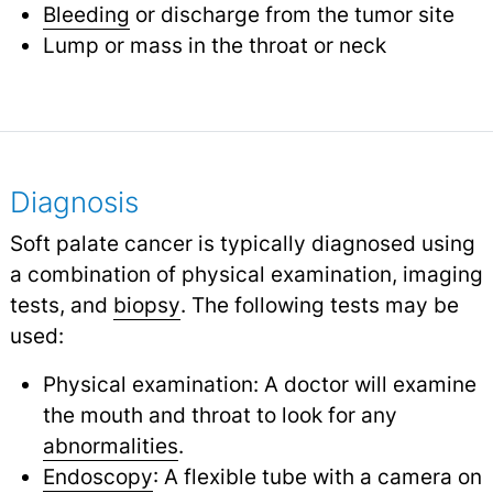
Bleeding
or discharge from the tumor site
Lump or mass in the throat or neck
Diagnosis
Soft palate cancer is typically diagnosed using
a combination of physical examination, imaging
tests, and
biopsy
.
The following tests may be
used:
Physical examination: A doctor will examine
the mouth and throat to look for any
abnormalities
.
Endoscopy
: A flexible tube with a camera on