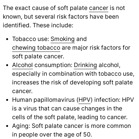
The exact cause of soft palate
cancer
is not
known, but several risk factors have been
identified. These include:
Tobacco use:
Smoking
and
chewing tobacco
are major risk factors for
soft palate cancer.
Alcohol
consumption:
Drinking
alcohol,
especially in combination with tobacco use,
increases the risk of developing soft palate
cancer.
Human papillomavirus (
HPV
) infection: HPV
is a virus that can cause changes in the
cells of the soft palate, leading to cancer.
Aging: Soft palate cancer is more common
in people over the age of 50.