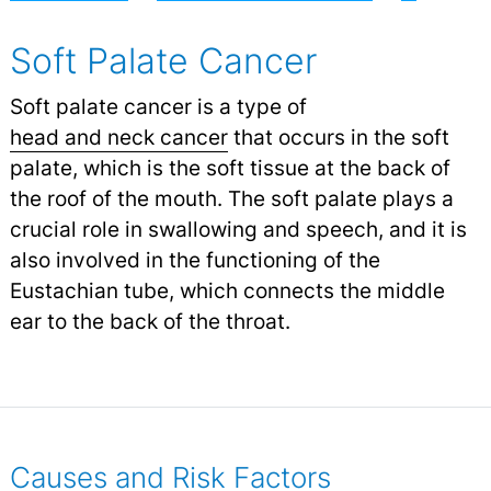
Soft Palate Cancer
Soft palate cancer is a type of
head and neck cancer
that occurs in the soft
palate, which is the soft tissue at the back of
the roof of the mouth. The soft palate plays a
crucial role in swallowing and speech, and it is
also involved in the functioning of the
Eustachian tube, which connects the middle
ear to the back of the throat.
Causes and Risk Factors