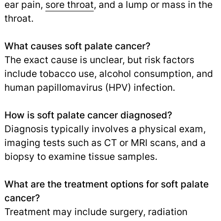
ear pain,
sore throat
,
and a lump or mass in the
throat.
What causes soft palate cancer?
The exact cause is unclear, but risk factors
include tobacco use, alcohol consumption, and
human papillomavirus (HPV) infection.
How is soft palate cancer diagnosed?
Diagnosis typically involves a physical exam,
imaging tests such as CT or MRI scans, and a
biopsy to examine tissue samples.
What are the treatment options for soft palate
cancer?
Treatment may include surgery, radiation