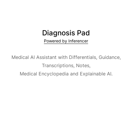
Diagnosis Pad
Powered by Inferencer
Medical AI Assistant with Differentials, Guidance,
Transcriptions, Notes,
Medical Encyclopedia and Explainable AI.