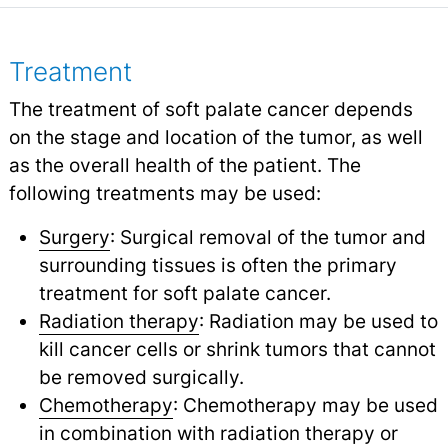
Treatment
The treatment of soft palate cancer depends
on the stage and location of the tumor, as well
as the overall health of the patient. The
following treatments may be used:
Surgery
: Surgical removal of the tumor and
surrounding tissues is often the primary
treatment for soft palate cancer.
Radiation therapy
: Radiation may be used to
kill cancer cells or shrink tumors that cannot
be removed surgically.
Chemotherapy
: Chemotherapy may be used
in combination with radiation therapy or