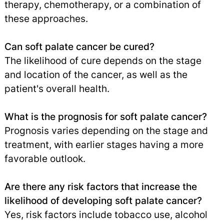
therapy, chemotherapy, or a combination of
these approaches.
Can soft palate cancer be cured?
The likelihood of cure depends on the stage
and location of the cancer, as well as the
patient's overall health.
What is the prognosis for soft palate cancer?
Prognosis varies depending on the stage and
treatment, with earlier stages having a more
favorable outlook.
Are there any risk factors that increase the
likelihood of developing soft palate cancer?
Yes, risk factors include tobacco use, alcohol