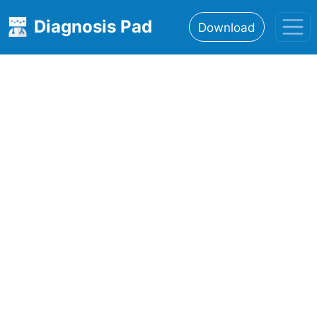
Diagnosis Pad
Download
Home
About
Features
Resources