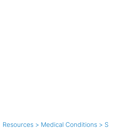
Resources
>
Medical Conditions
>
S