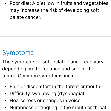
Poor diet: A diet low in fruits and vegetables
may increase the risk of developing soft
palate cancer.
Symptoms
The symptoms of soft palate cancer can vary
depending on the location and size of the
tumor
.
Common symptoms include:
Pain
or discomfort in the throat or mouth
Difficulty swallowing
(
dysphagia
)
Hoarseness
or changes in voice
Numbness
or tingling in the mouth or throat