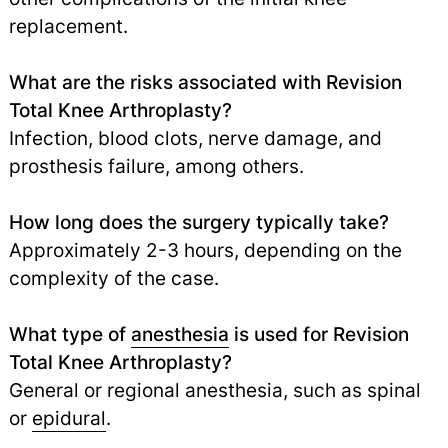
replacement.
What are the risks associated with Revision
Total Knee Arthroplasty?
Infection, blood clots, nerve damage, and
prosthesis failure, among others.
How long does the surgery typically take?
Approximately 2-3 hours, depending on the
complexity of the case.
What type of
anesthesia
is used for Revision
Total Knee Arthroplasty?
General or regional anesthesia, such as spinal
or
epidural
.