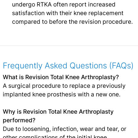
undergo RTKA often report increased
satisfaction with their knee replacement
compared to before the revision procedure.
Frequently Asked Questions (FAQs)
What is Revision Total Knee Arthroplasty?
A surgical procedure to replace a previously
implanted knee prosthesis with a new one.
Why is Revision Total Knee Arthroplasty
performed?
Due to loosening, infection, wear and tear, or
other complications of the initial knee