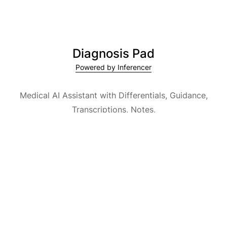
Diagnosis Pad
Powered by Inferencer
Medical AI Assistant with Differentials, Guidance,
Transcriptions, Notes,
Medical Encyclopedia and Explainable AI.