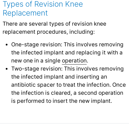
Types of Revision Knee
Replacement
There are several types of revision knee
replacement procedures, including:
One-stage revision: This involves removing
the infected implant and replacing it with a
new one in a single
operation
.
Two-stage revision: This involves removing
the infected implant and inserting an
antibiotic spacer to treat the infection. Once
the infection is cleared, a second operation
is performed to insert the new implant.