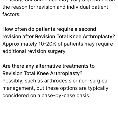
the reason for revision and individual patient
factors.
How often do patients require a second
revision after Revision Total Knee Arthroplasty?
Approximately 10-20% of patients may require
additional revision surgery.
Are there any alternative treatments to
Revision Total Knee Arthroplasty?
Possibly, such as arthrodesis or non-surgical
management, but these options are typically
considered on a case-by-case basis.