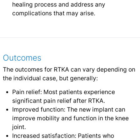
healing process and address any
complications that may arise.
Outcomes
The outcomes for RTKA can vary depending on
the individual case, but generally:
Pain relief: Most patients experience
significant pain relief after RTKA.
Improved function: The new implant can
improve mobility and function in the knee
joint.
Increased satisfaction: Patients who