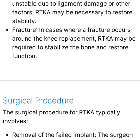
unstable due to ligament damage or other
factors, RTKA may be necessary to restore
stability.
Fracture
: In cases where a fracture occurs
around the knee replacement, RTKA may be
required to stabilize the bone and restore
function.
Surgical Procedure
The surgical procedure for RTKA typically
involves:
Removal of the failed implant: The surgeon