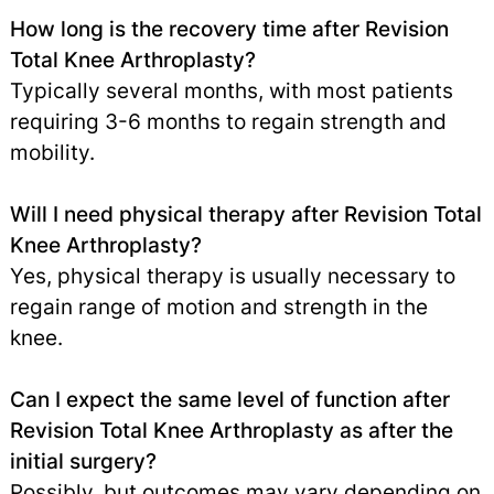
How long is the recovery time after Revision
Total Knee Arthroplasty?
Typically several months, with most patients
requiring 3-6 months to regain strength and
mobility.
Will I need physical therapy after Revision Total
Knee Arthroplasty?
Yes, physical therapy is usually necessary to
regain range of motion and strength in the
knee.
Can I expect the same level of function after
Revision Total Knee Arthroplasty as after the
initial surgery?
Possibly, but outcomes may vary depending on