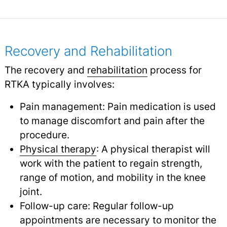
Recovery and Rehabilitation
The recovery and
rehabilitation
process for
RTKA typically involves:
Pain management: Pain medication is used
to manage discomfort and pain after the
procedure.
Physical therapy
: A physical therapist will
work with the patient to regain strength,
range of motion, and mobility in the knee
joint.
Follow-up care: Regular follow-up
appointments are necessary to monitor the