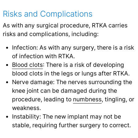
Risks and Complications
As with any surgical procedure, RTKA carries
risks and complications, including:
Infection: As with any surgery, there is a risk
of infection with RTKA.
Blood clots
: There is a risk of developing
blood clots in the legs or lungs after RTKA.
Nerve damage: The nerves surrounding the
knee joint can be damaged during the
procedure, leading to
numbness
,
tingling, or
weakness.
Instability: The new implant may not be
stable, requiring further surgery to correct.