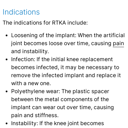
Indications
The indications for RTKA include:
Loosening of the implant: When the artificial
joint becomes loose over time, causing
pain
and instability.
Infection: If the initial knee replacement
becomes infected, it may be necessary to
remove the infected implant and replace it
with a new one.
Polyethylene wear: The plastic spacer
between the metal components of the
implant can wear out over time, causing
pain and stiffness.
Instability: If the knee joint becomes