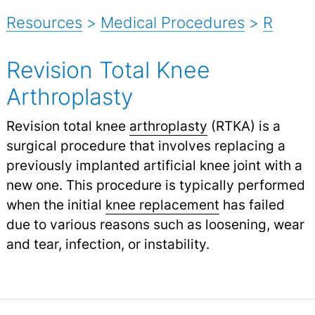
Resources
>
Medical Procedures
>
R
Revision Total Knee
Arthroplasty
Revision total knee
arthroplasty
(RTKA) is a
surgical procedure that involves replacing a
previously implanted artificial knee joint with a
new one. This procedure is typically performed
when the initial
knee replacement
has failed
due to various reasons such as loosening, wear
and tear, infection, or instability.