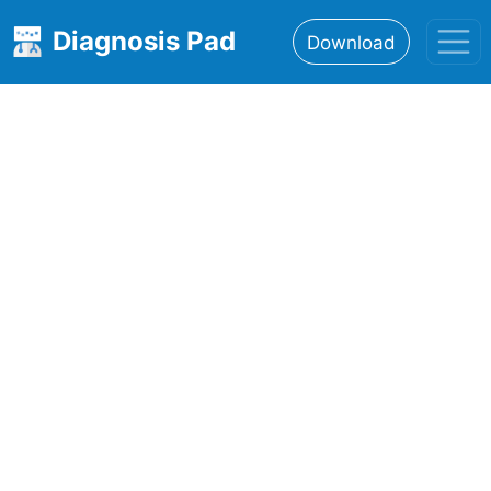
Diagnosis Pad
Download
Home
About
Features
Resources