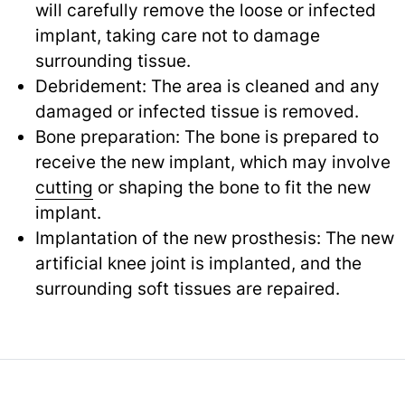
will carefully remove the loose or infected
implant, taking care not to damage
surrounding tissue.
Debridement: The area is cleaned and any
damaged or infected tissue is removed.
Bone preparation: The bone is prepared to
receive the new implant, which may involve
cutting
or shaping the bone to fit the new
implant.
Implantation of the new prosthesis: The new
artificial knee joint is implanted, and the
surrounding soft tissues are repaired.