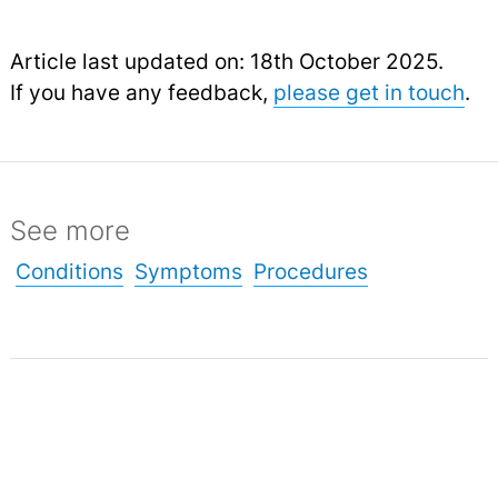
Article last updated on: 18th October 2025.
If you have any feedback,
please get in touch
.
See more
Conditions
Symptoms
Procedures