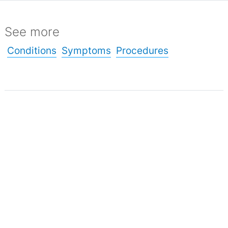
See more
Conditions
Symptoms
Procedures