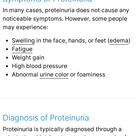
In many cases, proteinuria does not cause any
noticeable symptoms. However, some people
may experience:
Swelling
in the face, hands, or feet (
edema
)
Fatigue
Weight gain
High blood pressure
Abnormal
urine color
or foaminess
Diagnosis of Proteinuria
Proteinuria is typically diagnosed through a