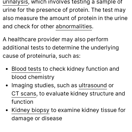
urinalysis
,
which involves testing a sample of
urine for the presence of protein. The test may
also measure the amount of protein in the urine
and check for other
abnormalities
.
A healthcare provider may also perform
additional tests to determine the underlying
cause of proteinuria, such as:
Blood tests
to check kidney function and
blood chemistry
Imaging studies, such as
ultrasound
or
CT scans
,
to evaluate kidney structure and
function
Kidney biopsy
to examine kidney tissue for
damage or disease