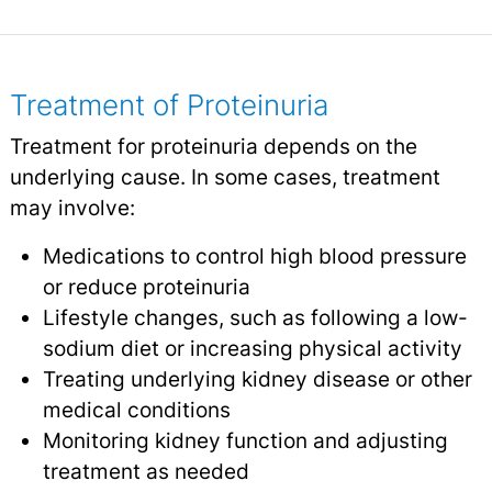
Treatment of Proteinuria
Treatment for proteinuria depends on the
underlying cause. In some cases, treatment
may involve:
Medications to control high blood pressure
or reduce proteinuria
Lifestyle changes, such as following a low-
sodium diet or increasing physical activity
Treating underlying kidney disease or other
medical conditions
Monitoring kidney function and adjusting
treatment as needed