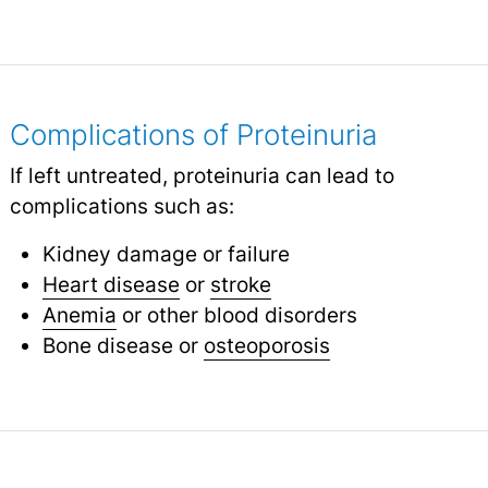
Complications of Proteinuria
If left untreated, proteinuria can lead to
complications such as:
Kidney damage or failure
Heart disease
or
stroke
Anemia
or other blood disorders
Bone disease or
osteoporosis