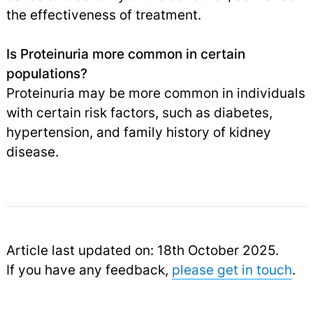
the effectiveness of treatment.
Is Proteinuria more common in certain
populations?
Proteinuria may be more common in individuals
with certain risk factors, such as diabetes,
hypertension, and family history of kidney
disease.
Article last updated on: 18th October 2025.
If you have any feedback,
please get in touch
.