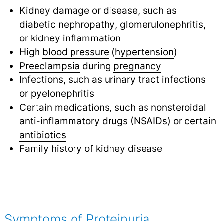
Kidney damage or disease, such as
diabetic nephropathy
,
glomerulonephritis
,
or kidney inflammation
High
blood pressure
(
hypertension
)
Preeclampsia
during
pregnancy
Infections
, such as
urinary tract infections
or
pyelonephritis
Certain medications, such as nonsteroidal
anti-inflammatory drugs (NSAIDs) or certain
antibiotics
Family history
of kidney disease
Symptoms of Proteinuria