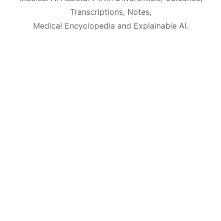
Transcriptions, Notes,
Medical Encyclopedia and Explainable AI.