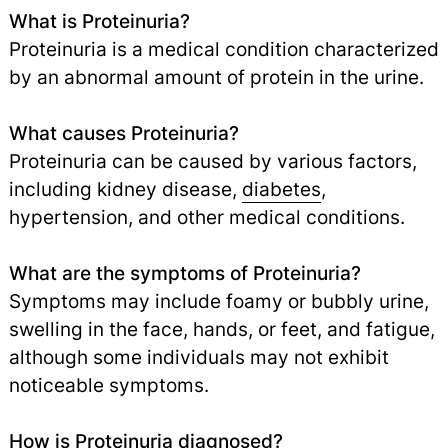
What is Proteinuria?
Proteinuria is a medical condition characterized
by an abnormal amount of protein in the urine.
What causes Proteinuria?
Proteinuria can be caused by various factors,
including kidney disease,
diabetes
,
hypertension, and other medical conditions.
What are the symptoms of Proteinuria?
Symptoms may include foamy or bubbly urine,
swelling in the face, hands, or feet, and fatigue,
although some individuals may not exhibit
noticeable symptoms.
How is Proteinuria diagnosed?