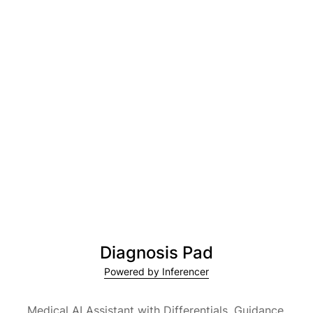
Diagnosis Pad
Powered by Inferencer
Medical AI Assistant with Differentials, Guidance,