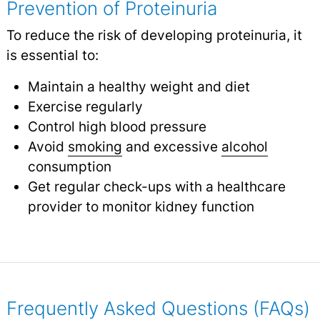
Prevention of Proteinuria
To reduce the risk of developing proteinuria, it
is essential to:
Maintain a healthy weight and diet
Exercise regularly
Control high blood pressure
Avoid
smoking
and excessive
alcohol
consumption
Get regular check-ups with a healthcare
provider to monitor kidney function
Frequently Asked Questions (FAQs)