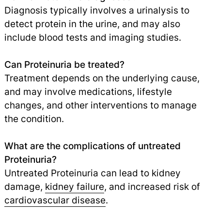
Diagnosis typically involves a urinalysis to
detect protein in the urine, and may also
include blood tests and imaging studies.
Can Proteinuria be treated?
Treatment depends on the underlying cause,
and may involve medications, lifestyle
changes, and other interventions to manage
the condition.
What are the complications of untreated
Proteinuria?
Untreated Proteinuria can lead to kidney
damage,
kidney failure
,
and increased risk of
cardiovascular disease
.