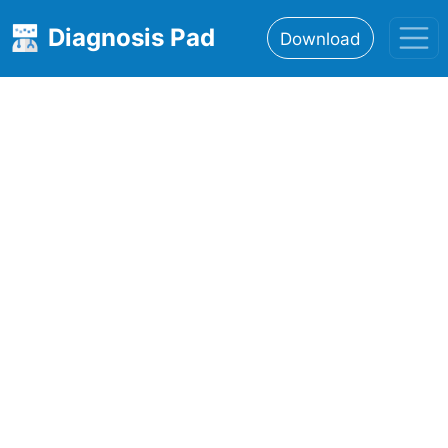
Diagnosis Pad
Download
Home
About
Features
Resources