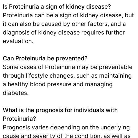
Is Proteinuria a sign of kidney disease?
Proteinuria can be a sign of kidney disease, but
it can also be caused by other factors, and a
diagnosis of kidney disease requires further
evaluation.
Can Proteinuria be prevented?
Some cases of Proteinuria may be preventable
through lifestyle changes, such as maintaining
a healthy blood pressure and managing
diabetes.
What is the prognosis for individuals with
Proteinuria?
Prognosis varies depending on the underlying
cause and severity of the condition, as well as