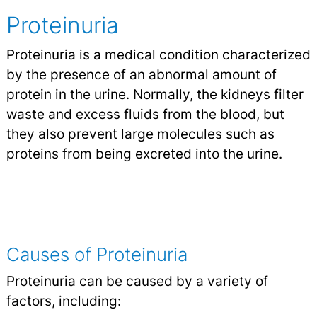
Proteinuria
Proteinuria is a medical condition characterized
by the presence of an abnormal amount of
protein in the urine. Normally, the kidneys filter
waste and excess fluids from the blood, but
they also prevent large molecules such as
proteins from being excreted into the urine.
Causes of Proteinuria
Proteinuria can be caused by a variety of
factors, including: