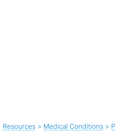
Resources
>
Medical Conditions
>
P