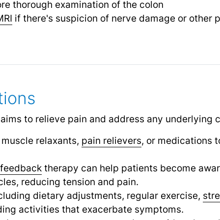
re thorough examination of the colon
MRI
if there's suspicion of nerve damage or other 
tions
 aims to relieve pain and address any underlying 
muscle relaxants,
pain relievers
,
or medications t
ofeedback
therapy can help patients become aware 
cles, reducing tension and pain.
cluding dietary adjustments, regular exercise,
str
ding activities that exacerbate symptoms.