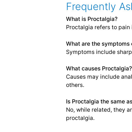
Frequently As
What is Proctalgia?
Proctalgia refers to pain
What are the symptoms o
Symptoms include sharp p
What causes Proctalgia?
Causes may include anal
others.
Is Proctalgia the same 
No, while related, they a
proctalgia.