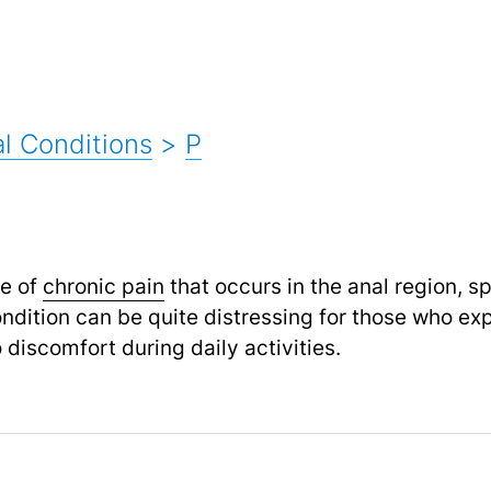
l Conditions
>
P
pe of
chronic pain
that occurs in the anal region, s
dition can be quite distressing for those who expe
to discomfort during daily activities.