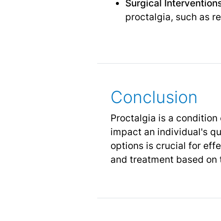
Surgical Interventions
proctalgia, such as r
Conclusion
Proctalgia is a condition
impact an individual's q
options is crucial for e
and treatment based on 