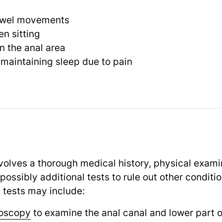
owel movements
n sitting
n the anal area
or maintaining sleep due to pain
volves a thorough medical history, physical exami
 possibly additional tests to rule out other condit
 tests may include:
oscopy
to examine the anal canal and lower part o