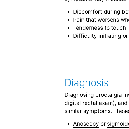
Discomfort during b
Pain that worsens whe
Tenderness to touch i
Difficulty initiating 
Diagnosis
Diagnosing proctalgia in
digital rectal exam), and
similar symptoms. These
Anoscopy
or
sigmoid