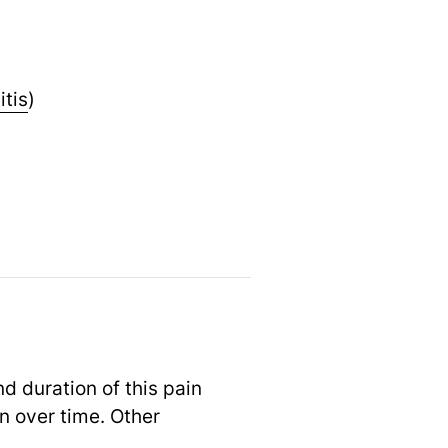
itis
)
d duration of this pain
n over time. Other