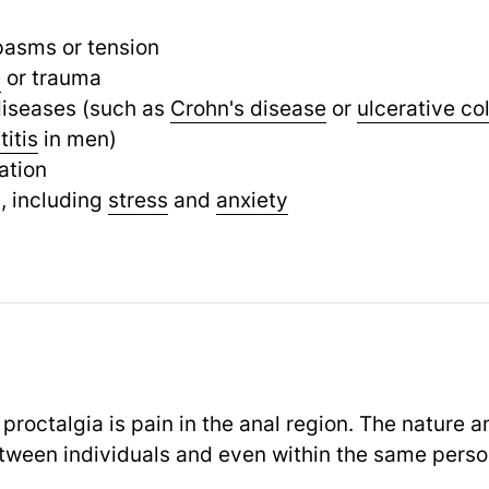
pasms or tension
y
or trauma
diseases (such as
Crohn's disease
or
ulcerative col
titis
in men)
ation
, including
stress
and
anxiety
octalgia is pain in the anal region. The nature an
etween individuals and even within the same perso