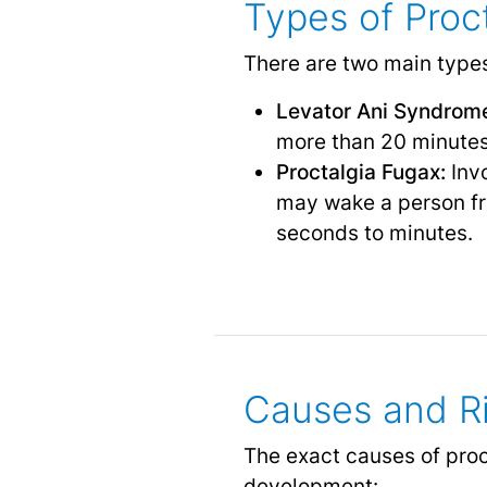
Types of Proc
There are two main types
Levator Ani Syndrom
more than 20 minutes,
Proctalgia Fugax:
Invo
may wake a person fro
seconds to minutes.
Causes and Ri
The exact causes of proct
development: