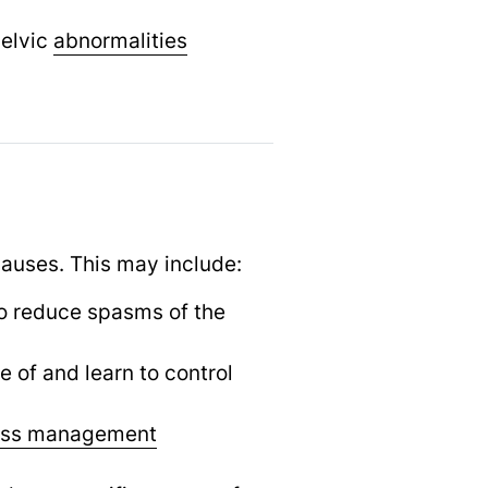
pelvic
abnormalities
causes. This may include:
o reduce spasms of the
of and learn to control
ess management