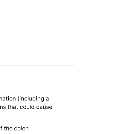
nation (including a
ions that could cause
f the colon