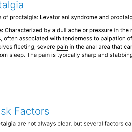
talgia
 of proctalgia: Levator ani syndrome and proctalg
e:
Characterized by a dull ache or pressure in the r
 often associated with tenderness to palpation of
lves fleeting, severe
pain
in the anal area that ca
m sleep. The pain is typically sharp and stabbing 
sk Factors
algia are not always clear, but several factors can