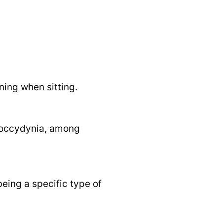
ning when sitting.
 coccydynia, among
being a specific type of