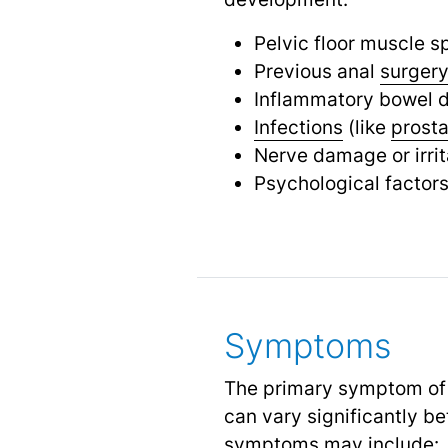
Pelvic floor muscle s
Previous anal
surger
Inflammatory bowel 
Infections
(like
prosta
Nerve damage or irrit
Psychological factors
Symptoms
The primary symptom of pr
can vary significantly b
symptoms may include: