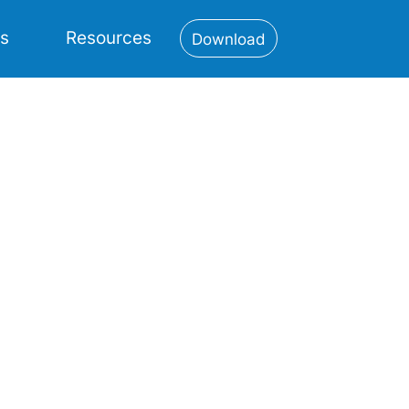
es
Resources
Download