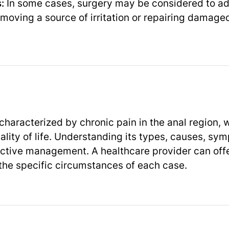
:
In some cases, surgery may be considered to ad
emoving a source of irritation or repairing damaged
 characterized by chronic pain in the anal region, 
uality of life. Understanding its types, causes, s
ffective management. A healthcare provider can off
the specific circumstances of each case.