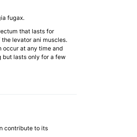
ia fugax.
ectum that lasts for
 the levator ani muscles.
n occur at any time and
but lasts only for a few
 contribute to its