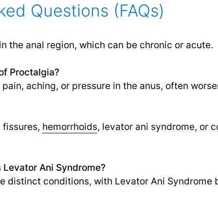
ked Questions (FAQs)
 in the anal region, which can be chronic or acute.
f Proctalgia?
ain, aching, or pressure in the anus, often worse
 fissures,
hemorrhoids
, levator ani syndrome, or
as Levator Ani Syndrome?
re distinct conditions, with Levator Ani Syndrome 