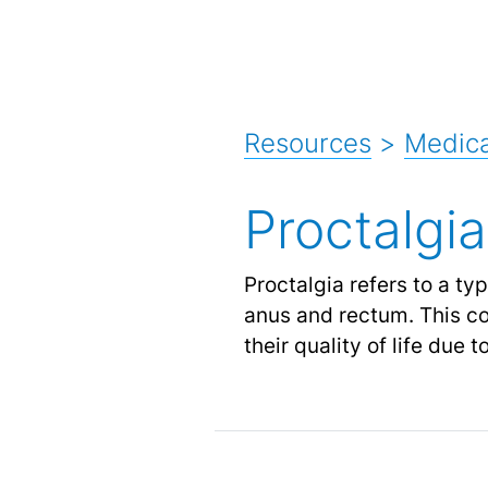
Resources
>
Medica
Proctalgia
Proctalgia refers to a ty
anus and rectum. This con
their quality of life due 