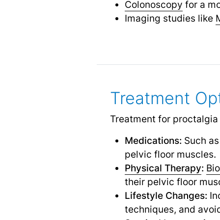
Colonoscopy
for a mo
Imaging studies like
Treatment Op
Treatment for proctalgia
Medications:
Such as 
pelvic floor muscles.
Physical Therapy
:
Bi
their pelvic floor mus
Lifestyle Changes:
In
techniques, and avoi