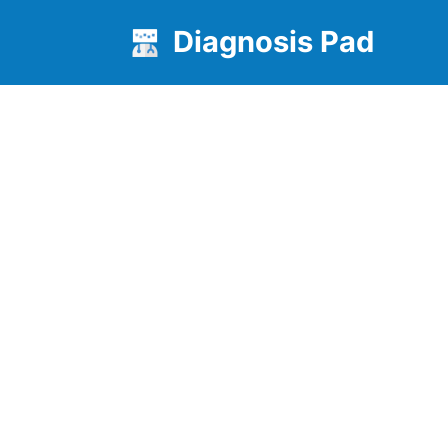
Diagnosis Pad