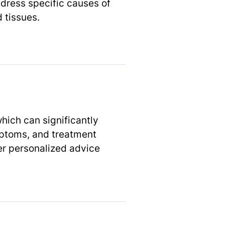
dress specific causes of
 tissues.
which can significantly
ymptoms, and treatment
er personalized advice