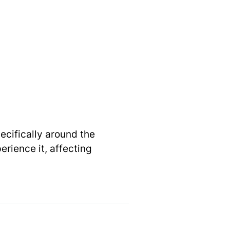
pecifically around the
rience it, affecting