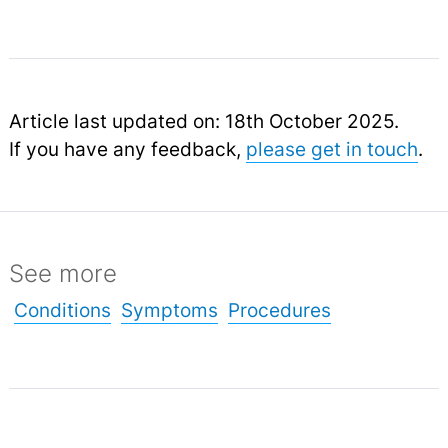
Article last updated on: 18th October 2025.
If you have any feedback,
please get in touch
.
See more
Conditions
Symptoms
Procedures