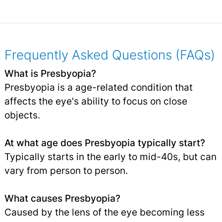
Frequently Asked Questions (FAQs)
What is Presbyopia?
Presbyopia is a age-related condition that
affects the eye's ability to focus on close
objects.
At what age does Presbyopia typically start?
Typically starts in the early to mid-40s, but can
vary from person to person.
What causes Presbyopia?
Caused by the lens of the eye becoming less