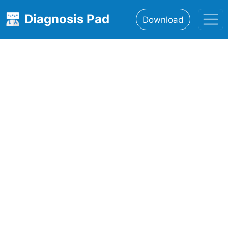
Diagnosis Pad
Download
Home
About
Features
Resources