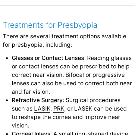
Treatments for Presbyopia
There are several treatment options available
for presbyopia, including:
Glasses or Contact Lenses
: Reading glasses
or contact lenses can be prescribed to help
correct near vision. Bifocal or progressive
lenses can also be used to correct both near
and far vision.
Refractive
Surgery
: Surgical procedures
such as
LASIK
,
PRK
,
or LASEK can be used
to reshape the cornea and improve near
vision.
Corneal Inlays
: A small ring-shaped device