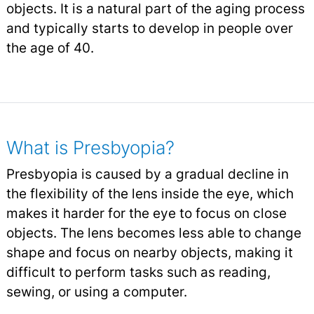
objects. It is a natural part of the aging process
and typically starts to develop in people over
the age of 40.
What is Presbyopia?
Presbyopia is caused by a gradual decline in
the flexibility of the lens inside the eye, which
makes it harder for the eye to focus on close
objects. The lens becomes less able to change
shape and focus on nearby objects, making it
difficult to perform tasks such as reading,
sewing, or using a computer.