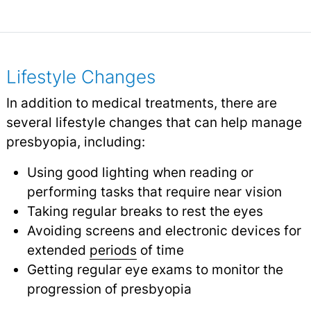
Lifestyle Changes
In addition to medical treatments, there are
several lifestyle changes that can help manage
presbyopia, including:
Using good lighting when reading or
performing tasks that require near vision
Taking regular breaks to rest the eyes
Avoiding screens and electronic devices for
extended
periods
of time
Getting regular eye exams to monitor the
progression of presbyopia