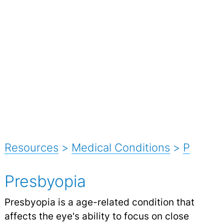
Resources
>
Medical Conditions
>
P
Presbyopia
Presbyopia is a age-related condition that
affects the eye's ability to focus on close