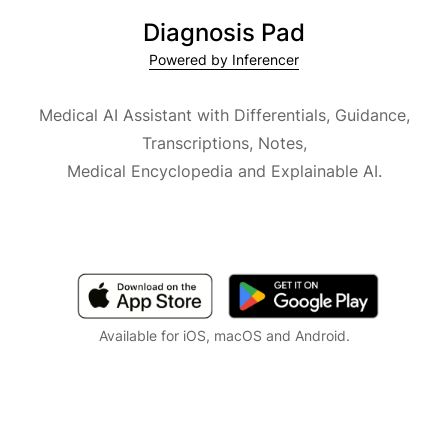
Diagnosis Pad
Powered by Inferencer
Medical AI Assistant with Differentials, Guidance,
Transcriptions, Notes,
Medical Encyclopedia and Explainable AI.
Available for iOS, macOS and Android.