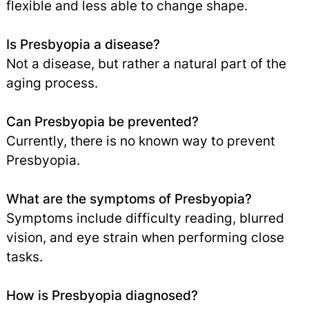
flexible and less able to change shape.
Is Presbyopia a disease?
Not a disease, but rather a natural part of the
aging process.
Can Presbyopia be prevented?
Currently, there is no known way to prevent
Presbyopia.
What are the symptoms of Presbyopia?
Symptoms include difficulty reading, blurred
vision, and eye strain when performing close
tasks.
How is Presbyopia diagnosed?