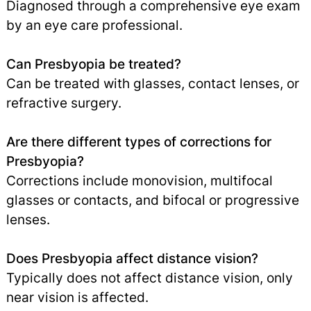
Diagnosed through a comprehensive eye exam
by an eye care professional.
Can Presbyopia be treated?
Can be treated with glasses, contact lenses, or
refractive surgery.
Are there different types of corrections for
Presbyopia?
Corrections include monovision, multifocal
glasses or contacts, and bifocal or progressive
lenses.
Does Presbyopia affect distance vision?
Typically does not affect distance vision, only
near vision is affected.