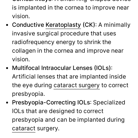
is implanted in the cornea to improve near
vision.
Conductive
Keratoplasty
(CK)
: A minimally
invasive surgical procedure that uses
radiofrequency energy to shrink the
collagen in the cornea and improve near
vision.
Multifocal Intraocular Lenses (IOLs)
:
Artificial lenses that are implanted inside
the eye during
cataract surgery
to correct
presbyopia.
Presbyopia-Correcting IOLs
: Specialized
IOLs that are designed to correct
presbyopia and can be implanted during
cataract
surgery.