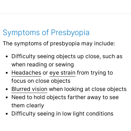
Symptoms of Presbyopia
The symptoms of presbyopia may include:
Difficulty seeing objects up close, such as
when reading or sewing
Headaches
or
eye strain
from trying to
focus on close objects
Blurred vision
when looking at close objects
Need to hold objects farther away to see
them clearly
Difficulty seeing in low light conditions