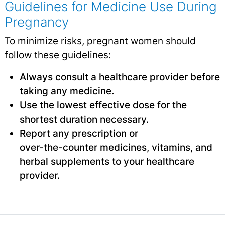
Guidelines for Medicine Use During
Pregnancy
To minimize risks, pregnant women should
follow these guidelines:
Always consult a healthcare provider before
taking any medicine.
Use the lowest effective dose for the
shortest duration necessary.
Report any prescription or
over-the-counter medicines
,
vitamins, and
herbal supplements to your healthcare
provider.