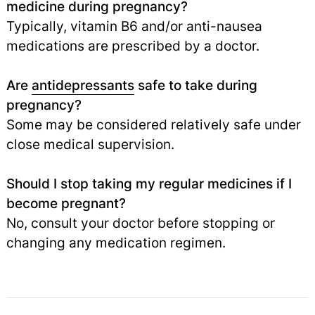
medicine during pregnancy?
Typically, vitamin B6 and/or anti-nausea
medications are prescribed by a doctor.
Are
antidepressants
safe to take during
pregnancy?
Some may be considered relatively safe under
close medical supervision.
Should I stop taking my regular medicines if I
become pregnant?
No, consult your doctor before stopping or
changing any medication regimen.