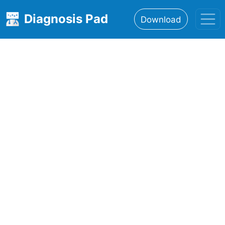
Diagnosis Pad
Download
Home
About
Features
Resources