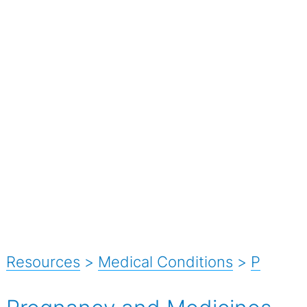
Resources
>
Medical Conditions
>
P