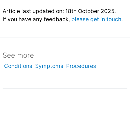
Article last updated on: 18th October 2025.
If you have any feedback,
please get in touch
.
See more
Conditions
Symptoms
Procedures