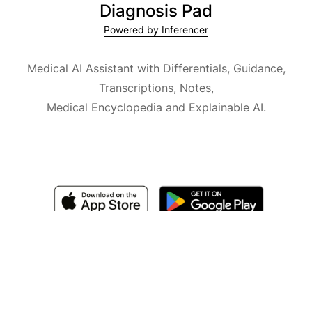
Diagnosis Pad
Powered by Inferencer
Medical AI Assistant with Differentials, Guidance,
Transcriptions, Notes,
Medical Encyclopedia and Explainable AI.
Available for iOS, macOS and Android.