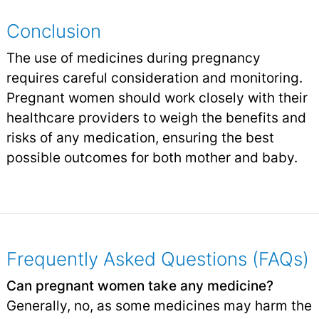
Conclusion
The use of medicines during pregnancy
requires careful consideration and monitoring.
Pregnant women should work closely with their
healthcare providers to weigh the benefits and
risks of any medication, ensuring the best
possible outcomes for both mother and baby.
Frequently Asked Questions (FAQs)
Can pregnant women take any medicine?
Generally, no, as some medicines may harm the