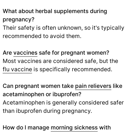
What about herbal supplements during
pregnancy?
Their safety is often unknown, so it's typically
recommended to avoid them.
Are
vaccines
safe for pregnant women?
Most vaccines are considered safe, but the
flu vaccine
is specifically recommended.
Can pregnant women take
pain relievers
like
acetaminophen or ibuprofen?
Acetaminophen is generally considered safer
than ibuprofen during pregnancy.
How do I manage
morning sickness
with