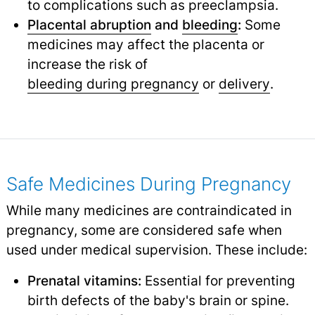
to complications such as preeclampsia.
Placental abruption
and
bleeding
:
Some
medicines may affect the placenta or
increase the risk of
bleeding during pregnancy
or
delivery
.
Safe Medicines During Pregnancy
While many medicines are contraindicated in
pregnancy, some are considered safe when
used under medical supervision. These include:
Prenatal vitamins:
Essential for preventing
birth defects of the baby's brain or spine.