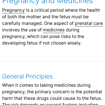
Pregnancy and Medicines
Pregnancy
is a critical period where the health
of both the mother and the fetus must be
carefully managed. One aspect of
prenatal care
involves the use of
medicines
during
pregnancy, which can pose risks to the
developing fetus if not chosen wisely.
General Principles
When it comes to taking medicines during
pregnancy, the primary concern is the potential
harm that these drugs could cause to the fetus.
The risk depends on several factors including