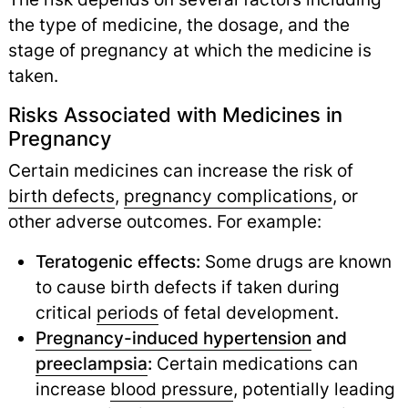
the type of medicine, the dosage, and the
stage of pregnancy at which the medicine is
taken.
Risks Associated with Medicines in
Pregnancy
Certain medicines can increase the risk of
birth defects
,
pregnancy complications
,
or
other adverse outcomes. For example:
Teratogenic effects:
Some drugs are known
to cause birth defects if taken during
critical
periods
of fetal development.
Pregnancy-induced hypertension
and
preeclampsia
:
Certain medications can
increase
blood pressure
,
potentially leading