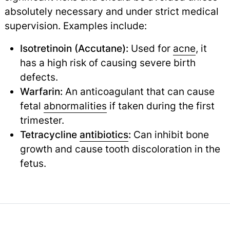
absolutely necessary and under strict medical
supervision. Examples include:
Isotretinoin (Accutane):
Used for
acne
,
it
has a high risk of causing severe birth
defects.
Warfarin:
An anticoagulant that can cause
fetal
abnormalities
if taken during the first
trimester.
Tetracycline
antibiotics
:
Can inhibit bone
growth and cause tooth discoloration in the
fetus.