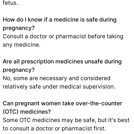
fetus.
How do I know if a medicine is safe during
pregnancy?
Consult a doctor or pharmacist before taking
any medicine.
Are all prescription medicines unsafe during
pregnancy?
No, some are necessary and considered
relatively safe under medical supervision.
Can pregnant women take over-the-counter
(OTC) medicines?
Some OTC medicines may be safe, but it's best
to consult a doctor or pharmacist first.