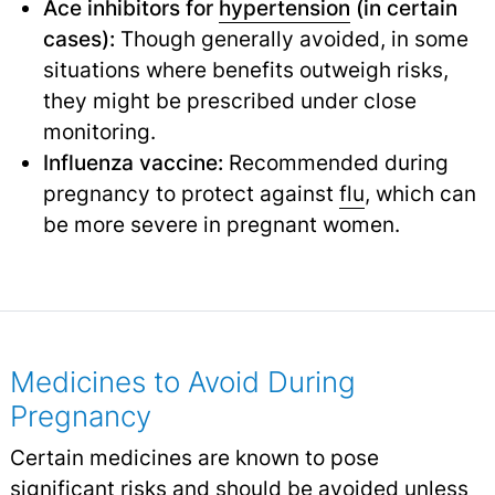
Ace inhibitors for
hypertension
(in certain
cases):
Though generally avoided, in some
situations where benefits outweigh risks,
they might be prescribed under close
monitoring.
Influenza vaccine:
Recommended during
pregnancy to protect against
flu
,
which can
be more severe in pregnant women.
Medicines to Avoid During
Pregnancy
Certain medicines are known to pose
significant risks and should be avoided unless