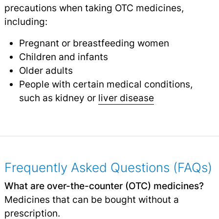
precautions when taking OTC medicines,
including:
Pregnant or breastfeeding women
Children and infants
Older adults
People with certain medical conditions,
such as kidney or
liver disease
Frequently Asked Questions (FAQs)
What are over-the-counter (OTC) medicines?
Medicines that can be bought without a
prescription.