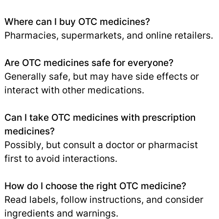
Where can I buy OTC medicines?
Pharmacies, supermarkets, and online retailers.
Are OTC medicines safe for everyone?
Generally safe, but may have side effects or
interact with other medications.
Can I take OTC medicines with prescription
medicines?
Possibly, but consult a doctor or pharmacist
first to avoid interactions.
How do I choose the right OTC medicine?
Read labels, follow instructions, and consider
ingredients and warnings.