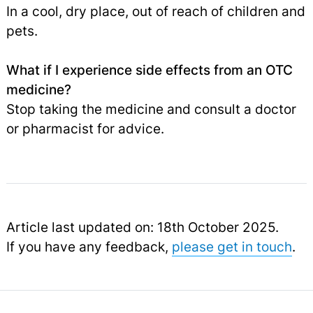
In a cool, dry place, out of reach of children and
pets.
What if I experience side effects from an OTC
medicine?
Stop taking the medicine and consult a doctor
or pharmacist for advice.
Article last updated on: 18th October 2025.
If you have any feedback,
please get in touch
.