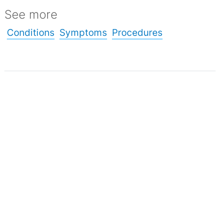
See more
Conditions
Symptoms
Procedures