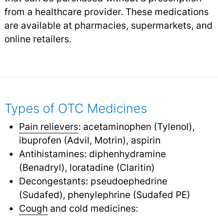
from a healthcare provider. These medications
are available at pharmacies, supermarkets, and
online retailers.
Types of OTC Medicines
Pain relievers
: acetaminophen (Tylenol),
ibuprofen (Advil, Motrin), aspirin
Antihistamines: diphenhydramine
(Benadryl), loratadine (Claritin)
Decongestants: pseudoephedrine
(Sudafed), phenylephrine (Sudafed PE)
Cough
and cold medicines: