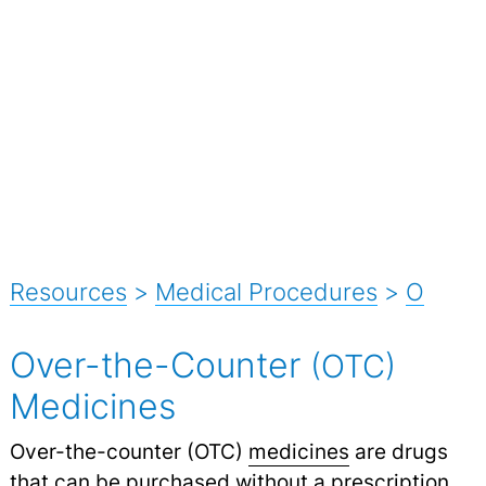
Resources
>
Medical Procedures
>
O
Over-the-Counter
(OTC)
Medicines
Over-the-counter (OTC)
medicines
are drugs
that can be purchased without a prescription