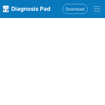
Diagnosis Pad
Download
Home
About
Features
Resources