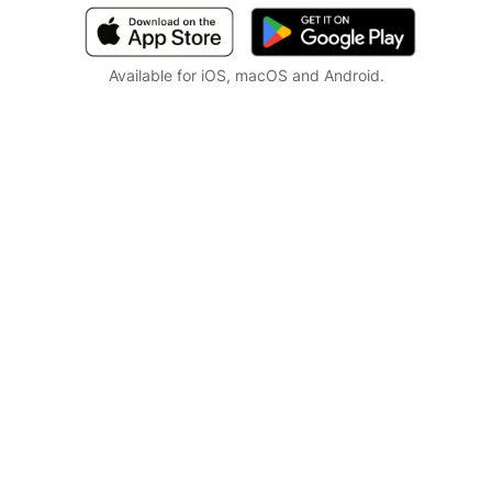
Available for iOS, macOS and Android.