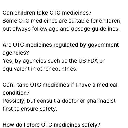
Can children take OTC medicines?
Some OTC medicines are suitable for children,
but always follow age and dosage guidelines.
Are OTC medicines regulated by government
agencies?
Yes, by agencies such as the US FDA or
equivalent in other countries.
Can I take OTC medicines if I have a medical
condition?
Possibly, but consult a doctor or pharmacist
first to ensure safety.
How do I store OTC medicines safely?