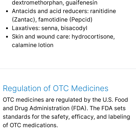
dextromethorphan, guaifenesin
Antacids and acid reducers: ranitidine
(Zantac), famotidine (Pepcid)
Laxatives: senna, bisacodyl
Skin and wound care: hydrocortisone,
calamine lotion
Regulation of OTC Medicines
OTC medicines are regulated by the U.S. Food
and Drug Administration (FDA). The FDA sets
standards for the safety, efficacy, and labeling
of OTC medications.