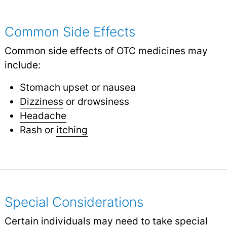
Common Side Effects
Common side effects of OTC medicines may
include:
Stomach upset or
nausea
Dizziness
or drowsiness
Headache
Rash or
itching
Special Considerations
Certain individuals may need to take special