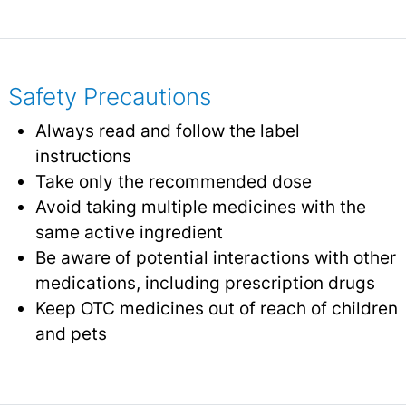
Safety Precautions
Always read and follow the label
instructions
Take only the recommended dose
Avoid taking multiple medicines with the
same active ingredient
Be aware of potential interactions with other
medications, including prescription drugs
Keep OTC medicines out of reach of children
and pets