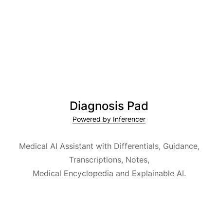
Diagnosis Pad
Powered by Inferencer
Medical AI Assistant with Differentials, Guidance,
Transcriptions, Notes,
Medical Encyclopedia and Explainable AI.