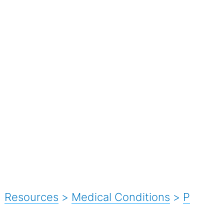
Resources
>
Medical Conditions
>
P