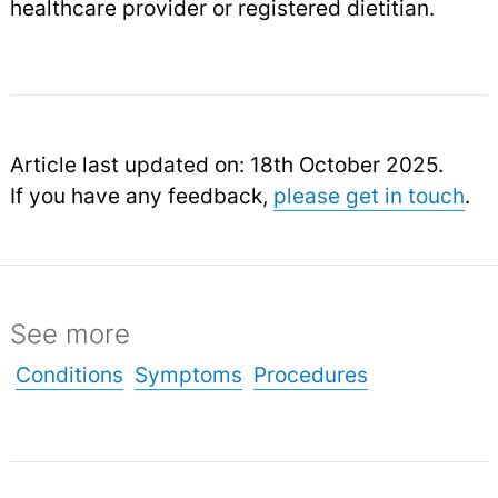
healthcare provider or registered dietitian.
Article last updated on: 18th October 2025.
If you have any feedback,
please get in touch
.
See more
Conditions
Symptoms
Procedures