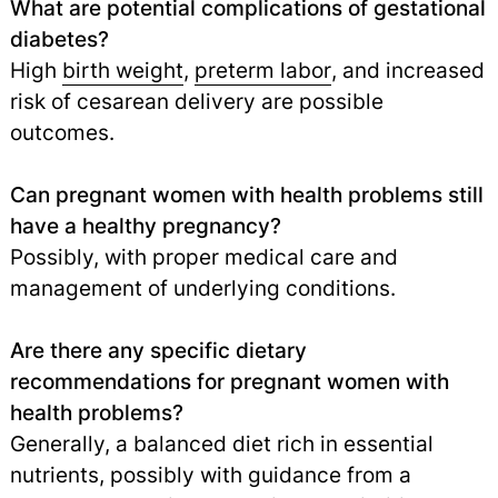
What are potential complications of gestational
diabetes?
High
birth weight
,
preterm labor
, and increased
risk of cesarean delivery are possible
outcomes.
Can pregnant women with health problems still
have a healthy pregnancy?
Possibly, with proper medical care and
management of underlying conditions.
Are there any specific dietary
recommendations for pregnant women with
health problems?
Generally, a balanced diet rich in essential
nutrients, possibly with guidance from a