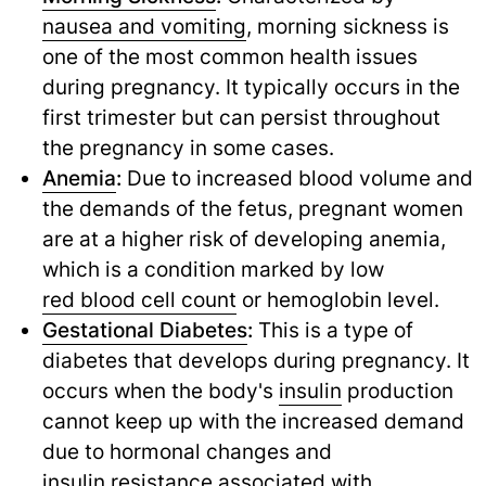
nausea and vomiting
,
morning sickness is
one of the most common health issues
during pregnancy. It typically occurs in the
first trimester but can persist throughout
the pregnancy in some cases.
Anemia
:
Due to increased blood volume and
the demands of the fetus, pregnant women
are at a higher risk of developing anemia,
which is a condition marked by low
red blood cell count
or hemoglobin level.
Gestational Diabetes
:
This is a type of
diabetes that develops during pregnancy. It
occurs when the body's
insulin
production
cannot keep up with the increased demand
due to hormonal changes and
insulin resistance
associated with