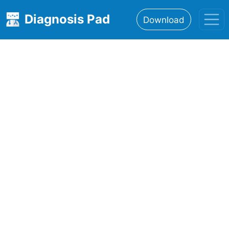
Diagnosis Pad
Download
Home
About
Features
Resources