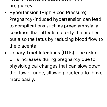
pregnancy.
Hypertension (High
Blood Pressure
):
Pregnancy-induced hypertension
can lead
to complications such as
preeclampsia
,
a
condition that affects not only the mother
but also the fetus by reducing blood flow to
the placenta.
Urinary Tract Infections
(UTIs):
The risk of
UTIs increases during pregnancy due to
physiological changes that can slow down
the flow of urine, allowing bacteria to thrive
more easily.