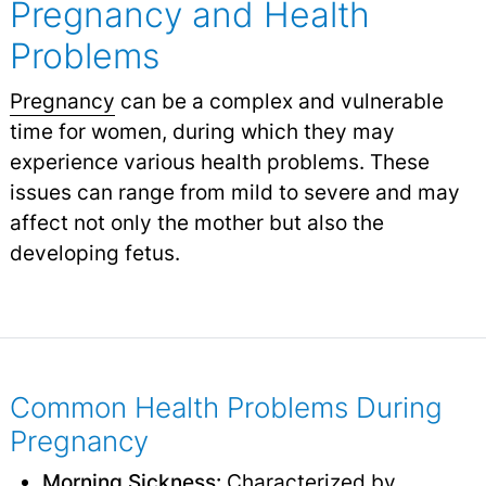
Pregnancy and Health
Problems
Pregnancy
can be a complex and vulnerable
time for women, during which they may
experience various health problems. These
issues can range from mild to severe and may
affect not only the mother but also the
developing fetus.
Common Health Problems During
Pregnancy
Morning Sickness
:
Characterized by