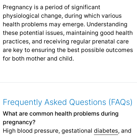
Pregnancy is a period of significant
physiological change, during which various
health problems may emerge. Understanding
these potential issues, maintaining good health
practices, and receiving regular prenatal care
are key to ensuring the best possible outcomes
for both mother and child.
Frequently Asked Questions (FAQs)
What are common health problems during
pregnancy?
High blood pressure, gestational
diabetes
, and