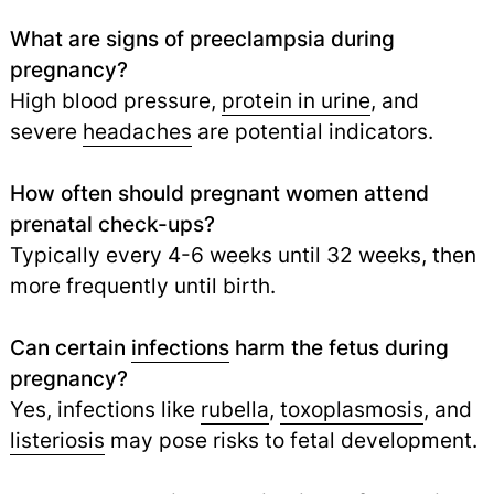
What are signs of preeclampsia during
pregnancy?
High blood pressure,
protein in urine
, and
severe
headaches
are potential indicators.
How often should pregnant women attend
prenatal check-ups?
Typically every 4-6 weeks until 32 weeks, then
more frequently until birth.
Can certain
infections
harm the fetus during
pregnancy?
Yes, infections like
rubella
,
toxoplasmosis
, and
listeriosis
may pose risks to fetal development.