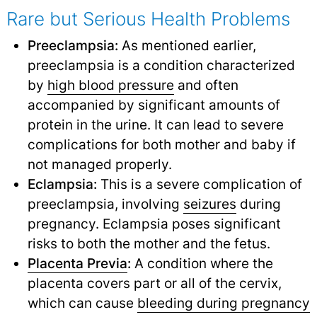
Rare but Serious Health Problems
Preeclampsia:
As mentioned earlier,
preeclampsia is a condition characterized
by
high blood pressure
and often
accompanied by significant amounts of
protein in the urine. It can lead to severe
complications for both mother and baby if
not managed properly.
Eclampsia:
This is a severe complication of
preeclampsia, involving
seizures
during
pregnancy. Eclampsia poses significant
risks to both the mother and the fetus.
Placenta Previa
:
A condition where the
placenta covers part or all of the cervix,
which can cause
bleeding during pregnancy