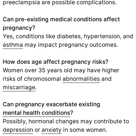
preeclampsia are possible complications.
Can pre-existing medical conditions affect
pregnancy?
Yes, conditions like diabetes, hypertension, and
asthma
may impact pregnancy outcomes.
How does age affect pregnancy risks?
Women over 35 years old may have higher
risks of chromosomal
abnormalities
and
miscarriage
.
Can pregnancy exacerbate existing
mental health conditions
?
Possibly, hormonal changes may contribute to
depression
or
anxiety
in some women.