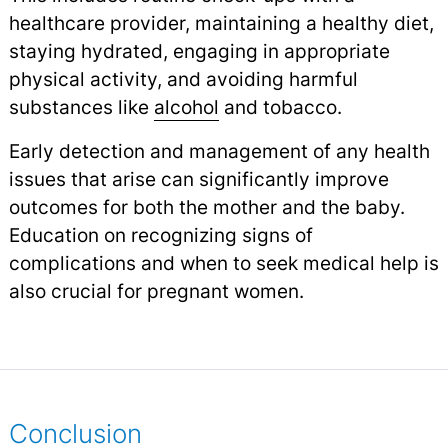
healthcare provider, maintaining a healthy diet,
staying hydrated, engaging in appropriate
physical activity, and avoiding harmful
substances like
alcohol
and tobacco.
Early detection and management of any health
issues that arise can significantly improve
outcomes for both the mother and the baby.
Education on recognizing signs of
complications and when to seek medical help is
also crucial for pregnant women.
Conclusion