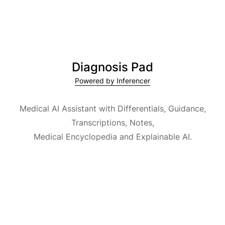
Diagnosis Pad
Powered by Inferencer
Medical AI Assistant with Differentials, Guidance,
Transcriptions, Notes,
Medical Encyclopedia and Explainable AI.