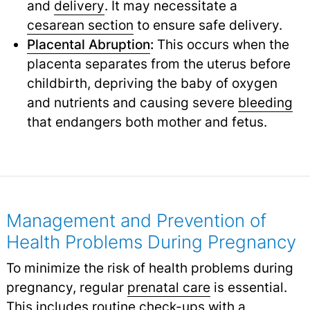
and
delivery
.
It may necessitate a
cesarean section
to ensure safe delivery.
Placental Abruption
:
This occurs when the
placenta separates from the uterus before
childbirth, depriving the baby of oxygen
and nutrients and causing severe
bleeding
that endangers both mother and fetus.
Management and Prevention of
Health Problems During Pregnancy
To minimize the risk of health problems during
pregnancy, regular
prenatal care
is essential.
This includes routine check-ups with a