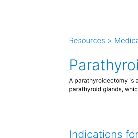
Resources
>
Medica
Parathyro
A parathyroidectomy is a
parathyroid glands, whic
Indications f