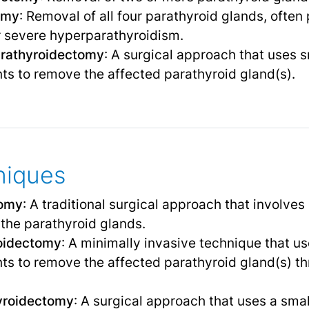
omy
: Removal of all four parathyroid glands, often
r severe hyperparathyroidism.
arathyroidectomy
: A surgical approach that uses s
ts to remove the affected parathyroid gland(s).
niques
tomy
: A traditional surgical approach that involves
 the parathyroid glands.
oidectomy
: A minimally invasive technique that u
ts to remove the affected parathyroid gland(s) th
yroidectomy
: A surgical approach that uses a sma