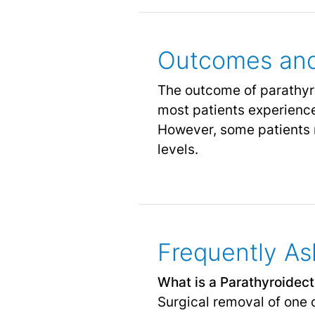
Outcomes and
The outcome of parathyro
most patients experience
However, some patients
levels.
Frequently As
What is a Parathyroidec
Surgical removal of one 