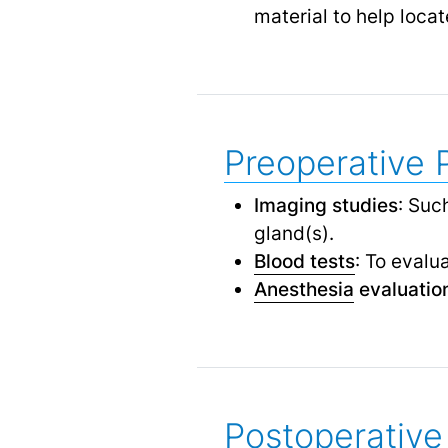
material to help loca
Preoperative 
Imaging studies
: Suc
gland(s).
Blood tests
: To evalu
Anesthesia
evaluatio
Postoperative