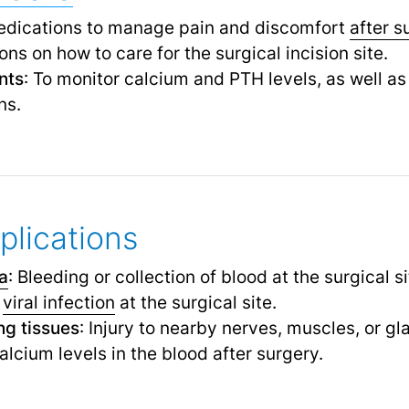
edications to manage pain and discomfort
after s
ions on how to care for the surgical incision site.
nts
: To monitor calcium and PTH levels, as well as
ns.
plications
a
: Bleeding or collection of blood at the surgical si
r
viral infection
at the surgical site.
g tissues
: Injury to nearby nerves, muscles, or gl
alcium levels in the blood after surgery.