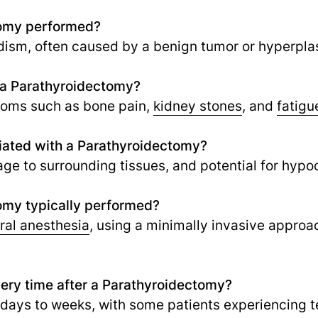
tomy performed?
dism, often caused by a benign tumor or hyperplas
f a Parathyroidectomy?
toms such as bone pain,
kidney stones
,
and
fatigu
ciated with a Parathyroidectomy?
age to surrounding tissues, and potential for hypo
omy typically performed?
ral anesthesia
, using a minimally invasive approac
very time after a Parathyroidectomy?
l days to weeks, with some patients experiencing