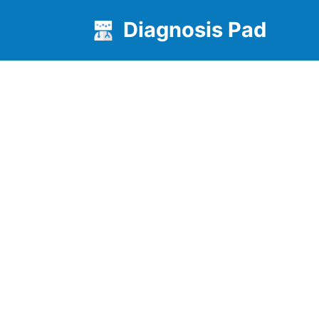
Diagnosis Pad