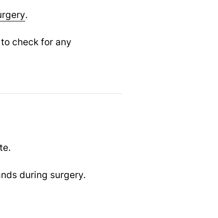
urgery
.
 to check for any
te.
ands during surgery.