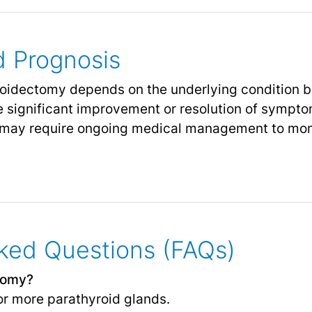
 Prognosis
idectomy depends on the underlying condition bei
 significant improvement or resolution of sympto
 may require ongoing medical management to mon
ked Questions (FAQs)
tomy?
or more parathyroid glands.