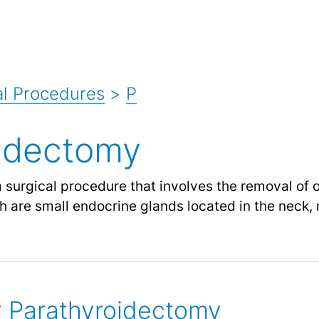
l Procedures
>
P
idectomy
 surgical procedure that involves the removal of 
h are small endocrine glands located in the neck, 
or Parathyroidectomy