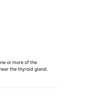
one or more of the
near the thyroid gland.