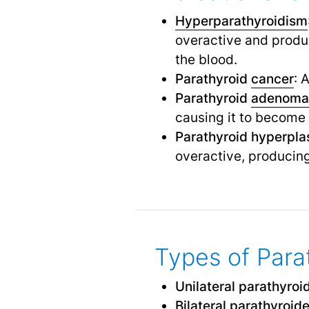
Hyperparathyroidism
overactive and produc
the blood.
Parathyroid
cancer
: 
Parathyroid
adenoma
causing it to become
Parathyroid hyperpla
overactive, producin
Types of Para
Unilateral parathyro
Bilateral parathyroi