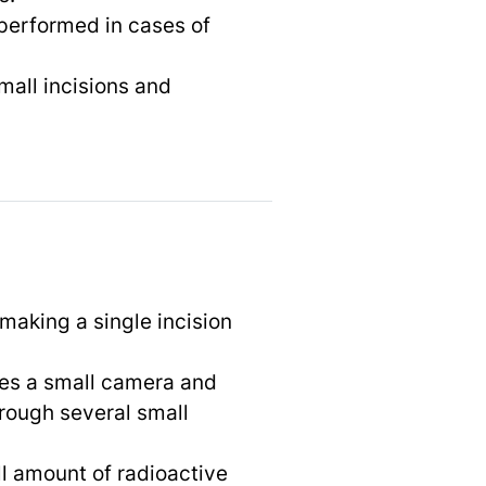
 performed in cases of
mall incisions and
 making a single incision
ses a small camera and
rough several small
ll amount of radioactive