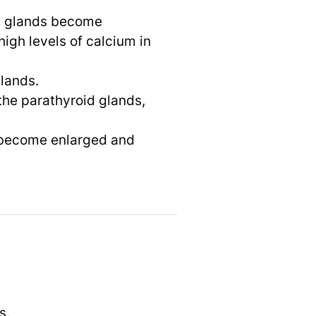
id glands become
igh levels of calcium in
glands.
the parathyroid glands,
s become enlarged and
s.