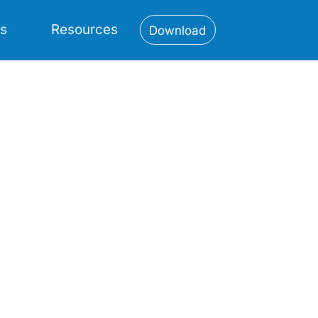
es
Resources
Download