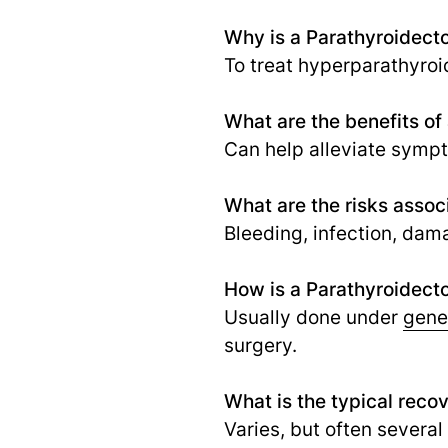
Why is a Parathyroidec
To treat hyperparathyroi
What are the benefits o
Can help alleviate symp
What are the risks asso
Bleeding, infection, dam
How is a Parathyroidect
Usually done under
gene
surgery.
What is the typical reco
Varies, but often severa