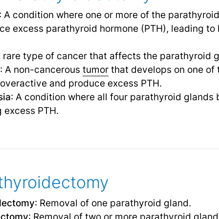
: A condition where one or more of the parathyro
e excess parathyroid hormone (PTH), leading to h
A rare type of cancer that affects the parathyroid 
: A non-cancerous
tumor
that develops on one of 
 overactive and produce excess PTH.
sia
: A condition where all four parathyroid gland
g excess PTH.
thyroidectomy
idectomy
: Removal of one parathyroid gland.
dectomy
: Removal of two or more parathyroid gland