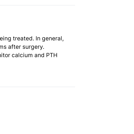
ng treated. In general,
ms after surgery.
itor calcium and PTH