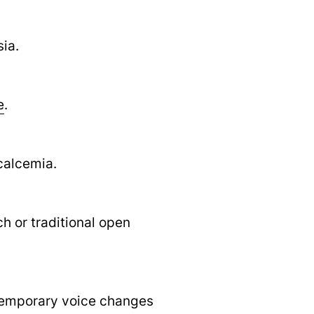
ia.
e
.
calcemia.
h or traditional open
 temporary voice changes