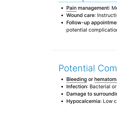
Pain
management
: M
Wound care
: Instruct
Follow-up appointme
potential complicatio
Potential Com
Bleeding
or
hematom
Infection
: Bacterial o
Damage to surroundin
Hypocalcemia
: Low c