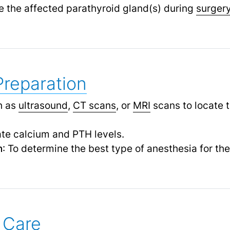
te the affected parathyroid gland(s) during
surger
Preparation
h as
ultrasound
,
CT scans
,
or
MRI
scans to locate 
ate calcium and PTH levels.
n
: To determine the best type of anesthesia for th
 Care