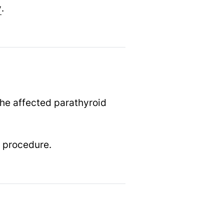
y
.
the affected parathyroid
e procedure.