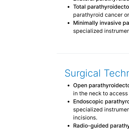
Total parathyroidect
parathyroid cancer o
Minimally invasive p
specialized instrumen
Surgical Tech
Open parathyroidec
in the neck to access
Endoscopic parathyr
specialized instrumen
incisions.
Radio-guided parath