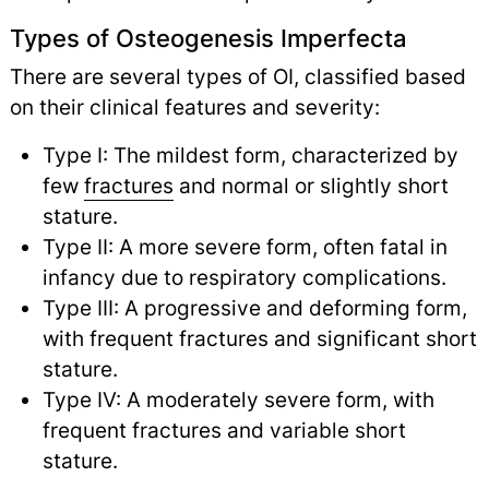
Types of Osteogenesis Imperfecta
There are several types of OI, classified based
on their clinical features and severity:
Type I: The mildest form, characterized by
few
fractures
and normal or slightly short
stature.
Type II: A more severe form, often fatal in
infancy due to respiratory complications.
Type III: A progressive and deforming form,
with frequent fractures and significant short
stature.
Type IV: A moderately severe form, with
frequent fractures and variable short
stature.