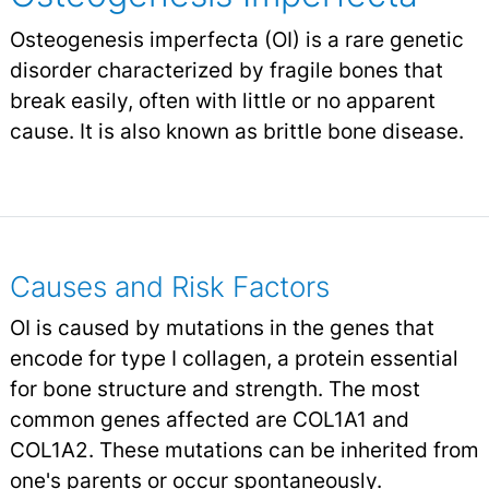
Osteogenesis imperfecta (OI) is a rare genetic
disorder characterized by fragile bones that
break easily, often with little or no apparent
cause. It is also known as brittle bone disease.
Causes and Risk Factors
OI is caused by mutations in the genes that
encode for type I collagen, a protein essential
for bone structure and strength. The most
common genes affected are COL1A1 and
COL1A2. These mutations can be inherited from
one's parents or occur spontaneously.