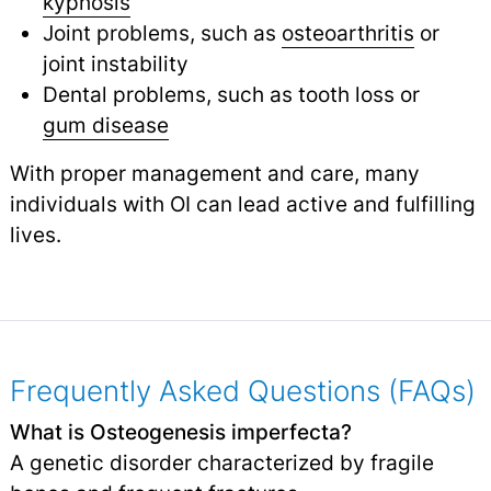
kyphosis
Joint problems, such as
osteoarthritis
or
joint instability
Dental problems, such as tooth loss or
gum disease
With proper management and care, many
individuals with OI can lead active and fulfilling
lives.
Frequently Asked Questions (FAQs)
What is Osteogenesis imperfecta?
A genetic disorder characterized by fragile