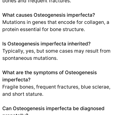
bones and frequent fractures.
What causes Osteogenesis imperfecta?
Mutations in genes that encode for collagen, a
protein essential for bone structure.
Is Osteogenesis imperfecta inherited?
Typically, yes, but some cases may result from
spontaneous mutations.
What are the symptoms of Osteogenesis
imperfecta?
Fragile bones, frequent fractures, blue sclerae,
and short stature.
Can Osteogenesis imperfecta be diagnosed