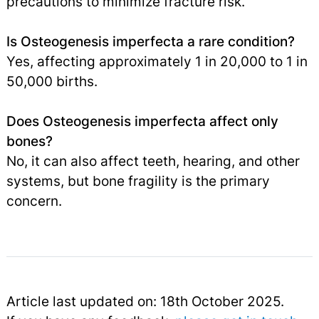
precautions to minimize fracture risk.
Is Osteogenesis imperfecta a rare condition?
Yes, affecting approximately 1 in 20,000 to 1 in
50,000 births.
Does Osteogenesis imperfecta affect only
bones?
No, it can also affect teeth, hearing, and other
systems, but bone fragility is the primary
concern.
Article last updated on: 18th October 2025.