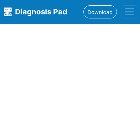
Diagnosis Pad
Download
Home
About
Features
Resources