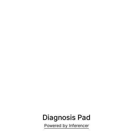
Diagnosis Pad
Powered by Inferencer