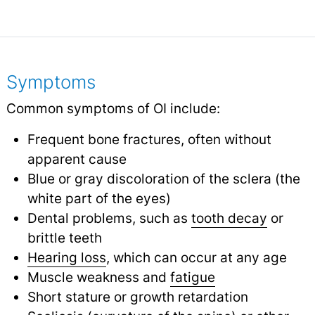
Symptoms
Common symptoms of OI include:
Frequent bone fractures, often without
apparent cause
Blue or gray discoloration of the sclera (the
white part of the eyes)
Dental problems, such as
tooth decay
or
brittle teeth
Hearing loss
, which can occur at any age
Muscle weakness and
fatigue
Short stature or growth retardation