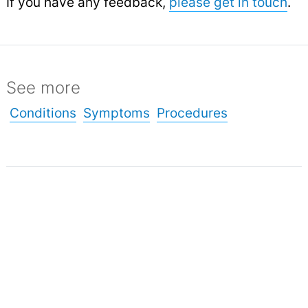
If you have any feedback,
please get in touch
.
See more
Conditions
Symptoms
Procedures