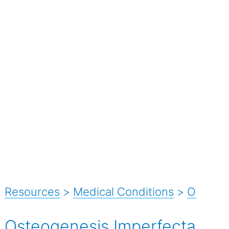
Resources
>
Medical Conditions
>
O
Osteogenesis Imperfecta