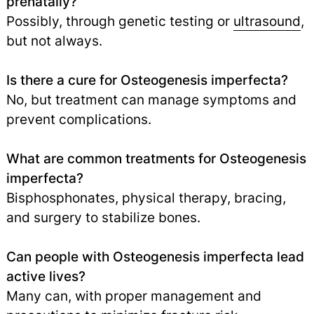
prenatally?
Possibly, through genetic testing or
ultrasound
,
but not always.
Is there a cure for Osteogenesis imperfecta?
No, but treatment can manage symptoms and
prevent complications.
What are common treatments for Osteogenesis
imperfecta?
Bisphosphonates, physical therapy, bracing,
and surgery to stabilize bones.
Can people with Osteogenesis imperfecta lead
active lives?
Many can, with proper management and