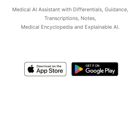
Medical AI Assistant with Differentials, Guidance,
Transcriptions, Notes,
Medical Encyclopedia and Explainable AI.
Available for iOS, macOS and Android.