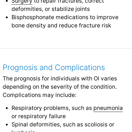
Surgery
to repair fractures, correct
deformities, or stabilize joints
Bisphosphonate medications to improve
bone density and reduce fracture risk
Prognosis and Complications
The prognosis for individuals with OI varies
depending on the severity of the condition.
Complications may include:
Respiratory problems, such as
pneumonia
or respiratory failure
Spinal deformities, such as scoliosis or