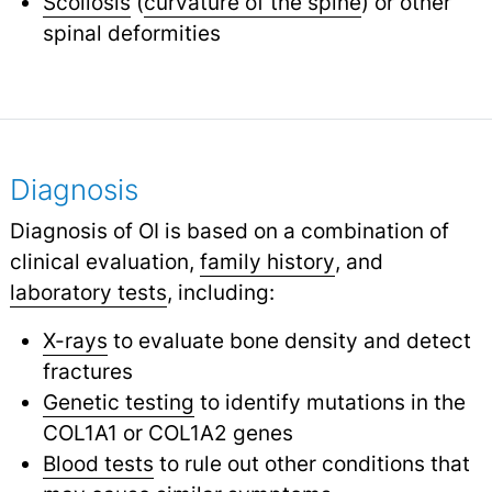
Scoliosis
(
curvature of the spine
) or other
spinal deformities
Diagnosis
Diagnosis of OI is based on a combination of
clinical evaluation,
family history
,
and
laboratory tests
,
including:
X-rays
to evaluate bone density and detect
fractures
Genetic testing
to identify mutations in the
COL1A1 or COL1A2 genes
Blood tests
to rule out other conditions that