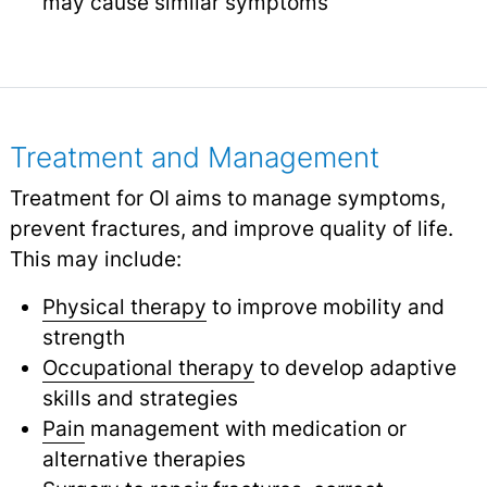
may cause similar symptoms
Treatment and Management
Treatment for OI aims to manage symptoms,
prevent fractures, and improve quality of life.
This may include:
Physical therapy
to improve mobility and
strength
Occupational therapy
to develop adaptive
skills and strategies
Pain
management with medication or
alternative therapies