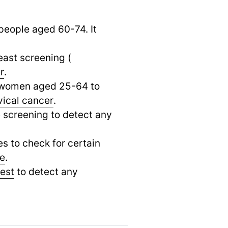
people aged 60-74. It
ast screening (
r
.
o women aged 25-64 to
vical cancer
.
e screening to detect any
es to check for certain
se
.
test
to detect any