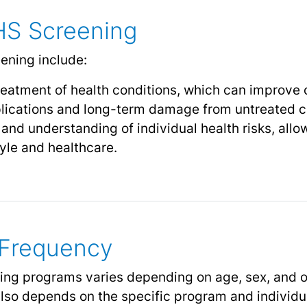
HS Screening
ening include:
reatment of health conditions, which can improve
lications and long-term damage from untreated c
nd understanding of individual health risks, allo
tyle and healthcare.
d Frequency
ening programs varies depending on age, sex, and o
lso depends on the specific program and individual 