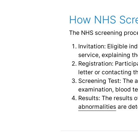
How NHS Scre
The NHS screening proces
Invitation: Eligible in
service, explaining t
Registration: Partici
letter or contacting t
Screening Test: The a
examination, blood te
Results: The results o
abnormalities
are det