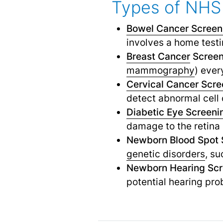
Types of NHS
Bowel Cancer Screen
involves a home testi
Breast Cancer
Screen
mammography
) ever
Cervical Cancer Scre
detect abnormal cell 
Diabetic Eye Screeni
damage to the retina 
Newborn Blood Spot 
genetic disorders
,
suc
Newborn Hearing Scr
potential hearing pro