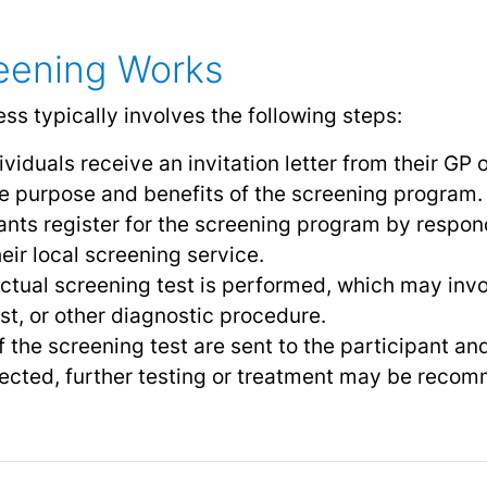
ening Works
s typically involves the following steps:
dividuals receive an invitation letter from their GP 
he purpose and benefits of the screening program.
pants register for the screening program by respond
heir local screening service.
ctual screening test is performed, which may invo
st, or other diagnostic procedure.
f the screening test are sent to the participant and
ected, further testing or treatment may be reco