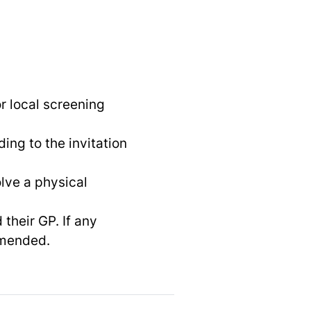
or local screening
ing to the invitation
lve a physical
 their GP. If any
mmended.