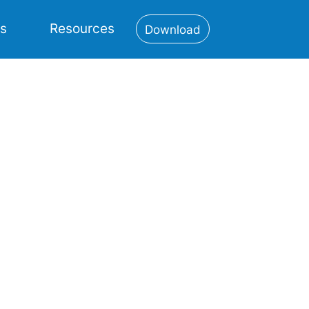
es
Resources
Download