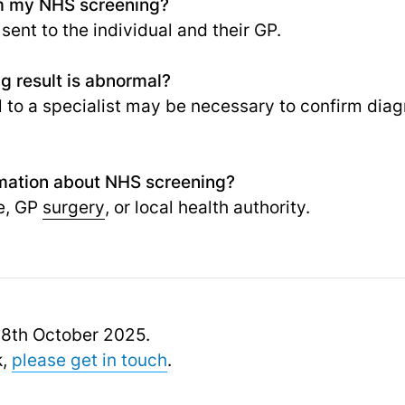
rom my NHS screening?
 sent to the individual and their GP.
g result is abnormal?
al to a specialist may be necessary to confirm dia
rmation about NHS screening?
e, GP
surgery
, or local health authority.
 18th October 2025.
k,
please get in touch
.