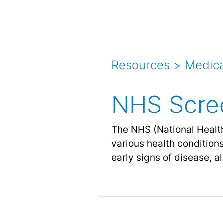
Resources
>
Medica
NHS Scre
The NHS (National Health
various health condition
early signs of disease, a