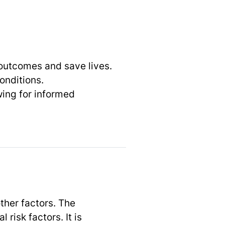
 outcomes and save lives.
onditions.
wing for informed
ther factors. The
risk factors. It is