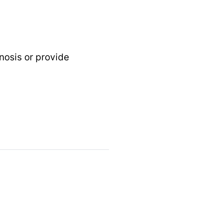
gnosis or provide