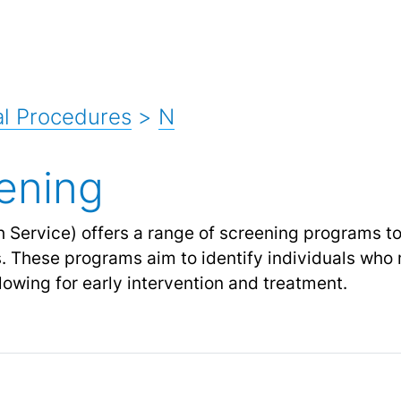
l Procedures
>
N
ening
 Service) offers a range of screening programs t
s. These programs aim to identify individuals who 
llowing for early intervention and treatment.