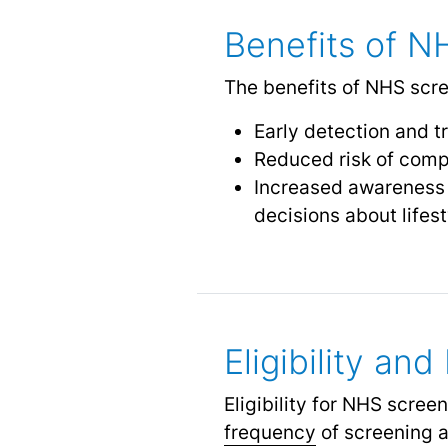
Benefits of N
The benefits of NHS scre
Early detection and t
Reduced risk of comp
Increased awareness a
decisions about lifes
Eligibility an
Eligibility for NHS scre
frequency
of screening a