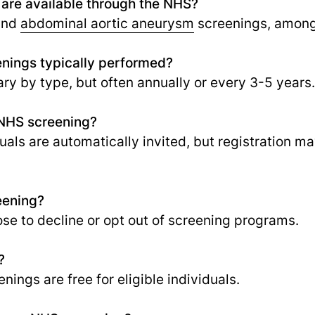
 are available through the NHS?
 and
abdominal aortic aneurysm
screenings, among
nings typically performed?
ry by type, but often annually or every 3-5 years.
r NHS screening?
iduals are automatically invited, but registration 
eening?
ose to decline or opt out of screening programs.
?
nings are free for eligible individuals.