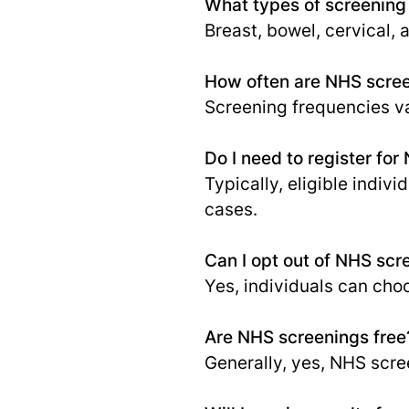
What types of screening
Breast, bowel, cervical,
How often are NHS scree
Screening frequencies va
Do I need to register fo
Typically, eligible indiv
cases.
Can I opt out of NHS scr
Yes, individuals can cho
Are NHS screenings free
Generally, yes, NHS scree