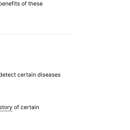
enefits of these
 detect certain diseases
story
of certain