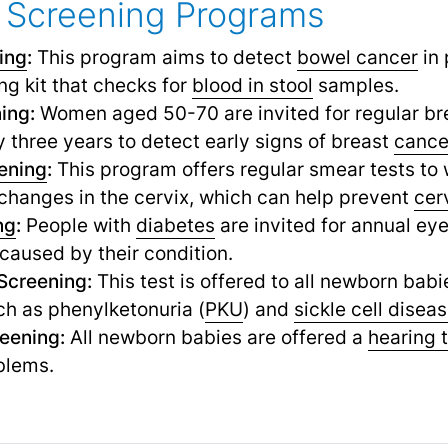
 Screening Programs
ing
:
This program aims to detect
bowel cancer
in 
ng kit that checks for
blood in stool
samples.
ing:
Women aged 50-70 are invited for regular bre
y three years to detect early signs of breast
cance
ening
:
This program offers regular smear tests t
changes in the cervix, which can help prevent
cer
ng
:
People with
diabetes
are invited for annual ey
caused by their condition.
Screening:
This test is offered to all newborn babi
h as phenylketonuria (
PKU
) and
sickle cell disea
eening:
All newborn babies are offered a
hearing 
blems.