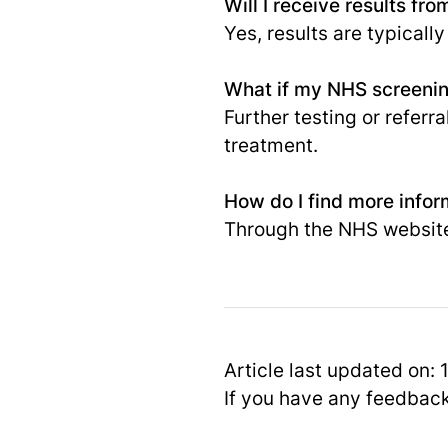
Will I receive results f
Yes, results are typically
What if my NHS screenin
Further testing or referr
treatment.
How do I find more info
Through the NHS websit
Article last updated on:
If you have any feedbac