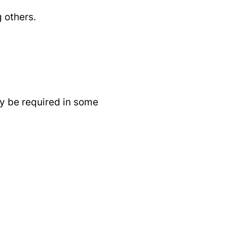
 others.
may be required in some