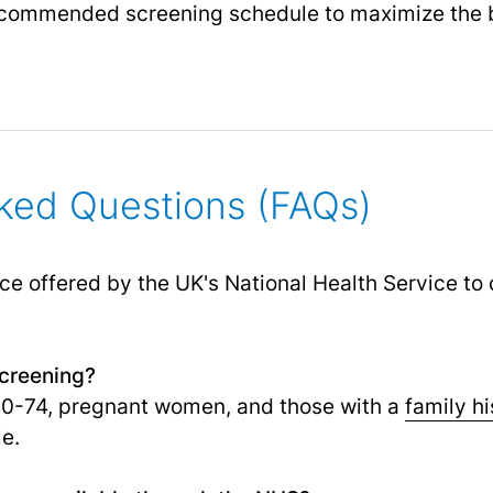
recommended screening schedule to maximize the b
ked Questions (FAQs)
ice offered by the UK's National Health Service to
screening?
40-74, pregnant women, and those with a
family hi
e.