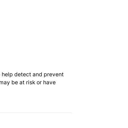
o help detect and prevent
may be at risk or have