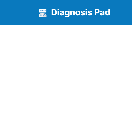
Diagnosis Pad