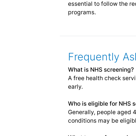
essential to follow the 
programs.
Frequently As
What is NHS screening?
A free health check serv
early.
Who is eligible for NHS 
Generally, people aged 
conditions may be eligibl