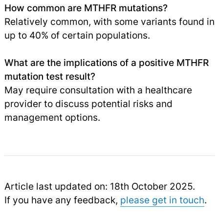
How common are MTHFR mutations?
Relatively common, with some variants found in
up to 40% of certain populations.
What are the implications of a positive MTHFR
mutation test result?
May require consultation with a healthcare
provider to discuss potential risks and
management options.
Article last updated on: 18th October 2025.
If you have any feedback,
please get in touch
.