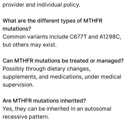
provider and individual policy.
What are the different types of MTHFR
mutations?
Common variants include C677T and A1298C,
but others may exist.
Can MTHFR mutations be treated or managed?
Possibly through dietary changes,
supplements, and medications, under medical
supervision.
Are MTHFR mutations inherited?
Yes, they can be inherited in an autosomal
recessive pattern.