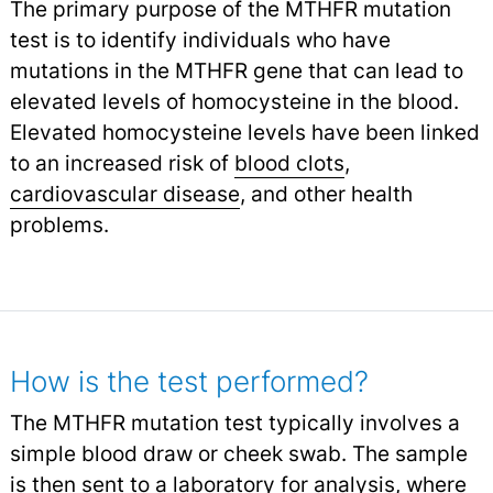
The primary purpose of the MTHFR mutation
test is to identify individuals who have
mutations in the MTHFR gene that can lead to
elevated levels of homocysteine in the blood.
Elevated homocysteine levels have been linked
to an increased risk of
blood clots
,
cardiovascular disease
,
and other health
problems.
How is the test performed?
The MTHFR mutation test typically involves a
simple blood draw or cheek swab. The sample
is then sent to a laboratory for analysis, where