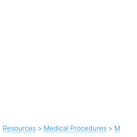
Resources
>
Medical Procedures
>
M