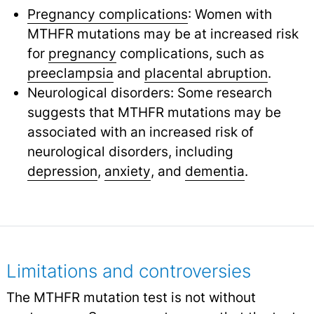
Pregnancy complications
: Women with
MTHFR mutations may be at increased risk
for
pregnancy
complications, such as
preeclampsia
and
placental abruption
.
Neurological disorders: Some research
suggests that MTHFR mutations may be
associated with an increased risk of
neurological disorders, including
depression
,
anxiety
,
and
dementia
.
Limitations and controversies
The MTHFR mutation test is not without