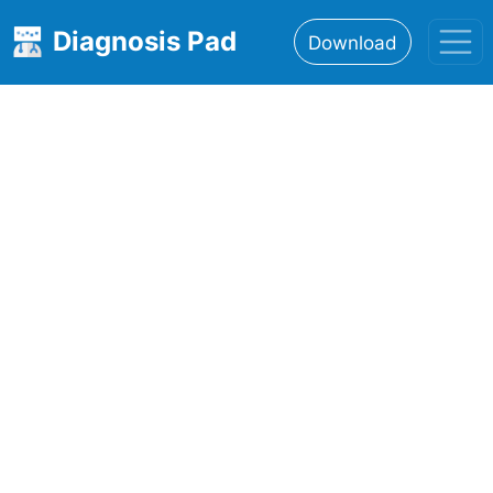
Diagnosis Pad
Download
Home
About
Features
Resources