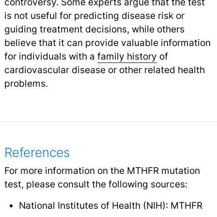
controversy. Some experts argue that the test
is not useful for predicting disease risk or
guiding treatment decisions, while others
believe that it can provide valuable information
for individuals with a
family history
of
cardiovascular disease or other related health
problems.
References
For more information on the MTHFR mutation
test, please consult the following sources:
National Institutes of Health (NIH): MTHFR