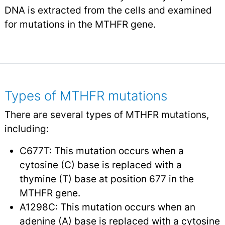
DNA is extracted from the cells and examined
for mutations in the MTHFR gene.
Types of MTHFR mutations
There are several types of MTHFR mutations,
including:
C677T: This mutation occurs when a
cytosine (C) base is replaced with a
thymine (T) base at position 677 in the
MTHFR gene.
A1298C: This mutation occurs when an
adenine (A) base is replaced with a cytosine