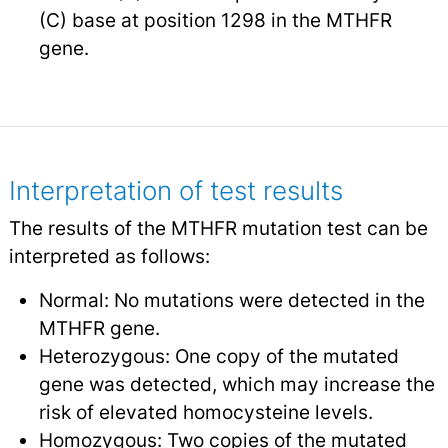
(C) base at position 1298 in the MTHFR
gene.
Interpretation of test results
The results of the MTHFR mutation test can be
interpreted as follows:
Normal: No mutations were detected in the
MTHFR gene.
Heterozygous: One copy of the mutated
gene was detected, which may increase the
risk of elevated homocysteine levels.
Homozygous: Two copies of the mutated