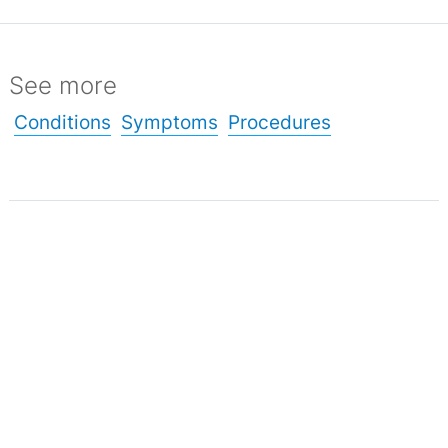
See more
Conditions
Symptoms
Procedures