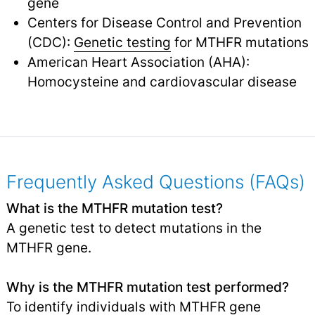
gene
Centers for Disease Control and Prevention
(CDC):
Genetic testing
for MTHFR mutations
American Heart Association (AHA):
Homocysteine and cardiovascular disease
Frequently Asked Questions (FAQs)
What is the MTHFR mutation test?
A genetic test to detect mutations in the
MTHFR gene.
Why is the MTHFR mutation test performed?
To identify individuals with MTHFR gene