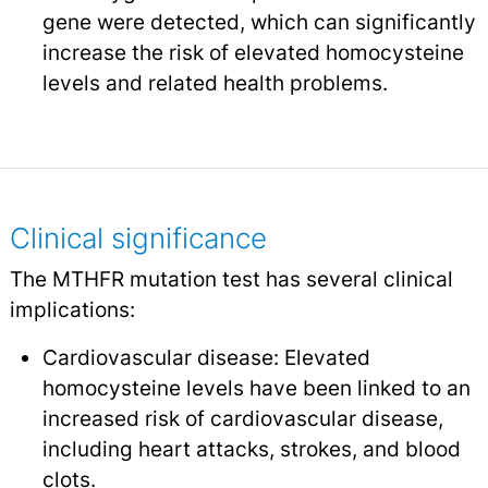
gene were detected, which can significantly
increase the risk of elevated homocysteine
levels and related health problems.
Clinical significance
The MTHFR mutation test has several clinical
implications:
Cardiovascular disease: Elevated
homocysteine levels have been linked to an
increased risk of cardiovascular disease,
including heart attacks, strokes, and blood
clots.