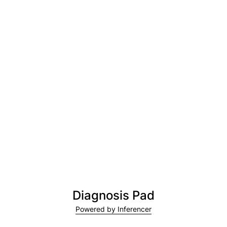
Diagnosis Pad
Powered by Inferencer