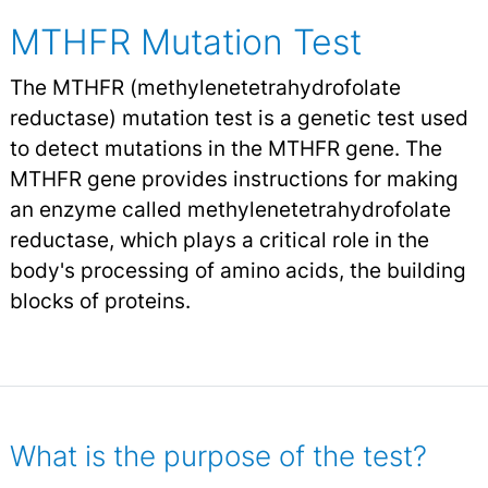
MTHFR Mutation Test
The MTHFR (methylenetetrahydrofolate
reductase) mutation test is a genetic test used
to detect mutations in the MTHFR gene. The
MTHFR gene provides instructions for making
an enzyme called methylenetetrahydrofolate
reductase, which plays a critical role in the
body's processing of amino acids, the building
blocks of proteins.
What is the purpose of the test?