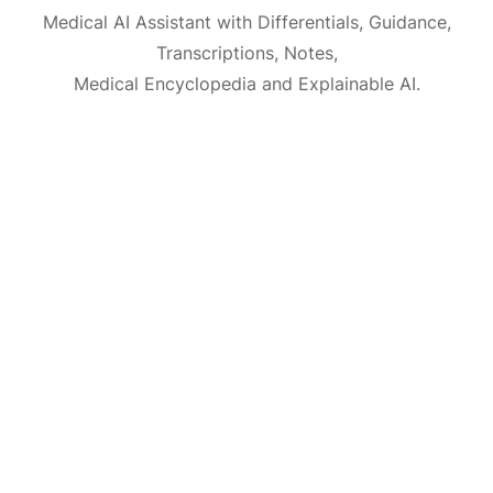
Medical AI Assistant with Differentials, Guidance,
Transcriptions, Notes,
Medical Encyclopedia and Explainable AI.