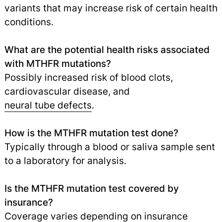
variants that may increase risk of certain health
conditions.
What are the potential health risks associated
with MTHFR mutations?
Possibly increased risk of blood clots,
cardiovascular disease, and
neural tube defects
.
How is the MTHFR mutation test done?
Typically through a blood or saliva sample sent
to a laboratory for analysis.
Is the MTHFR mutation test covered by
insurance?
Coverage varies depending on insurance