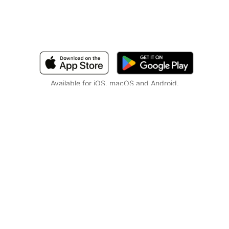
Available for iOS, macOS and Android.