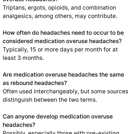
Triptans, ergots, opioids, and combination
analgesics, among others, may contribute.
How often do headaches need to occur to be
considered medication overuse headaches?
Typically, 15 or more days per month for at
least 3 months.
Are medication overuse headaches the same
as rebound headaches?
Often used interchangeably, but some sources
distinguish between the two terms.
Can anyone develop medication overuse
headaches?
Possibly, especially those with pre-existing