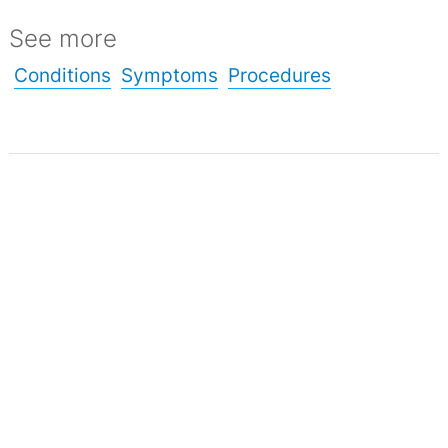
See more
Conditions
Symptoms
Procedures