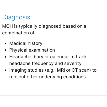
Diagnosis
MOH is typically diagnosed based on a
combination of:
Medical history
Physical examination
Headache diary or calendar to track
headache frequency and severity
Imaging studies (e.g.,
MRI
or
CT scan
) to
rule out other underlying conditions