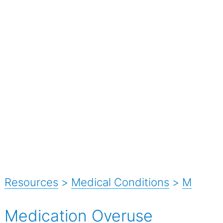
Resources
>
Medical Conditions
>
M
Medication Overuse