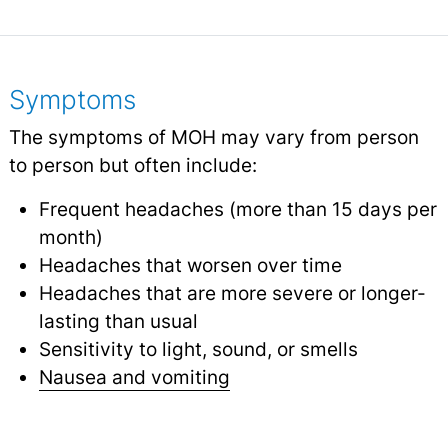
Symptoms
The symptoms of MOH may vary from person
to person but often include:
Frequent headaches (more than 15 days per
month)
Headaches that worsen over time
Headaches that are more severe or longer-
lasting than usual
Sensitivity to light, sound, or smells
Nausea and vomiting