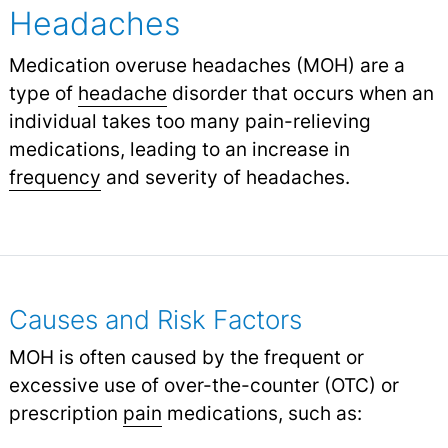
Headaches
Medication overuse headaches (MOH) are a
type of
headache
disorder that occurs when an
individual takes too many pain-relieving
medications, leading to an increase in
frequency
and severity of headaches.
Causes and Risk Factors
MOH is often caused by the frequent or
excessive use of over-the-counter (OTC) or
prescription
pain
medications, such as: