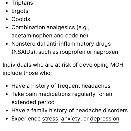
Triptans
Ergots
Opoids
Combination
analgesics
(e.g.,
acetaminophen and codeine)
Nonsteroidal anti-inflammatory drugs
(NSAIDs), such as ibuprofen or naproxen
Individuals who are at risk of developing MOH
include those who:
Have a history of frequent headaches
Take pain medications regularly for an
extended period
Have a
family history
of headache disorders
Experience
stress
,
anxiety
, or
depression