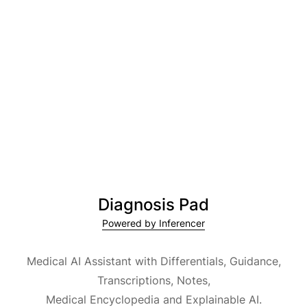
Diagnosis Pad
Powered by Inferencer
Medical AI Assistant with Differentials, Guidance,
Transcriptions, Notes,
Medical Encyclopedia and Explainable AI.