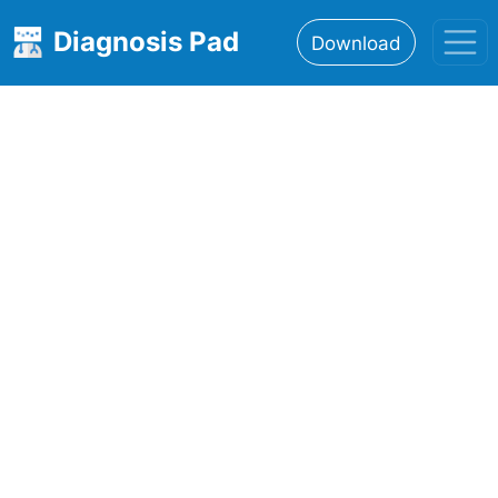
Diagnosis Pad
Download
Home
About
Features
Resources