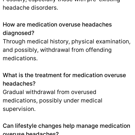
headache disorders.
How are medication overuse headaches
diagnosed?
Through medical history, physical examination,
and possibly, withdrawal from offending
medications.
What is the treatment for medication overuse
headaches?
Gradual withdrawal from overused
medications, possibly under medical
supervision.
Can lifestyle changes help manage medication
overuse headaches?