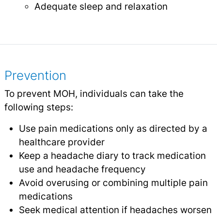
Adequate sleep and relaxation
Prevention
To prevent MOH, individuals can take the
following steps:
Use pain medications only as directed by a
healthcare provider
Keep a headache diary to track medication
use and headache frequency
Avoid overusing or combining multiple pain
medications
Seek medical attention if headaches worsen