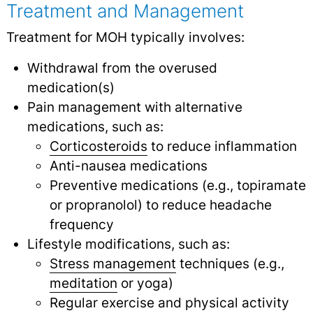
Treatment and Management
Treatment for MOH typically involves:
Withdrawal from the overused
medication(s)
Pain management with alternative
medications, such as:
Corticosteroids
to reduce inflammation
Anti-nausea medications
Preventive medications (e.g., topiramate
or propranolol) to reduce headache
frequency
Lifestyle modifications, such as:
Stress management
techniques (e.g.,
meditation
or yoga)
Regular exercise and physical activity