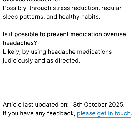
Possibly, through stress reduction, regular
sleep patterns, and healthy habits.
Is it possible to prevent medication overuse
headaches?
Likely, by using headache medications
judiciously and as directed.
Article last updated on: 18th October 2025.
If you have any feedback,
please get in touch
.