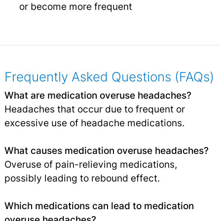
or become more frequent
Frequently Asked Questions (FAQs)
What are medication overuse headaches?
Headaches that occur due to frequent or
excessive use of headache medications.
What causes medication overuse headaches?
Overuse of pain-relieving medications,
possibly leading to rebound effect.
Which medications can lead to medication
overuse headaches?