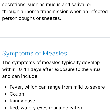
secretions, such as mucus and saliva, or
through airborne transmission when an infected
person coughs or sneezes.
Symptoms of Measles
The symptoms of measles typically develop
within 10-14 days after exposure to the virus
and can include:
Fever
, which can range from mild to severe
Cough
Runny nose
Red,
watery eyes
(
conjunctivitis
)