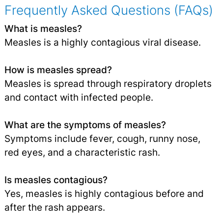
Frequently Asked Questions (FAQs)
What is measles?
Measles is a highly contagious viral disease.
How is measles spread?
Measles is spread through respiratory droplets
and contact with infected people.
What are the symptoms of measles?
Symptoms include fever, cough, runny nose,
red eyes, and a characteristic rash.
Is measles contagious?
Yes, measles is highly contagious before and
after the rash appears.