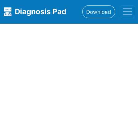
Diagnosis Pad
Download
Home
About
Features
Resources