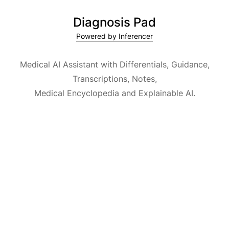
Diagnosis Pad
Powered by Inferencer
Medical AI Assistant with Differentials, Guidance,
Transcriptions, Notes,
Medical Encyclopedia and Explainable AI.