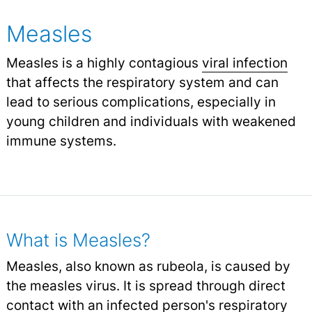
Measles
Measles is a highly contagious
viral infection
that affects the respiratory system and can
lead to serious complications, especially in
young children and individuals with weakened
immune systems.
What is Measles?
Measles, also known as rubeola, is caused by
the measles virus. It is spread through direct
contact with an infected person's respiratory