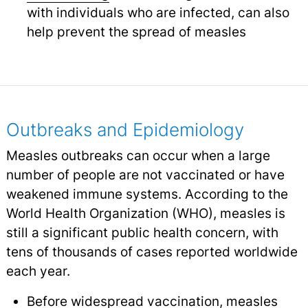
with individuals who are infected, can also
help prevent the spread of measles
Outbreaks and Epidemiology
Measles outbreaks can occur when a large
number of people are not vaccinated or have
weakened immune systems. According to the
World Health Organization (WHO), measles is
still a significant public health concern, with
tens of thousands of cases reported worldwide
each year.
Before widespread vaccination, measles