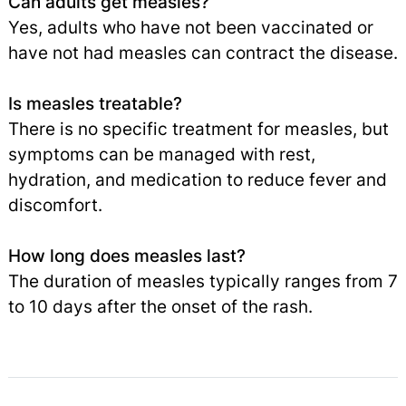
Can adults get measles?
Yes, adults who have not been vaccinated or
have not had measles can contract the disease.
Is measles treatable?
There is no specific treatment for measles, but
symptoms can be managed with rest,
hydration, and medication to reduce fever and
discomfort.
How long does measles last?
The duration of measles typically ranges from 7
to 10 days after the onset of the rash.