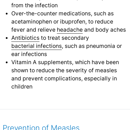
from the infection
Over-the-counter medications, such as
acetaminophen or ibuprofen, to reduce
fever and relieve
headache
and body aches
Antibiotics
to treat secondary
bacterial infections
,
such as pneumonia or
ear infections
Vitamin A supplements, which have been
shown to reduce the severity of measles
and prevent complications, especially in
children
Prevention of Measles