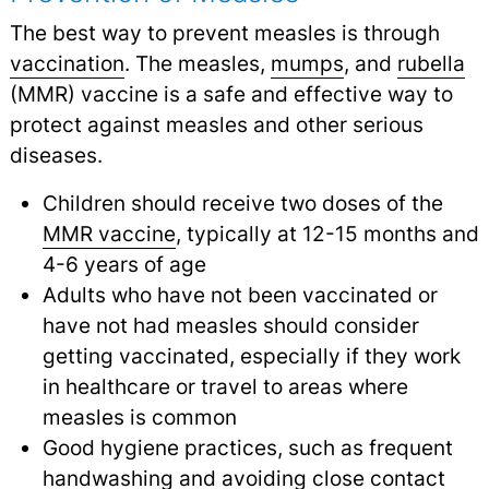
The best way to prevent measles is through
vaccination
.
The measles,
mumps
,
and
rubella
(MMR) vaccine is a safe and effective way to
protect against measles and other serious
diseases.
Children should receive two doses of the
MMR vaccine
,
typically at 12-15 months and
4-6 years of age
Adults who have not been vaccinated or
have not had measles should consider
getting vaccinated, especially if they work
in healthcare or travel to areas where
measles is common
Good hygiene practices, such as frequent
handwashing
and avoiding close contact