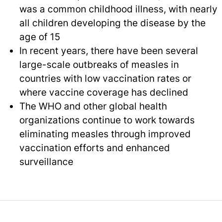
was a common childhood illness, with nearly
all children developing the disease by the
age of 15
In recent years, there have been several
large-scale outbreaks of measles in
countries with low vaccination rates or
where vaccine coverage has declined
The WHO and other global health
organizations continue to work towards
eliminating measles through improved
vaccination efforts and enhanced
surveillance