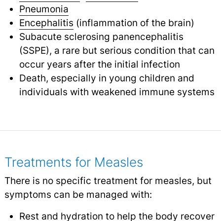
Pneumonia
Encephalitis
(inflammation of the brain)
Subacute sclerosing panencephalitis
(SSPE), a rare but serious condition that can
occur years after the initial infection
Death, especially in young children and
individuals with weakened immune systems
Treatments for Measles
There is no specific treatment for measles, but
symptoms can be managed with:
Rest and hydration to help the body recover