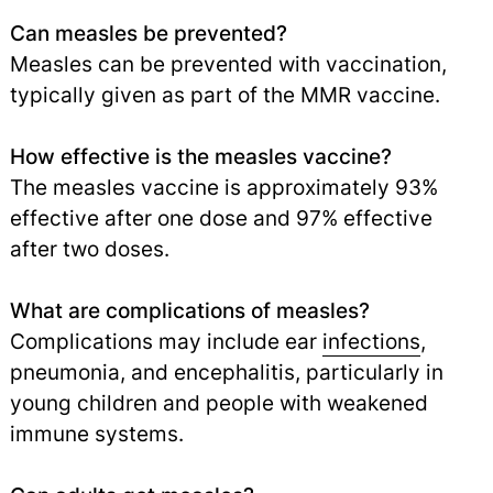
Can measles be prevented?
Measles can be prevented with vaccination,
typically given as part of the MMR vaccine.
How effective is the measles vaccine?
The measles vaccine is approximately 93%
effective after one dose and 97% effective
after two doses.
What are complications of measles?
Complications may include ear
infections
,
pneumonia, and encephalitis, particularly in
young children and people with weakened
immune systems.