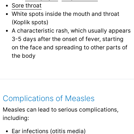
Sore throat
White spots inside the mouth and throat
(Koplik spots)
A characteristic rash, which usually appears
3-5 days after the onset of fever, starting
on the face and spreading to other parts of
the body
Complications of Measles
Measles can lead to serious complications,
including:
Ear infections
(
otitis media
)