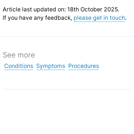
Article last updated on: 18th October 2025.
If you have any feedback,
please get in touch
.
See more
Conditions
Symptoms
Procedures