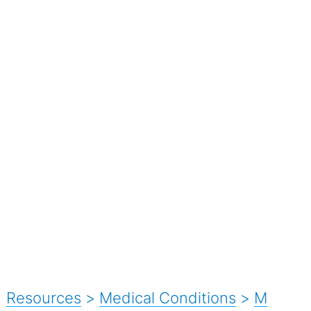
Resources
>
Medical Conditions
>
M