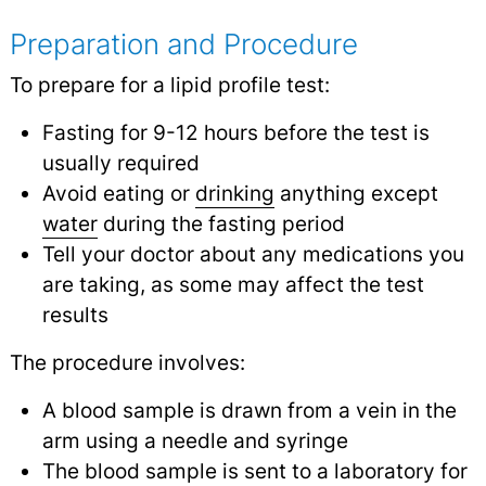
Preparation and Procedure
To prepare for a lipid profile test:
Fasting for 9-12 hours before the test is
usually required
Avoid eating or
drinking
anything except
water
during the fasting period
Tell your doctor about any medications you
are taking, as some may affect the test
results
The procedure involves:
A blood sample is drawn from a vein in the
arm using a needle and syringe
The blood sample is sent to a laboratory for