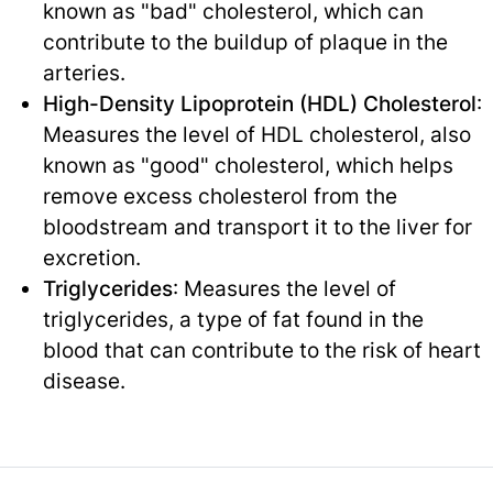
known as "bad" cholesterol, which can
contribute to the buildup of plaque in the
arteries.
High-Density Lipoprotein (HDL) Cholesterol
:
Measures the level of HDL cholesterol, also
known as "good" cholesterol, which helps
remove excess cholesterol from the
bloodstream and transport it to the liver for
excretion.
Triglycerides
: Measures the level of
triglycerides, a type of fat found in the
blood that can contribute to the risk of heart
disease.