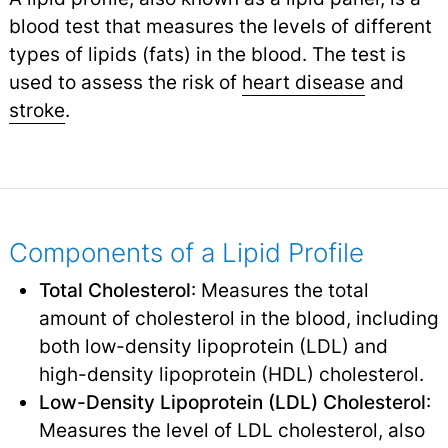
blood test that measures the levels of different
types of lipids (fats) in the blood. The test is
used to assess the risk of
heart disease
and
stroke
.
Components of a Lipid Profile
Total Cholesterol
: Measures the total
amount of cholesterol in the blood, including
both low-density lipoprotein (LDL) and
high-density lipoprotein (HDL) cholesterol.
Low-Density Lipoprotein (LDL) Cholesterol
:
Measures the level of LDL cholesterol, also