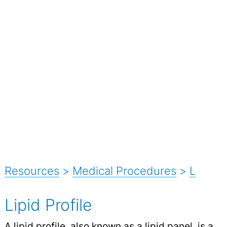
Resources
>
Medical Procedures
>
L
Lipid Profile
A lipid profile, also known as a lipid panel, is a