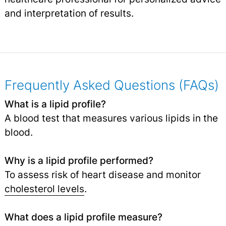
and interpretation of results.
Frequently Asked Questions (FAQs)
What is a lipid profile?
A blood test that measures various lipids in the
blood.
Why is a lipid profile performed?
To assess risk of heart disease and monitor
cholesterol levels
.
What does a lipid profile measure?