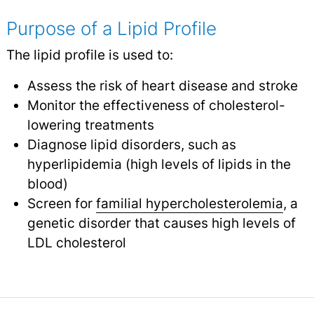
Purpose of a Lipid Profile
The lipid profile is used to:
Assess the risk of heart disease and stroke
Monitor the effectiveness of cholesterol-
lowering treatments
Diagnose lipid disorders, such as
hyperlipidemia (high levels of lipids in the
blood)
Screen for
familial hypercholesterolemia
, a
genetic disorder that causes high levels of
LDL cholesterol