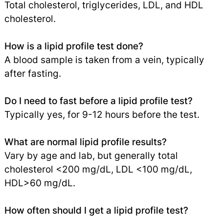
Total cholesterol, triglycerides, LDL, and HDL
cholesterol.
How is a lipid profile test done?
A blood sample is taken from a vein, typically
after fasting.
Do I need to fast before a lipid profile test?
Typically yes, for 9-12 hours before the test.
What are normal lipid profile results?
Vary by age and lab, but generally total
cholesterol <200 mg/dL, LDL <100 mg/dL,
HDL>60 mg/dL.
How often should I get a lipid profile test?