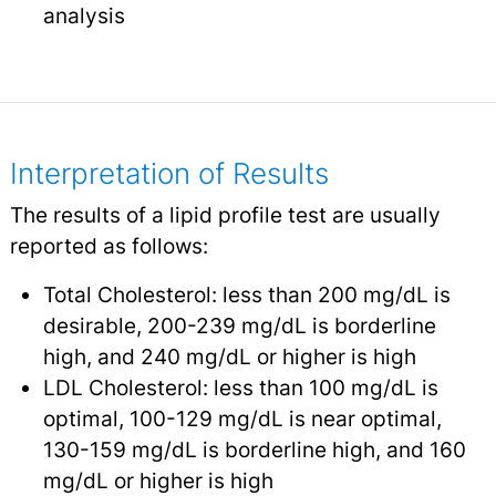
analysis
Interpretation of Results
The results of a lipid profile test are usually
reported as follows:
Total Cholesterol: less than 200 mg/dL is
desirable, 200-239 mg/dL is borderline
high, and 240 mg/dL or higher is high
LDL Cholesterol: less than 100 mg/dL is
optimal, 100-129 mg/dL is near optimal,
130-159 mg/dL is borderline high, and 160
mg/dL or higher is high