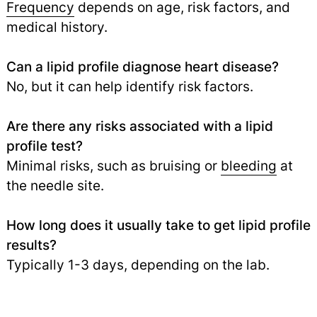
Frequency
depends on age, risk factors, and
medical history.
Can a lipid profile diagnose heart disease?
No, but it can help identify risk factors.
Are there any risks associated with a lipid
profile test?
Minimal risks, such as bruising or
bleeding
at
the needle site.
How long does it usually take to get lipid profile
results?
Typically 1-3 days, depending on the lab.