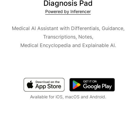
Diagnosis Pad
Powered by Inferencer
Medical AI Assistant with Differentials, Guidance,
Transcriptions, Notes,
Medical Encyclopedia and Explainable AI.
Available for iOS, macOS and Android.