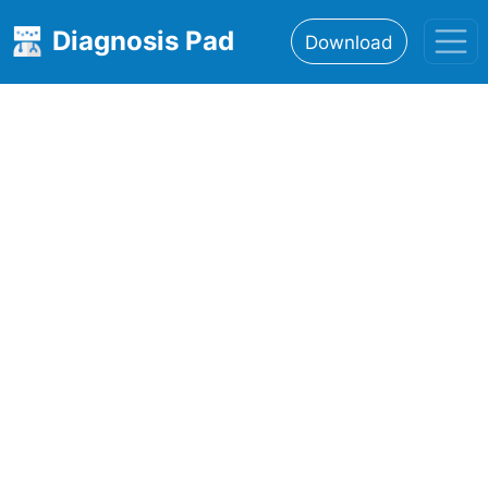
Diagnosis Pad
Download
Home
About
Features
Resources