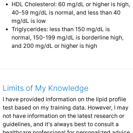
HDL Cholesterol: 60 mg/dL or higher is high,
40-59 mg/dL is normal, and less than 40
mg/dL is low
Triglycerides: less than 150 mg/dL is
normal, 150-199 mg/dL is borderline high,
and 200 mg/dL or higher is high
Limits of My Knowledge
I have provided information on the lipid profile
test based on my training data. However, I may
not have information on the latest research or
guidelines, and it's always best to consult a
healthcare professional for personalized advice