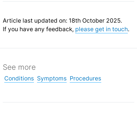
Article last updated on: 18th October 2025.
If you have any feedback,
please get in touch
.
See more
Conditions
Symptoms
Procedures