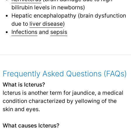
bilirubin levels in newborns)
Hepatic encephalopathy (brain dysfunction
due to
liver disease
)
Infections
and
sepsis
Frequently Asked Questions (FAQs)
What is Icterus?
Icterus is another term for jaundice, a medical
condition characterized by yellowing of the
skin and eyes.
What causes Icterus?