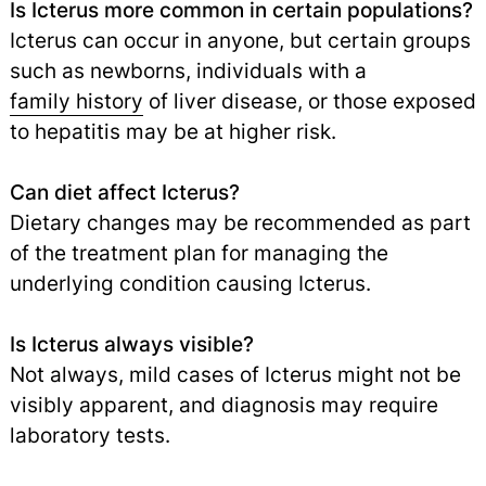
Is Icterus more common in certain populations?
Icterus can occur in anyone, but certain groups
such as newborns, individuals with a
family history
of liver disease, or those exposed
to hepatitis may be at higher risk.
Can diet affect Icterus?
Dietary changes may be recommended as part
of the treatment plan for managing the
underlying condition causing Icterus.
Is Icterus always visible?
Not always, mild cases of Icterus might not be
visibly apparent, and diagnosis may require
laboratory tests.