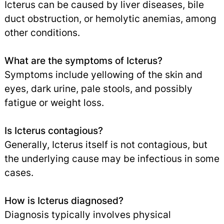
Icterus can be caused by liver diseases, bile
duct obstruction, or hemolytic anemias, among
other conditions.
What are the symptoms of Icterus?
Symptoms include yellowing of the skin and
eyes, dark urine, pale stools, and possibly
fatigue or weight loss.
Is Icterus contagious?
Generally, Icterus itself is not contagious, but
the underlying cause may be infectious in some
cases.
How is Icterus diagnosed?
Diagnosis typically involves physical