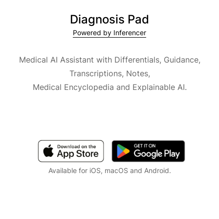
Diagnosis Pad
Powered by Inferencer
Medical AI Assistant with Differentials, Guidance,
Transcriptions, Notes,
Medical Encyclopedia and Explainable AI.
Available for iOS, macOS and Android.