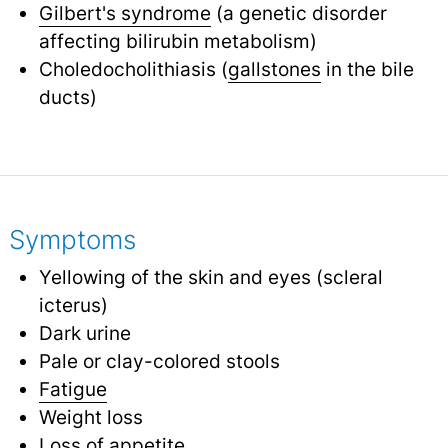
Gilbert's syndrome
(a genetic disorder
affecting bilirubin metabolism)
Choledocholithiasis (
gallstones
in the bile
ducts)
Symptoms
Yellowing of the skin and eyes (scleral
icterus)
Dark urine
Pale or clay-colored stools
Fatigue
Weight loss
Loss of appetite