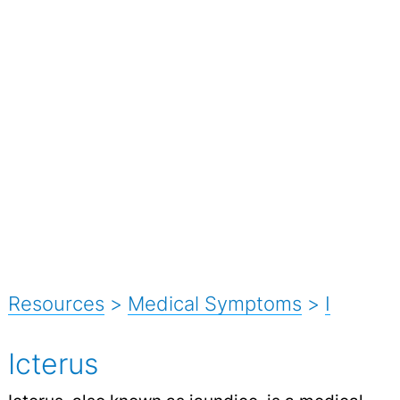
Resources
>
Medical Symptoms
>
I
Icterus