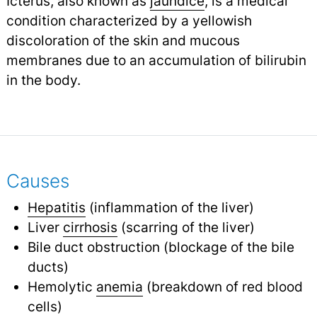
Icterus, also known as
jaundice
, is a medical
condition characterized by a yellowish
discoloration of the skin and mucous
membranes due to an accumulation of bilirubin
in the body.
Causes
Hepatitis
(inflammation of the liver)
Liver
cirrhosis
(scarring of the liver)
Bile duct obstruction (blockage of the bile
ducts)
Hemolytic
anemia
(breakdown of red blood
cells)