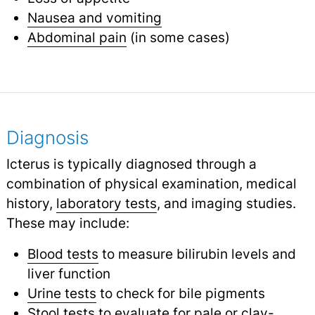
Nausea and vomiting
Abdominal pain
(in some cases)
Diagnosis
Icterus is typically diagnosed through a
combination of physical examination, medical
history,
laboratory tests
,
and imaging studies.
These may include:
Blood tests
to measure bilirubin levels and
liver function
Urine tests
to check for bile pigments
Stool tests
to evaluate for pale or clay-