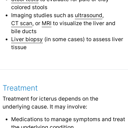
colored stools
Imaging studies such as
ultrasound
,
CT scan
,
or
MRI
to visualize the liver and
bile ducts
Liver biopsy
(in some cases) to assess liver
tissue
Treatment
Treatment for icterus depends on the
underlying cause. It may involve:
Medications to manage symptoms and treat
the underlying condition