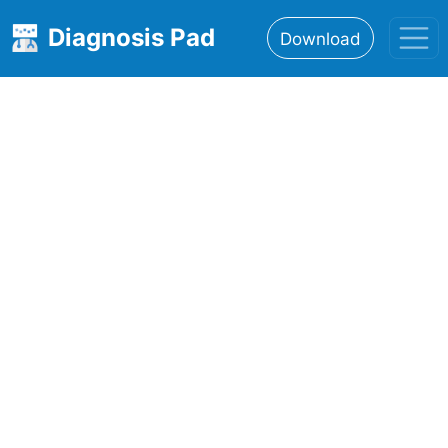
Diagnosis Pad
Download
Home
About
Features
Resources