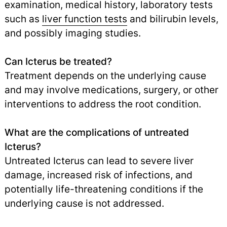
examination, medical history, laboratory tests
such as
liver function tests
and bilirubin levels,
and possibly imaging studies.
Can Icterus be treated?
Treatment depends on the underlying cause
and may involve medications, surgery, or other
interventions to address the root condition.
What are the complications of untreated
Icterus?
Untreated Icterus can lead to severe liver
damage, increased risk of infections, and
potentially life-threatening conditions if the
underlying cause is not addressed.