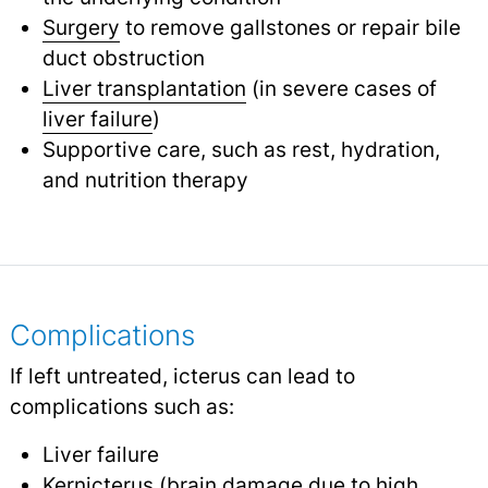
Surgery
to remove gallstones or repair bile
duct obstruction
Liver transplantation
(in severe cases of
liver failure
)
Supportive care, such as rest, hydration,
and nutrition therapy
Complications
If left untreated, icterus can lead to
complications such as:
Liver failure
Kernicterus
(brain damage due to high