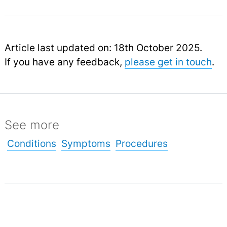
Article last updated on: 18th October 2025.
If you have any feedback,
please get in touch
.
See more
Conditions
Symptoms
Procedures