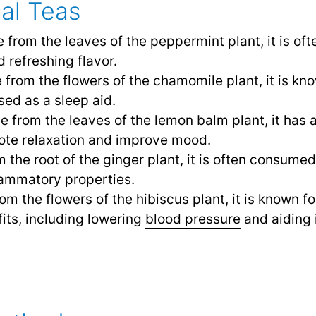
al Teas
 from the leaves of the peppermint plant, it is of
 refreshing flavor.
 from the flowers of the chamomile plant, it is kno
sed as a sleep aid.
e from the leaves of the lemon balm plant, it has a 
mote relaxation and improve mood.
 the root of the ginger plant, it is often consumed 
lammatory properties.
om the flowers of the hibiscus plant, it is known for
fits, including lowering
blood pressure
and aiding 