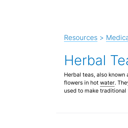
Resources
>
Medica
Herbal Te
Herbal teas, also known 
flowers in hot
water
.
They
used to make traditional 