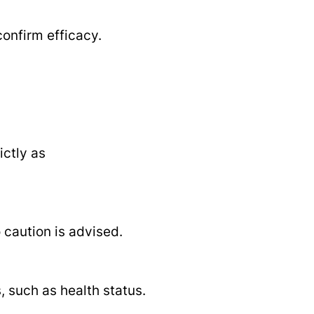
onfirm efficacy.
ictly as
 caution is advised.
such as health status.