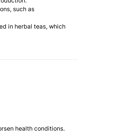
roduction.
ions, such as
ed in herbal teas, which
rsen health conditions.