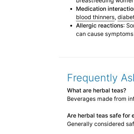
breastfeeding women, 
Medication interacti
blood thinners
,
diabe
Allergic reactions
: So
can cause symptoms 
Frequently As
What are herbal teas?
Beverages made from infu
Are herbal teas safe for
Generally considered saf