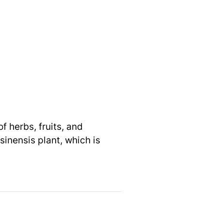
f herbs, fruits, and
inensis plant, which is