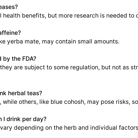
seases?
health benefits, but more research is needed to c
affeine?
ike yerba mate, may contain small amounts.
d by the FDA?
 they are subject to some regulation, but not as str
nk herbal teas?
while others, like blue cohosh, may pose risks, so
 I drink per day?
y depending on the herb and individual factors, 