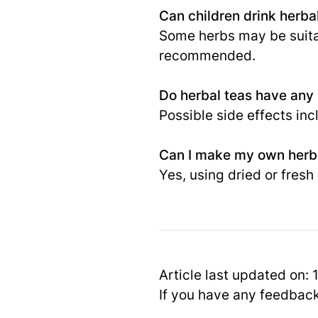
Can children drink herba
Some herbs may be suitabl
recommended.
Do herbal teas have any
Possible side effects inc
Can I make my own herb
Yes, using dried or fresh
Article last updated on:
If you have any feedbac