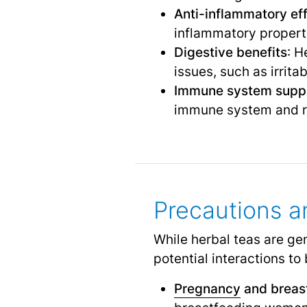
Anti-inflammatory ef
inflammatory propert
Digestive benefits
: H
issues, such as irrit
Immune system supp
immune system and red
Precautions a
While herbal teas are ge
potential interactions to
Pregnancy
and breas