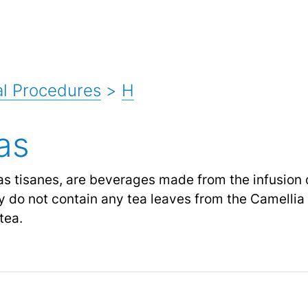
l Procedures
>
H
as
as tisanes, are beverages made from the infusion o
 do not contain any tea leaves from the Camellia s
tea.