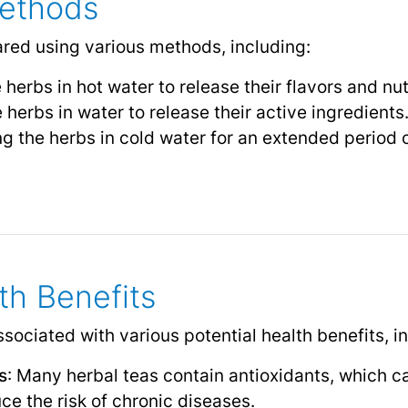
Methods
red using various methods, including:
 herbs in hot water to release their flavors and nut
e herbs in water to release their active ingredients
ng the herbs in cold water for an extended period o
th Benefits
ociated with various potential health benefits, i
s
: Many herbal teas contain antioxidants, which c
e the risk of chronic diseases.