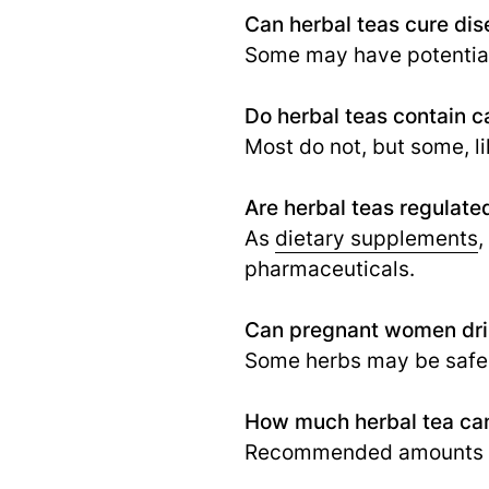
Can herbal teas cure di
Some may have potential 
Do herbal teas contain c
Most do not, but some, l
Are herbal teas regulate
As
dietary supplements
,
pharmaceuticals.
Can pregnant women dri
Some herbs may be safe, 
How much herbal tea can
Recommended amounts var