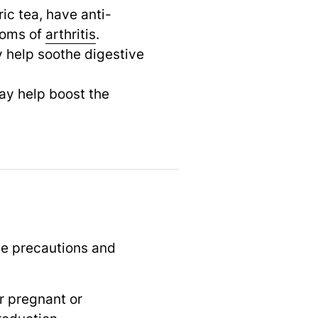
ic tea, have anti-
oms of
arthritis
.
 help soothe digestive
may help boost the
me precautions and
r pregnant or