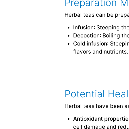
Preparation 
Herbal teas can be prepa
Infusion
: Steeping the
Decoction
: Boiling th
Cold infusion
: Steepi
flavors and nutrients.
Potential Heal
Herbal teas have been ass
Antioxidant propertie
cell damage and reduc