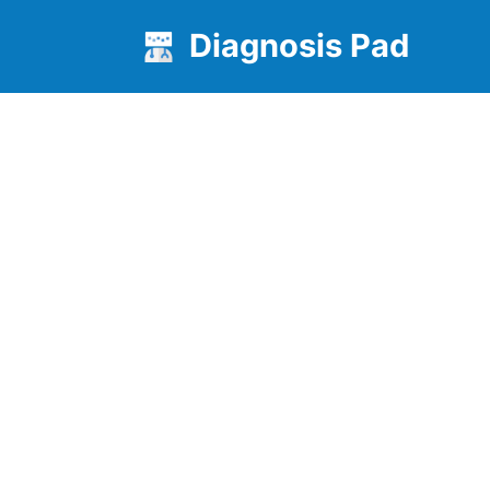
Diagnosis Pad