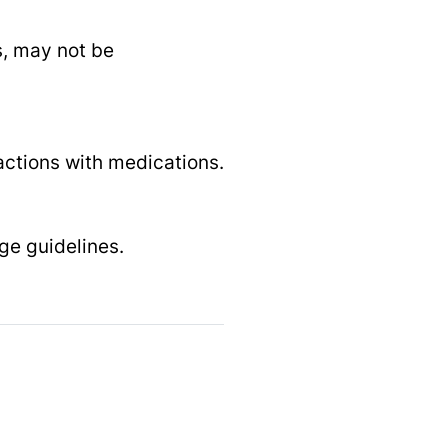
s, may not be
ractions with medications.
ge guidelines.