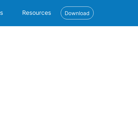
es
Resources
Download