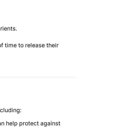
rients.
.
f time to release their
ncluding:
an help protect against