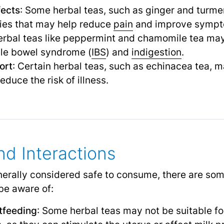
fects
: Some herbal teas, such as ginger and turmer
ies that may help reduce
pain
and improve sympt
erbal teas like peppermint and chamomile tea may
able bowel syndrome (
IBS
) and
indigestion
.
ort
: Certain herbal teas, such as echinacea tea, 
uce the risk of illness.
nd Interactions
nerally considered safe to consume, there are so
 be aware of:
tfeeding
: Some herbal teas may not be suitable fo