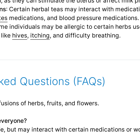
as they can stimulate the uterus or affect milk p
ons
: Certain herbal teas may interact with medicat
tes
medications, and blood pressure medications.
me individuals may be allergic to certain herbs us
like
hives
,
itching
,
and difficulty breathing.
ked Questions (FAQs)
sions of herbs, fruits, and flowers.
 everyone?
e, but may interact with certain medications or wo