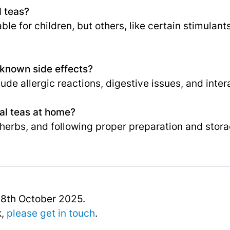
l teas?
e for children, but others, like certain stimulant
 known side effects?
lude allergic reactions, digestive issues, and inte
al teas at home?
 herbs, and following proper preparation and stora
 18th October 2025.
k,
please get in touch
.