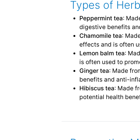
Types of Herb
Peppermint tea
: Made
digestive benefits and
Chamomile tea
: Made
effects and is often u
Lemon balm tea
: Mad
is often used to pro
Ginger tea
: Made from
benefits and anti-inf
Hibiscus tea
: Made fr
potential health bene