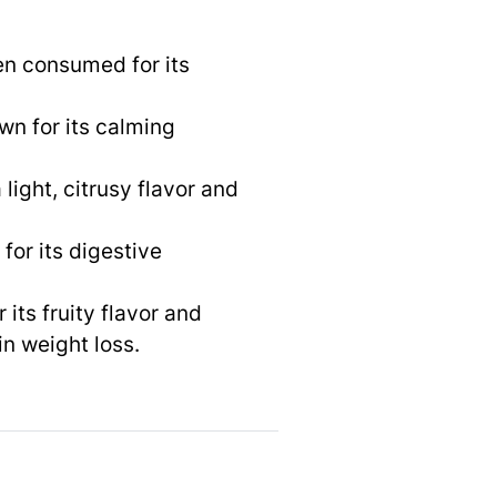
ten consumed for its
wn for its calming
light, citrusy flavor and
for its digestive
 its fruity flavor and
in weight loss.