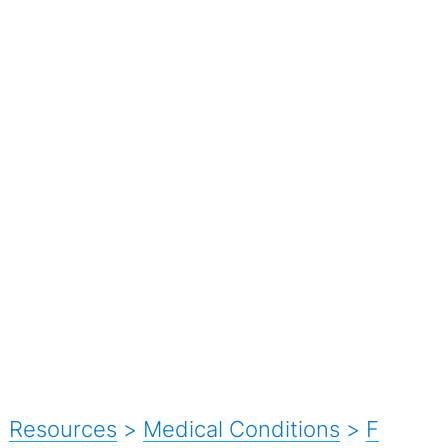
Resources
>
Medical Conditions
>
F