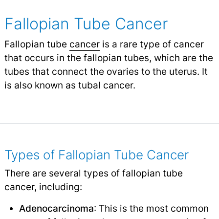
Fallopian Tube Cancer
Fallopian tube
cancer
is a rare type of cancer
that occurs in the fallopian tubes, which are the
tubes that connect the ovaries to the uterus. It
is also known as tubal cancer.
Types of Fallopian Tube Cancer
There are several types of fallopian tube
cancer, including:
Adenocarcinoma
: This is the most common