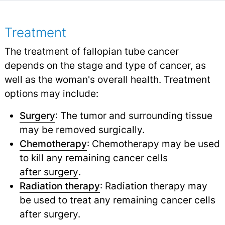
Treatment
The treatment of fallopian tube cancer
depends on the stage and type of cancer, as
well as the woman's overall health. Treatment
options may include:
Surgery
: The tumor and surrounding tissue
may be removed surgically.
Chemotherapy
: Chemotherapy may be used
to kill any remaining cancer cells
after surgery
.
Radiation therapy
: Radiation therapy may
be used to treat any remaining cancer cells
after surgery.