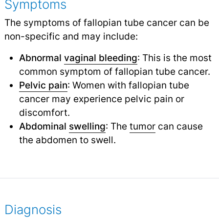
Symptoms
The symptoms of fallopian tube cancer can be
non-specific and may include:
Abnormal
vaginal bleeding
: This is the most
common symptom of fallopian tube cancer.
Pelvic pain
: Women with fallopian tube
cancer may experience pelvic pain or
discomfort.
Abdominal
swelling
: The
tumor
can cause
the abdomen to swell.
Diagnosis