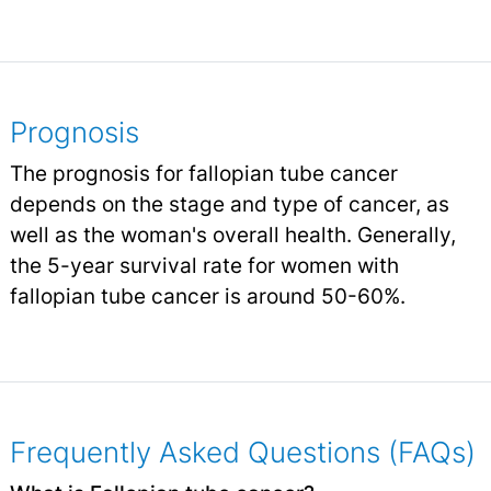
Prognosis
The prognosis for fallopian tube cancer
depends on the stage and type of cancer, as
well as the woman's overall health. Generally,
the 5-year survival rate for women with
fallopian tube cancer is around 50-60%.
Frequently Asked Questions (FAQs)