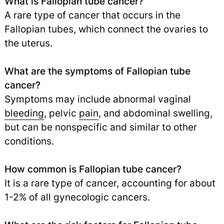
What is Fallopian tube cancer?
A rare type of cancer that occurs in the
Fallopian tubes, which connect the ovaries to
the uterus.
What are the symptoms of Fallopian tube
cancer?
Symptoms may include abnormal vaginal
bleeding
, pelvic
pain
,
and abdominal swelling,
but can be nonspecific and similar to other
conditions.
How common is Fallopian tube cancer?
It is a rare type of cancer, accounting for about
1-2% of all gynecologic cancers.