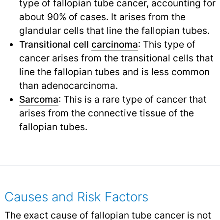
type of fallopian tube cancer, accounting for
about 90% of cases. It arises from the
glandular cells that line the fallopian tubes.
Transitional cell
carcinoma
: This type of
cancer arises from the transitional cells that
line the fallopian tubes and is less common
than adenocarcinoma.
Sarcoma
: This is a rare type of cancer that
arises from the connective tissue of the
fallopian tubes.
Causes and Risk Factors
The exact cause of fallopian tube cancer is not