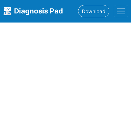
Diagnosis Pad
Download
Home
About
Features
Resources