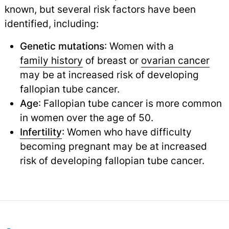
known, but several risk factors have been
identified, including:
Genetic mutations
: Women with a
family history
of breast or
ovarian cancer
may be at increased risk of developing
fallopian tube cancer.
Age
: Fallopian tube cancer is more common
in women over the age of 50.
Infertility
: Women who have difficulty
becoming pregnant may be at increased
risk of developing fallopian tube cancer.