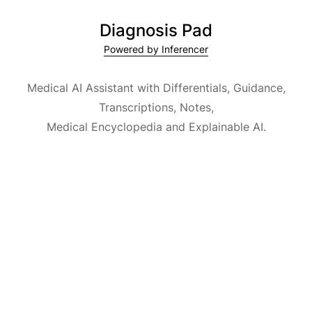
Diagnosis Pad
Powered by Inferencer
Medical AI Assistant with Differentials, Guidance,
Transcriptions, Notes,
Medical Encyclopedia and Explainable AI.