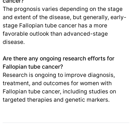
cancer?
The prognosis varies depending on the stage
and extent of the disease, but generally, early-
stage Fallopian tube cancer has a more
favorable outlook than advanced-stage
disease.
Are there any ongoing research efforts for
Fallopian tube cancer?
Research is ongoing to improve diagnosis,
treatment, and outcomes for women with
Fallopian tube cancer, including studies on
targeted therapies and genetic markers.