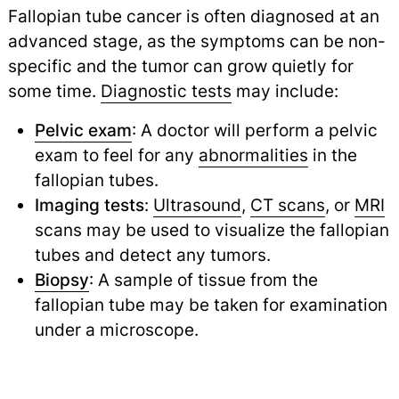
Fallopian tube cancer is often diagnosed at an
advanced stage, as the symptoms can be non-
specific and the tumor can grow quietly for
some time.
Diagnostic tests
may include:
Pelvic exam
: A doctor will perform a pelvic
exam to feel for any
abnormalities
in the
fallopian tubes.
Imaging tests
:
Ultrasound
,
CT scans
,
or
MRI
scans may be used to visualize the fallopian
tubes and detect any tumors.
Biopsy
: A sample of tissue from the
fallopian tube may be taken for examination
under a microscope.