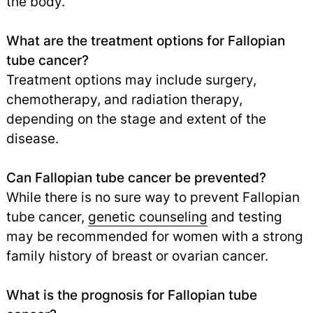
the body.
What are the treatment options for Fallopian
tube cancer?
Treatment options may include surgery,
chemotherapy, and radiation therapy,
depending on the stage and extent of the
disease.
Can Fallopian tube cancer be prevented?
While there is no sure way to prevent Fallopian
tube cancer,
genetic counseling
and testing
may be recommended for women with a strong
family history of breast or ovarian cancer.
What is the prognosis for Fallopian tube