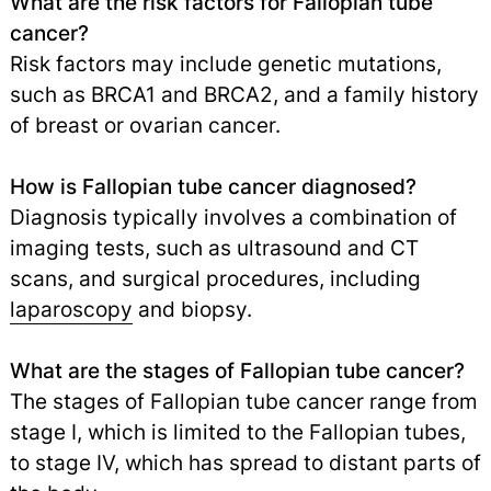
What are the risk factors for Fallopian tube
cancer?
Risk factors may include genetic mutations,
such as BRCA1 and BRCA2, and a family history
of breast or ovarian cancer.
How is Fallopian tube cancer diagnosed?
Diagnosis typically involves a combination of
imaging tests, such as ultrasound and CT
scans, and surgical procedures, including
laparoscopy
and biopsy.
What are the stages of Fallopian tube cancer?
The stages of Fallopian tube cancer range from
stage I, which is limited to the Fallopian tubes,
to stage IV, which has spread to distant parts of