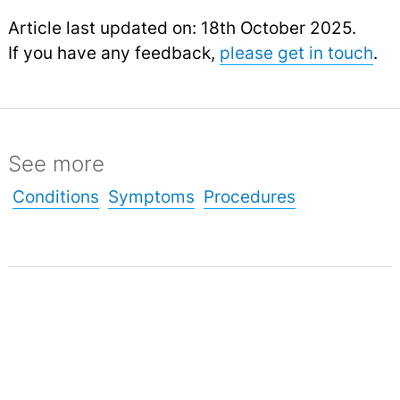
Article last updated on: 18th October 2025.
If you have any feedback,
please get in touch
.
See more
Conditions
Symptoms
Procedures