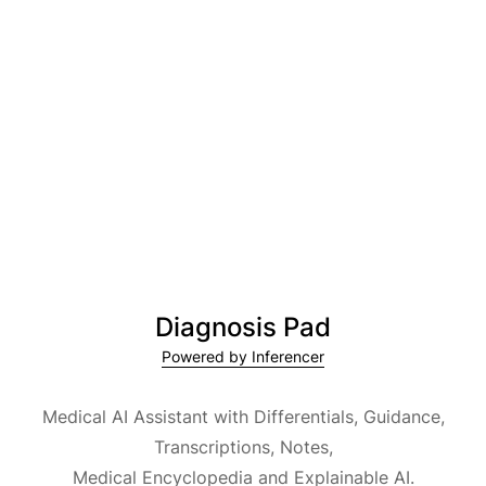
Diagnosis Pad
Powered by Inferencer
Medical AI Assistant with Differentials, Guidance,
Transcriptions, Notes,
Medical Encyclopedia and Explainable AI.