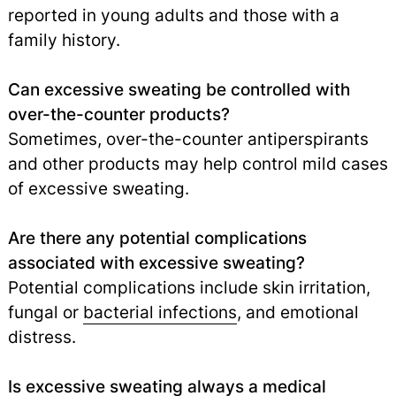
reported in young adults and those with a
family history.
Can excessive sweating be controlled with
over-the-counter products?
Sometimes, over-the-counter antiperspirants
and other products may help control mild cases
of excessive sweating.
Are there any potential complications
associated with excessive sweating?
Potential complications include skin irritation,
fungal or
bacterial infections
,
and emotional
distress.
Is excessive sweating always a medical