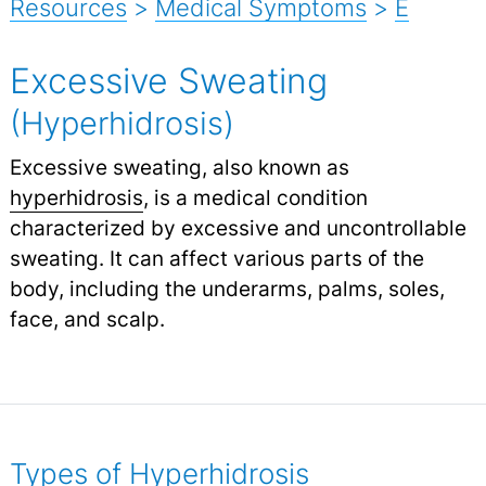
Resources
>
Medical Symptoms
>
E
Excessive Sweating
(Hyperhidrosis)
Excessive sweating, also known as
hyperhidrosis
, is a medical condition
characterized by excessive and uncontrollable
sweating. It can affect various parts of the
body, including the underarms, palms, soles,
face, and scalp.
Types of Hyperhidrosis