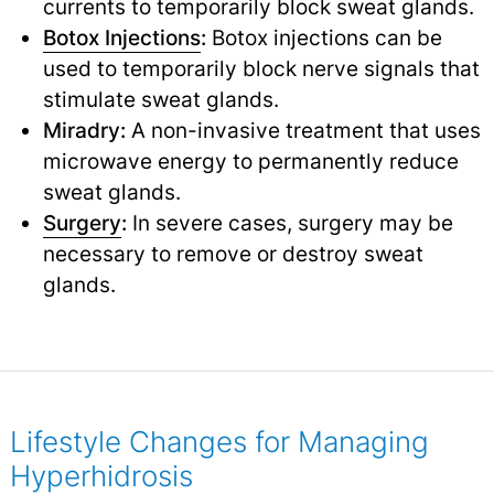
currents to temporarily block sweat glands.
Botox Injections
:
Botox injections can be
used to temporarily block nerve signals that
stimulate sweat glands.
Miradry:
A non-invasive treatment that uses
microwave energy to permanently reduce
sweat glands.
Surgery
:
In severe cases, surgery may be
necessary to remove or destroy sweat
glands.
Lifestyle Changes for Managing
Hyperhidrosis