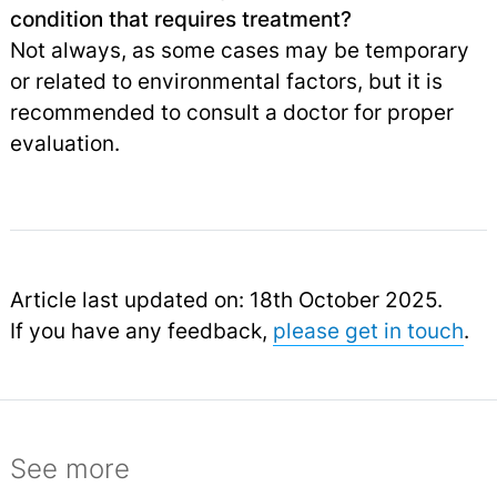
condition that requires treatment?
Not always, as some cases may be temporary
or related to environmental factors, but it is
recommended to consult a doctor for proper
evaluation.
Article last updated on: 18th October 2025.
If you have any feedback,
please get in touch
.
See more