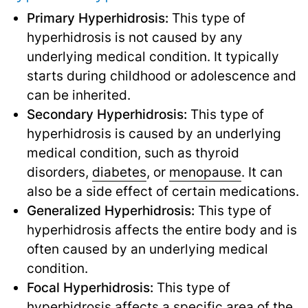
Primary Hyperhidrosis:
This type of
hyperhidrosis is not caused by any
underlying medical condition. It typically
starts during childhood or adolescence and
can be inherited.
Secondary Hyperhidrosis:
This type of
hyperhidrosis is caused by an underlying
medical condition, such as thyroid
disorders,
diabetes
,
or
menopause
.
It can
also be a side effect of certain medications.
Generalized Hyperhidrosis:
This type of
hyperhidrosis affects the entire body and is
often caused by an underlying medical
condition.
Focal Hyperhidrosis:
This type of
hyperhidrosis affects a specific area of the