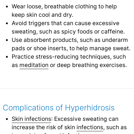
Wear loose, breathable clothing to help
keep skin cool and dry.
Avoid triggers that can cause excessive
sweating, such as spicy foods or caffeine.
Use absorbent products, such as underarm
pads or shoe inserts, to help manage sweat.
Practice stress-reducing techniques, such
as
meditation
or deep breathing exercises.
Complications of Hyperhidrosis
Skin infections
: Excessive sweating can
increase the risk of skin
infections
,
such as