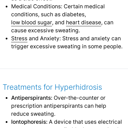
Medical Conditions: Certain medical
conditions, such as diabetes,
low blood sugar
,
and
heart disease
,
can
cause excessive sweating.
Stress
and Anxiety: Stress and anxiety can
trigger excessive sweating in some people.
Treatments for Hyperhidrosis
Antiperspirants:
Over-the-counter or
prescription antiperspirants can help
reduce sweating.
Iontophoresis:
A device that uses electrical