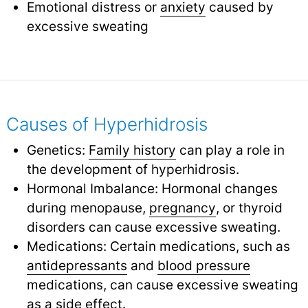
Emotional distress or
anxiety
caused by
excessive sweating
Causes of Hyperhidrosis
Genetics:
Family history
can play a role in
the development of hyperhidrosis.
Hormonal Imbalance: Hormonal changes
during menopause,
pregnancy
,
or thyroid
disorders can cause excessive sweating.
Medications: Certain medications, such as
antidepressants
and
blood pressure
medications, can cause excessive sweating
as a side effect.