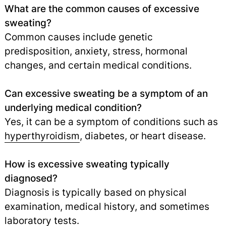
What are the common causes of excessive
sweating?
Common causes include genetic
predisposition, anxiety, stress, hormonal
changes, and certain medical conditions.
Can excessive sweating be a symptom of an
underlying medical condition?
Yes, it can be a symptom of conditions such as
hyperthyroidism
,
diabetes, or heart disease.
How is excessive sweating typically
diagnosed?
Diagnosis is typically based on physical
examination, medical history, and sometimes
laboratory tests
.