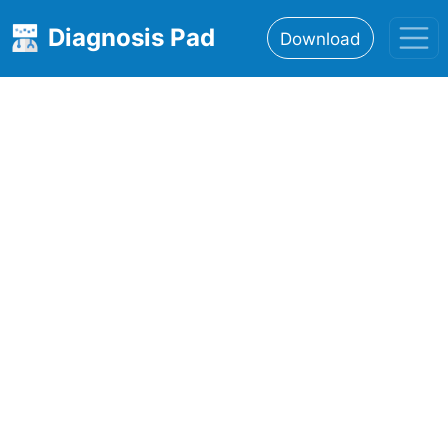
Diagnosis Pad
Download
Home
About
Features
Resources