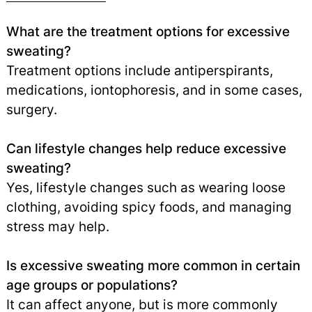
What are the treatment options for excessive
sweating?
Treatment options include antiperspirants,
medications, iontophoresis, and in some cases,
surgery.
Can lifestyle changes help reduce excessive
sweating?
Yes, lifestyle changes such as wearing loose
clothing, avoiding spicy foods, and managing
stress may help.
Is excessive sweating more common in certain
age groups or populations?
It can affect anyone, but is more commonly