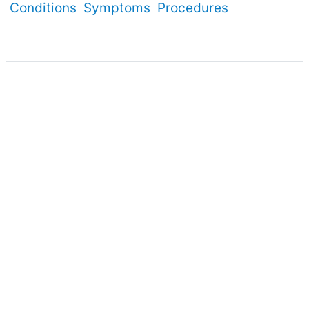
Conditions
Symptoms
Procedures