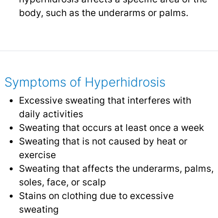
body, such as the underarms or palms.
Symptoms of Hyperhidrosis
Excessive sweating that interferes with
daily activities
Sweating that occurs at least once a week
Sweating that is not caused by heat or
exercise
Sweating that affects the underarms, palms,
soles, face, or scalp
Stains on clothing due to excessive
sweating