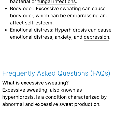
bacterial or
fungal infections
.
Body odor
: Excessive sweating can cause
body odor, which can be embarrassing and
affect self-esteem.
Emotional distress: Hyperhidrosis can cause
emotional distress, anxiety, and
depression
.
Frequently Asked Questions (FAQs)
What is excessive sweating?
Excessive sweating, also known as
hyperhidrosis, is a condition characterized by
abnormal and excessive sweat production.