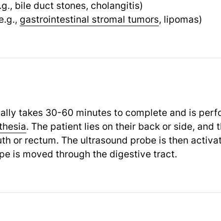
.g., bile duct stones, cholangitis)
e.g.,
gastrointestinal stromal tumors
,
lipomas)
ally takes 30-60 minutes to complete and is per
thesia
.
The patient lies on their back or side, and
th or rectum. The ultrasound probe is then activa
e is moved through the digestive tract.