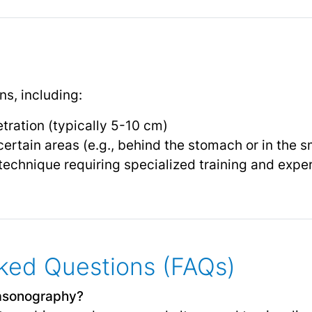
ns, including:
tration (typically 5-10 cm)
 certain areas (e.g., behind the stomach or in the s
echnique requiring specialized training and exper
ked Questions (FAQs)
rasonography?