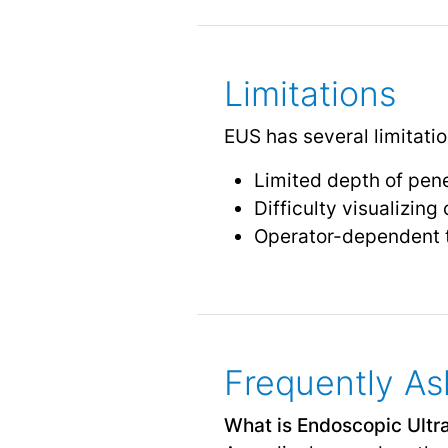
Limitations
EUS has several limitatio
Limited depth of pene
Difficulty visualizing
Operator-dependent t
Frequently As
What is Endoscopic Ult