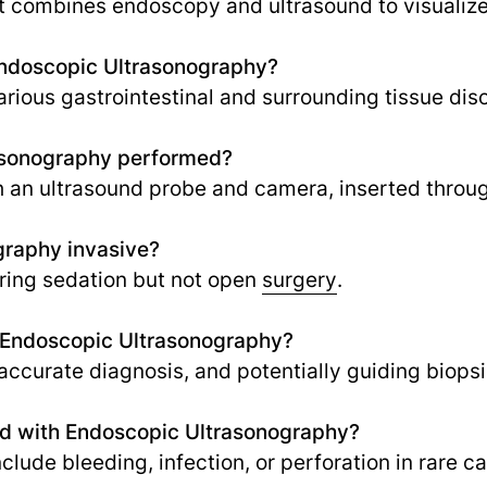
 combines endoscopy and ultrasound to visualize 
Endoscopic Ultrasonography?
rious gastrointestinal and surrounding tissue dis
asonography performed?
th an ultrasound probe and camera, inserted throu
graphy invasive?
iring sedation but not open
surgery
.
f Endoscopic Ultrasonography?
accurate diagnosis, and potentially guiding biopsi
ted with Endoscopic Ultrasonography?
clude bleeding, infection, or perforation in rare c