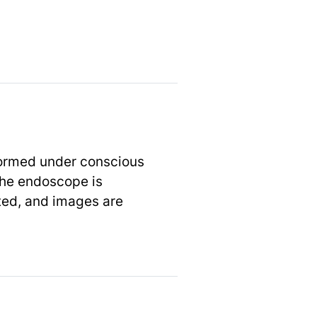
formed under conscious
 the endoscope is
ted, and images are