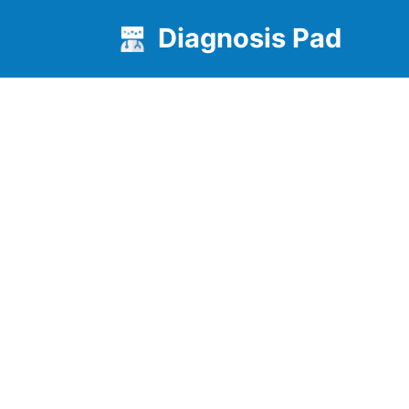
Diagnosis Pad