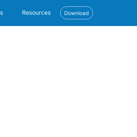
es
Resources
Download