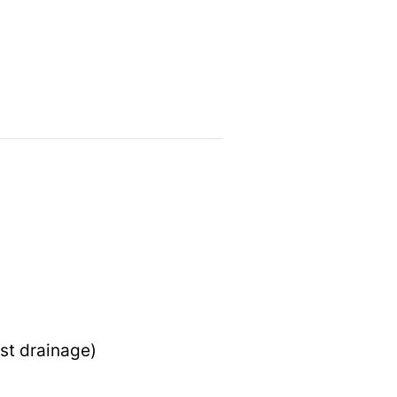
st drainage)