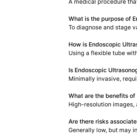
A medical procedure that
What is the purpose of 
To diagnose and stage va
How is Endoscopic Ultr
Using a flexible tube wi
Is Endoscopic Ultrasono
Minimally invasive, requ
What are the benefits o
High-resolution images, 
Are there risks associa
Generally low, but may in