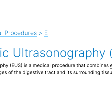
l Procedures
>
E
ic Ultrasonography
phy (EUS) is a medical procedure that combines
es of the digestive tract and its surrounding tiss