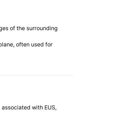
ges of the surrounding
plane, often used for
s associated with EUS,