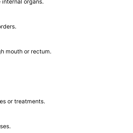
internal organs.
orders.
gh mouth or rectum.
es or treatments.
ases.