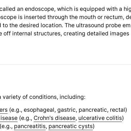
 called an endoscope, which is equipped with a h
doscope is inserted through the mouth or rectum, d
to the desired location. The ultrasound probe em
ff internal structures, creating detailed images o
 variety of conditions, including:
ers
(e.g., esophageal, gastric, pancreatic, rectal)
disease
(e.g.,
Crohn's disease
,
ulcerative colitis
)
(e.g.,
pancreatitis
,
pancreatic cysts
)