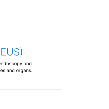
(EUS)
endoscopy
and
ues and organs.