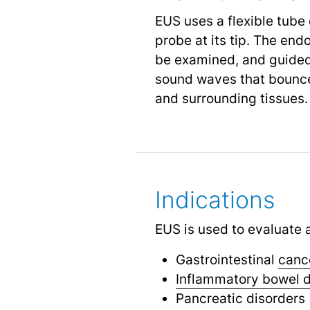
EUS uses a flexible tube
probe at its tip. The en
be examined, and guided 
sound waves that bounce o
and surrounding tissues.
Indications
EUS is used to evaluate a
Gastrointestinal
canc
Inflammatory bowel 
Pancreatic disorders 