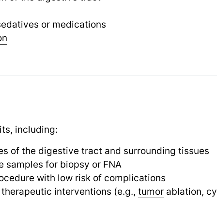
 sedatives or medications
on
ts, including:
s of the digestive tract and surrounding tissues
sue samples for biopsy or FNA
ocedure with low risk of complications
therapeutic interventions (e.g.,
tumor
ablation, cy