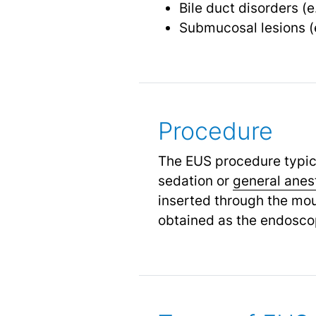
Bile duct disorders (e
Submucosal lesions (
Procedure
The EUS procedure typic
sedation or
general anes
inserted through the mou
obtained as the endoscop