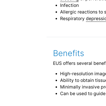
Infection
Allergic reactions to
Respiratory
depressi
Benefits
EUS offers several benefi
High-resolution image
Ability to obtain tis
Minimally invasive pr
Can be used to guide 