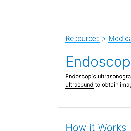
Resources
>
Medica
Endoscop
Endoscopic ultrasonogra
ultrasound
to obtain imag
How it Works