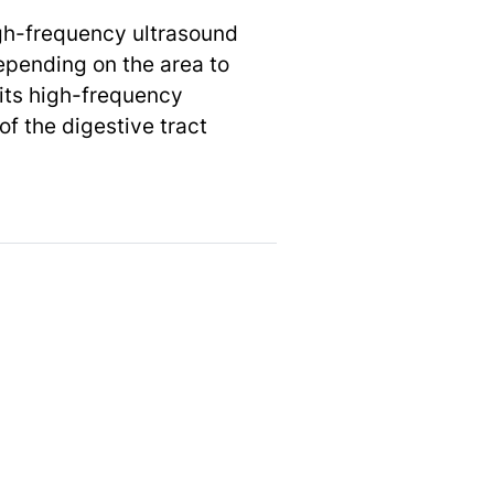
igh-frequency ultrasound
epending on the area to
its high-frequency
f the digestive tract