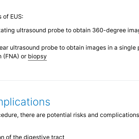
s of EUS:
tating ultrasound probe to obtain 360-degree ima
near ultrasound probe to obtain images in a single 
n (FNA) or
biopsy
plications
edure, there are potential risks and complication
n of the digestive tract