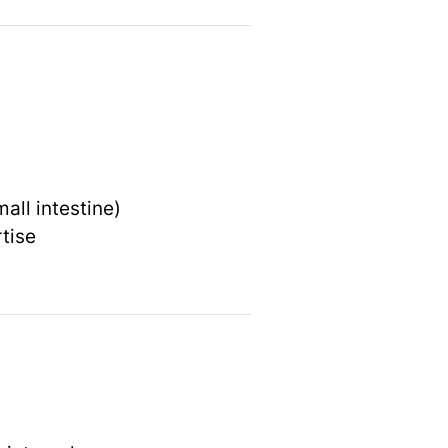
mall intestine)
tise