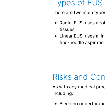
Types of EUS
There are two main type
Radial EUS: uses a ro
tissues
Linear EUS: uses a li
fine-needle aspiratio
Risks and Com
As with any medical proc
including:
Bleeding
or perforatio