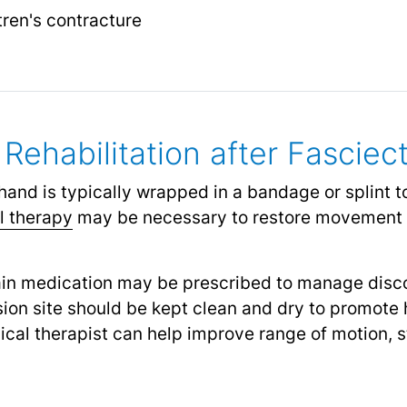
ren's contracture
Rehabilitation after Fascie
hand is typically wrapped in a bandage or splint to
l therapy
may be necessary to restore movement a
in medication may be prescribed to manage dis
ion site should be kept clean and dry to promote 
cal therapist can help improve range of motion, s