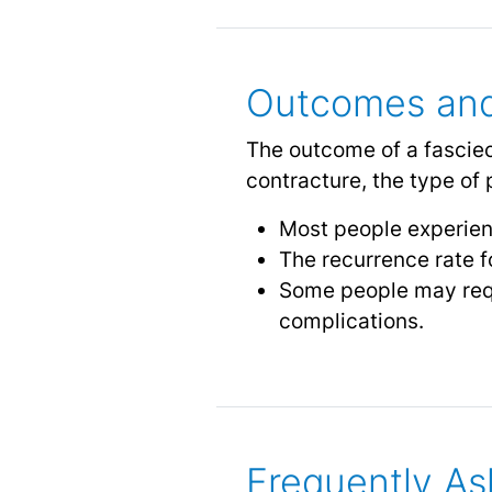
Outcomes and
The outcome of a fasciec
contracture, the type of 
Most people experien
The recurrence rate 
Some people may requ
complications.
Frequently As