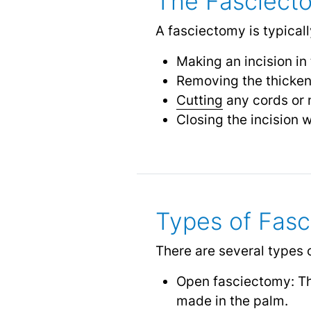
The Fasciect
A fasciectomy is typical
Making an incision in
Removing the thicken
Cutting
any cords or n
Closing the incision w
Types of Fas
There are several types 
Open fasciectomy: Thi
made in the palm.