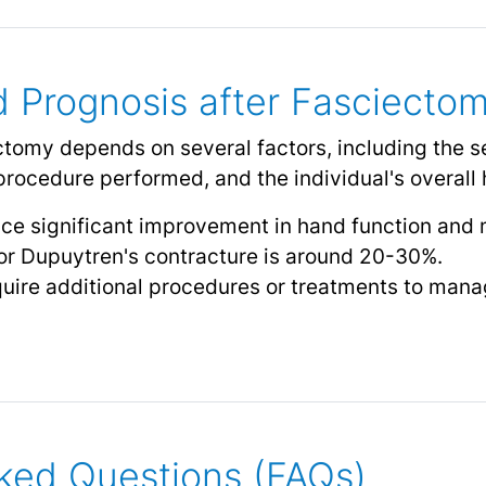
 Prognosis after Fasciecto
tomy depends on several factors, including the s
procedure performed, and the individual's overall h
ce significant improvement in hand function and
for Dupuytren's contracture is around 20-30%.
ire additional procedures or treatments to man
ked Questions (FAQs)