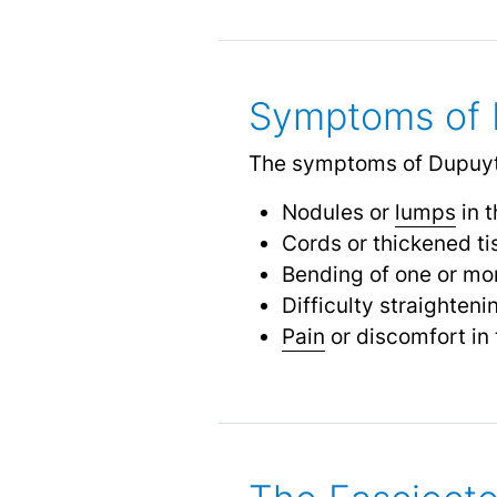
Symptoms of 
The symptoms of Dupuytr
Nodules or
lumps
in 
Cords or thickened ti
Bending of one or mor
Difficulty straighteni
Pain
or discomfort in 