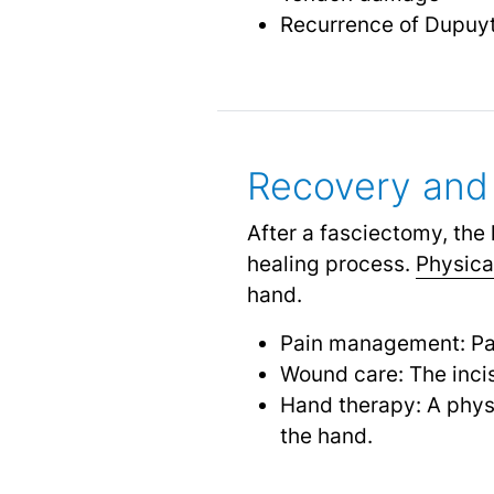
Recurrence of Dupuyt
Recovery and 
After a fasciectomy, the 
healing process.
Physica
hand.
Pain management: Pa
Wound care: The incis
Hand therapy: A physi
the hand.