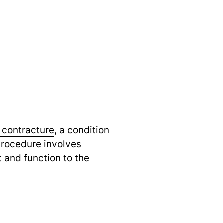
 contracture
,
a condition
 procedure involves
 and function to the