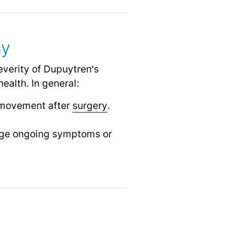
my
everity of Dupuytren's
ealth. In general:
 movement after
surgery
.
age ongoing symptoms or