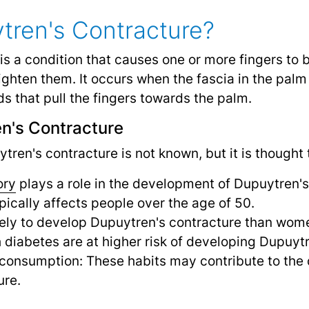
tren's Contracture?
is a condition that causes one or more fingers to 
raighten them. It occurs when the fascia in the pal
s that pull the fingers towards the palm.
n's Contracture
ren's contracture is not known, but it is thought t
ory
plays a role in the development of Dupuytren's
pically affects people over the age of 50.
kely to develop Dupuytren's contracture than wom
h diabetes are at higher risk of developing Dupuyt
consumption: These habits may contribute to the
ure.