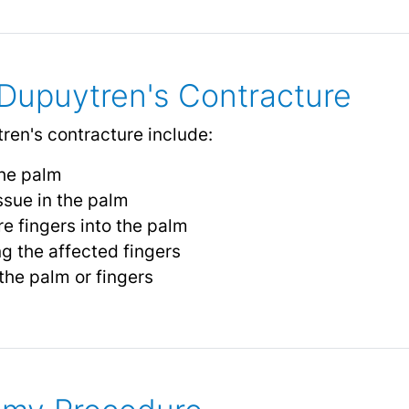
Dupuytren's Contracture
en's contracture include:
the palm
ssue in the palm
e fingers into the palm
ng the affected fingers
the palm or fingers