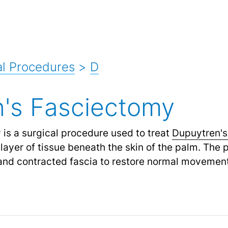
l Procedures
>
D
's Fasciectomy
is a surgical procedure used to treat
Dupuytren's
a layer of tissue beneath the skin of the palm. The
and contracted fascia to restore normal movement