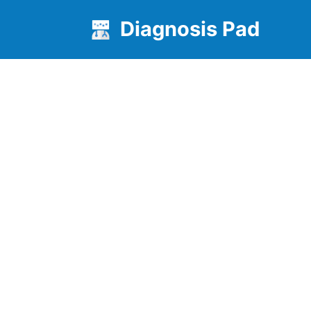
Diagnosis Pad