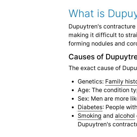
What is Dupuy
Dupuytren's contracture 
making it difficult to st
forming nodules and cord
Causes of Dupuytre
The exact cause of Dupuyt
Genetics:
Family hist
Age: The condition ty
Sex: Men are more li
Diabetes
: People wit
Smoking
and
alcohol
Dupuytren's contract