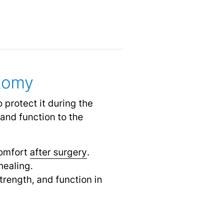
ctomy
 protect it during the
nd function to the
comfort
after surgery
.
healing.
trength, and function in