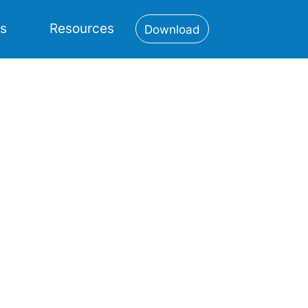
es
Resources
Download