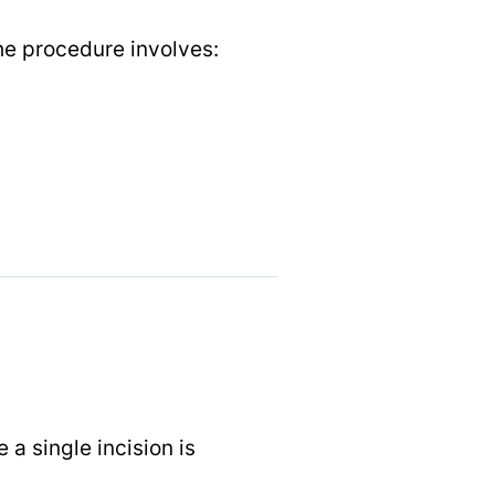
e procedure involves:
a single incision is