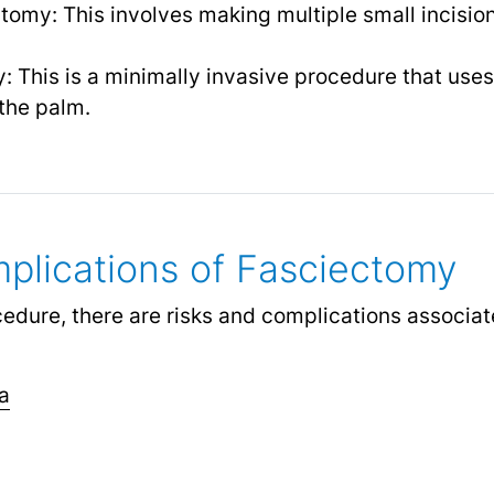
omy: This involves making multiple small incisio
This is a minimally invasive procedure that uses 
the palm.
plications of Fasciectomy
cedure, there are risks and complications associa
a