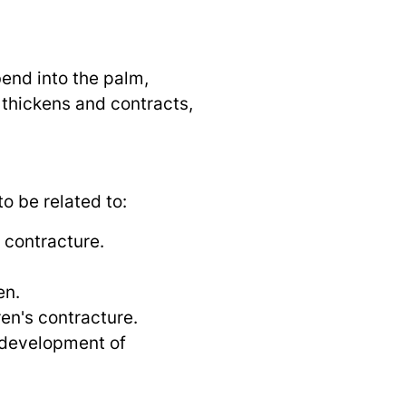
bend into the palm,
m thickens and contracts,
o be related to:
 contracture.
en.
ren's contracture.
 development of