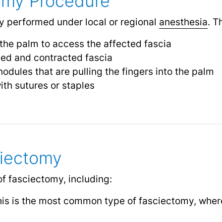
omy Procedure
ly performed under local or regional
anesthesia
.
Th
 the palm to access the affected fascia
ed and contracted fascia
odules that are pulling the fingers into the palm
ith sutures or staples
ciectomy
of fasciectomy, including:
s is the most common type of fasciectomy, where 