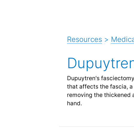
Resources
>
Medica
Dupuytren
Dupuytren's fasciectomy 
that affects the fascia, 
removing the thickened 
hand.