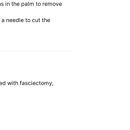
ns in the palm to remove
a needle to cut the
ted with fasciectomy,