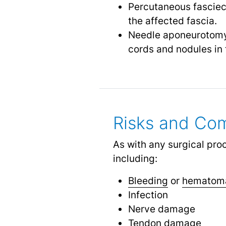
Percutaneous fasciect
the affected fascia.
Needle aponeurotomy: 
cords and nodules in 
Risks and Com
As with any surgical pro
including:
Bleeding
or
hematom
Infection
Nerve damage
Tendon damage