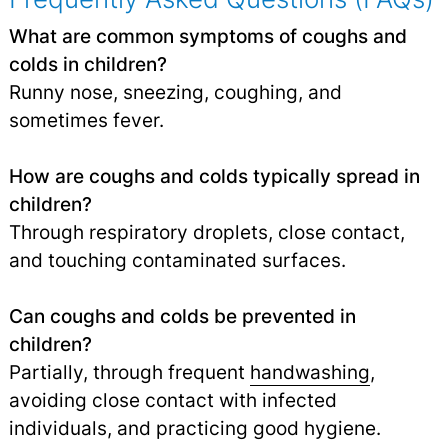
What are common symptoms of coughs and
colds in children?
Runny nose, sneezing, coughing, and
sometimes fever.
How are coughs and colds typically spread in
children?
Through respiratory droplets, close contact,
and touching contaminated surfaces.
Can coughs and colds be prevented in
children?
Partially, through frequent
handwashing
,
avoiding close contact with infected
individuals, and practicing good hygiene.