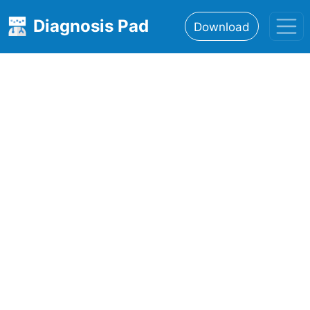
Diagnosis Pad
Download
Home
About
Features
Resources