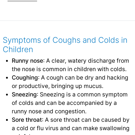
Symptoms of Coughs and Colds in
Children
Runny nose
: A clear, watery discharge from
the nose is common in children with colds.
Coughing
: A cough can be dry and hacking
or productive, bringing up mucus.
Sneezing
: Sneezing is a common symptom
of colds and can be accompanied by a
runny nose and congestion.
Sore throat
: A sore throat can be caused by
a cold or flu virus and can make swallowing