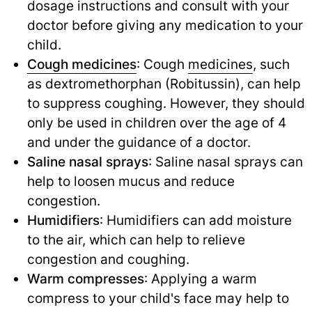
dosage instructions and consult with your
doctor before giving any medication to your
child.
Cough medicines
: Cough
medicines
,
such
as dextromethorphan (Robitussin), can help
to suppress coughing. However, they should
only be used in children over the age of 4
and under the guidance of a doctor.
Saline nasal sprays
: Saline nasal sprays can
help to loosen mucus and reduce
congestion.
Humidifiers
: Humidifiers can add moisture
to the air, which can help to relieve
congestion and coughing.
Warm compresses
: Applying a warm
compress to your child's face may help to