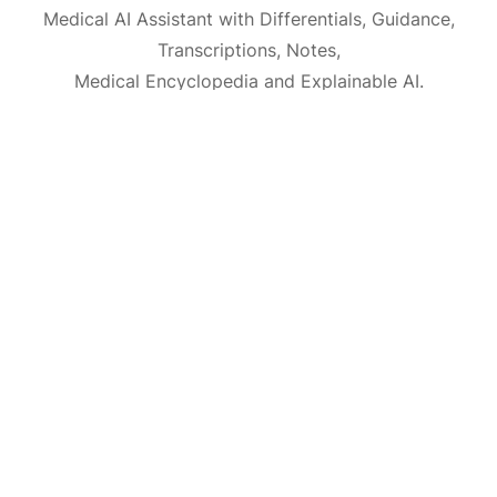
Medical AI Assistant with Differentials, Guidance,
Transcriptions, Notes,
Medical Encyclopedia and Explainable AI.