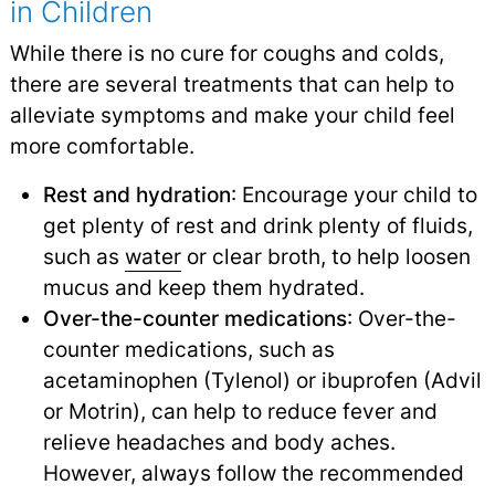
in Children
While there is no cure for coughs and colds,
there are several treatments that can help to
alleviate symptoms and make your child feel
more comfortable.
Rest and hydration
: Encourage your child to
get plenty of rest and drink plenty of fluids,
such as
water
or clear broth, to help loosen
mucus and keep them hydrated.
Over-the-counter medications
: Over-the-
counter medications, such as
acetaminophen (Tylenol) or ibuprofen (Advil
or Motrin), can help to reduce fever and
relieve headaches and body aches.
However, always follow the recommended