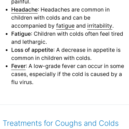
painful.
Headache
: Headaches are common in
children with colds and can be
accompanied by
fatigue
and
irritability
.
Fatigue
: Children with colds often feel tired
and lethargic.
Loss of appetite
: A decrease in appetite is
common in children with colds.
Fever
: A low-grade fever can occur in some
cases, especially if the cold is caused by a
flu virus.
Treatments for Coughs and Colds