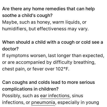
Are there any home remedies that can help
soothe a child's cough?
Maybe, such as honey, warm liquids, or
humidifiers, but effectiveness may vary.
When should a child with a cough or cold see a
doctor?
If symptoms worsen, last longer than expected,
or are accompanied by difficulty breathing,
chest pain, or fever over 102°F.
Can coughs and colds lead to more serious
complications in children?
Possibly, such as
ear infections
, sinus
infections, or
pneumonia
,
especially in young