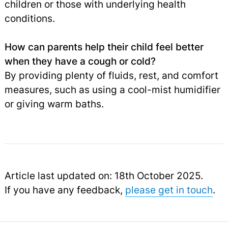
children or those with underlying health
conditions.
How can parents help their child feel better
when they have a cough or cold?
By providing plenty of fluids, rest, and comfort
measures, such as using a cool-mist humidifier
or giving warm baths.
Article last updated on: 18th October 2025.
If you have any feedback,
please get in touch
.