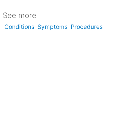
See more
Conditions
Symptoms
Procedures