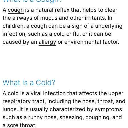
A
cough
is a natural reflex that helps to clear
the airways of mucus and other irritants. In
children, a cough can be a sign of a underlying
infection, such as a cold or flu, or it can be
caused by an
allergy
or environmental factor.
What is a Cold?
A cold is a viral infection that affects the upper
respiratory tract, including the nose, throat, and
lungs. It is usually characterized by symptoms
such as a
runny nose
,
sneezing, coughing, and
a
sore throat
.