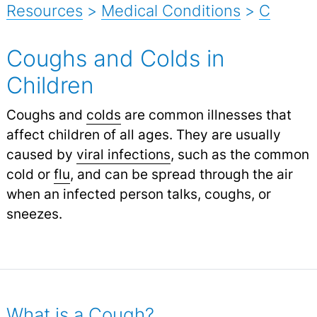
Resources
>
Medical Conditions
>
C
Coughs and Colds in
Children
Coughs and
colds
are common illnesses that
affect children of all ages. They are usually
caused by
viral infections
,
such as the common
cold or
flu
,
and can be spread through the air
when an infected person talks, coughs, or
sneezes.
What is a Cough?