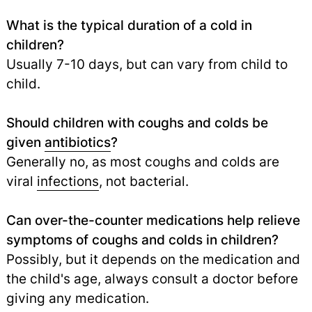
What is the typical duration of a cold in
children?
Usually 7-10 days, but can vary from child to
child.
Should children with coughs and colds be
given
antibiotics
?
Generally no, as most coughs and colds are
viral
infections
,
not bacterial.
Can over-the-counter medications help relieve
symptoms of coughs and colds in children?
Possibly, but it depends on the medication and
the child's age, always consult a doctor before
giving any medication.