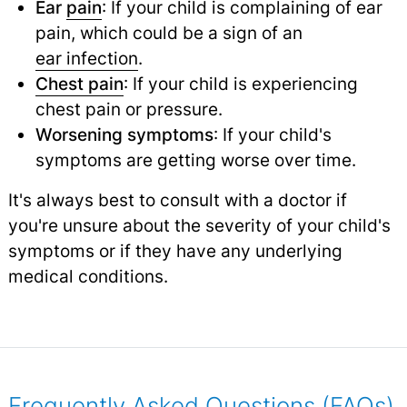
Ear
pain
: If your child is complaining of ear
pain, which could be a sign of an
ear infection
.
Chest pain
: If your child is experiencing
chest pain or pressure.
Worsening symptoms
: If your child's
symptoms are getting worse over time.
It's always best to consult with a doctor if
you're unsure about the severity of your child's
symptoms or if they have any underlying
medical conditions.
Frequently Asked Questions (FAQs)