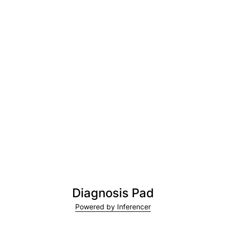
Diagnosis Pad
Powered by Inferencer