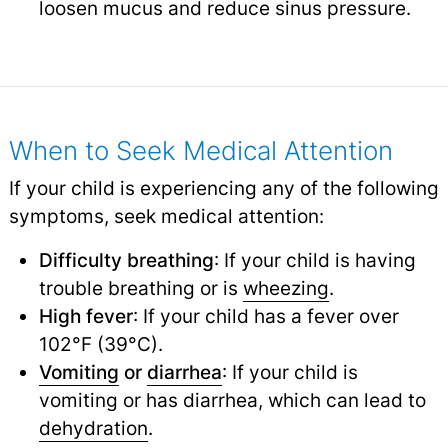
loosen mucus and reduce sinus pressure.
When to Seek Medical Attention
If your child is experiencing any of the following
symptoms, seek medical attention:
Difficulty breathing
: If your child is having
trouble breathing or is
wheezing
.
High fever
: If your child has a fever over
102°F (39°C).
Vomiting
or
diarrhea
: If your child is
vomiting or has diarrhea, which can lead to
dehydration
.