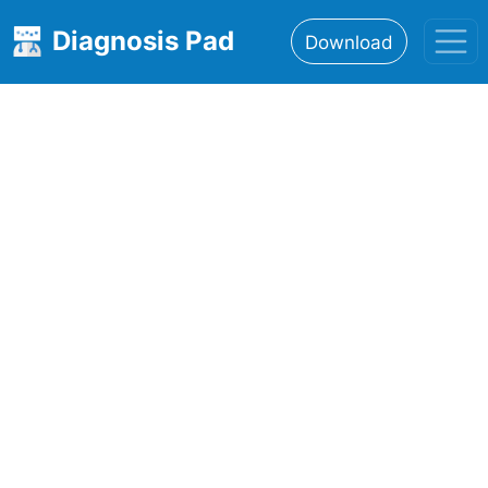
Diagnosis Pad
Download
Home
About
Features
Resources