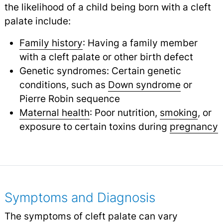
the likelihood of a child being born with a cleft
palate include:
Family history
: Having a family member
with a cleft palate or other birth defect
Genetic syndromes: Certain genetic
conditions, such as
Down syndrome
or
Pierre Robin sequence
Maternal health
: Poor nutrition,
smoking
,
or
exposure to certain toxins during
pregnancy
Symptoms and Diagnosis
The symptoms of cleft palate can vary