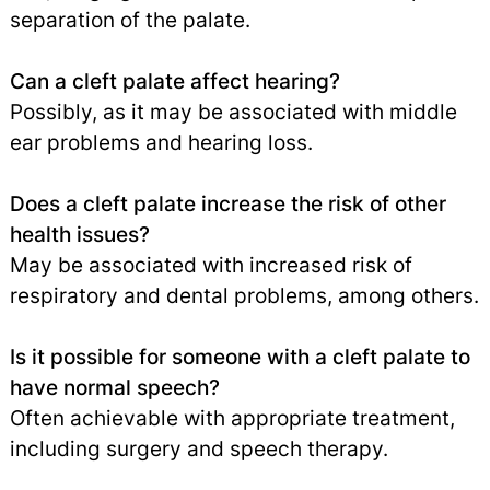
separation of the palate.
Can a cleft palate affect hearing?
Possibly, as it may be associated with middle
ear problems and hearing loss.
Does a cleft palate increase the risk of other
health issues?
May be associated with increased risk of
respiratory and dental problems, among others.
Is it possible for someone with a cleft palate to
have normal speech?
Often achievable with appropriate treatment,
including surgery and speech therapy.