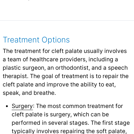
Treatment Options
The treatment for cleft palate usually involves
a team of healthcare providers, including a
plastic surgeon, an orthodontist, and a speech
therapist. The goal of treatment is to repair the
cleft palate and improve the ability to eat,
speak, and breathe.
Surgery
: The most common treatment for
cleft palate is surgery, which can be
performed in several stages. The first stage
typically involves repairing the soft palate,