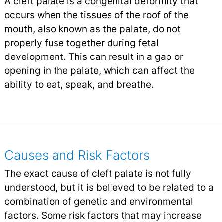
A cleft palate is a congenital deformity that
occurs when the tissues of the roof of the
mouth, also known as the palate, do not
properly fuse together during fetal
development. This can result in a gap or
opening in the palate, which can affect the
ability to eat, speak, and breathe.
Causes and Risk Factors
The exact cause of cleft palate is not fully
understood, but it is believed to be related to a
combination of genetic and environmental
factors. Some risk factors that may increase