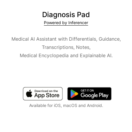
Diagnosis Pad
Powered by Inferencer
Medical AI Assistant with Differentials, Guidance,
Transcriptions, Notes,
Medical Encyclopedia and Explainable AI.
Available for iOS, macOS and Android.