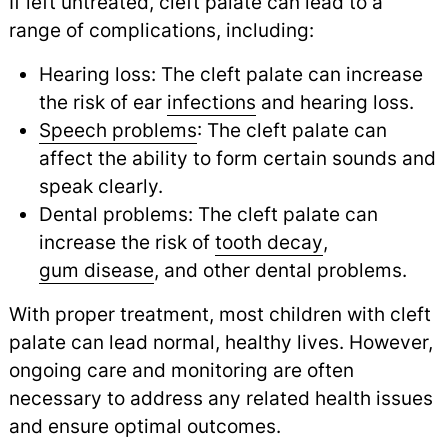
If left untreated, cleft palate can lead to a
range of complications, including:
Hearing loss: The cleft palate can increase
the risk of ear
infections
and hearing loss.
Speech problems
: The cleft palate can
affect the ability to form certain sounds and
speak clearly.
Dental problems: The cleft palate can
increase the risk of
tooth decay
,
gum disease
,
and other dental problems.
With proper treatment, most children with cleft
palate can lead normal, healthy lives. However,
ongoing care and monitoring are often
necessary to address any related health issues
and ensure optimal outcomes.