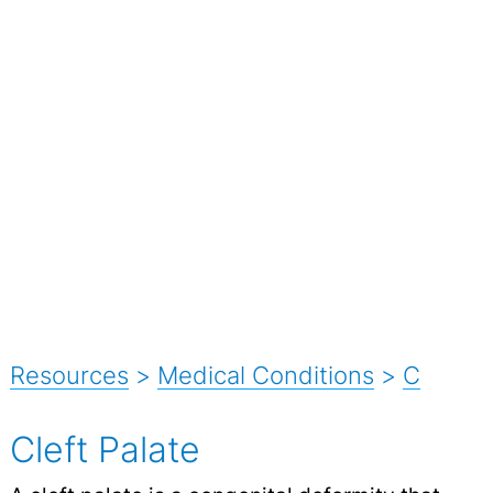
Resources
>
Medical Conditions
>
C
Cleft Palate