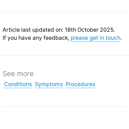
Article last updated on: 18th October 2025.
If you have any feedback,
please get in touch
.
See more
Conditions
Symptoms
Procedures