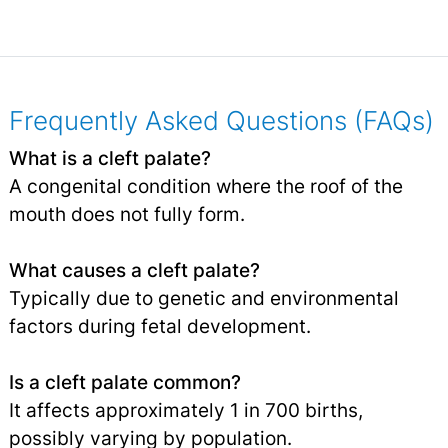
Frequently Asked Questions (FAQs)
What is a cleft palate?
A congenital condition where the roof of the
mouth does not fully form.
What causes a cleft palate?
Typically due to genetic and environmental
factors during fetal development.
Is a cleft palate common?
It affects approximately 1 in 700 births,
possibly varying by population.