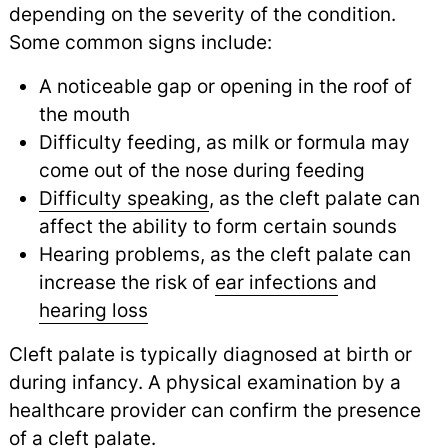
depending on the severity of the condition.
Some common signs include:
A noticeable gap or opening in the roof of
the mouth
Difficulty feeding, as milk or formula may
come out of the nose during feeding
Difficulty speaking
, as the cleft palate can
affect the ability to form certain sounds
Hearing problems, as the cleft palate can
increase the risk of
ear infections
and
hearing loss
Cleft palate is typically diagnosed at birth or
during infancy. A physical examination by a
healthcare provider can confirm the presence
of a cleft palate.