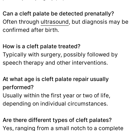
Can a cleft palate be detected prenatally?
Often through
ultrasound
, but diagnosis may be
confirmed after birth.
How is a cleft palate treated?
Typically with surgery, possibly followed by
speech therapy and other interventions.
At what age is cleft palate repair usually
performed?
Usually within the first year or two of life,
depending on individual circumstances.
Are there different types of cleft palates?
Yes, ranging from a small notch to a complete