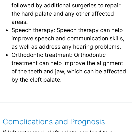
followed by additional surgeries to repair
the hard palate and any other affected
areas.
Speech therapy: Speech therapy can help
improve speech and communication skills,
as well as address any hearing problems.
Orthodontic treatment: Orthodontic
treatment can help improve the alignment
of the teeth and jaw, which can be affected
by the cleft palate.
Complications and Prognosis