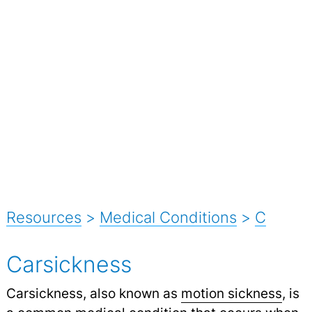
Resources
>
Medical Conditions
>
C
Carsickness
Carsickness, also known as
motion sickness
, is