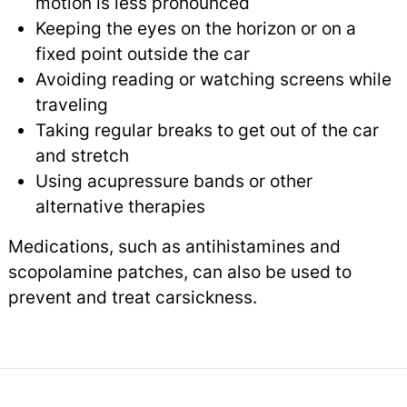
motion is less pronounced
Keeping the eyes on the horizon or on a
fixed point outside the car
Avoiding reading or watching screens while
traveling
Taking regular breaks to get out of the car
and stretch
Using acupressure bands or other
alternative therapies
Medications, such as antihistamines and
scopolamine patches, can also be used to
prevent and treat carsickness.