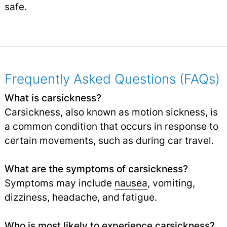
safe.
Frequently Asked Questions (FAQs)
What is carsickness?
Carsickness, also known as motion sickness, is
a common condition that occurs in response to
certain movements, such as during car travel.
What are the symptoms of carsickness?
Symptoms may include
nausea
, vomiting,
dizziness, headache, and fatigue.
Who is most likely to experience carsickness?