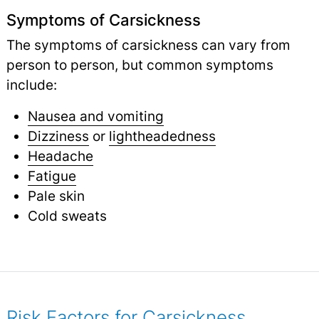
Symptoms of Carsickness
The symptoms of carsickness can vary from
person to person, but common symptoms
include:
Nausea and vomiting
Dizziness
or
lightheadedness
Headache
Fatigue
Pale skin
Cold sweats
Risk Factors for Carsickness