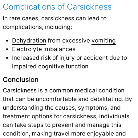
Complications of Carsickness
In rare cases, carsickness can lead to
complications, including:
Dehydration
from excessive
vomiting
Electrolyte imbalances
Increased risk of injury or accident due to
impaired cognitive function
Conclusion
Carsickness is a common medical condition
that can be uncomfortable and debilitating. By
understanding the causes, symptoms, and
treatment options for carsickness, individuals
can take steps to prevent and manage this
condition, making travel more enjoyable and