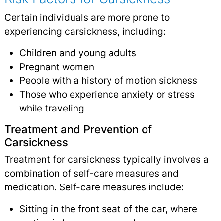
Certain individuals are more prone to
experiencing carsickness, including:
Children and young adults
Pregnant women
People with a history of motion sickness
Those who experience
anxiety
or
stress
while traveling
Treatment and Prevention of
Carsickness
Treatment for carsickness typically involves a
combination of self-care measures and
medication. Self-care measures include:
Sitting in the front seat of the car, where