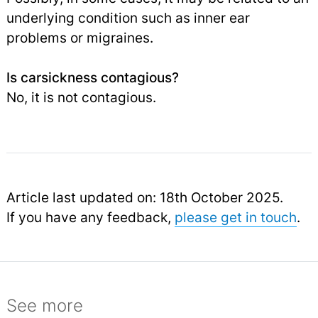
underlying condition such as inner ear
problems or migraines.
Is carsickness contagious?
No, it is not contagious.
Article last updated on: 18th October 2025.
If you have any feedback,
please get in touch
.
See more