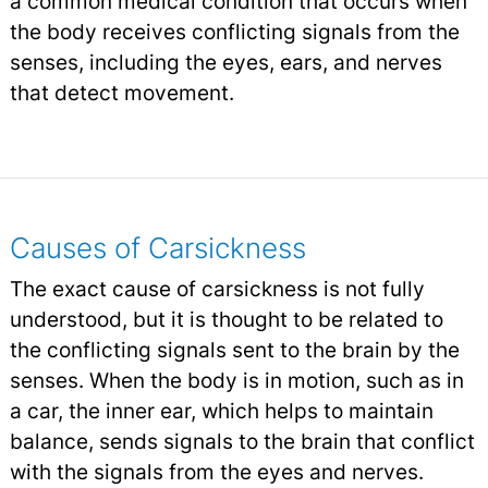
a common medical condition that occurs when
the body receives conflicting signals from the
senses, including the eyes, ears, and nerves
that detect movement.
Causes of Carsickness
The exact cause of carsickness is not fully
understood, but it is thought to be related to
the conflicting signals sent to the brain by the
senses. When the body is in motion, such as in
a car, the inner ear, which helps to maintain
balance, sends signals to the brain that conflict
with the signals from the eyes and nerves.