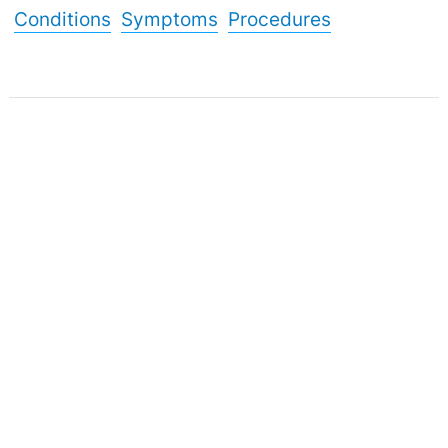
Conditions
Symptoms
Procedures