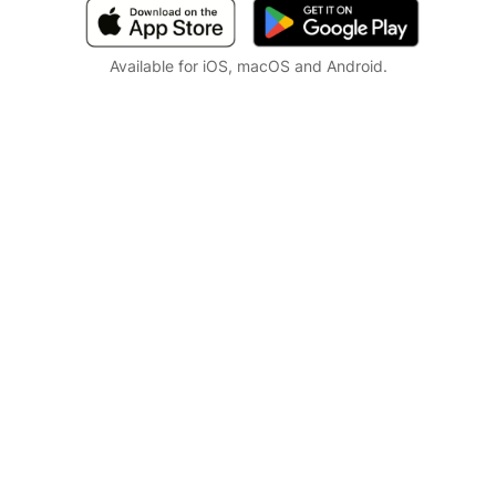
Available for iOS, macOS and Android.