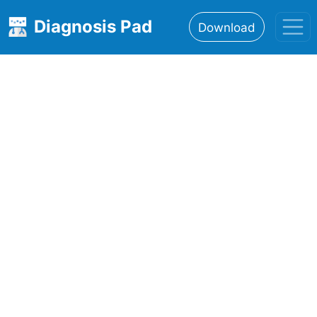
Diagnosis Pad
Download
Home
About
Features
Resources