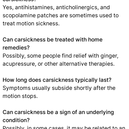
Yes, antihistamines, anticholinergics, and
scopolamine patches are sometimes used to
treat motion sickness.
Can carsickness be treated with home
remedies?
Possibly, some people find relief with ginger,
acupressure, or other alternative therapies.
How long does carsickness typically last?
Symptoms usually subside shortly after the
motion stops.
Can carsickness be a sign of an underlying
condition?
Possibly, in some cases, it may be related to an