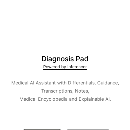
Diagnosis Pad
Powered by Inferencer
Medical AI Assistant with Differentials, Guidance,
Transcriptions, Notes,
Medical Encyclopedia and Explainable AI.