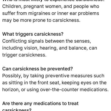
Children, pregnant women, and people who
suffer from migraines or inner ear problems
may be more prone to carsickness.
What triggers carsickness?
Conflicting signals between the senses,
including vision, hearing, and balance, can
trigger carsickness.
Can carsickness be prevented?
Possibly, by taking preventive measures such
as sitting in the front seat, keeping eyes on the
horizon, or using over-the-counter medications.
Are there any medications to treat
carsickness?