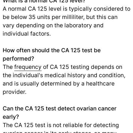
What is a normal CA 125 level?
A normal CA 125 level is typically considered to
be below 35 units per milliliter, but this can
vary depending on the laboratory and
individual factors.
How often should the CA 125 test be
performed?
The
frequency
of CA 125 testing depends on
the individual's medical history and condition,
and is usually determined by a healthcare
provider.
Can the CA 125 test detect ovarian cancer
early?
The CA 125 test is not reliable for detecting