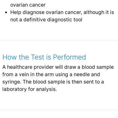
ovarian cancer
Help diagnose ovarian cancer, although it is
not a definitive diagnostic tool
How the Test is Performed
A healthcare provider will draw a blood sample
from a vein in the arm using a needle and
syringe. The blood sample is then sent to a
laboratory for analysis.