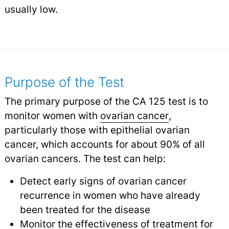
usually low.
Purpose of the Test
The primary purpose of the CA 125 test is to
monitor women with
ovarian cancer
,
particularly those with epithelial ovarian
cancer, which accounts for about 90% of all
ovarian cancers. The test can help:
Detect early signs of ovarian cancer
recurrence in women who have already
been treated for the disease
Monitor the effectiveness of treatment for