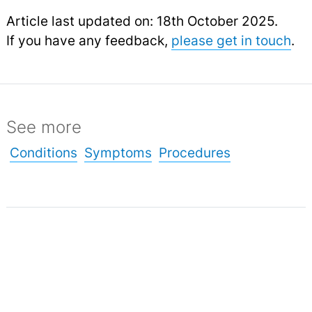
Article last updated on: 18th October 2025.
If you have any feedback,
please get in touch
.
See more
Conditions
Symptoms
Procedures