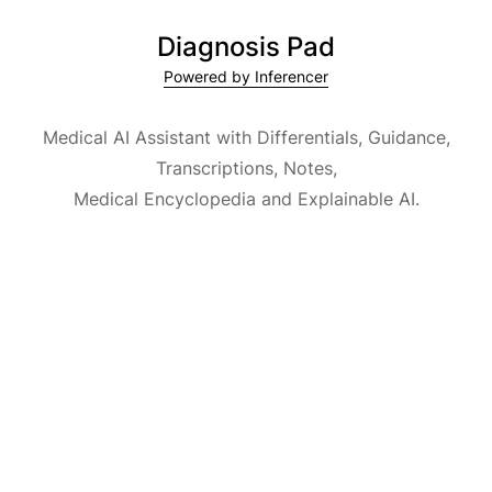
Diagnosis Pad
Powered by Inferencer
Medical AI Assistant with Differentials, Guidance,
Transcriptions, Notes,
Medical Encyclopedia and Explainable AI.