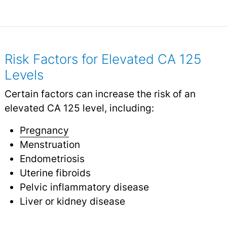
Risk Factors for Elevated CA 125
Levels
Certain factors can increase the risk of an
elevated CA 125 level, including:
Pregnancy
Menstruation
Endometriosis
Uterine fibroids
Pelvic inflammatory disease
Liver or kidney disease