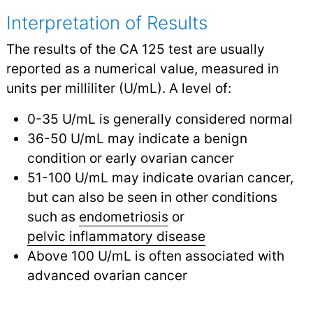
Interpretation of Results
The results of the CA 125 test are usually
reported as a numerical value, measured in
units per milliliter (U/mL). A level of:
0-35 U/mL is generally considered normal
36-50 U/mL may indicate a benign
condition or early ovarian cancer
51-100 U/mL may indicate ovarian cancer,
but can also be seen in other conditions
such as
endometriosis
or
pelvic inflammatory disease
Above 100 U/mL is often associated with
advanced ovarian cancer