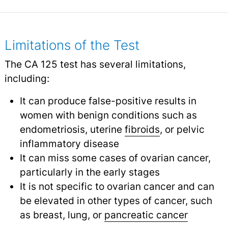
Limitations of the Test
The CA 125 test has several limitations,
including:
It can produce false-positive results in
women with benign conditions such as
endometriosis, uterine
fibroids
,
or pelvic
inflammatory disease
It can miss some cases of ovarian cancer,
particularly in the early stages
It is not specific to ovarian cancer and can
be elevated in other types of cancer, such
as breast, lung, or
pancreatic cancer