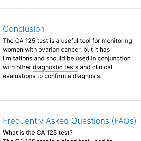
Conclusion
The CA 125 test is a useful tool for monitoring
women with ovarian cancer, but it has
limitations and should be used in conjunction
with other
diagnostic tests
and clinical
evaluations to confirm a diagnosis.
Frequently Asked Questions (FAQs)
What is the CA 125 test?