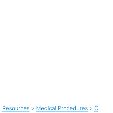
Resources
>
Medical Procedures
>
C