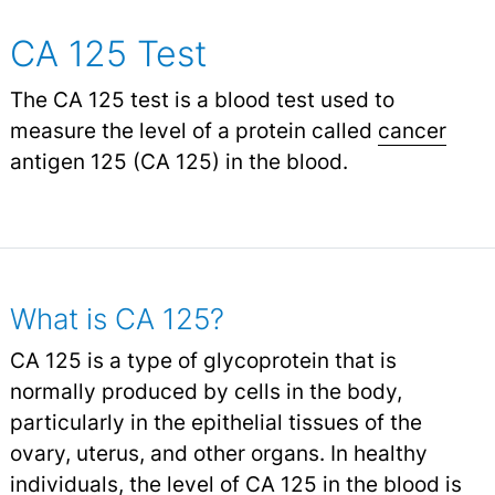
CA 125 Test
The CA 125 test is a blood test used to
measure the level of a protein called
cancer
antigen 125 (CA 125) in the blood.
What is CA 125?
CA 125 is a type of glycoprotein that is
normally produced by cells in the body,
particularly in the epithelial tissues of the
ovary, uterus, and other organs. In healthy
individuals, the level of CA 125 in the blood is