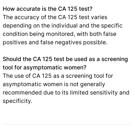
How accurate is the CA 125 test?
The accuracy of the CA 125 test varies
depending on the individual and the specific
condition being monitored, with both false
positives and false negatives possible.
Should the CA 125 test be used as a screening
tool for asymptomatic women?
The use of CA 125 as a screening tool for
asymptomatic women is not generally
recommended due to its limited sensitivity and
specificity.