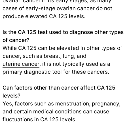
ovarian cancer in its early stages, as many
cases of early-stage ovarian cancer do not
produce elevated CA 125 levels.
Is the CA 125 test used to diagnose other types
of cancer?
While CA 125 can be elevated in other types of
cancer, such as breast, lung, and
uterine cancer
,
it is not typically used as a
primary diagnostic tool for these cancers.
Can factors other than cancer affect CA 125
levels?
Yes, factors such as menstruation, pregnancy,
and certain medical conditions can cause
fluctuations in CA 125 levels.