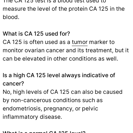
The CA 125 test is a blood test used to
measure the level of the protein CA 125 in the
blood.
What is CA 125 used for?
CA 125 is often used as a
tumor
marker to
monitor ovarian cancer and its treatment, but it
can be elevated in other conditions as well.
Is a high CA 125 level always indicative of
cancer?
No, high levels of CA 125 can also be caused
by non-cancerous conditions such as
endometriosis, pregnancy, or pelvic
inflammatory disease.