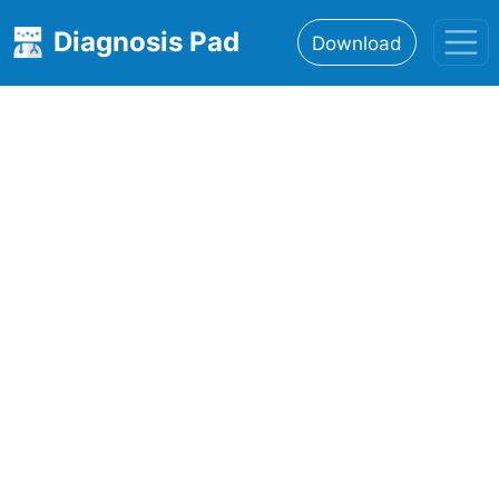
Diagnosis Pad
Download
Home
About
Features
Resources