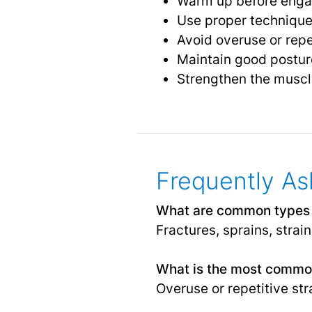
Warm up before engagi
Use proper technique
Avoid overuse or repe
Maintain good postu
Strengthen the muscle
Frequently As
What are common types o
Fractures, sprains, strain
What is the most commo
Overuse or repetitive stra