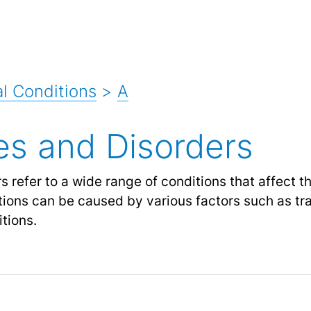
l Conditions
>
A
ies and Disorders
 refer to a wide range of conditions that affect t
itions can be caused by various factors such as tr
tions.