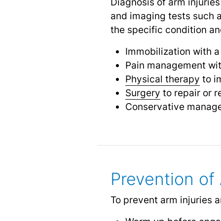
Diagnosis of arm injuries
and imaging tests such 
the specific condition a
Immobilization with a c
Pain management with
Physical therapy
to i
Surgery
to repair or 
Conservative managem
Prevention of 
To prevent arm injuries an