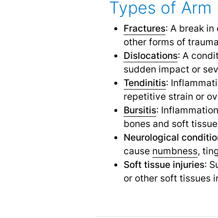
Types of Arm 
Fractures
: A break in
other forms of trauma
Dislocations
: A condi
sudden impact or sev
Tendinitis
: Inflammat
repetitive strain or o
Bursitis
: Inflammation
bones and soft tissue
Neurological conditi
cause
numbness
,
ting
Soft tissue injuries
: 
or other soft tissues 