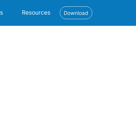
es
Resources
Download