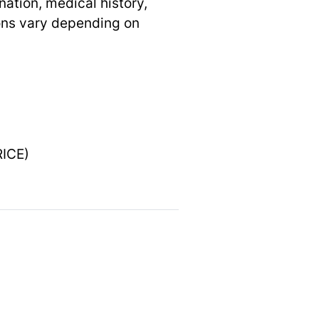
nation, medical history,
ons vary depending on
RICE)