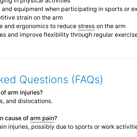
ng in physical activities
 and equipment when participating in sports or e
titive strain on the arm
re and ergonomics to reduce
stress
on the arm
s and improve flexibility through regular exercis
ked Questions (FAQs)
f arm injuries?
s, and dislocations.
n cause of
arm pain
?
in injuries, possibly due to sports or work activiti