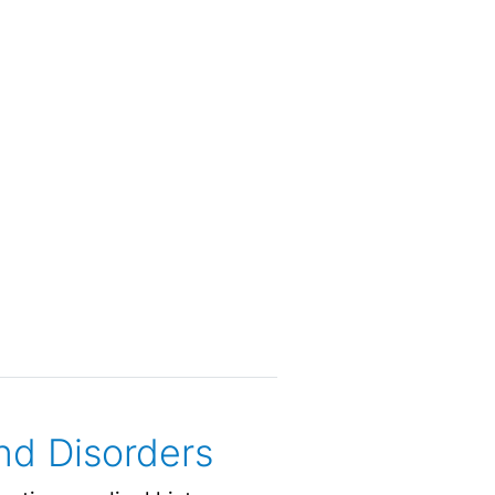
nd Disorders