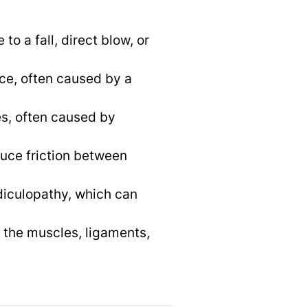
o a fall, direct blow, or
ace, often caused by a
es, often caused by
educe friction between
diculopathy, which can
 the muscles, ligaments,