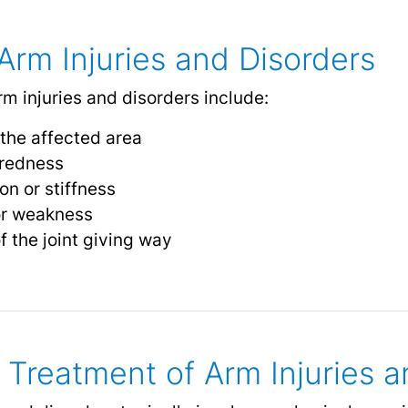
rm Injuries and Disorders
injuries and disorders include:
 the affected area
r redness
on or stiffness
or weakness
of the joint giving way
 Treatment of Arm Injuries a