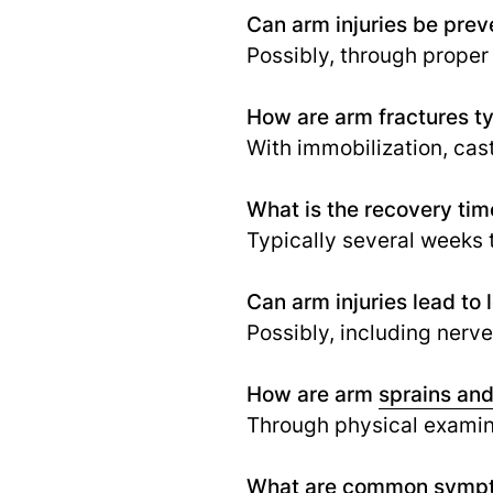
Can arm injuries be pre
Possibly, through proper
How are arm fractures ty
With immobilization, cast
What is the recovery tim
Typically several weeks 
Can arm injuries lead to
Possibly, including nerv
How are arm
sprains and
Through physical examina
What are common sympt