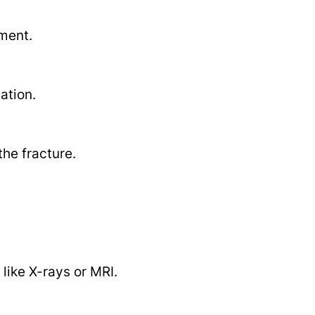
ment.
ation.
he fracture.
like X-rays or MRI.