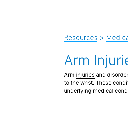
Resources
>
Medica
Arm Injur
Arm
injuries
and disorders
to the wrist. These cond
underlying medical condi