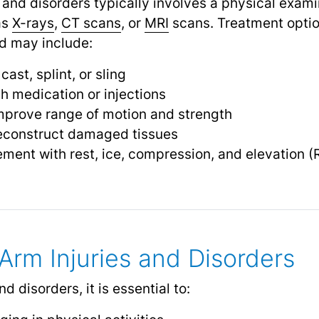
 and disorders typically involves a physical exami
as
X-rays
,
CT scans
,
or
MRI
scans. Treatment opti
nd may include:
ast, splint, or sling
 medication or injections
mprove range of motion and strength
reconstruct damaged tissues
ent with rest, ice, compression, and elevation (
Arm Injuries and Disorders
d disorders, it is essential to: