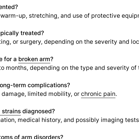
vented?
 warm-up, stretching, and use of protective equip
pically treated?
ing, or surgery, depending on the severity and loc
e for a
broken arm
?
to months, depending on the type and severity of t
 long-term complications?
e damage, limited mobility, or
chronic pain
.
 strains
diagnosed?
tion, medical history, and possibly imaging tests 
oms of arm disorders?