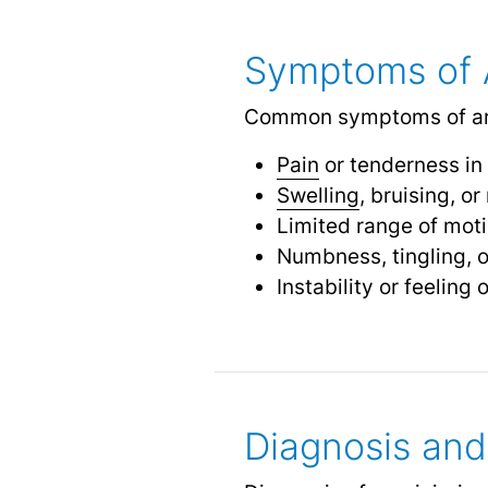
Symptoms of A
Common symptoms of arm 
Pain
or tenderness in
Swelling
, bruising, o
Limited range of moti
Numbness, tingling, 
Instability or feeling 
Diagnosis and