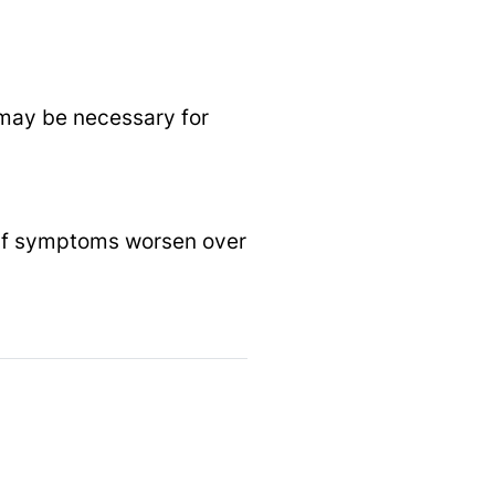
n may be necessary for
or if symptoms worsen over