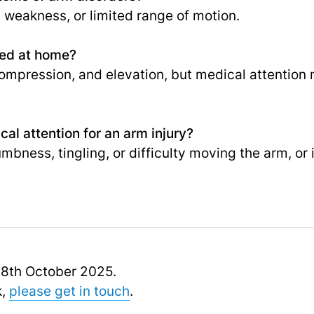
, weakness, or limited range of motion.
ted at home?
, compression, and elevation, but medical attentio
al attention for an arm injury?
numbness, tingling, or difficulty moving the arm, 
 18th October 2025.
k,
please get in touch
.