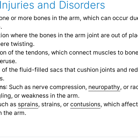
Injuries and Disorders
 one or more bones in the arm, which can occur due t
.
tion where the bones in the arm joint are out of pl
ere twisting.
ion of the tendons, which connect muscles to bon
veruse.
 of the fluid-filled sacs that cushion joints and r
s.
ons
: Such as nerve compression,
neuropathy
,
or ra
ling, or weakness in the arm.
Such as
sprains
, strains, or
contusions
,
which affect
in the arm.