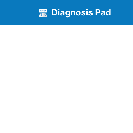
Diagnosis Pad