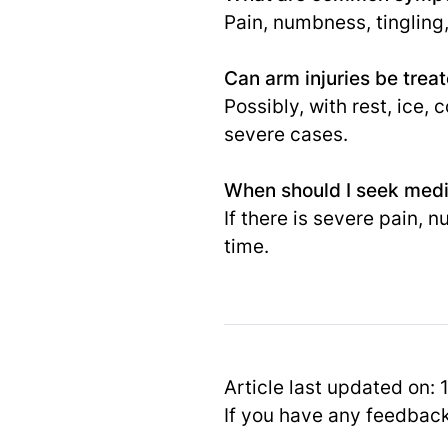
Pain, numbness, tingling
Can arm injuries be trea
Possibly, with rest, ice
severe cases.
When should I seek medic
If there is severe pain, 
time.
Article last updated on:
If you have any feedbac