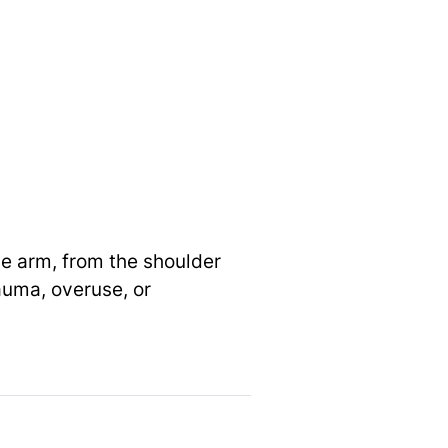
he arm, from the shoulder
auma, overuse, or