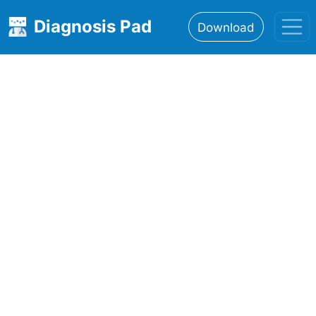
Diagnosis Pad
Download
Home
About
Features
Resources