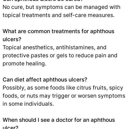
No cure, but symptoms can be managed with
topical treatments and self-care measures.
What are common treatments for aphthous
ulcers?
Topical anesthetics, antihistamines, and
protective pastes or gels to reduce pain and
promote healing.
Can diet affect aphthous ulcers?
Possibly, as some foods like citrus fruits, spicy
foods, or nuts may trigger or worsen symptoms
in some individuals.
When should I see a doctor for an aphthous
ulcer?