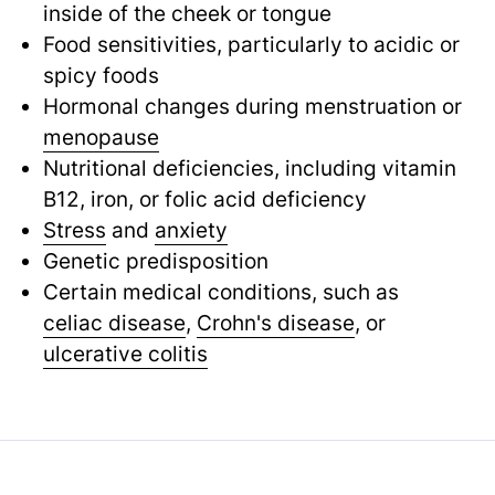
inside of the cheek or tongue
Food sensitivities, particularly to acidic or
spicy foods
Hormonal changes during menstruation or
menopause
Nutritional deficiencies, including vitamin
B12, iron, or folic acid deficiency
Stress
and
anxiety
Genetic predisposition
Certain medical conditions, such as
celiac disease
,
Crohn's disease
,
or
ulcerative colitis