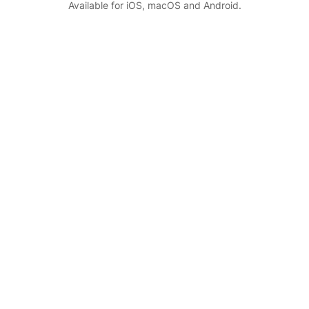
Available for iOS, macOS and Android.