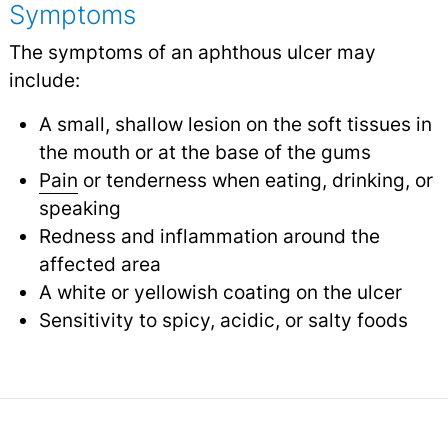
Symptoms
The symptoms of an aphthous ulcer may
include:
A small, shallow lesion on the soft tissues in
the mouth or at the base of the gums
Pain
or tenderness when eating, drinking, or
speaking
Redness and inflammation around the
affected area
A white or yellowish coating on the ulcer
Sensitivity to spicy, acidic, or salty foods