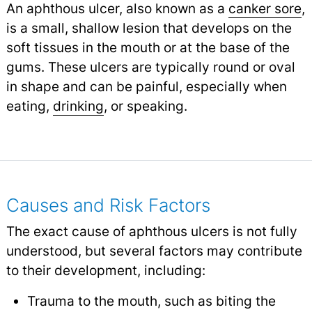
An aphthous ulcer, also known as a
canker sore
,
is a small, shallow lesion that develops on the
soft tissues in the mouth or at the base of the
gums. These ulcers are typically round or oval
in shape and can be painful, especially when
eating,
drinking
,
or speaking.
Causes and Risk Factors
The exact cause of aphthous ulcers is not fully
understood, but several factors may contribute
to their development, including:
Trauma to the mouth, such as biting the