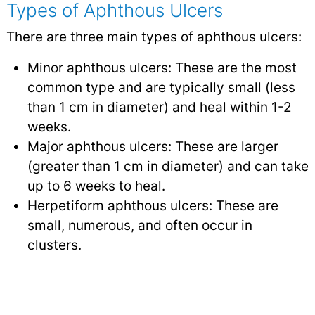
Types of Aphthous Ulcers
There are three main types of aphthous ulcers:
Minor aphthous ulcers: These are the most
common type and are typically small (less
than 1 cm in diameter) and heal within 1-2
weeks.
Major aphthous ulcers: These are larger
(greater than 1 cm in diameter) and can take
up to 6 weeks to heal.
Herpetiform aphthous ulcers: These are
small, numerous, and often occur in
clusters.