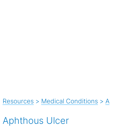
Resources
>
Medical Conditions
>
A
Aphthous Ulcer