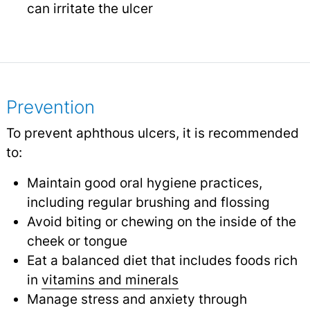
can irritate the ulcer
Prevention
To prevent aphthous ulcers, it is recommended
to:
Maintain good oral hygiene practices,
including regular brushing and flossing
Avoid biting or chewing on the inside of the
cheek or tongue
Eat a balanced diet that includes foods rich
in
vitamins and minerals
Manage stress and anxiety through