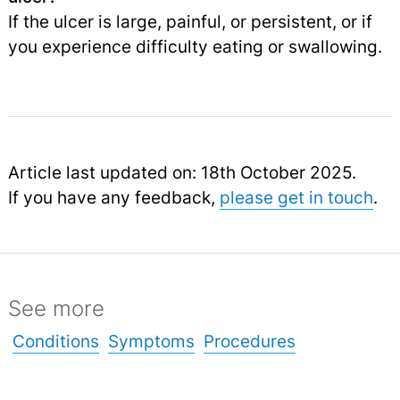
If the ulcer is large, painful, or persistent, or if
you experience difficulty eating or swallowing.
Article last updated on: 18th October 2025.
If you have any feedback,
please get in touch
.
See more
Conditions
Symptoms
Procedures