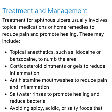
Treatment and Management
Treatment for aphthous ulcers usually involves
topical medications or home remedies to
reduce pain and promote healing. These may
include:
Topical anesthetics, such as lidocaine or
benzocaine, to numb the area
Corticosteroid ointments or gels to reduce
inflammation
Antihistamine mouthwashes to reduce pain
and inflammation
Saltwater rinses to promote healing and
reduce bacteria
Avoiding spicy, acidic, or salty foods that