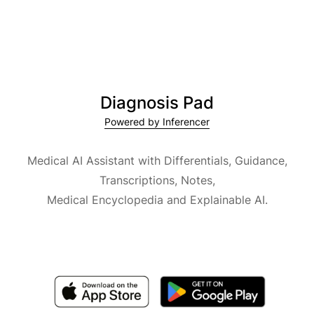
Diagnosis Pad
Powered by Inferencer
Medical AI Assistant with Differentials, Guidance,
Transcriptions, Notes,
Medical Encyclopedia and Explainable AI.