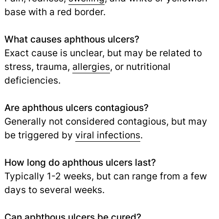
base with a red border.
What causes aphthous ulcers?
Exact cause is unclear, but may be related to
stress, trauma,
allergies
,
or nutritional
deficiencies.
Are aphthous ulcers contagious?
Generally not considered contagious, but may
be triggered by
viral infections
.
How long do aphthous ulcers last?
Typically 1-2 weeks, but can range from a few
days to several weeks.
Can aphthous ulcers be cured?