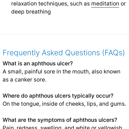
relaxation techniques, such as
meditation
or
deep breathing
Frequently Asked Questions (FAQs)
What is an aphthous ulcer?
A small, painful sore in the mouth, also known
as a canker sore.
Where do aphthous ulcers typically occur?
On the tongue, inside of cheeks, lips, and gums.
What are the symptoms of aphthous ulcers?
Pain, redness,
swelling
, and white or yellowish