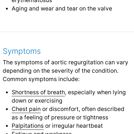
Aging and wear and tear on the valve
Symptoms
The symptoms of aortic regurgitation can vary
depending on the severity of the condition.
Common symptoms include:
Shortness of breath
, especially when lying
down or exercising
Chest pain
or discomfort, often described
as a feeling of pressure or tightness
Palpitations
or irregular heartbeat
Fatigue
and weakness