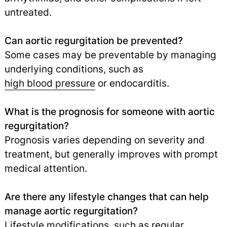
untreated.
Can aortic regurgitation be prevented?
Some cases may be preventable by managing
underlying conditions, such as
high blood pressure
or endocarditis.
What is the prognosis for someone with aortic
regurgitation?
Prognosis varies depending on severity and
treatment, but generally improves with prompt
medical attention.
Are there any lifestyle changes that can help
manage aortic regurgitation?
Lifestyle modifications, such as regular