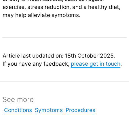
exercise,
stress
reduction, and a healthy diet,
may help alleviate symptoms.
Article last updated on: 18th October 2025.
If you have any feedback,
please get in touch
.
See more
Conditions
Symptoms
Procedures