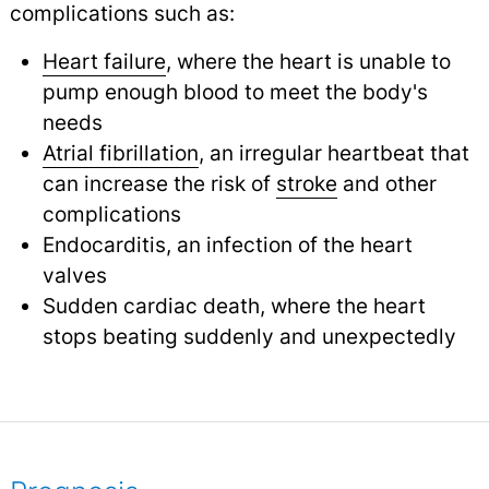
complications such as:
Heart failure
, where the heart is unable to
pump enough blood to meet the body's
needs
Atrial fibrillation
, an irregular heartbeat that
can increase the risk of
stroke
and other
complications
Endocarditis, an infection of the heart
valves
Sudden cardiac death, where the heart
stops beating suddenly and unexpectedly