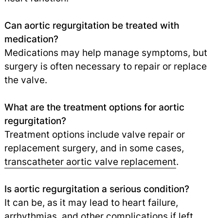
Can aortic regurgitation be treated with
medication?
Medications may help manage symptoms, but
surgery is often necessary to repair or replace
the valve.
What are the treatment options for aortic
regurgitation?
Treatment options include valve repair or
replacement surgery, and in some cases,
transcatheter aortic valve replacement
.
Is aortic regurgitation a serious condition?
It can be, as it may lead to heart failure,
arrhythmias, and other complications if left