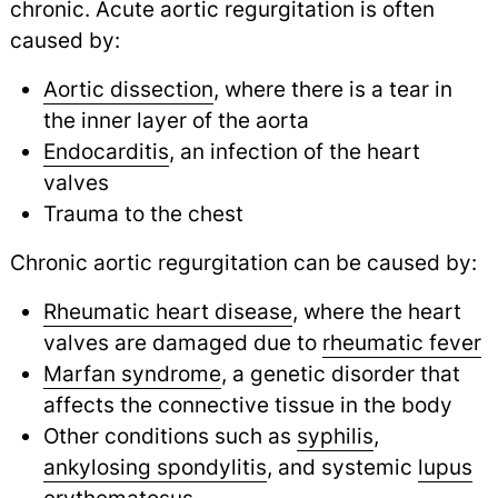
chronic. Acute aortic regurgitation is often
caused by:
Aortic dissection
, where there is a tear in
the inner layer of the aorta
Endocarditis
, an infection of the heart
valves
Trauma to the chest
Chronic aortic regurgitation can be caused by:
Rheumatic heart disease
, where the heart
valves are damaged due to
rheumatic fever
Marfan syndrome
, a genetic disorder that
affects the connective tissue in the body
Other conditions such as
syphilis
,
ankylosing spondylitis
,
and systemic
lupus
erythematosus