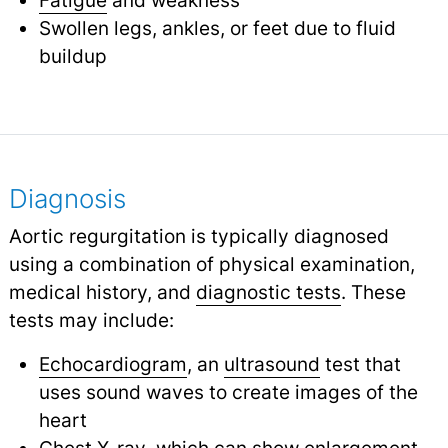
Swollen legs, ankles, or feet due to fluid
buildup
Diagnosis
Aortic regurgitation is typically diagnosed
using a combination of physical examination,
medical history, and
diagnostic tests
.
These
tests may include:
Echocardiogram
, an
ultrasound
test that
uses sound waves to create images of the
heart
Chest
X-ray
, which can show enlargement