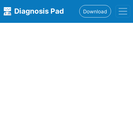
Diagnosis Pad
Download
Home
About
Features
Resources