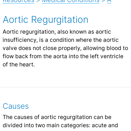
Aortic Regurgitation
Aortic regurgitation, also known as aortic
insufficiency, is a condition where the aortic
valve does not close properly, allowing blood to
flow back from the aorta into the left ventricle
of the heart.
Causes
The causes of aortic regurgitation can be
divided into two main categories: acute and