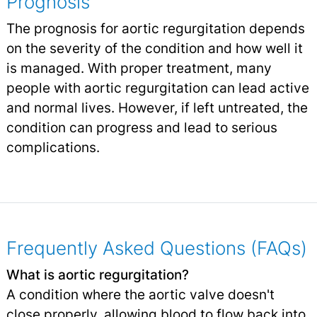
Prognosis
The prognosis for aortic regurgitation depends
on the severity of the condition and how well it
is managed. With proper treatment, many
people with aortic regurgitation can lead active
and normal lives. However, if left untreated, the
condition can progress and lead to serious
complications.
Frequently Asked Questions (FAQs)
What is aortic regurgitation?
A condition where the aortic valve doesn't
close properly, allowing blood to flow back into