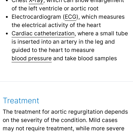
of the left ventricle or aortic root
Electrocardiogram (
ECG
), which measures
the electrical activity of the heart
Cardiac catheterization
, where a small tube
is inserted into an artery in the leg and
guided to the heart to measure
blood pressure
and take blood samples
Treatment
The treatment for aortic regurgitation depends
on the severity of the condition. Mild cases
may not require treatment, while more severe