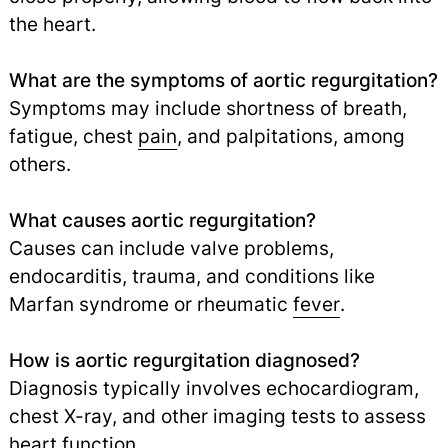
the heart.
What are the symptoms of aortic regurgitation?
Symptoms may include shortness of breath,
fatigue, chest
pain
,
and palpitations, among
others.
What causes aortic regurgitation?
Causes can include valve problems,
endocarditis, trauma, and conditions like
Marfan syndrome or rheumatic
fever
.
How is aortic regurgitation diagnosed?
Diagnosis typically involves echocardiogram,
chest X-ray, and other imaging tests to assess
heart function.