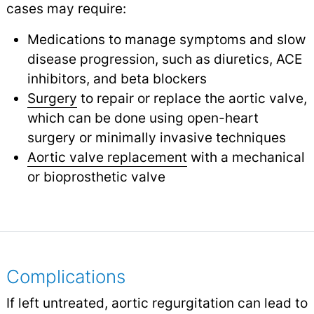
cases may require:
Medications to manage symptoms and slow
disease progression, such as diuretics, ACE
inhibitors, and beta blockers
Surgery
to repair or replace the aortic valve,
which can be done using open-heart
surgery or minimally invasive techniques
Aortic valve replacement
with a mechanical
or bioprosthetic valve
Complications
If left untreated, aortic regurgitation can lead to