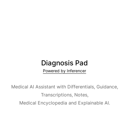
Diagnosis Pad
Powered by Inferencer
Medical AI Assistant with Differentials, Guidance,
Transcriptions, Notes,
Medical Encyclopedia and Explainable AI.