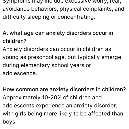
Symptoms may include excessive worry, fear,
avoidance behaviors, physical complaints, and
difficulty sleeping or concentrating.
At what age can anxiety disorders occur in
children?
Anxiety disorders can occur in children as
young as preschool age, but typically emerge
during elementary school years or
adolescence.
How common are anxiety disorders in children?
Approximately 10-20% of children and
adolescents experience an anxiety disorder,
with girls being more likely to be affected than
boys.