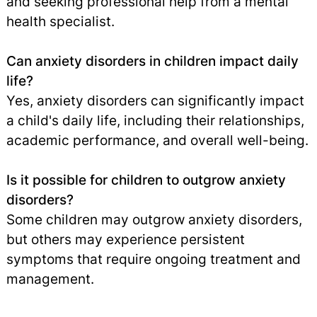
and seeking professional help from a mental
health specialist.
Can anxiety disorders in children impact daily
life?
Yes, anxiety disorders can significantly impact
a child's daily life, including their relationships,
academic performance, and overall well-being.
Is it possible for children to outgrow anxiety
disorders?
Some children may outgrow anxiety disorders,
but others may experience persistent
symptoms that require ongoing treatment and
management.