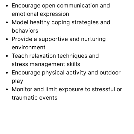
Encourage open communication and
emotional expression
Model healthy coping strategies and
behaviors
Provide a supportive and nurturing
environment
Teach relaxation techniques and
stress management
skills
Encourage physical activity and outdoor
play
Monitor and limit exposure to stressful or
traumatic events