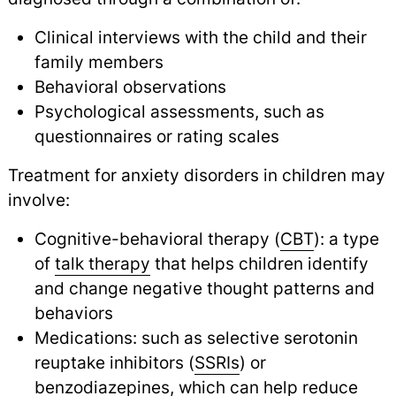
Clinical interviews with the child and their
family members
Behavioral observations
Psychological assessments, such as
questionnaires or rating scales
Treatment for anxiety disorders in children may
involve:
Cognitive-behavioral therapy (
CBT
): a type
of
talk therapy
that helps children identify
and change negative thought patterns and
behaviors
Medications: such as selective serotonin
reuptake inhibitors (
SSRIs
) or
benzodiazepines, which can help reduce