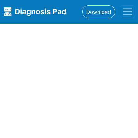
Diagnosis Pad
Download
Home
About
Features
Resources