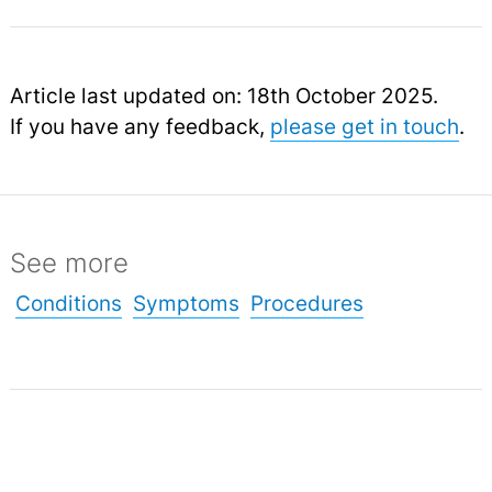
Article last updated on: 18th October 2025.
If you have any feedback,
please get in touch
.
See more
Conditions
Symptoms
Procedures