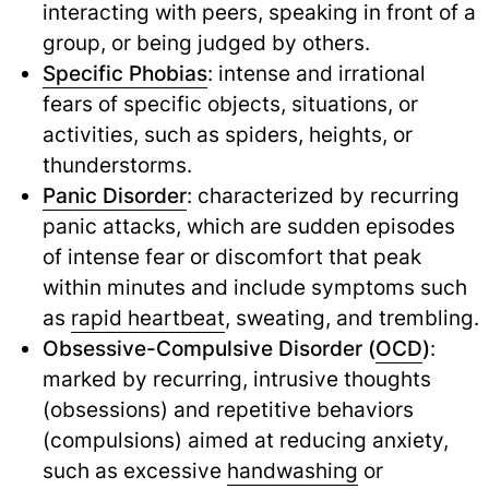
interacting with peers, speaking in front of a
group, or being judged by others.
Specific Phobias
: intense and irrational
fears of specific objects, situations, or
activities, such as spiders, heights, or
thunderstorms.
Panic Disorder
: characterized by recurring
panic attacks, which are sudden episodes
of intense fear or discomfort that peak
within minutes and include symptoms such
as
rapid heartbeat
,
sweating, and trembling.
Obsessive-Compulsive Disorder (
OCD
)
:
marked by recurring, intrusive thoughts
(obsessions) and repetitive behaviors
(compulsions) aimed at reducing anxiety,
such as excessive
handwashing
or