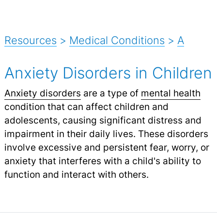
Resources
>
Medical Conditions
>
A
Anxiety Disorders in Children
Anxiety disorders
are a type of
mental health
condition that can affect children and
adolescents, causing significant distress and
impairment in their daily lives. These disorders
involve excessive and persistent fear, worry, or
anxiety that interferes with a child's ability to
function and interact with others.