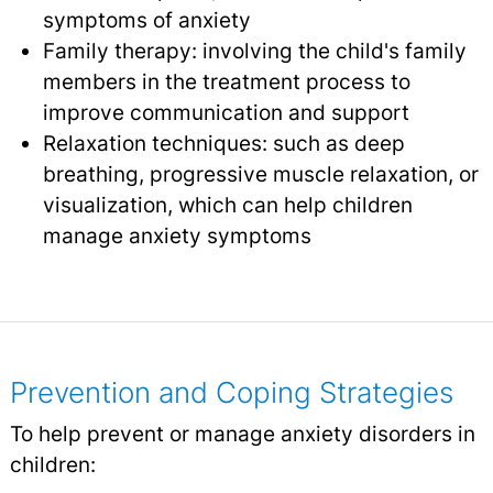
symptoms of anxiety
Family therapy: involving the child's family
members in the treatment process to
improve communication and support
Relaxation techniques: such as deep
breathing, progressive muscle relaxation, or
visualization, which can help children
manage anxiety symptoms
Prevention and Coping Strategies
To help prevent or manage anxiety disorders in
children: