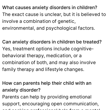
What causes anxiety disorders in children?
The exact cause is unclear, but it is believed to
involve a combination of genetic,
environmental, and psychological factors.
Can anxiety disorders in children be treated?
Yes, treatment options include cognitive-
behavioral therapy, medication, or a
combination of both, and may also involve
family therapy and lifestyle changes.
How can parents help their child with an
anxiety disorder?
Parents can help by providing emotional
support, encouraging open communication,