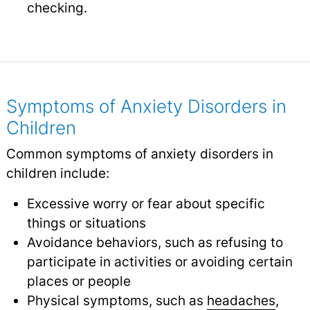
checking.
Symptoms of Anxiety Disorders in
Children
Common symptoms of anxiety disorders in
children include:
Excessive worry or fear about specific
things or situations
Avoidance behaviors, such as refusing to
participate in activities or avoiding certain
places or people
Physical symptoms, such as
headaches
,