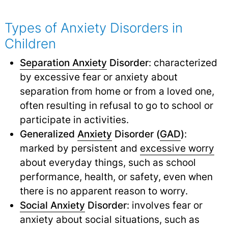
Types of Anxiety Disorders in
Children
Separation Anxiety
Disorder
: characterized
by excessive fear or anxiety about
separation from home or from a loved one,
often resulting in refusal to go to school or
participate in activities.
Generalized
Anxiety
Disorder (
GAD
)
:
marked by persistent and
excessive worry
about everyday things, such as school
performance, health, or safety, even when
there is no apparent reason to worry.
Social Anxiety
Disorder
: involves fear or
anxiety about social situations, such as