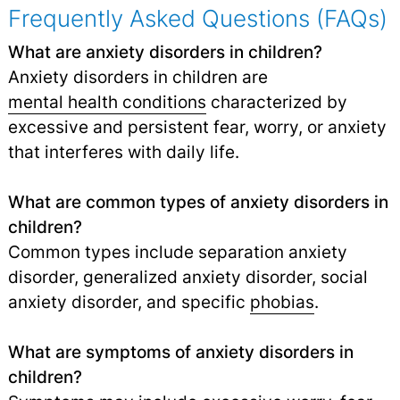
Frequently Asked Questions (FAQs)
What are anxiety disorders in children?
Anxiety disorders in children are
mental health conditions
characterized by
excessive and persistent fear, worry, or anxiety
that interferes with daily life.
What are common types of anxiety disorders in
children?
Common types include separation anxiety
disorder, generalized anxiety disorder, social
anxiety disorder, and specific
phobias
.
What are symptoms of anxiety disorders in
children?