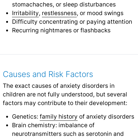
stomachaches, or sleep disturbances
Irritability
,
restlessness
,
or mood swings
Difficulty concentrating or paying attention
Recurring nightmares or flashbacks
Causes and Risk Factors
The exact causes of anxiety disorders in
children are not fully understood, but several
factors may contribute to their development:
Genetics:
family history
of anxiety disorders
Brain chemistry: imbalance of
neurotransmitters such as serotonin and