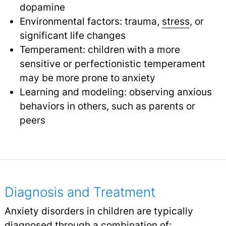
dopamine
Environmental factors: trauma,
stress
, or
significant life changes
Temperament: children with a more
sensitive or perfectionistic temperament
may be more prone to anxiety
Learning and modeling: observing anxious
behaviors in others, such as parents or
peers
Diagnosis and Treatment
Anxiety disorders in children are typically
diagnosed through a combination of: