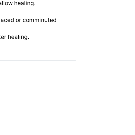
allow healing.
splaced or comminuted
ter healing.