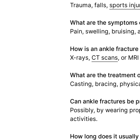
Trauma, falls,
sports inju
What are the symptoms o
Pain, swelling, bruising,
How is an ankle fractur
X-rays,
CT scans
, or MRI
What are the treatment o
Casting, bracing, physic
Can ankle fractures be 
Possibly, by wearing pro
activities.
How long does it usually