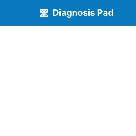
Diagnosis Pad