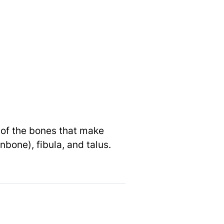
e of the bones that make
nbone), fibula, and talus.