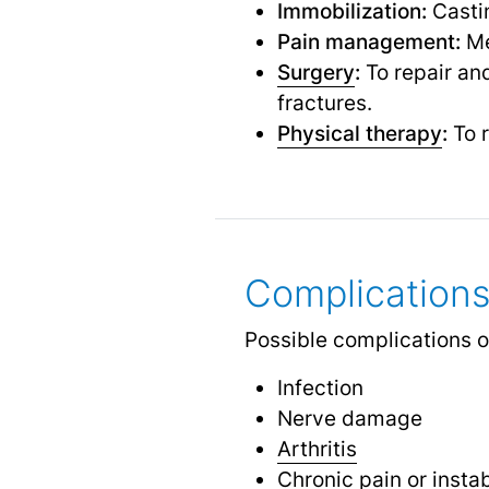
Immobilization:
Castin
Pain management:
Me
Surgery
:
To repair and
fractures.
Physical therapy
:
To r
Complications
Possible complications of
Infection
Nerve damage
Arthritis
Chronic pain
or instab