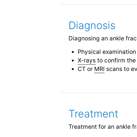
Diagnosis
Diagnosing an ankle fract
Physical examination
X-rays
to confirm the
CT or
MRI
scans to ev
Treatment
Treatment for an ankle f