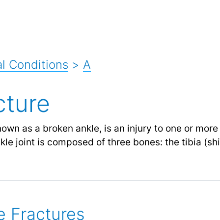
l Conditions
>
A
cture
known as a broken ankle, is an injury to one or mor
kle joint is composed of three bones: the tibia (shi
e Fractures