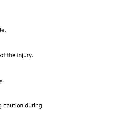
le.
f the injury.
y.
g caution during