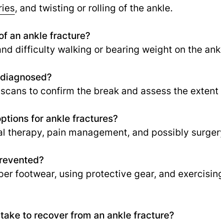
ries
, and twisting or rolling of the ankle.
f an ankle fracture?
 and difficulty walking or bearing weight on the ank
e diagnosed?
 scans to confirm the break and assess the extent o
ptions for ankle fractures?
al therapy, pain management, and possibly surger
prevented?
per footwear, using protective gear, and exercisin
 take to recover from an ankle fracture?