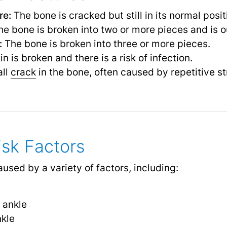
re:
The bone is cracked but still in its normal posit
e bone is broken into two or more pieces and is ou
:
The bone is broken into three or more pieces.
n is broken and there is a risk of infection.
ll
crack
in the bone, often caused by repetitive st
sk Factors
used by a variety of factors, including:
e ankle
nkle