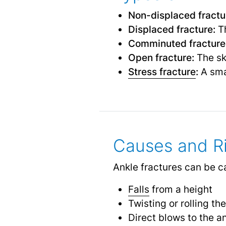
Non-displaced fractu
Displaced fracture:
Th
Comminuted fracture
Open fracture:
The ski
Stress fracture
:
A sma
Causes and Ri
Ankle fractures can be ca
Falls
from a height
Twisting or rolling th
Direct blows to the a