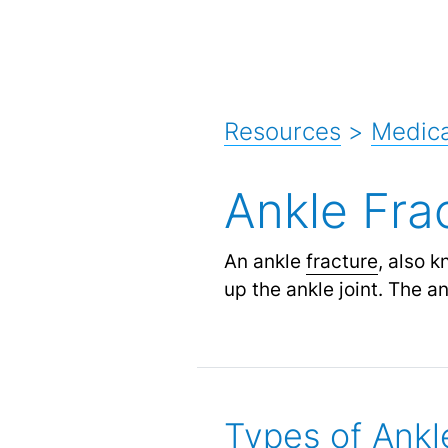
Resources
>
Medica
Ankle Fra
An ankle
fracture
, also 
up the ankle joint. The an
Types of Ankl