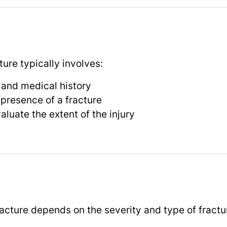
ure typically involves:
 and medical history
 presence of a fracture
aluate the extent of the injury
racture depends on the severity and type of fractu