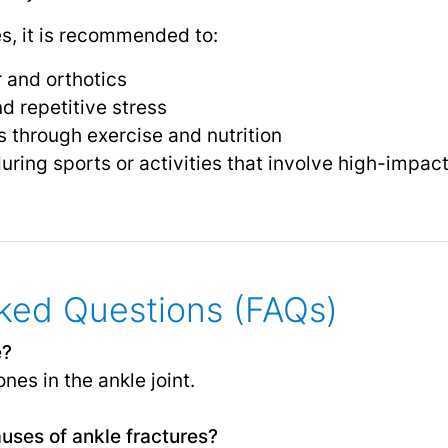
es, it is recommended to:
 and orthotics
d repetitive stress
 through exercise and nutrition
uring sports or activities that involve high-imp
ked Questions (FAQs)
e?
nes in the ankle joint.
ses of ankle fractures?