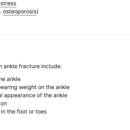
e
stress
.
osteoporosis
)
nkle fracture include:
he ankle
 bearing weight on the ankle
l appearance of the ankle
ion
 in the foot or toes