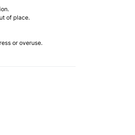
ion.
t of place.
ress or overuse.