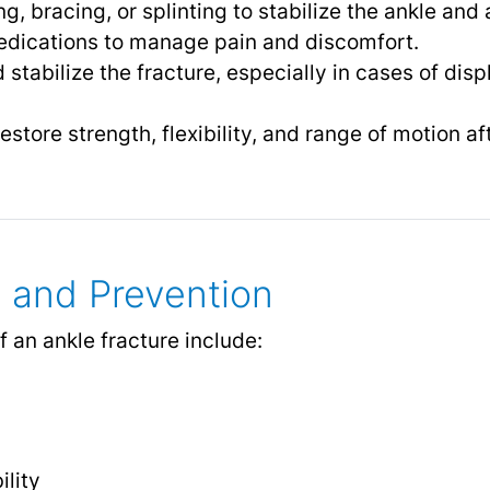
g, bracing, or splinting to stabilize the ankle and 
dications to manage pain and discomfort.
 stabilize the fracture, especially in cases of di
estore strength, flexibility, and range of motion af
 and Prevention
 an ankle fracture include:
ility