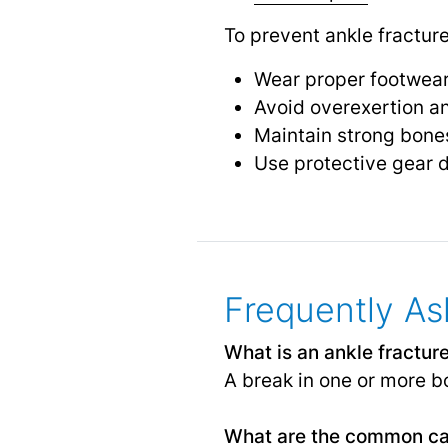
To prevent ankle fractur
Wear proper footwear
Avoid overexertion an
Maintain strong bones
Use protective gear d
Frequently As
What is an ankle fractur
A break in one or more bo
What are the common cau