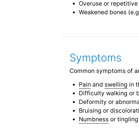
Overuse or repetitiv
Weakened bones (e.g
Symptoms
Common symptoms of an a
Pain
and
swelling
in t
Difficulty walking or
Deformity or abnorma
Bruising or discolorat
Numbness
or tingling