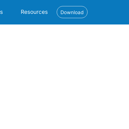
es
Resources
Download