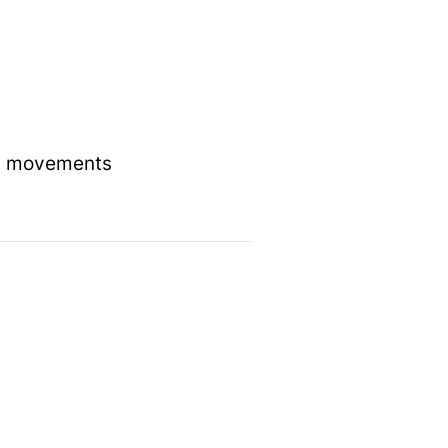
act movements