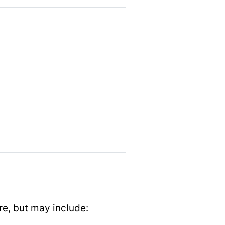
re, but may include: