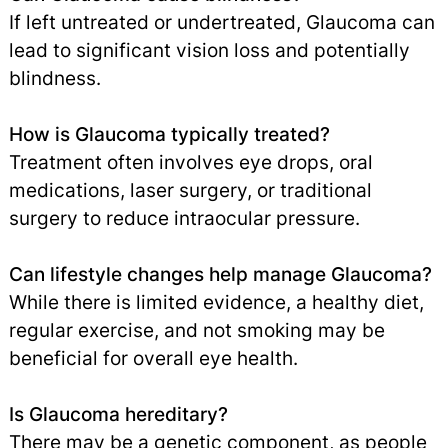
If left untreated or undertreated, Glaucoma can
lead to significant vision loss and potentially
blindness.
How is Glaucoma typically treated?
Treatment often involves eye drops, oral
medications, laser surgery, or traditional
surgery to reduce intraocular pressure.
Can lifestyle changes help manage Glaucoma?
While there is limited evidence, a healthy diet,
regular exercise, and not smoking may be
beneficial for overall eye health.
Is Glaucoma hereditary?
There may be a genetic component, as people