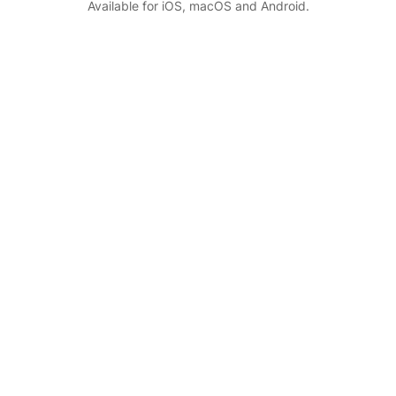
Available for iOS, macOS and Android.