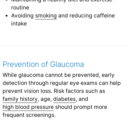
routine
Avoiding
smoking
and reducing caffeine
intake
Prevention of Glaucoma
While glaucoma cannot be prevented, early
detection through regular eye exams can help
prevent vision loss. Risk factors such as
family history
,
age,
diabetes
,
and
high blood pressure
should prompt more
frequent screenings.