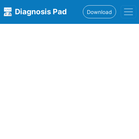
Diagnosis Pad
Download
Home
About
Features
Resources