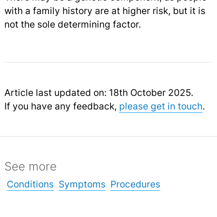
with a family history are at higher risk, but it is
not the sole determining factor.
Article last updated on: 18th October 2025.
If you have any feedback,
please get in touch
.
See more
Conditions
Symptoms
Procedures