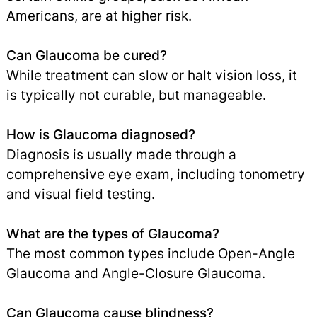
Americans, are at higher risk.
Can Glaucoma be cured?
While treatment can slow or halt vision loss, it
is typically not curable, but manageable.
How is Glaucoma diagnosed?
Diagnosis is usually made through a
comprehensive eye exam, including tonometry
and visual field testing.
What are the types of Glaucoma?
The most common types include Open-Angle
Glaucoma and Angle-Closure Glaucoma.
Can Glaucoma cause blindness?