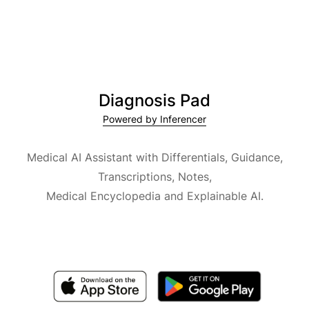
Diagnosis Pad
Powered by Inferencer
Medical AI Assistant with Differentials, Guidance,
Transcriptions, Notes,
Medical Encyclopedia and Explainable AI.