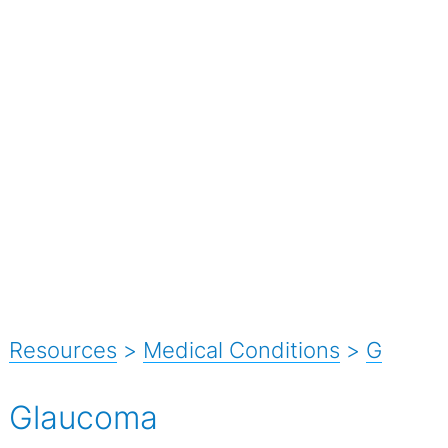
Resources
>
Medical Conditions
>
G
Glaucoma