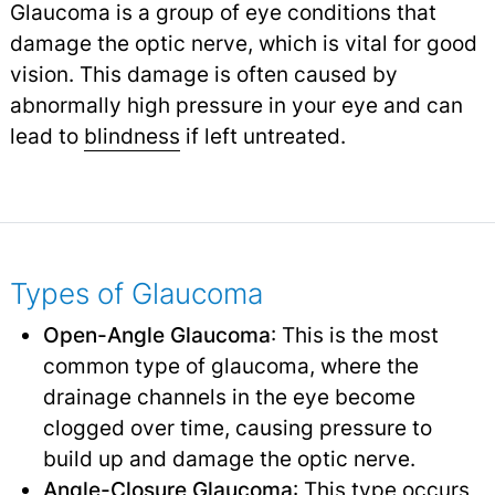
Glaucoma is a group of eye conditions that
damage the optic nerve, which is vital for good
vision. This damage is often caused by
abnormally high pressure in your eye and can
lead to
blindness
if left untreated.
Types of Glaucoma
Open-Angle Glaucoma
: This is the most
common type of glaucoma, where the
drainage channels in the eye become
clogged over time, causing pressure to
build up and damage the optic nerve.
Angle-Closure Glaucoma
: This type occurs