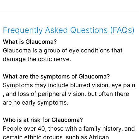
Frequently Asked Questions (FAQs)
What is Glaucoma?
Glaucoma is a group of eye conditions that
damage the optic nerve.
What are the symptoms of Glaucoma?
Symptoms may include blurred vision,
eye pain
, and loss of peripheral vision, but often there
are no early symptoms.
Who is at risk for Glaucoma?
People over 40, those with a family history, and
certain ethnic groups, such as African