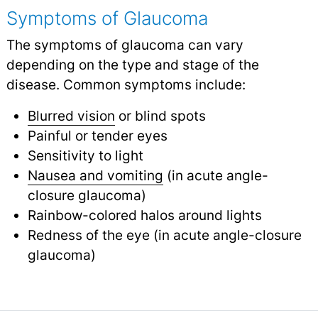
Symptoms of Glaucoma
The symptoms of glaucoma can vary
depending on the type and stage of the
disease. Common symptoms include:
Blurred vision
or blind spots
Painful or tender eyes
Sensitivity to light
Nausea and vomiting
(in acute angle-
closure glaucoma)
Rainbow-colored halos around lights
Redness of the eye (in acute angle-closure
glaucoma)