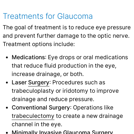
Treatments for Glaucoma
The goal of treatment is to reduce eye pressure
and prevent further damage to the optic nerve.
Treatment options include:
Medications
: Eye drops or oral medications
that reduce fluid production in the eye,
increase drainage, or both.
Laser
Surgery
: Procedures such as
trabeculoplasty or iridotomy to improve
drainage and reduce pressure.
Conventional Surgery
: Operations like
trabeculectomy
to create a new drainage
channel in the eye.
Minimally Invasive
Glaucoma Surgery