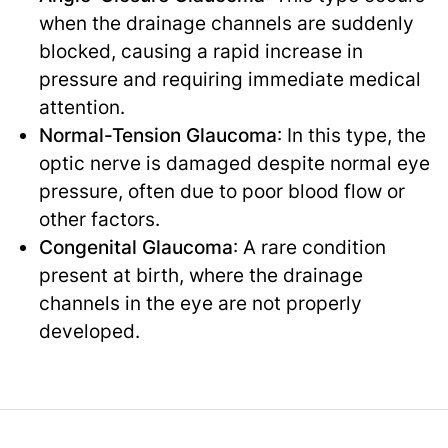
when the drainage channels are suddenly
blocked, causing a rapid increase in
pressure and requiring immediate medical
attention.
Normal-Tension Glaucoma
: In this type, the
optic nerve is damaged despite normal eye
pressure, often due to poor blood flow or
other factors.
Congenital Glaucoma
: A rare condition
present at birth, where the drainage
channels in the eye are not properly
developed.