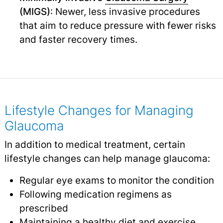
(MIGS)
: Newer, less invasive procedures
that aim to reduce pressure with fewer risks
and faster recovery times.
Lifestyle Changes for Managing
Glaucoma
In addition to medical treatment, certain
lifestyle changes can help manage glaucoma:
Regular eye exams to monitor the condition
Following medication regimens as
prescribed
Maintaining a healthy diet and exercise