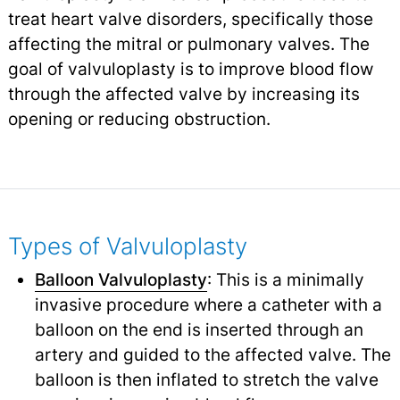
treat heart valve disorders, specifically those
affecting the mitral or pulmonary valves. The
goal of valvuloplasty is to improve blood flow
through the affected valve by increasing its
opening or reducing obstruction.
Types of Valvuloplasty
Balloon Valvuloplasty
: This is a minimally
invasive procedure where a catheter with a
balloon on the end is inserted through an
artery and guided to the affected valve. The
balloon is then inflated to stretch the valve