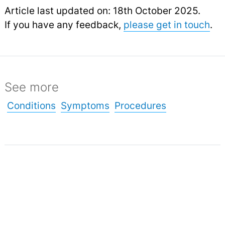
Article last updated on: 18th October 2025.
If you have any feedback,
please get in touch
.
See more
Conditions
Symptoms
Procedures