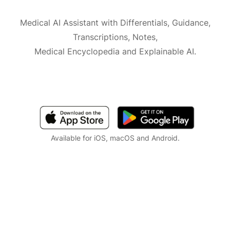
Medical AI Assistant with Differentials, Guidance,
Transcriptions, Notes,
Medical Encyclopedia and Explainable AI.
Available for iOS, macOS and Android.