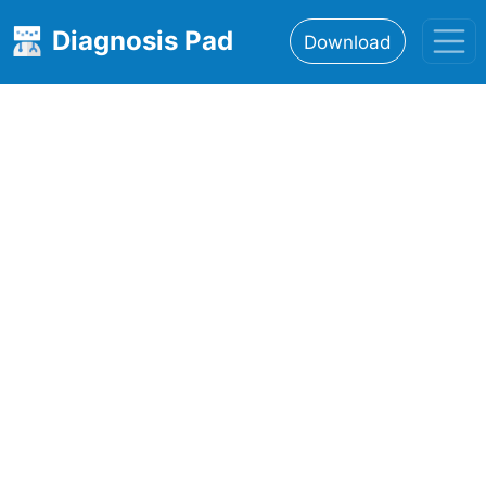
Diagnosis Pad
Download
Home
About
Features
Resources