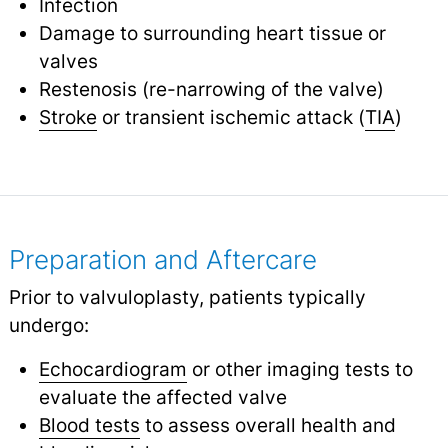
Infection
Damage to surrounding heart tissue or
valves
Restenosis (re-narrowing of the valve)
Stroke
or transient ischemic attack (
TIA
)
Preparation and Aftercare
Prior to valvuloplasty, patients typically
undergo:
Echocardiogram
or other imaging tests to
evaluate the affected valve
Blood tests
to assess overall health and