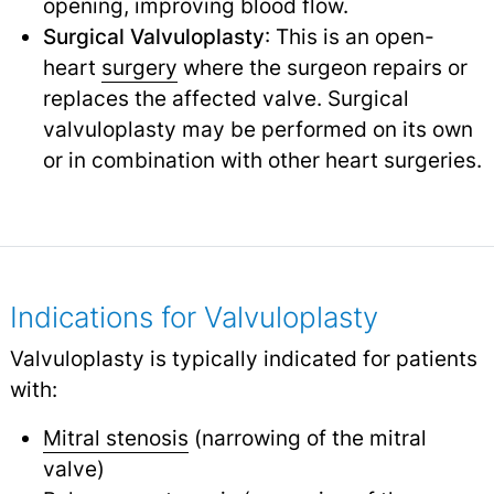
opening, improving blood flow.
Surgical Valvuloplasty
: This is an open-
heart
surgery
where the surgeon repairs or
replaces the affected valve. Surgical
valvuloplasty may be performed on its own
or in combination with other heart surgeries.
Indications for Valvuloplasty
Valvuloplasty is typically indicated for patients
with:
Mitral stenosis
(narrowing of the mitral
valve)