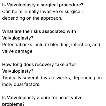
Is Valvuloplasty a surgical procedure?
Can be minimally invasive or surgical,
depending on the approach.
What are the risks associated with
Valvuloplasty?
Potential risks include bleeding, infection, and
valve damage.
How long does recovery take after
Valvuloplasty?
Typically several days to weeks, depending on
individual factors.
Is Valvuloplasty a cure for heart valve
problems?