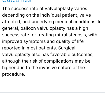
The success rate of valvuloplasty varies
depending on the individual patient, valve
affected, and underlying medical conditions. In
general, balloon valvuloplasty has a high
success rate for treating mitral stenosis, with
improved symptoms and quality of life
reported in most patients. Surgical
valvuloplasty also has favorable outcomes,
although the risk of complications may be
higher due to the invasive nature of the
procedure.