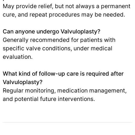
May provide relief, but not always a permanent
cure, and repeat procedures may be needed.
Can anyone undergo Valvuloplasty?
Generally recommended for patients with
specific valve conditions, under medical
evaluation.
What kind of follow-up care is required after
Valvuloplasty?
Regular monitoring, medication management,
and potential future interventions.