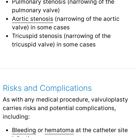
Pulmonary stenosis (narrowing of the
pulmonary valve)
Aortic stenosis
(narrowing of the aortic
valve) in some cases
Tricuspid stenosis (narrowing of the
tricuspid valve) in some cases
Risks and Complications
As with any medical procedure, valvuloplasty
carries risks and potential complications,
including:
Bleeding
or
hematoma
at the catheter site