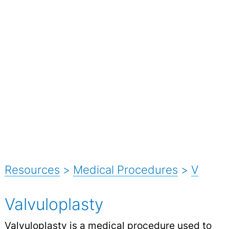
Resources
>
Medical Procedures
>
V
Valvuloplasty
Valvuloplasty is a medical procedure used to