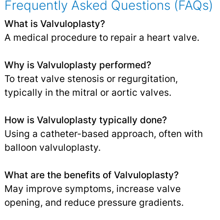
Frequently Asked Questions (FAQs)
What is Valvuloplasty?
A medical procedure to repair a heart valve.
Why is Valvuloplasty performed?
To treat valve stenosis or regurgitation,
typically in the mitral or aortic valves.
How is Valvuloplasty typically done?
Using a catheter-based approach, often with
balloon valvuloplasty.
What are the benefits of Valvuloplasty?
May improve symptoms, increase valve
opening, and reduce pressure gradients.