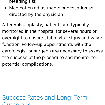
bleeding risk
Medication adjustments or cessation as
directed by the physician
After valvuloplasty, patients are typically
monitored in the hospital for several hours or
overnight to ensure stable
vital signs
and valve
function. Follow-up appointments with the
cardiologist or surgeon are necessary to assess
the success of the procedure and monitor for
potential complications.
Success Rates and Long-Term
Outcomes