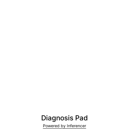
Diagnosis Pad
Powered by Inferencer