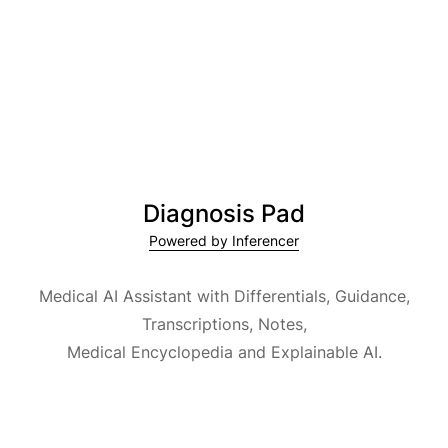
Diagnosis Pad
Powered by Inferencer
Medical AI Assistant with Differentials, Guidance,
Transcriptions, Notes,
Medical Encyclopedia and Explainable AI.