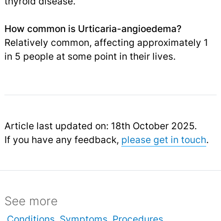
thyroid disease.
How common is Urticaria-angioedema?
Relatively common, affecting approximately 1
in 5 people at some point in their lives.
Article last updated on: 18th October 2025.
If you have any feedback,
please get in touch
.
See more
Conditions
Symptoms
Procedures