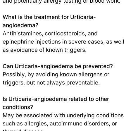
and potentially allergy testing or blood work.
What is the treatment for Urticaria-
angioedema?
Antihistamines, corticosteroids, and
epinephrine injections in severe cases, as well
as avoidance of known triggers.
Can Urticaria-angioedema be prevented?
Possibly, by avoiding known allergens or
triggers, but not always preventable.
Is Urticaria-angioedema related to other
conditions?
May be associated with underlying conditions
such as allergies, autoimmune disorders, or