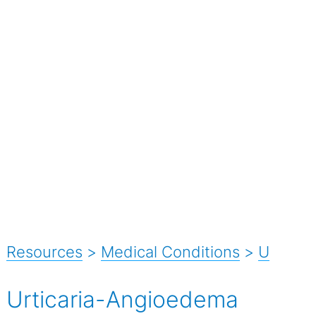
Resources
>
Medical Conditions
>
U
Urticaria-Angioedema