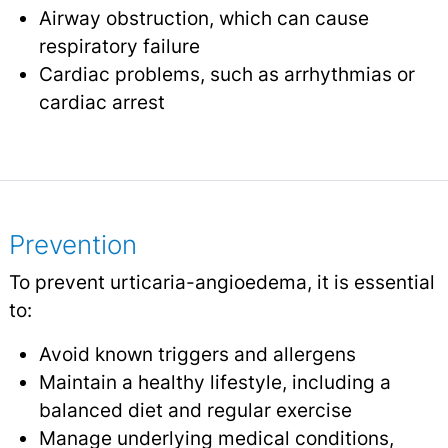
Airway obstruction, which can cause
respiratory failure
Cardiac problems, such as arrhythmias or
cardiac arrest
Prevention
To prevent urticaria-angioedema, it is essential
to:
Avoid known triggers and allergens
Maintain a healthy lifestyle, including a
balanced diet and regular exercise
Manage underlying medical conditions,