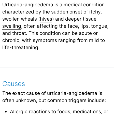
Urticaria-angioedema is a medical condition
characterized by the sudden onset of itchy,
swollen wheals (
hives
) and deeper tissue
swelling
,
often affecting the face, lips, tongue,
and throat. This condition can be acute or
chronic, with symptoms ranging from mild to
life-threatening.
Causes
The exact cause of urticaria-angioedema is
often unknown, but common triggers include:
Allergic reactions to foods, medications, or