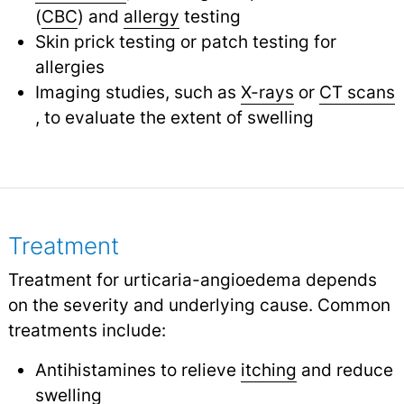
(
CBC
) and
allergy
testing
Skin prick testing or patch testing for
allergies
Imaging studies, such as
X-rays
or
CT scans
, to evaluate the extent of swelling
Treatment
Treatment for urticaria-angioedema depends
on the severity and underlying cause. Common
treatments include:
Antihistamines to relieve
itching
and reduce
swelling