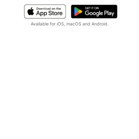
Available for iOS, macOS and Android.