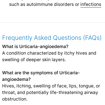
such as autoimmune disorders or
infections
Frequently Asked Questions (FAQs)
What is Urticaria-angioedema?
A condition characterized by itchy hives and
swelling of deeper skin layers.
What are the symptoms of Urticaria-
angioedema?
Hives, itching, swelling of face, lips, tongue, or
throat, and potentially life-threatening airway
obstruction.