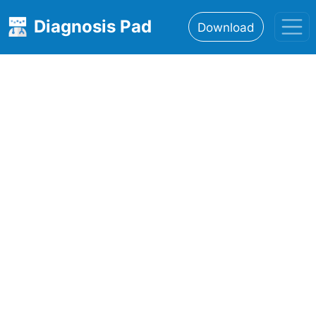
Diagnosis Pad
Download
Home
About
Features
Resources