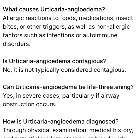
What causes Urticaria-angioedema?
Allergic reactions to foods, medications, insect
bites, or other triggers, as well as non-allergic
factors such as infections or autoimmune
disorders.
Is Urticaria-angioedema contagious?
No, it is not typically considered contagious.
Can Urticaria-angioedema be life-threatening?
Yes, in severe cases, particularly if airway
obstruction occurs.
How is Urticaria-angioedema diagnosed?
Through physical examination, medical history,