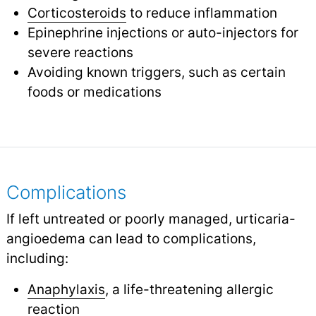
Corticosteroids
to reduce inflammation
Epinephrine injections or auto-injectors for
severe reactions
Avoiding known triggers, such as certain
foods or medications
Complications
If left untreated or poorly managed, urticaria-
angioedema can lead to complications,
including:
Anaphylaxis
, a life-threatening allergic
reaction