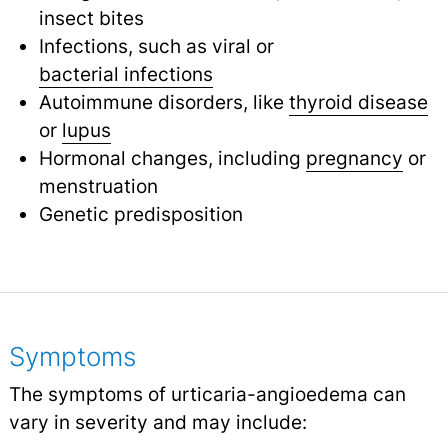
insect bites
Infections, such as viral or
bacterial infections
Autoimmune disorders, like
thyroid disease
or
lupus
Hormonal changes, including
pregnancy
or
menstruation
Genetic predisposition
Symptoms
The symptoms of urticaria-angioedema can
vary in severity and may include: