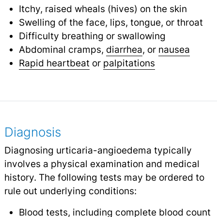
Itchy, raised wheals (hives) on the skin
Swelling of the face, lips, tongue, or throat
Difficulty breathing or swallowing
Abdominal cramps,
diarrhea
, or
nausea
Rapid heartbeat
or
palpitations
Diagnosis
Diagnosing urticaria-angioedema typically
involves a physical examination and medical
history. The following tests may be ordered to
rule out underlying conditions:
Blood tests
, including complete blood count