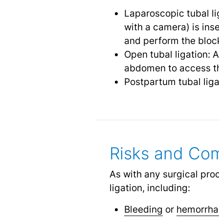
Laparoscopic tubal li
with a camera) is ins
and perform the bloc
Open tubal ligation: 
abdomen to access th
Postpartum tubal liga
Risks and Com
As with any surgical pro
ligation, including:
Bleeding
or
hemorrh