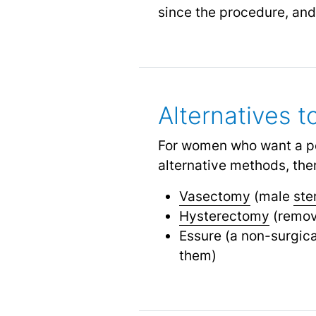
since the procedure, and
Alternatives t
For women who want a per
alternative methods, ther
Vasectomy
(male
ste
Hysterectomy
(remova
Essure (a non-surgica
them)