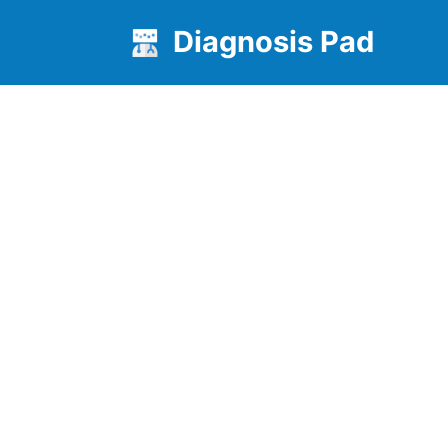
Diagnosis Pad