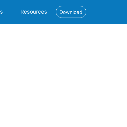
es
Resources
Download