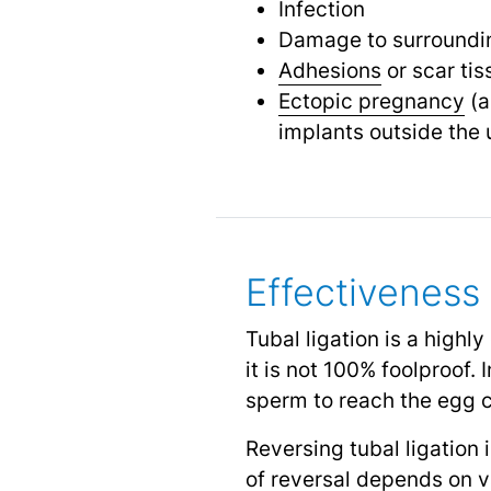
Infection
Damage to surroundin
Adhesions
or scar tis
Ectopic pregnancy
(a
implants outside the 
Effectiveness 
Tubal ligation is a highly
it is not 100% foolproof.
sperm to reach the egg 
Reversing tubal ligation
of reversal depends on va