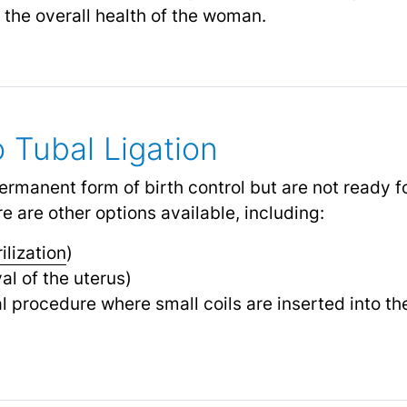
 the overall health of the woman.
o Tubal Ligation
manent form of birth control but are not ready for
e are other options available, including:
rilization
)
l of the uterus)
l procedure where small coils are inserted into the