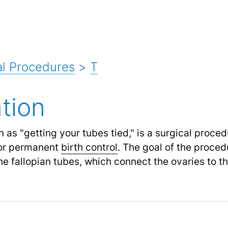
l Procedures
>
T
tion
n as "getting your tubes tied," is a surgical proced
or permanent
birth control
.
The goal of the procedu
e fallopian tubes, which connect the ovaries to th