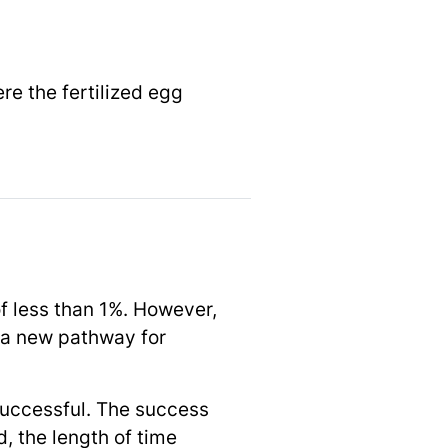
re the fertilized egg
 of less than 1%. However,
r a new pathway for
successful. The success
, the length of time