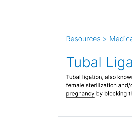
Resources
>
Medica
Tubal Liga
Tubal ligation, also know
female sterilization
and/
pregnancy
by blocking th