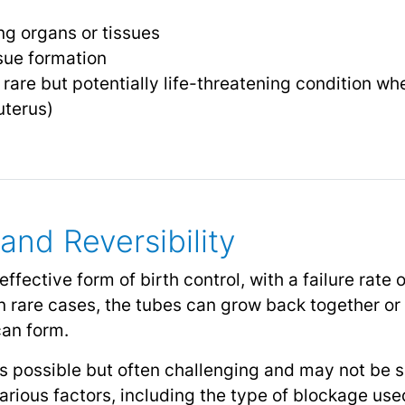
g organs or tissues
sue formation
 rare but potentially life-threatening condition whe
uterus)
and Reversibility
 effective form of birth control, with a failure rate
 In rare cases, the tubes can grow back together o
can form.
 is possible but often challenging and may not be 
rious factors, including the type of blockage used