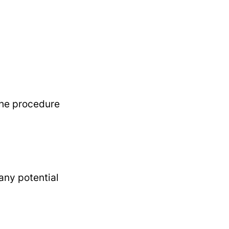
the procedure
any potential