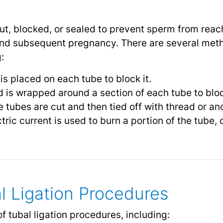
cut, blocked, or sealed to prevent sperm from reac
 and subsequent pregnancy. There are several met
:
 is placed on each tube to block it.
 is wrapped around a section of each tube to block
 tubes are cut and then tied off with thread or an
tric current is used to burn a portion of the tube,
l Ligation Procedures
f tubal ligation procedures, including: