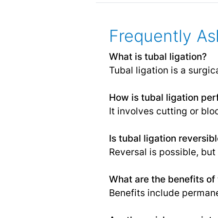
Frequently As
What is tubal ligation?
Tubal ligation is a surgic
How is tubal ligation pe
It involves cutting or bl
Is tubal ligation reversib
Reversal is possible, bu
What are the benefits of 
Benefits include permane