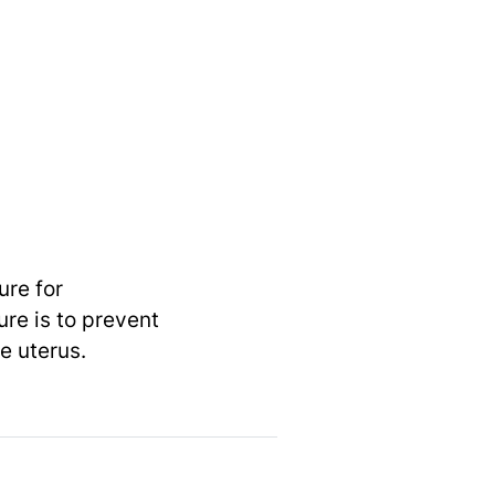
ure for
re is to prevent
e uterus.