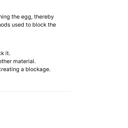
hing the egg, thereby
hods used to block the
 it.
other material.
 creating a blockage.