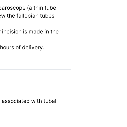
paroscope (a thin tube
ew the fallopian tubes
 incision is made in the
 hours of
delivery
.
s associated with tubal