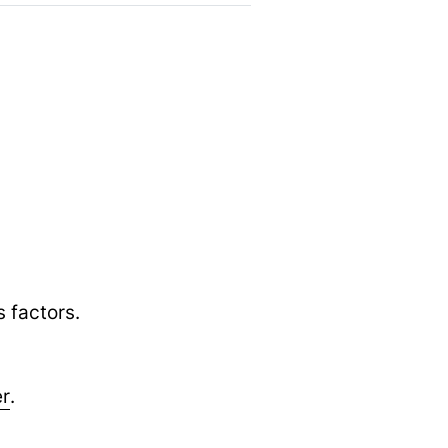
 factors.
er
.