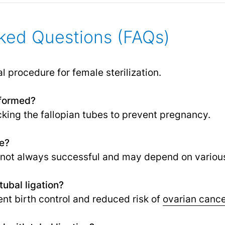
ked Questions (FAQs)
al procedure for female sterilization.
rformed?
ocking the fallopian tubes to prevent pregnancy.
le?
t not always successful and may depend on various
tubal ligation?
nt birth control and reduced risk of
ovarian canc