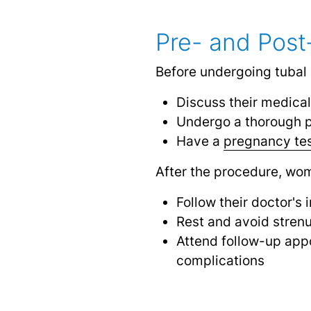
Pre- and Post
Before undergoing tubal 
Discuss their medical
Undergo a thorough p
Have a
pregnancy te
After the procedure, wo
Follow their doctor's
Rest and avoid strenu
Attend follow-up appo
complications