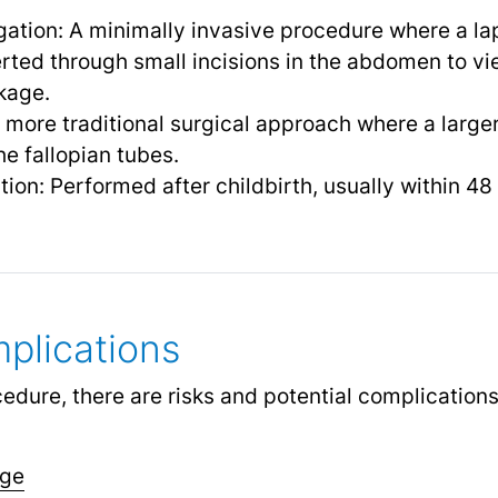
gation: A minimally invasive procedure where a la
erted through small incisions in the abdomen to vi
kage.
A more traditional surgical approach where a larger
e fallopian tubes.
tion: Performed after childbirth, usually within 48
plications
cedure, there are risks and potential complication
age