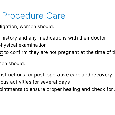
-Procedure Care
ligation, women should:
 history and any medications with their doctor
hysical examination
st
to confirm they are not pregnant at the time of 
men should:
 instructions for post-operative care and recovery
ous activities for several days
intments to ensure proper healing and check for 