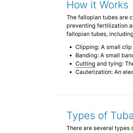
How it Works
The fallopian tubes are 
preventing fertilization
fallopian tubes, including
Clipping: A small clip
Banding: A small band
Cutting
and tying: The
Cauterization: An elec
Types of Tuba
There are several types o