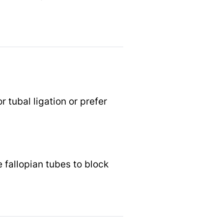
 tubal ligation or prefer
 fallopian tubes to block