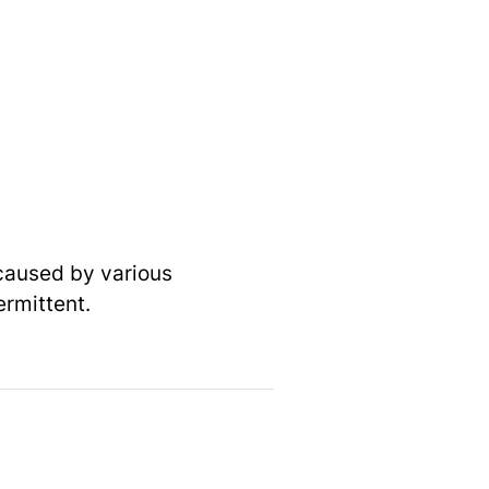
 caused by various
ermittent.