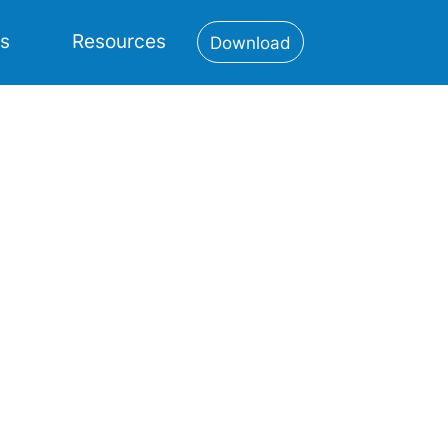
es
Resources
Download