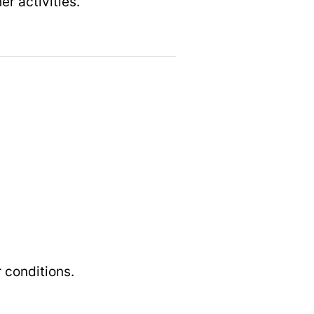
er activities.
 conditions.