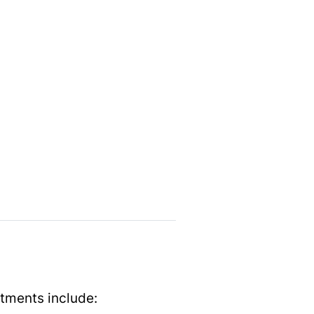
e
tments include: