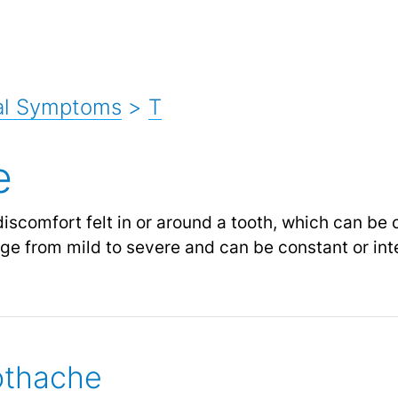
al Symptoms
>
T
e
discomfort felt in or around a tooth, which can be
nge from mild to severe and can be constant or int
othache