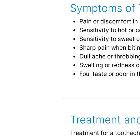
Symptoms of 
Pain or discomfort in
Sensitivity to hot or
Sensitivity to sweet o
Sharp pain when biti
Dull ache or throbbin
Swelling or redness o
Foul taste or odor in
Treatment an
Treatment for a toothac