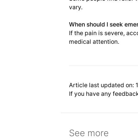
vary.
When should I seek emer
If the pain is severe, a
medical attention.
Article last updated on:
If you have any feedbac
See more