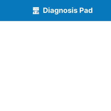
Diagnosis Pad