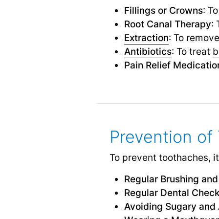
Fillings or Crowns
: T
Root Canal Therapy
:
Extraction
: To remove
Antibiotics
: To treat
b
Pain Relief Medicatio
Prevention of
To prevent toothaches, it
Regular Brushing and
Regular Dental Chec
Avoiding Sugary and 