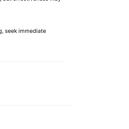
ing, seek immediate