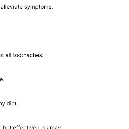
 alleviate symptoms.
.
ot all toothaches.
e.
hy diet.
l, but effectiveness may