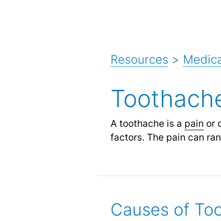
Resources
>
Medic
Toothach
A toothache is a
pain
or 
factors. The pain can ra
Causes of To