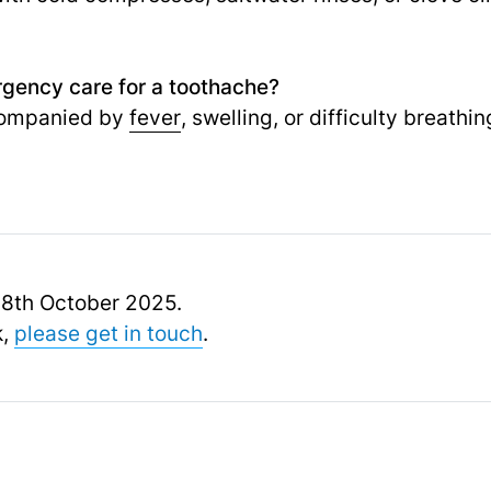
gency care for a toothache?
ccompanied by
fever
, swelling, or difficulty breath
 18th October 2025.
k,
please get in touch
.