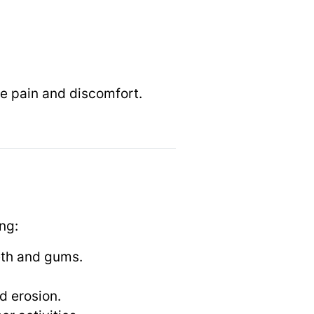
e pain and discomfort.
ng:
eth and gums.
d erosion.