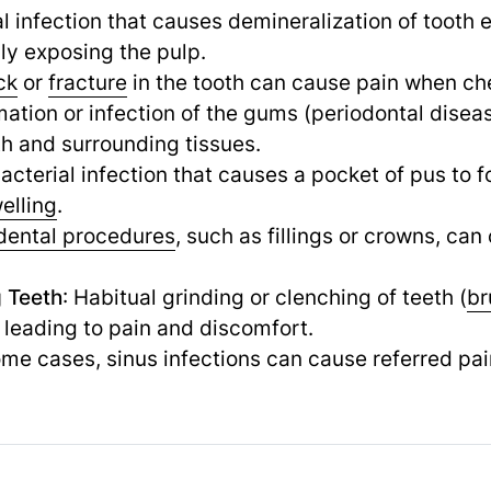
al infection that causes demineralization of tooth 
lly exposing the pulp.
ck
or
fracture
in the tooth can cause pain when che
mation or infection of the gums (periodontal dise
th and surrounding tissues.
bacterial infection that causes a pocket of pus to f
elling
.
dental procedures
, such as fillings or crowns, ca
g Teeth
: Habitual grinding or clenching of teeth (
br
, leading to pain and discomfort.
some cases, sinus infections can cause referred pai