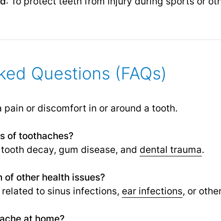
rd
: To protect teeth from injury during sports or oth
ked Questions (FAQs)
a pain or discomfort in or around a tooth.
 of toothaches?
tooth decay, gum disease, and
dental trauma
.
 of other health issues?
related to sinus infections,
ear infections
,
or other
thache at home?