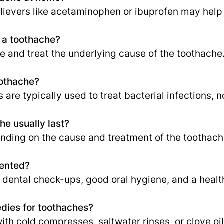
lievers
like acetaminophen or ibuprofen may help
r a toothache?
e and treat the underlying cause of the toothache
oothache?
 are typically used to treat bacterial infections, n
e usually last?
nding on the cause and treatment of the toothach
vented?
 dental check-ups, good oral hygiene, and a healt
dies for toothaches?
ith cold compresses, saltwater rinses, or clove oi