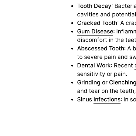
Tooth Decay
: Bacteri
cavities and potentia
Cracked Tooth
: A
cra
Gum Disease
: Inflam
discomfort in the tee
Abscessed Tooth
: A 
to severe pain and
sw
Dental Work
: Recent
sensitivity or pain.
Grinding or Clenchin
and tear on the teeth
Sinus
Infections
: In 