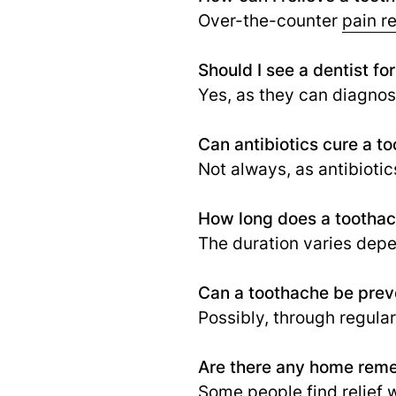
Over-the-counter
pain re
Should I see a dentist fo
Yes, as they can diagnos
Can antibiotics cure a t
Not always, as antibiotics
How long does a toothach
The duration varies depe
Can a toothache be pre
Possibly, through regular
Are there any home reme
Some people find relief w