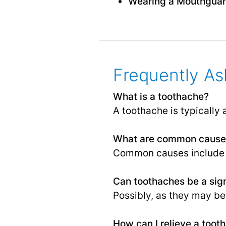
Wearing a Mouthgua
Frequently As
What is a toothache?
A toothache is typically 
What are common causes
Common causes include 
Can toothaches be a sign
Possibly, as they may be 
How can I relieve a too