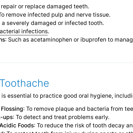
o repair or replace damaged teeth.
 To remove infected pulp and nerve tissue.
 a severely damaged or infected tooth.
acterial infections
.
ns
: Such as acetaminophen or ibuprofen to manag
 Toothache
 is essential to practice good oral hygiene, includi
 Flossing
: To remove plaque and bacteria from te
k-ups
: To detect and treat problems early.
Acidic Foods
: To reduce the risk of tooth decay an