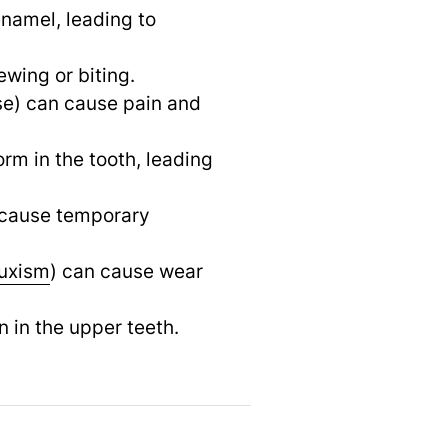
enamel, leading to
wing or biting.
ase) can cause pain and
orm in the tooth, leading
n cause temporary
uxism
) can cause wear
n in the upper teeth.