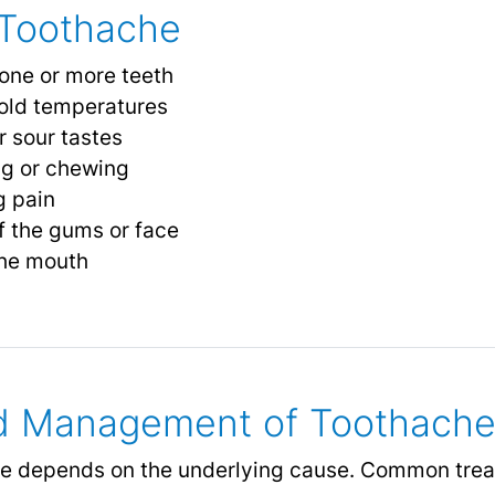
Toothache
 one or more teeth
 cold temperatures
r sour tastes
ng or chewing
g pain
f the gums or face
 the mouth
d Management of Toothach
he depends on the underlying cause. Common trea