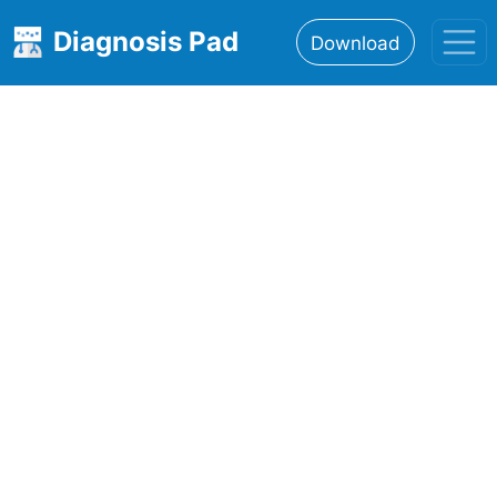
Diagnosis Pad
Download
Home
About
Features
Resources