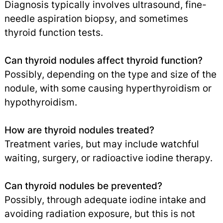
Diagnosis typically involves ultrasound, fine-
needle aspiration biopsy, and sometimes
thyroid function tests.
Can thyroid nodules affect thyroid function?
Possibly, depending on the type and size of the
nodule, with some causing hyperthyroidism or
hypothyroidism.
How are thyroid nodules treated?
Treatment varies, but may include watchful
waiting, surgery, or radioactive iodine therapy.
Can thyroid nodules be prevented?
Possibly, through adequate iodine intake and
avoiding radiation exposure, but this is not