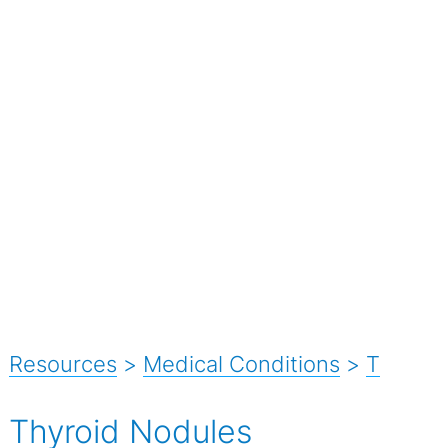
Resources
>
Medical Conditions
>
T
Thyroid Nodules