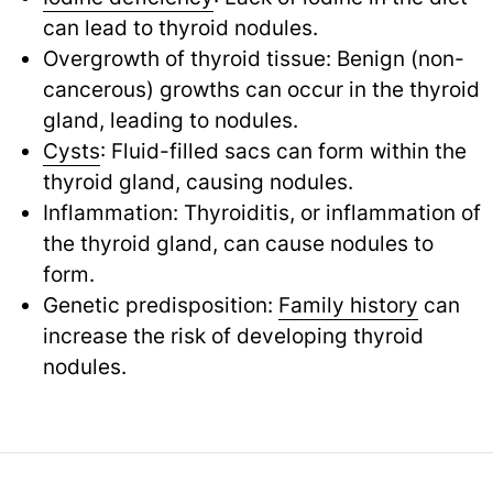
can lead to thyroid nodules.
Overgrowth of thyroid tissue: Benign (non-
cancerous) growths can occur in the thyroid
gland, leading to nodules.
Cysts
: Fluid-filled sacs can form within the
thyroid gland, causing nodules.
Inflammation: Thyroiditis, or inflammation of
the thyroid gland, can cause nodules to
form.
Genetic predisposition:
Family history
can
increase the risk of developing thyroid
nodules.