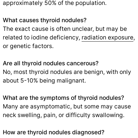
approximately 50% of the population.
What causes thyroid nodules?
The exact cause is often unclear, but may be
related to iodine deficiency,
radiation exposure
,
or genetic factors.
Are all thyroid nodules cancerous?
No, most thyroid nodules are benign, with only
about 5-10% being malignant.
What are the symptoms of thyroid nodules?
Many are asymptomatic, but some may cause
neck swelling, pain, or difficulty swallowing.
How are thyroid nodules diagnosed?