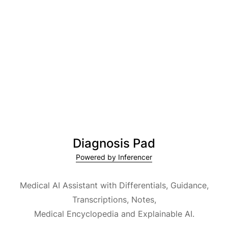
Diagnosis Pad
Powered by Inferencer
Medical AI Assistant with Differentials, Guidance,
Transcriptions, Notes,
Medical Encyclopedia and Explainable AI.