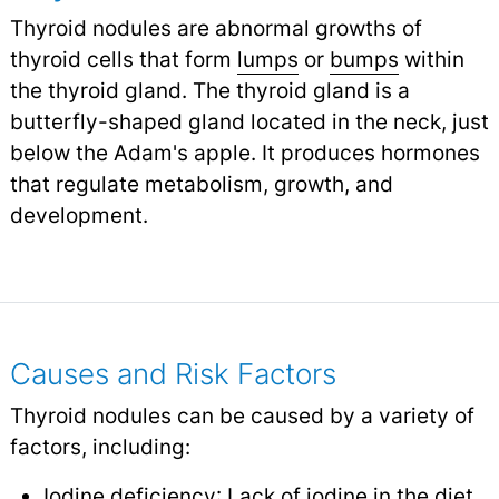
Thyroid nodules are abnormal growths of
thyroid cells that form
lumps
or
bumps
within
the thyroid gland. The thyroid gland is a
butterfly-shaped gland located in the neck, just
below the Adam's apple. It produces hormones
that regulate metabolism, growth, and
development.
Causes and Risk Factors
Thyroid nodules can be caused by a variety of
factors, including:
Iodine deficiency
: Lack of iodine in the diet