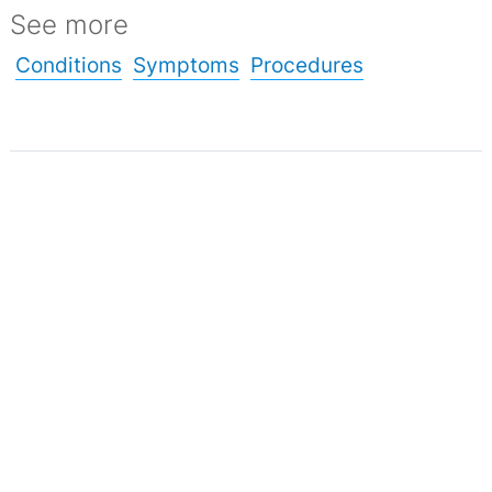
See more
Conditions
Symptoms
Procedures