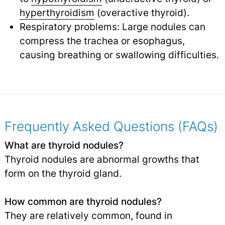
hyperthyroidism
(overactive thyroid).
Respiratory problems: Large nodules can
compress the trachea or esophagus,
causing breathing or swallowing difficulties.
Frequently Asked Questions (FAQs)
What are thyroid nodules?
Thyroid nodules are abnormal growths that
form on the thyroid gland.
How common are thyroid nodules?
They are relatively common, found in