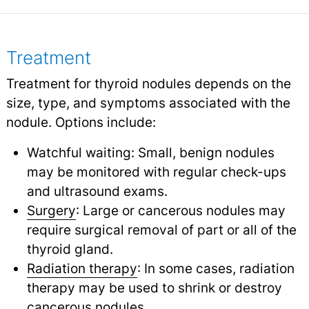
Treatment
Treatment for thyroid nodules depends on the
size, type, and symptoms associated with the
nodule. Options include:
Watchful waiting: Small, benign nodules
may be monitored with regular check-ups
and ultrasound exams.
Surgery
: Large or cancerous nodules may
require surgical removal of part or all of the
thyroid gland.
Radiation therapy
: In some cases, radiation
therapy may be used to shrink or destroy
cancerous nodules.