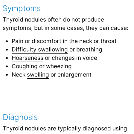
Symptoms
Thyroid nodules often do not produce
symptoms, but in some cases, they can cause:
Pain
or discomfort in the neck or throat
Difficulty swallowing
or breathing
Hoarseness
or changes in voice
Coughing or
wheezing
Neck
swelling
or enlargement
Diagnosis
Thyroid nodules are typically diagnosed using