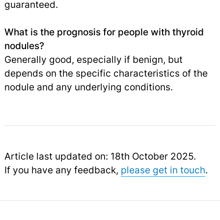
guaranteed.
What is the prognosis for people with thyroid
nodules?
Generally good, especially if benign, but
depends on the specific characteristics of the
nodule and any underlying conditions.
Article last updated on: 18th October 2025.
If you have any feedback,
please get in touch
.