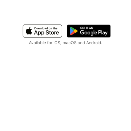
Available for iOS, macOS and Android.