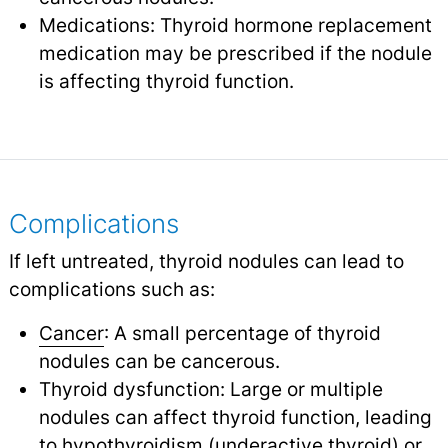
Medications: Thyroid hormone replacement
medication may be prescribed if the nodule
is affecting thyroid function.
Complications
If left untreated, thyroid nodules can lead to
complications such as:
Cancer
: A small percentage of thyroid
nodules can be cancerous.
Thyroid dysfunction: Large or multiple
nodules can affect thyroid function, leading
to
hypothyroidism
(underactive thyroid) or