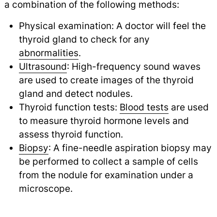
a combination of the following methods:
Physical examination: A doctor will feel the
thyroid gland to check for any
abnormalities
.
Ultrasound
: High-frequency sound waves
are used to create images of the thyroid
gland and detect nodules.
Thyroid function tests:
Blood tests
are used
to measure thyroid hormone levels and
assess thyroid function.
Biopsy
: A fine-needle aspiration biopsy may
be performed to collect a sample of cells
from the nodule for examination under a
microscope.