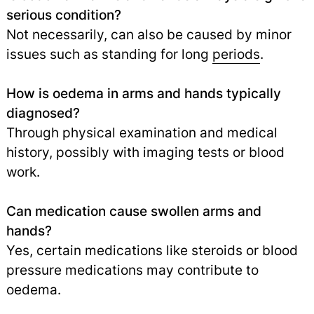
serious condition?
Not necessarily, can also be caused by minor
issues such as standing for long
periods
.
How is oedema in arms and hands typically
diagnosed?
Through physical examination and medical
history, possibly with imaging tests or blood
work.
Can medication cause swollen arms and
hands?
Yes, certain medications like steroids or blood
pressure medications may contribute to
oedema.