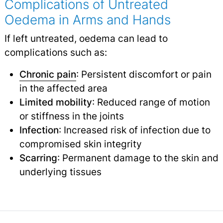
Complications of Untreated
Oedema in Arms and Hands
If left untreated, oedema can lead to
complications such as:
Chronic pain
: Persistent discomfort or pain
in the affected area
Limited mobility
: Reduced range of motion
or stiffness in the joints
Infection
: Increased risk of infection due to
compromised skin integrity
Scarring
: Permanent damage to the skin and
underlying tissues