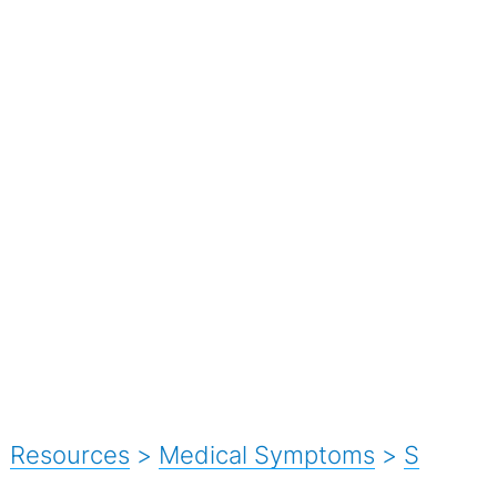
Resources
>
Medical Symptoms
>
S