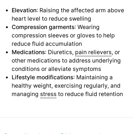
Elevation
: Raising the affected arm above
heart level to reduce swelling
Compression garments
: Wearing
compression sleeves or gloves to help
reduce fluid accumulation
Medications
: Diuretics,
pain relievers
,
or
other medications to address underlying
conditions or alleviate symptoms
Lifestyle modifications
: Maintaining a
healthy weight, exercising regularly, and
managing
stress
to reduce fluid retention