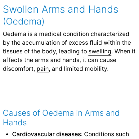
Swollen Arms and Hands
(Oedema)
Oedema is a medical condition characterized
by the accumulation of excess fluid within the
tissues of the body, leading to
swelling
.
When it
affects the arms and hands, it can cause
discomfort,
pain
,
and limited mobility.
Causes of Oedema in Arms and
Hands
Cardiovascular diseases
: Conditions such