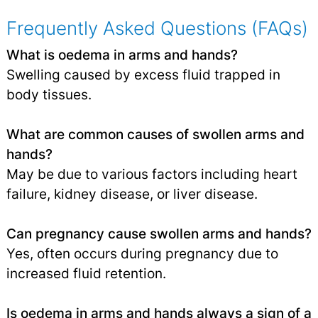
Frequently Asked Questions (FAQs)
What is oedema in arms and hands?
Swelling caused by excess fluid trapped in
body tissues.
What are common causes of swollen arms and
hands?
May be due to various factors including heart
failure, kidney disease, or liver disease.
Can pregnancy cause swollen arms and hands?
Yes, often occurs during pregnancy due to
increased fluid retention.
Is oedema in arms and hands always a sign of a