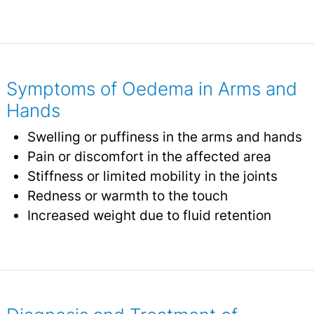
Symptoms of Oedema in Arms and
Hands
Swelling or puffiness in the arms and hands
Pain or discomfort in the affected area
Stiffness or limited mobility in the joints
Redness or warmth to the touch
Increased weight due to fluid retention