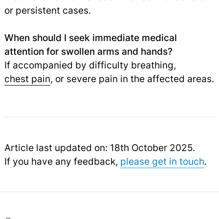
or persistent cases.
When should I seek immediate medical
attention for swollen arms and hands?
If accompanied by difficulty breathing,
chest pain
,
or severe pain in the affected areas.
Article last updated on: 18th October 2025.
If you have any feedback,
please get in touch
.