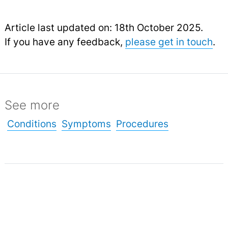
Article last updated on: 18th October 2025.
If you have any feedback,
please get in touch
.
See more
Conditions
Symptoms
Procedures