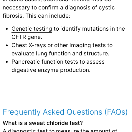
necessary to confirm a diagnosis of cystic
fibrosis. This can include:
Genetic testing
to identify mutations in the
CFTR gene.
Chest X-rays
or other imaging tests to
evaluate lung function and structure.
Pancreatic function tests to assess
digestive enzyme production.
Frequently Asked Questions (FAQs)
What is a sweat chloride test?
A diagnostic test to measure the amount of