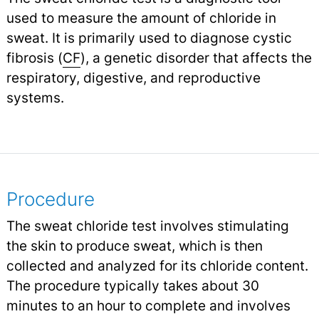
used to measure the amount of chloride in
sweat. It is primarily used to diagnose cystic
fibrosis (
CF
), a genetic disorder that affects the
respiratory, digestive, and reproductive
systems.
Procedure
The sweat chloride test involves stimulating
the skin to produce sweat, which is then
collected and analyzed for its chloride content.
The procedure typically takes about 30
minutes to an hour to complete and involves