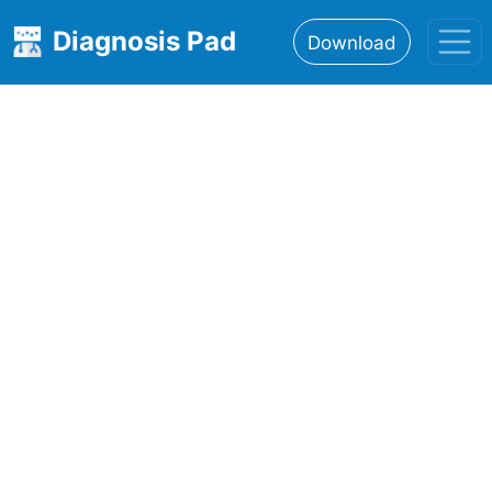
Diagnosis Pad
Download
Home
About
Features
Resources