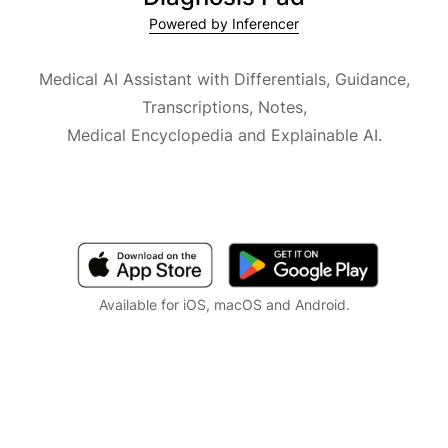
Powered by Inferencer
Medical AI Assistant with Differentials, Guidance,
Transcriptions, Notes,
Medical Encyclopedia and Explainable AI.
Available for iOS, macOS and Android.