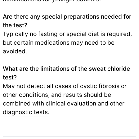
Are there any special preparations needed for
the test?
Typically no fasting or special diet is required,
but certain medications may need to be
avoided.
What are the limitations of the sweat chloride
test?
May not detect all cases of cystic fibrosis or
other conditions, and results should be
combined with clinical evaluation and other
diagnostic tests
.