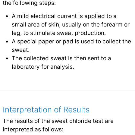
the following steps:
A mild electrical current is applied to a
small area of skin, usually on the forearm or
leg, to stimulate sweat production.
A special paper or pad is used to collect the
sweat.
The collected sweat is then sent to a
laboratory for analysis.
Interpretation of Results
The results of the sweat chloride test are
interpreted as follows: