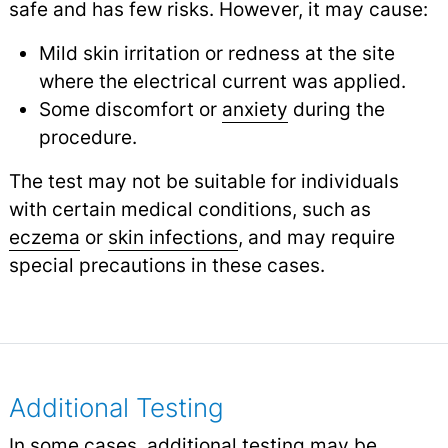
safe and has few risks. However, it may cause:
Mild skin irritation or redness at the site
where the electrical current was applied.
Some discomfort or
anxiety
during the
procedure.
The test may not be suitable for individuals
with certain medical conditions, such as
eczema
or
skin infections
,
and may require
special precautions in these cases.
Additional Testing
In some cases, additional testing may be