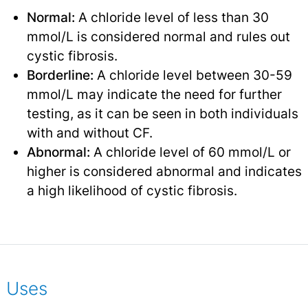
Normal:
A chloride level of less than 30
mmol/L is considered normal and rules out
cystic fibrosis.
Borderline:
A chloride level between 30-59
mmol/L may indicate the need for further
testing, as it can be seen in both individuals
with and without CF.
Abnormal:
A chloride level of 60 mmol/L or
higher is considered abnormal and indicates
a high likelihood of cystic fibrosis.
Uses