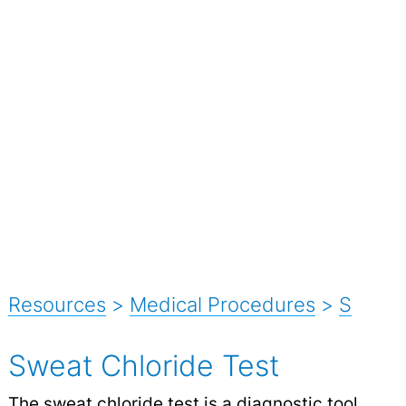
Resources
>
Medical Procedures
>
S
Sweat Chloride Test
The sweat chloride test is a diagnostic tool