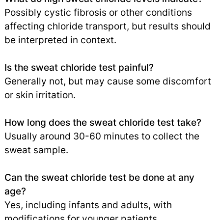
Possibly cystic fibrosis or other conditions
affecting chloride transport, but results should
be interpreted in context.
Is the sweat chloride test painful?
Generally not, but may cause some discomfort
or skin irritation.
How long does the sweat chloride test take?
Usually around 30-60 minutes to collect the
sweat sample.
Can the sweat chloride test be done at any
age?
Yes, including infants and adults, with
modifications for younger patients.