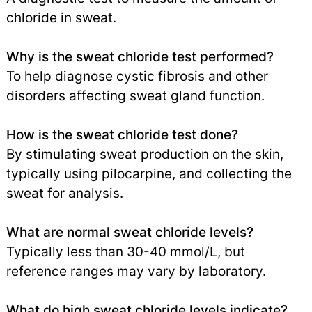
chloride in sweat.
Why is the sweat chloride test performed?
To help diagnose cystic fibrosis and other
disorders affecting sweat gland function.
How is the sweat chloride test done?
By stimulating sweat production on the skin,
typically using pilocarpine, and collecting the
sweat for analysis.
What are normal sweat chloride levels?
Typically less than 30-40 mmol/L, but
reference ranges may vary by laboratory.
What do high sweat chloride levels indicate?