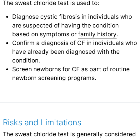
The sweat chloride test is used to:
Diagnose cystic fibrosis in individuals who
are suspected of having the condition
based on symptoms or
family history
.
Confirm a diagnosis of CF in individuals who
have already been diagnosed with the
condition.
Screen newborns for CF as part of routine
newborn screening
programs.
Risks and Limitations
The sweat chloride test is generally considered