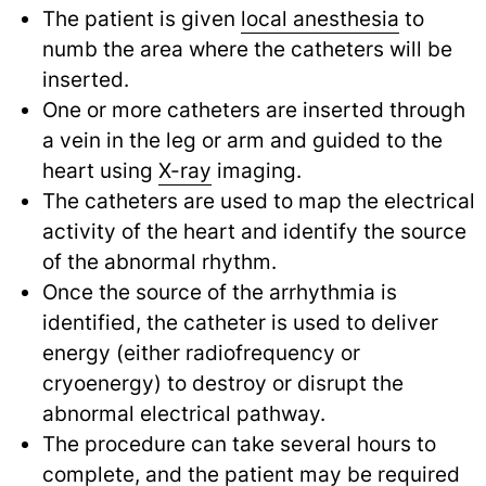
The patient is given
local anesthesia
to
numb the area where the catheters will be
inserted.
One or more catheters are inserted through
a vein in the leg or arm and guided to the
heart using
X-ray
imaging.
The catheters are used to map the electrical
activity of the heart and identify the source
of the abnormal rhythm.
Once the source of the arrhythmia is
identified, the catheter is used to deliver
energy (either radiofrequency or
cryoenergy) to destroy or disrupt the
abnormal electrical pathway.
The procedure can take several hours to
complete, and the patient may be required