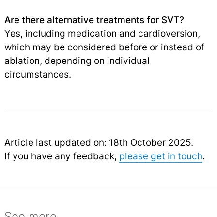
Are there alternative treatments for SVT?
Yes, including medication and
cardioversion
,
which may be considered before or instead of
ablation, depending on individual
circumstances.
Article last updated on: 18th October 2025.
If you have any feedback,
please get in touch
.
See more