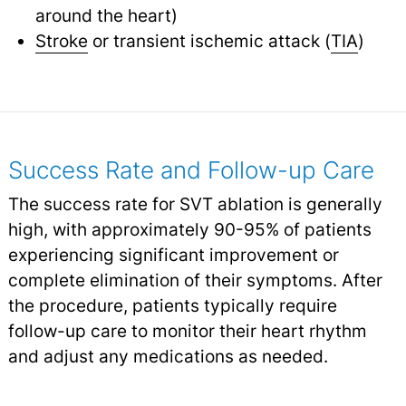
around the heart)
Stroke
or transient ischemic attack (
TIA
)
Success Rate and Follow-up Care
The success rate for SVT ablation is generally
high, with approximately 90-95% of patients
experiencing significant improvement or
complete elimination of their symptoms. After
the procedure, patients typically require
follow-up care to monitor their heart rhythm
and adjust any medications as needed.