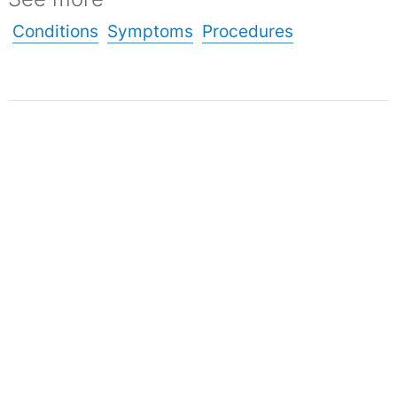
Conditions
Symptoms
Procedures