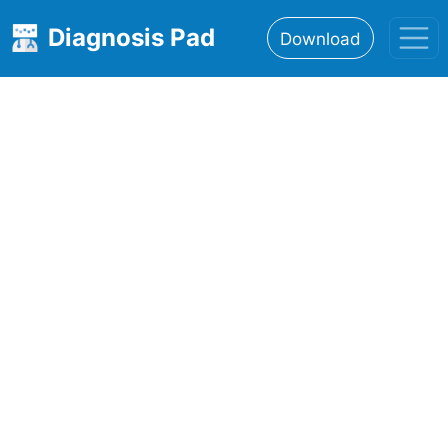
Diagnosis Pad
Download
Home
About
Features
Resources