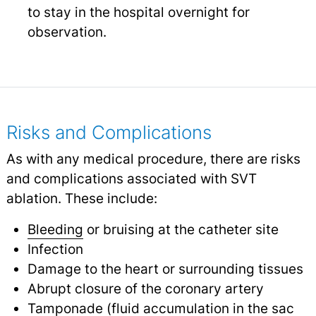
to stay in the hospital overnight for
observation.
Risks and Complications
As with any medical procedure, there are risks
and complications associated with SVT
ablation. These include:
Bleeding
or bruising at the catheter site
Infection
Damage to the heart or surrounding tissues
Abrupt closure of the coronary artery
Tamponade (fluid accumulation in the sac