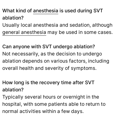
What kind of
anesthesia
is used during SVT
ablation?
Usually local anesthesia and sedation, although
general anesthesia
may be used in some cases.
Can anyone with SVT undergo ablation?
Not necessarily, as the decision to undergo
ablation depends on various factors, including
overall health and severity of symptoms.
How long is the recovery time after SVT
ablation?
Typically several hours or overnight in the
hospital, with some patients able to return to
normal activities within a few days.