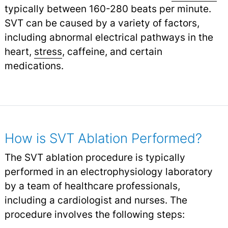
typically between 160-280 beats per minute.
SVT can be caused by a variety of factors,
including abnormal electrical pathways in the
heart,
stress
,
caffeine, and certain
medications.
How is SVT Ablation Performed?
The SVT ablation procedure is typically
performed in an electrophysiology laboratory
by a team of healthcare professionals,
including a cardiologist and nurses. The
procedure involves the following steps: