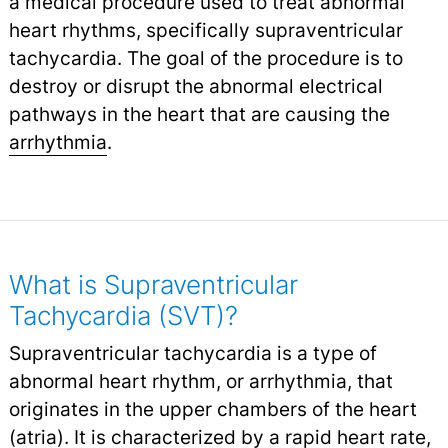
a medical procedure used to treat abnormal
heart rhythms, specifically supraventricular
tachycardia. The goal of the procedure is to
destroy or disrupt the abnormal electrical
pathways in the heart that are causing the
arrhythmia
.
What is Supraventricular
Tachycardia (SVT)?
Supraventricular tachycardia is a type of
abnormal heart rhythm, or arrhythmia, that
originates in the upper chambers of the heart
(atria). It is characterized by a rapid
heart rate
,