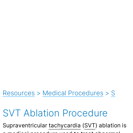
Resources
>
Medical Procedures
>
S
SVT Ablation Procedure
Supraventricular
tachycardia
(
SVT
) ablation is