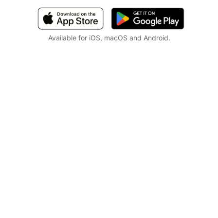
Available for iOS, macOS and Android.