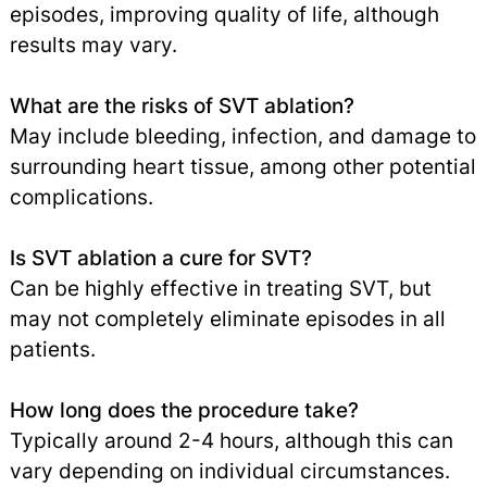
episodes, improving quality of life, although
results may vary.
What are the risks of SVT ablation?
May include bleeding, infection, and damage to
surrounding heart tissue, among other potential
complications.
Is SVT ablation a cure for SVT?
Can be highly effective in treating SVT, but
may not completely eliminate episodes in all
patients.
How long does the procedure take?
Typically around 2-4 hours, although this can
vary depending on individual circumstances.