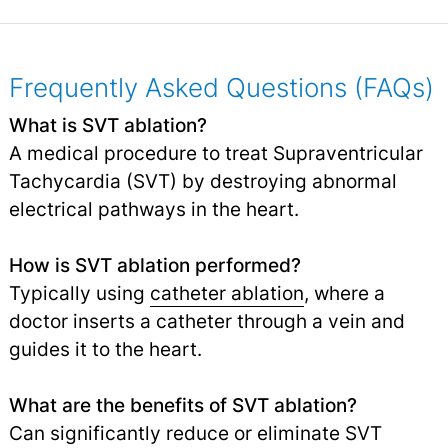
Frequently Asked Questions (FAQs)
What is SVT ablation?
A medical procedure to treat Supraventricular
Tachycardia (SVT) by destroying abnormal
electrical pathways in the heart.
How is SVT ablation performed?
Typically using
catheter ablation
, where a
doctor inserts a catheter through a vein and
guides it to the heart.
What are the benefits of SVT ablation?
Can significantly reduce or eliminate SVT