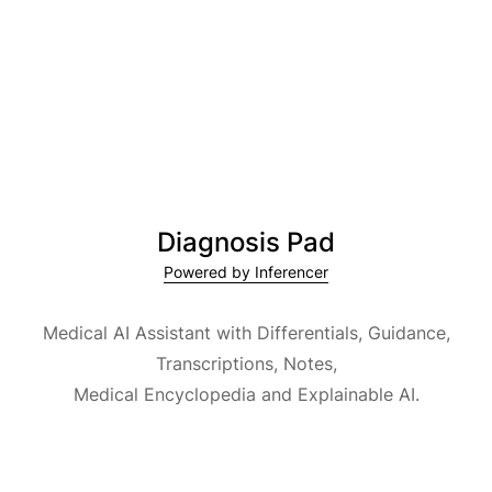
Diagnosis Pad
Powered by Inferencer
Medical AI Assistant with Differentials, Guidance,
Transcriptions, Notes,
Medical Encyclopedia and Explainable AI.