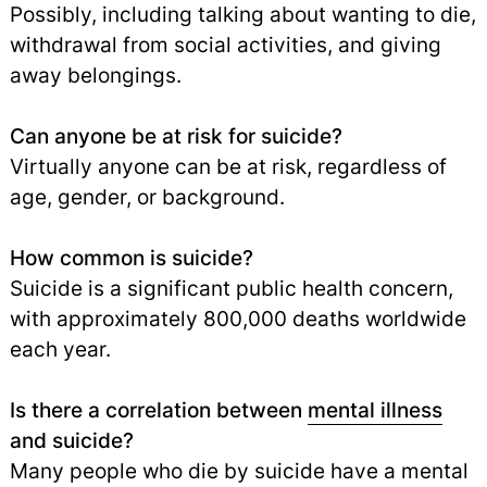
Possibly, including talking about wanting to die,
withdrawal from social activities, and giving
away belongings.
Can anyone be at risk for suicide?
Virtually anyone can be at risk, regardless of
age, gender, or background.
How common is suicide?
Suicide is a significant public health concern,
with approximately 800,000 deaths worldwide
each year.
Is there a correlation between
mental illness
and suicide?
Many people who die by suicide have a mental