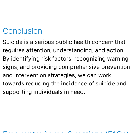
Conclusion
Suicide is a serious public health concern that
requires attention, understanding, and action.
By identifying risk factors, recognizing warning
signs, and providing comprehensive prevention
and intervention strategies, we can work
towards reducing the incidence of suicide and
supporting individuals in need.