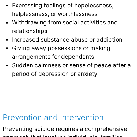
Expressing feelings of hopelessness,
helplessness, or
worthlessness
Withdrawing from social activities and
relationships
Increased substance abuse or addiction
Giving away possessions or making
arrangements for dependents
Sudden calmness or sense of peace after a
period of depression or
anxiety
Prevention and Intervention
Preventing suicide requires a comprehensive