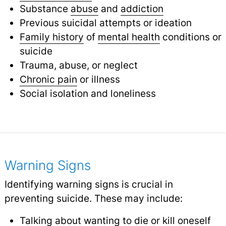
Substance
abuse
and
addiction
Previous suicidal attempts or ideation
Family history
of
mental health
conditions or
suicide
Trauma, abuse, or neglect
Chronic pain
or illness
Social isolation and loneliness
Warning Signs
Identifying warning signs is crucial in
preventing suicide. These may include:
Talking about wanting to die or kill oneself