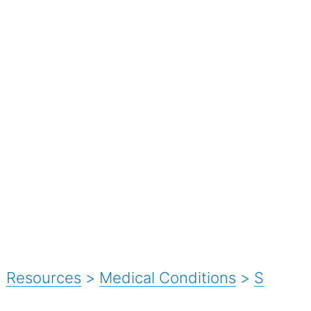
Resources
>
Medical Conditions
>
S