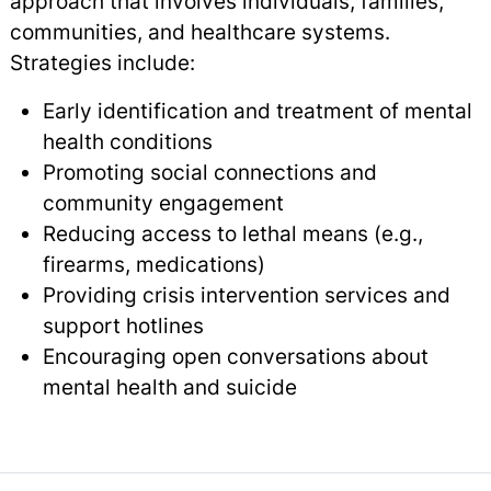
approach that involves individuals, families,
communities, and healthcare systems.
Strategies include:
Early identification and treatment of mental
health conditions
Promoting social connections and
community engagement
Reducing access to lethal means (e.g.,
firearms, medications)
Providing crisis intervention services and
support hotlines
Encouraging open conversations about
mental health and suicide