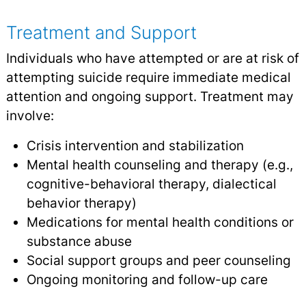
Treatment and Support
Individuals who have attempted or are at risk of
attempting suicide require immediate medical
attention and ongoing support. Treatment may
involve:
Crisis intervention and stabilization
Mental health counseling and therapy (e.g.,
cognitive-behavioral therapy, dialectical
behavior therapy)
Medications for mental health conditions or
substance abuse
Social support groups and peer counseling
Ongoing monitoring and follow-up care