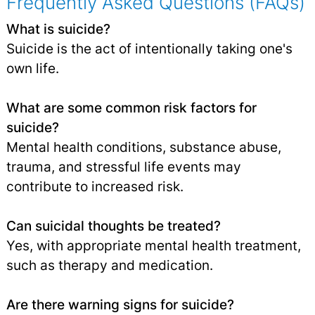
Frequently Asked Questions (FAQs)
What is suicide?
Suicide is the act of intentionally taking one's
own life.
What are some common risk factors for
suicide?
Mental health conditions, substance abuse,
trauma, and stressful life events may
contribute to increased risk.
Can suicidal thoughts be treated?
Yes, with appropriate mental health treatment,
such as therapy and medication.
Are there warning signs for suicide?