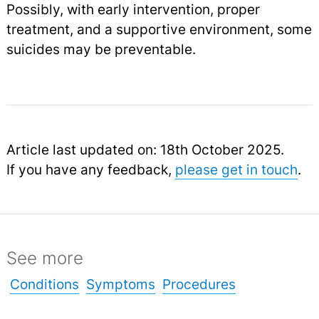
Possibly, with early intervention, proper
treatment, and a supportive environment, some
suicides may be preventable.
Article last updated on: 18th October 2025.
If you have any feedback,
please get in touch
.
See more
Conditions
Symptoms
Procedures