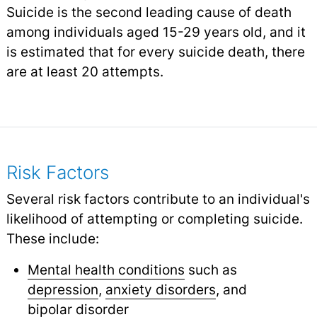
Suicide is the second leading cause of death
among individuals aged 15-29 years old, and it
is estimated that for every suicide death, there
are at least 20 attempts.
Risk Factors
Several risk factors contribute to an individual's
likelihood of attempting or completing suicide.
These include:
Mental health conditions
such as
depression
,
anxiety disorders
,
and
bipolar disorder