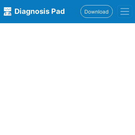
Diagnosis Pad
Download
Home
About
Features
Resources