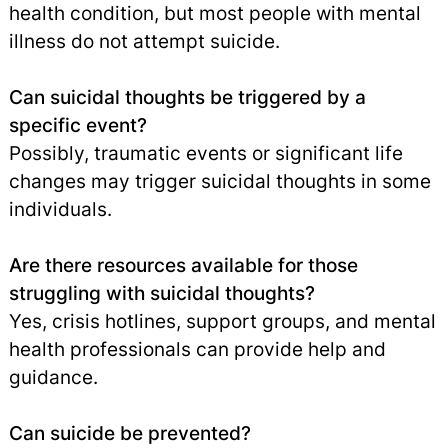
health condition, but most people with mental
illness do not attempt suicide.
Can suicidal thoughts be triggered by a
specific event?
Possibly, traumatic events or significant life
changes may trigger suicidal thoughts in some
individuals.
Are there resources available for those
struggling with suicidal thoughts?
Yes, crisis hotlines, support groups, and mental
health professionals can provide help and
guidance.
Can suicide be prevented?