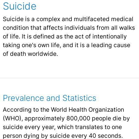
Suicide
Suicide is a complex and multifaceted medical
condition that affects individuals from all walks
of life. It is defined as the act of intentionally
taking one's own life, and it is a leading cause
of death worldwide.
Prevalence and Statistics
According to the World Health Organization
(WHO), approximately 800,000 people die by
suicide every year, which translates to one
person dying by suicide every 40 seconds.