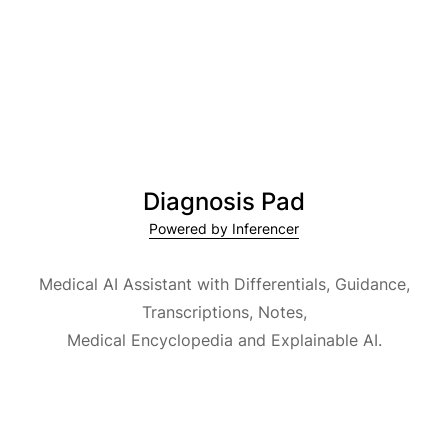
Diagnosis Pad
Powered by Inferencer
Medical AI Assistant with Differentials, Guidance,
Transcriptions, Notes,
Medical Encyclopedia and Explainable AI.