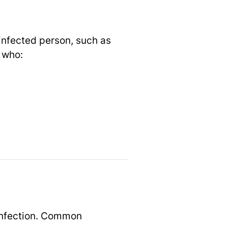
infected person, such as
e who:
infection. Common