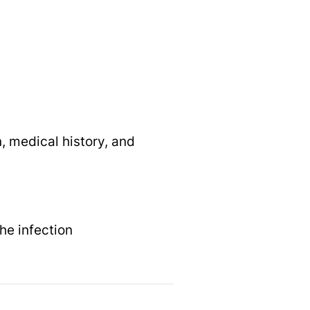
, medical history, and
the infection