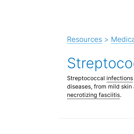
Resources
>
Medica
Streptoco
Streptococcal
infections
diseases, from mild skin 
necrotizing fasciitis
.