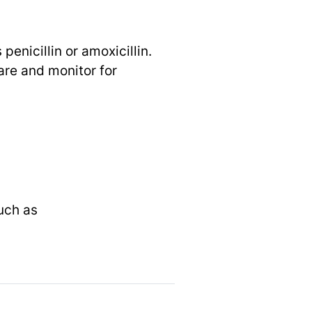
penicillin or amoxicillin.
are and monitor for
uch as