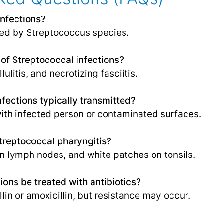
infections?
d by Streptococcus species.
f Streptococcal infections?
lulitis, and necrotizing fasciitis.
fections typically transmitted?
ith infected person or contaminated surfaces.
reptococcal pharyngitis?
en lymph nodes, and white patches on tonsils.
ions be treated with antibiotics?
llin or amoxicillin, but resistance may occur.