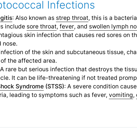
ptococcal Infections
gitis
: Also known as
strep throat
,
this is a bacteria
s include
sore throat
,
fever
,
and
swollen lymph n
ontagious skin infection that causes red sores on th
 nose.
 infection of the skin and subcutaneous tissue, ch
f the affected area.
 A rare but serious infection that destroys the tiss
le. It can be life-threatening if not treated promp
Shock Syndrome
(STSS)
: A severe condition cause
ria, leading to symptoms such as fever,
vomiting
,