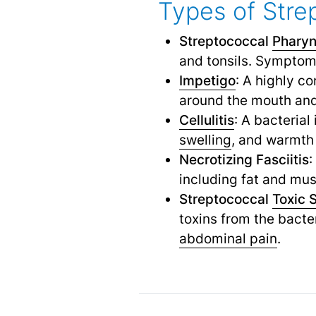
Types of Stre
Streptococcal
Pharyn
and tonsils. Symptom
Impetigo
: A highly c
around the mouth and
Cellulitis
: A bacterial
swelling
,
and warmth o
Necrotizing Fasciitis
:
including fat and musc
Streptococcal
Toxic 
toxins from the bacte
abdominal pain
.