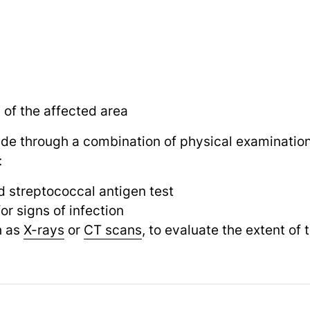
of the affected area
ade through a combination of physical examination
:
id streptococcal antigen test
or signs of infection
h as
X-rays
or
CT scans
, to evaluate the extent of 