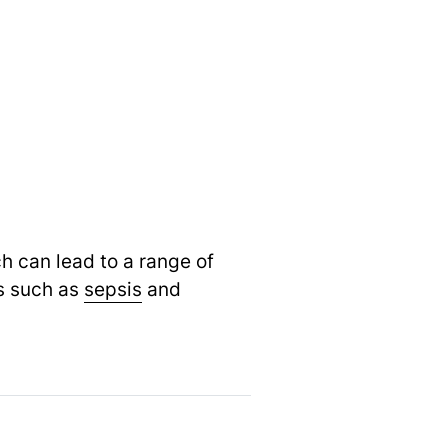
ch can lead to a range of
ns such as
sepsis
and