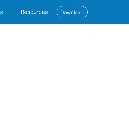
es
Resources
Download