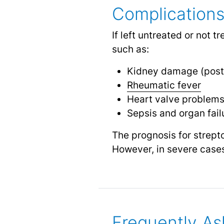
Complications
If left untreated or not 
such as:
Kidney damage (post
Rheumatic fever
Heart valve problem
Sepsis and organ fail
The prognosis for strepto
However, in severe cases 
Frequently As