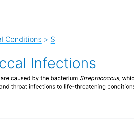
l Conditions
>
S
ccal Infections
are caused by the bacterium
Streptococcus
, whi
and throat infections to life-threatening conditio