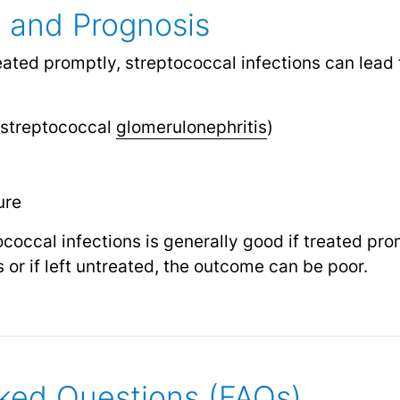
 and Prognosis
treated promptly, streptococcal infections can lead
streptococcal
glomerulonephritis
)
s
ure
coccal infections is generally good if treated pro
or if left untreated, the outcome can be poor.
ked Questions (FAQs)