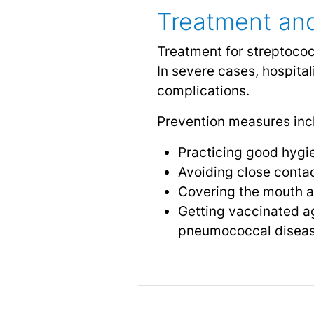
Treatment and
Treatment for streptococ
In severe cases, hospita
complications.
Prevention measures inc
Practicing good hygi
Avoiding close conta
Covering the mouth 
Getting vaccinated ag
pneumococcal disea