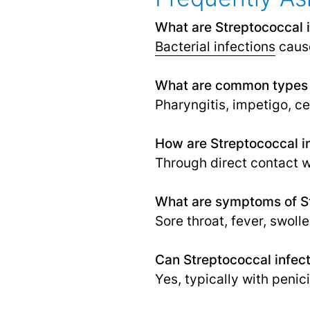
What are Streptococcal 
Bacterial infections
cause
What are common types o
Pharyngitis, impetigo, cel
How are Streptococcal in
Through direct contact w
What are symptoms of St
Sore throat, fever, swoll
Can Streptococcal infect
Yes, typically with penici