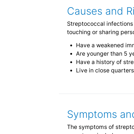
Causes and Ri
Streptococcal infections
touching or sharing perso
Have a weakened im
Are younger than 5 ye
Have a history of str
Live in close quarters
Symptoms and
The symptoms of strepto