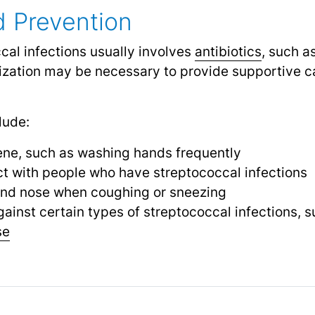
 Prevention
cal infections usually involves
antibiotics
,
such as 
lization may be necessary to provide supportive c
lude:
ene, such as washing hands frequently
ct with people who have streptococcal infections
and nose when coughing or sneezing
ainst certain types of streptococcal infections, s
se