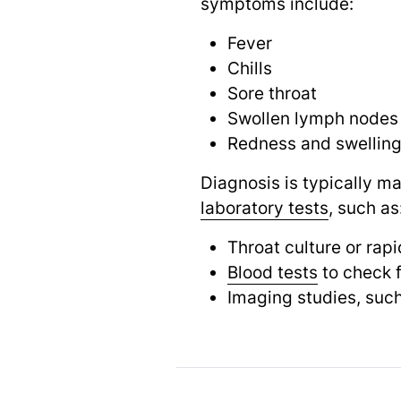
symptoms include:
Fever
Chills
Sore throat
Swollen lymph nodes
Redness and swelling 
Diagnosis is typically m
laboratory tests
,
such as
Throat culture or rap
Blood tests
to check f
Imaging studies, suc