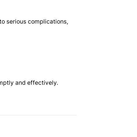
 to serious complications,
mptly and effectively.