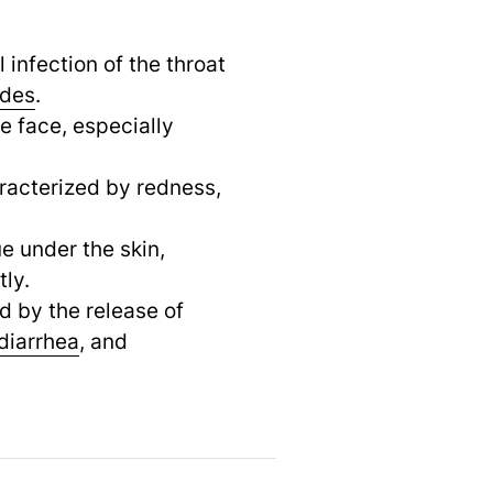
l infection of the throat
odes
.
e face, especially
aracterized by redness,
ue under the skin,
tly.
d by the release of
diarrhea
,
and