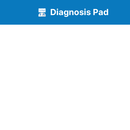
Diagnosis Pad