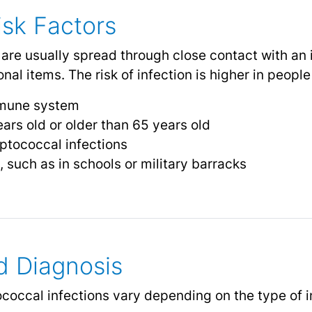
sk Factors
 are usually spread through close contact with an 
nal items. The risk of infection is higher in peopl
mune system
ars old or older than 65 years old
eptococcal infections
, such as in schools or military barracks
 Diagnosis
coccal infections vary depending on the type of 