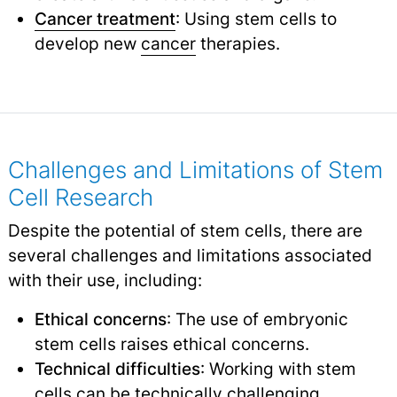
Cancer treatment
: Using stem cells to
develop new
cancer
therapies.
Challenges and Limitations of Stem
Cell Research
Despite the potential of stem cells, there are
several challenges and limitations associated
with their use, including:
Ethical concerns
: The use of embryonic
stem cells raises ethical concerns.
Technical difficulties
: Working with stem
cells can be technically challenging.