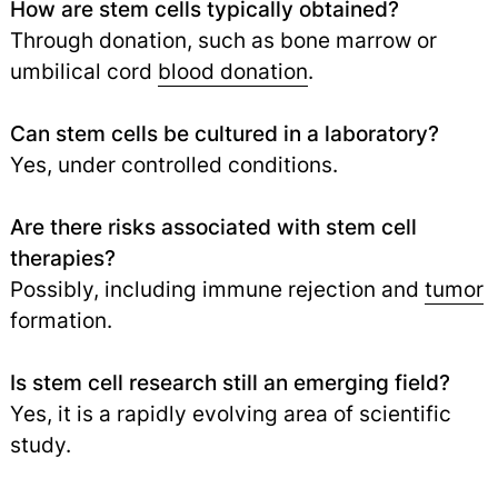
How are stem cells typically obtained?
Through donation, such as bone marrow or
umbilical cord
blood donation
.
Can stem cells be cultured in a laboratory?
Yes, under controlled conditions.
Are there risks associated with stem cell
therapies?
Possibly, including immune rejection and
tumor
formation.
Is stem cell research still an emerging field?
Yes, it is a rapidly evolving area of scientific
study.