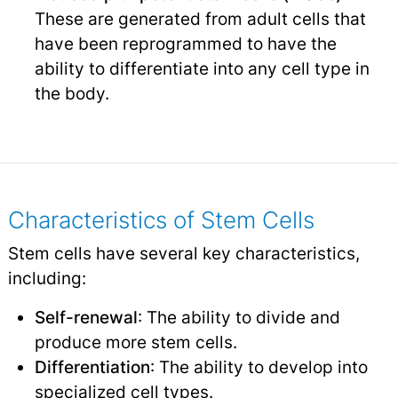
These are generated from adult cells that
have been reprogrammed to have the
ability to differentiate into any cell type in
the body.
Characteristics of Stem Cells
Stem cells have several key characteristics,
including:
Self-renewal
: The ability to divide and
produce more stem cells.
Differentiation
: The ability to develop into
specialized cell types.