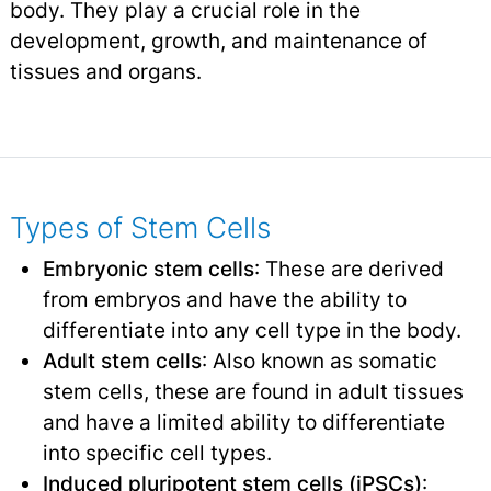
body. They play a crucial role in the
development, growth, and maintenance of
tissues and organs.
Types of Stem Cells
Embryonic stem cells
: These are derived
from embryos and have the ability to
differentiate into any cell type in the body.
Adult stem cells
: Also known as somatic
stem cells, these are found in adult tissues
and have a limited ability to differentiate
into specific cell types.
Induced pluripotent stem cells (iPSCs)
: