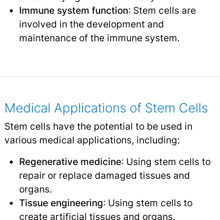
Immune system function
: Stem cells are
involved in the development and
maintenance of the immune system.
Medical Applications of Stem Cells
Stem cells have the potential to be used in
various medical applications, including:
Regenerative medicine
: Using stem cells to
repair or replace damaged tissues and
organs.
Tissue engineering
: Using stem cells to
create artificial tissues and organs.