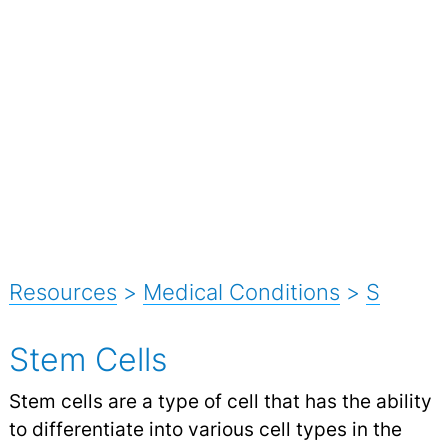
Resources
>
Medical Conditions
>
S
Stem Cells
Stem cells are a type of cell that has the ability
to differentiate into various cell types in the