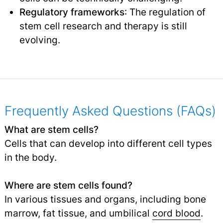
Regulatory frameworks
: The regulation of
stem cell research and therapy is still
evolving.
Frequently Asked Questions (FAQs)
What are stem cells?
Cells that can develop into different cell types
in the body.
Where are stem cells found?
In various tissues and organs, including bone
marrow, fat tissue, and umbilical
cord blood
.