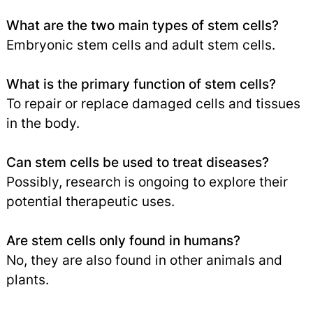
What are the two main types of stem cells?
Embryonic stem cells and adult stem cells.
What is the primary function of stem cells?
To repair or replace damaged cells and tissues
in the body.
Can stem cells be used to treat diseases?
Possibly, research is ongoing to explore their
potential therapeutic uses.
Are stem cells only found in humans?
No, they are also found in other animals and
plants.