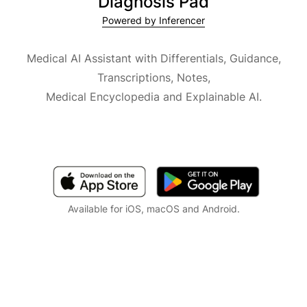
Diagnosis Pad
Powered by Inferencer
Medical AI Assistant with Differentials, Guidance,
Transcriptions, Notes,
Medical Encyclopedia and Explainable AI.
Available for iOS, macOS and Android.