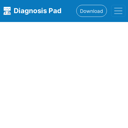
Diagnosis Pad
Download
Home
About
Features
Resources