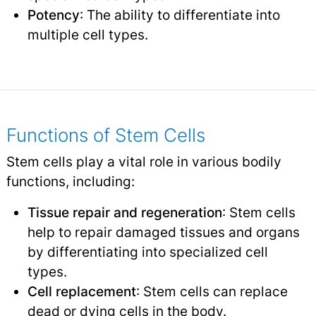
Potency
: The ability to differentiate into
multiple cell types.
Functions of Stem Cells
Stem cells play a vital role in various bodily
functions, including:
Tissue repair and regeneration
: Stem cells
help to repair damaged tissues and organs
by differentiating into specialized cell
types.
Cell replacement
: Stem cells can replace
dead or dying cells in the body.