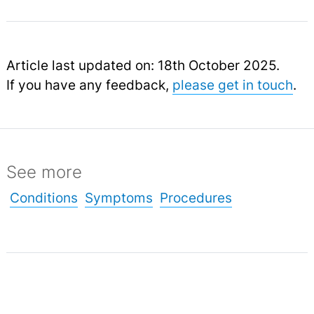
Article last updated on: 18th October 2025.
If you have any feedback,
please get in touch
.
See more
Conditions
Symptoms
Procedures